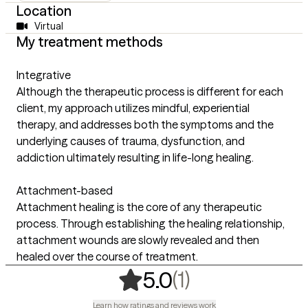
Location
Virtual
My treatment methods
Integrative
Although the therapeutic process is different for each
client, my approach utilizes mindful, experiential
therapy, and addresses both the symptoms and the
underlying causes of trauma, dysfunction, and
addiction ultimately resulting in life-long healing.
Attachment-based
Attachment healing is the core of any therapeutic
process. Through establishing the healing relationship,
attachment wounds are slowly revealed and then
healed over the course of treatment.
,
1 ratings
(1)
5.0
Learn how ratings and reviews work