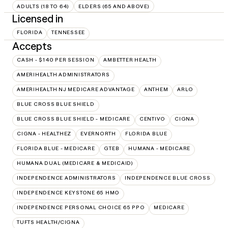
ADULTS (18 TO 64)
ELDERS (65 AND ABOVE)
Licensed in
FLORIDA
TENNESSEE
Accepts
CASH - $140 PER SESSION
AMBETTER HEALTH
AMERIHEALTH ADMINISTRATORS
AMERIHEALTH NJ MEDICARE ADVANTAGE
ANTHEM
ARLO
BLUE CROSS BLUE SHIELD
BLUE CROSS BLUE SHIELD - MEDICARE
CENTIVO
CIGNA
CIGNA - HEALTHEZ
EVERNORTH
FLORIDA BLUE
FLORIDA BLUE - MEDICARE
GTEB
HUMANA - MEDICARE
HUMANA DUAL (MEDICARE & MEDICAID)
INDEPENDENCE ADMINISTRATORS
INDEPENDENCE BLUE CROSS
INDEPENDENCE KEYSTONE 65 HMO
INDEPENDENCE PERSONAL CHOICE 65 PPO
MEDICARE
TUFTS HEALTH/CIGNA