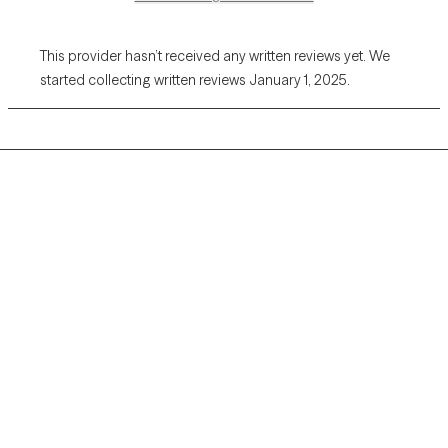
This provider hasn’t received any written reviews yet. We
started collecting written reviews January 1, 2025.
Grow Therapy logo
Home
Careers
About us
Contact us