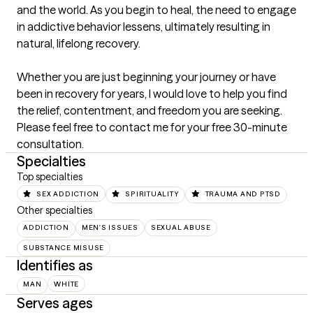
and the world. As you begin to heal, the need to engage 
in addictive behavior lessens, ultimately resulting in 
natural, lifelong recovery.

Whether you are just beginning your journey or have 
been in recovery for years, I would love to help you find 
the relief, contentment, and freedom you are seeking. 
Please feel free to contact me for your free 30-minute 
consultation.
Specialties
Top specialties
SEX ADDICTION
SPIRITUALITY
TRAUMA AND PTSD
Other specialties
ADDICTION
MEN'S ISSUES
SEXUAL ABUSE
SUBSTANCE MISUSE
Identifies as
MAN
WHITE
Serves ages