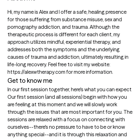
Hi, my name is Alex and I offer a safe, healing presence 
for those suffering from substance misuse, sex and 
pornography addiction, and trauma. Although the 
therapeutic process is different for each client, my 
approach utilizes mindful, experiential therapy, and 
addresses both the symptoms and the underlying 
causes of trauma and addiction, ultimately resulting in 
life-long recovery. Feel free to visit my website: 
https://alexwtherapy.com for more information.
Get to know me
In our first session together, here's what you can expect
Our first session (and all sessions) begin with how you 
are feeling at this moment and we will slowly work 
through the issues that are most important for you. The 
sessions are relaxed with a focus on connecting with 
ourselves--there's no pressure to have to be or know 
anything special--and it is through this relaxation and 