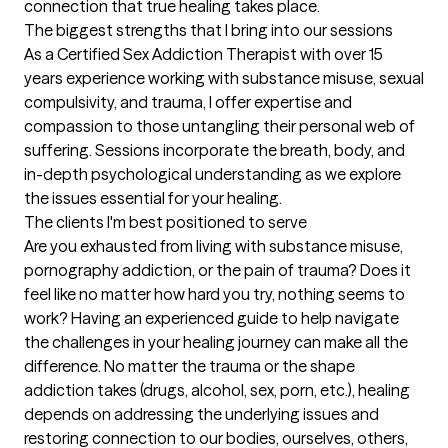
connection that true healing takes place.
The biggest strengths that I bring into our sessions
As a Certified Sex Addiction Therapist with over 15 
years experience working with substance misuse, sexual 
compulsivity, and trauma, I offer expertise and 
compassion to those untangling their personal web of 
suffering. Sessions incorporate the breath, body, and 
in-depth psychological understanding as we explore 
the issues essential for your healing.
The clients I'm best positioned to serve
Are you exhausted from living with substance misuse, 
pornography addiction, or the pain of trauma? Does it 
feel like no matter how hard you try, nothing seems to 
work? Having an experienced guide to help navigate 
the challenges in your healing journey can make all the 
difference. No matter the trauma or the shape 
addiction takes (drugs, alcohol, sex, porn, etc.), healing 
depends on addressing the underlying issues and 
restoring connection to our bodies, ourselves, others, 