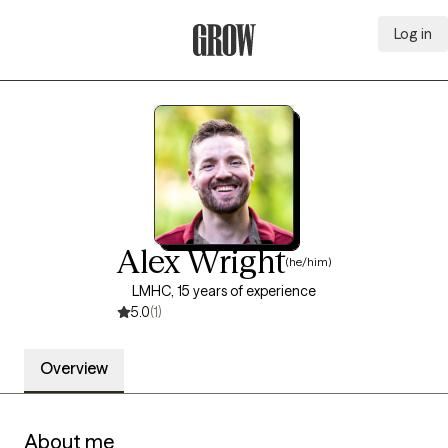
Log in
Grow Therapy Home
Alex Wright
(he/him)
LMHC, 15 years of experience
5.0
(1)
Overview
About me