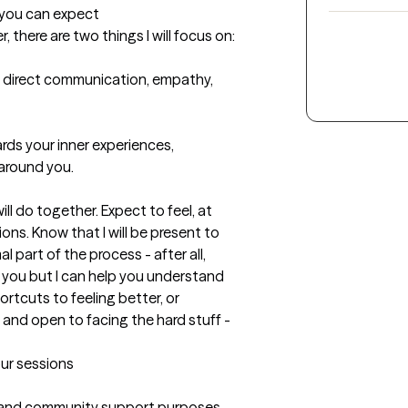
t you can expect
there are two things I will focus on:

, direct communication, empathy, 
rds your inner experiences, 
around you. 

l do together. Expect to feel, at 
ns. Know that I will be present to 
 part of the process - after all, 
" you but I can help you understand 
rtcuts to feeling better, or 
 and open to facing the hard stuff - 
our sessions
 and community support purposes 