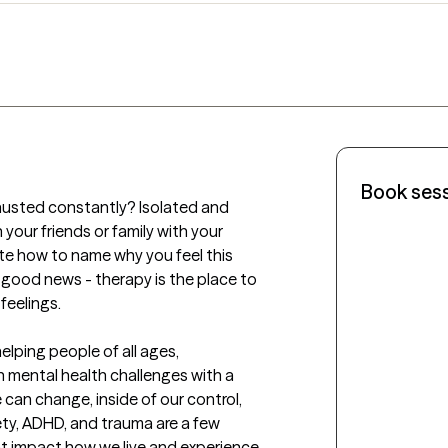
Book ses
austed constantly? Isolated and 
our friends or family with your 
e how to name why you feel this 
s good news - therapy is the place to 
eelings.

elping people of all ages, 
 mental health challenges with a 
 can change, inside of our control, 
ety, ADHD, and trauma are a few 
t impact how we live and experience 