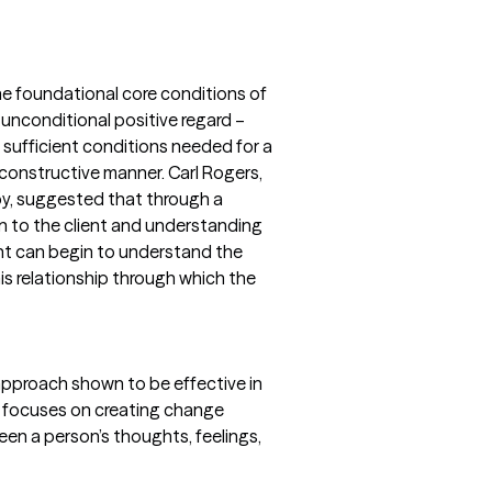
he foundational core conditions of
unconditional positive regard –
sufficient conditions needed for a
 constructive manner. Carl Rogers,
y, suggested that through a
n to the client and understanding
ient can begin to understand the
his relationship through which the
pproach shown to be effective in
T focuses on creating change
een a person’s thoughts, feelings,