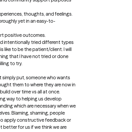
experiences, thoughts, and feelings.

roughly yet in an easy-to-
ort positive outcomes.

 intentionally tried different types 
like to be the patient/client. I will 
ing that I have not tried or done 
ling to try.
st simply put, someone who wants 
rought them to where they are now in 
uild over time vs all at once. 
ong way to helping us develop 
nding which are necessary when we 
lves. Blaming, shaming, people 
 to apply constructive feedback or 
better for us if we think we are 