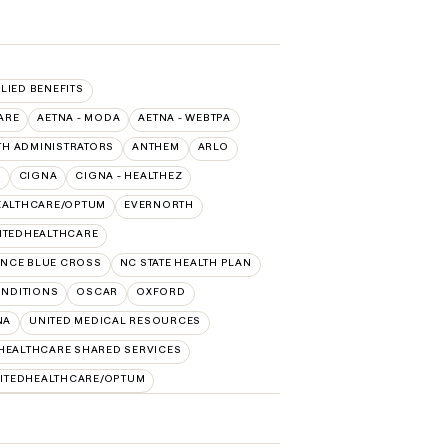
LLIED BENEFITS
ARE
AETNA - MODA
AETNA - WEBTPA
TH ADMINISTRATORS
ANTHEM
ARLO
O
CIGNA
CIGNA - HEALTHEZ
EALTHCARE/OPTUM
EVERNORTH
ITEDHEALTHCARE
NCE BLUE CROSS
NC STATE HEALTH PLAN
NDITIONS
OSCAR
OXFORD
NA
UNITED MEDICAL RESOURCES
HEALTHCARE SHARED SERVICES
ITEDHEALTHCARE/OPTUM