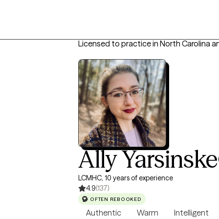
Licensed to practice in North Carolina 
Ally Yarsinske
LCMHC, 10 years of experience
4.9
(137)
OFTEN REBOOKED
Authentic
Warm
Intelligent