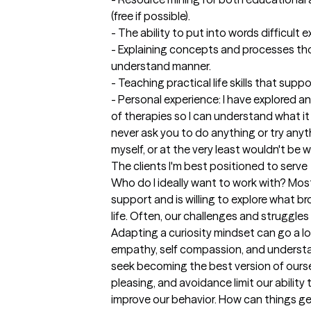
(free if possible).

- The ability to put into words difficult 
- Explaining concepts and processes tho
understand manner.

- Teaching practical life skills that supp
- Personal experience: I have explored and
of therapies so I can understand what it is 
never ask you to do anything or try anyth
myself, or at the very least wouldn't be wil
The clients I'm best positioned to serve
Who do I ideally want to work with? Mo
support and is willing to explore what b
life. Often, our challenges and struggles b
Adapting a curiosity mindset can go a l
empathy, self compassion, and understa
seek becoming the best version of ourse
pleasing, and avoidance limit our ability
improve our behavior. How can things get 