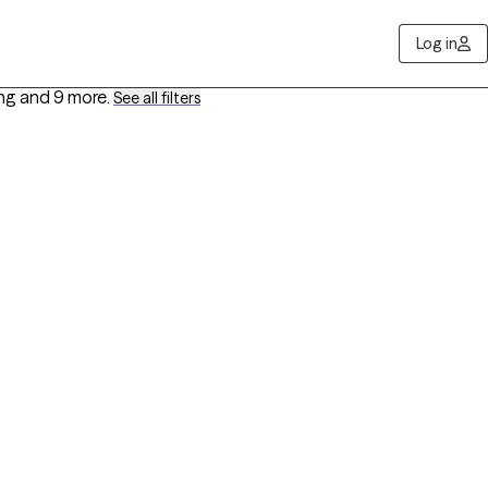
Log in
ing
and 9 more
.
See all filters