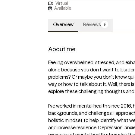
Virtual
Available
Overview
Reviews
9
About me
Feeling overwhelmed, stressed, and exh
alone because you don’t want to burden y
problems? Or maybe you don’t know quit
way or how to talk about it. Well, there i
explore these challenging thoughts and f
I’ve worked in mental health since 2016, h
backgrounds, and challenges. I approach
holistic mindset to help identify what we
and increase resilience. Depression, anxi
examples of mental health struggles tha