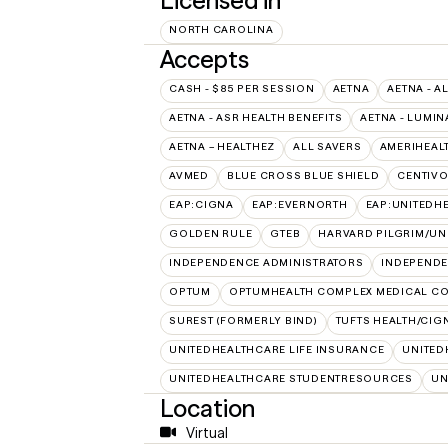
Licensed in
NORTH CAROLINA
Accepts
CASH - $85 PER SESSION
AETNA
AETNA - A
AETNA - ASR HEALTH BENEFITS
AETNA - LUMIN
AETNA – HEALTHEZ
ALL SAVERS
AMERIHEAL
AVMED
BLUE CROSS BLUE SHIELD
CENTIV
EAP:CIGNA
EAP:EVERNORTH
EAP:UNITEDH
GOLDEN RULE
GTEB
HARVARD PILGRIM/UN
INDEPENDENCE ADMINISTRATORS
INDEPENDE
OPTUM
OPTUMHEALTH COMPLEX MEDICAL CO
SUREST (FORMERLY BIND)
TUFTS HEALTH/CIG
UNITEDHEALTHCARE LIFE INSURANCE
UNITED
UNITEDHEALTHCARE STUDENTRESOURCES
UN
Location
Virtual