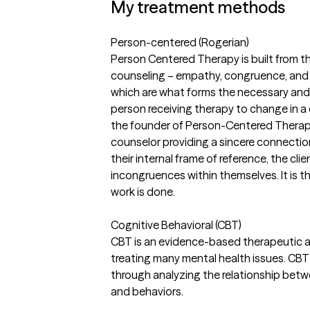
My treatment methods
Person-centered (Rogerian)
Person Centered Therapy is built from t
counseling – empathy, congruence, and 
which are what forms the necessary and 
person receiving therapy to change in a
the founder of Person-Centered Therap
counselor providing a sincere connectio
their internal frame of reference, the cl
incongruences within themselves. It is t
work is done.
Cognitive Behavioral (CBT)
CBT is an evidence-based therapeutic a
treating many mental health issues. CB
through analyzing the relationship betw
and behaviors.