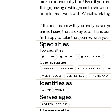
broken or inherently bad? Even if you ar
things, having a willingness to show up is
people that I work with. We will work toge
If this resonates with you and you see you
are not sure, that is okay too. This is ou
I'm happy to take that journey with you.
Specialties
Top specialties
ADHD
ANXIETY
PARENTING
Other specialties
CAREER COUNSELING
COPING SKILLS
DEP
MEN'S ISSUES
SELF ESTEEM
TRAUMA AND P
Identifies as
WHITE
WOMAN
Serves ages
ADULTS (18 TO 64)