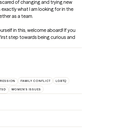
e scared of changing and trying new 
 exactly what I am looking for in the 
ther as a team. 

rself in this, welcome aboard! If you 
r first step towards being curious and 
RESSION
FAMILY CONFLICT
LGBTQ
TSD
WOMEN'S ISSUES