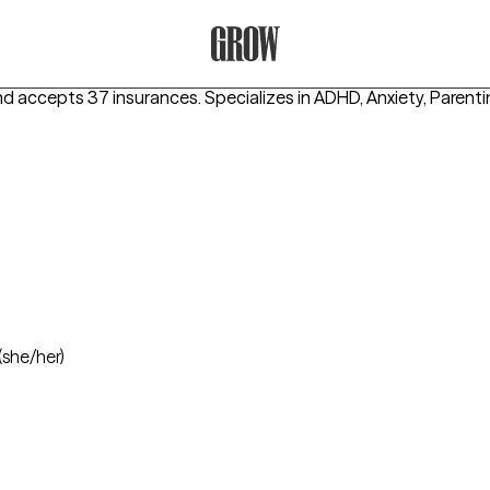
Grow Therapy Home
and accepts 37 insurances.
Specializes in
ADHD, Anxiety, Parent
(she/her)