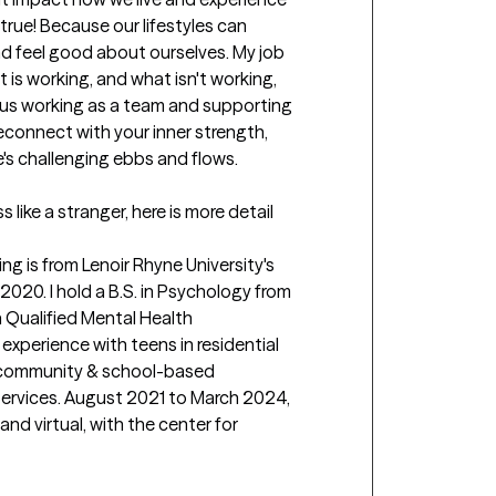
true! Because our lifestyles can 
and feel good about ourselves. My job 
t is working, and what isn't working, 
n us working as a team and supporting 
econnect with your inner strength, 
's challenging ebbs and flows.

like a stranger, here is more detail 
ng is from Lenoir Rhyne University's 
2020. I hold a B.S. in Psychology from 
a Qualified Mental Health 
 experience with teens in residential 
 community & school-based 
ervices. August 2021 to March 2024, 
nd virtual, with the center for 