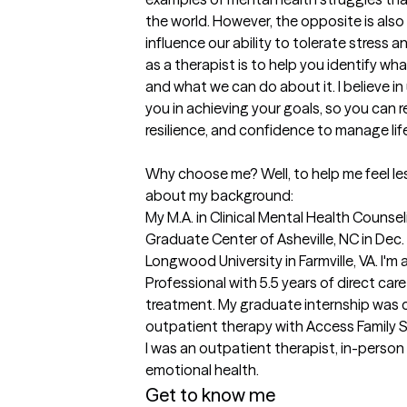
the world. However, the opposite is also 
influence our ability to tolerate stress 
as a therapist is to help you identify wha
and what we can do about it. I believe i
you in achieving your goals, so you can r
resilience, and confidence to manage life
Why choose me? Well, to help me feel less 
about my background:

My M.A. in Clinical Mental Health Counseli
Graduate Center of Asheville, NC in Dec. 
Longwood University in Farmville, VA. I'm 
Professional with 5.5 years of direct care
treatment. My graduate internship was
outpatient therapy with Access Family S
I was an outpatient therapist, in-person a
emotional health. 
Get to know me