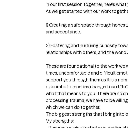
In our first session together, here's wha
As we get started with our work together, 
1) Creating a safe space through honest
and acceptance. 

2) Fostering and nurturing curiosity towa
relationships with others, and the world 
These are foundational to the work we wil
times, uncomfortable and difficult emotio
support you through them as it is a normal
discomfort precedes change. I can't "fix
what that means to you. There are no sho
processing trauma, we have to be willing
which we can do together.
The biggest strengths that I bring into 
My strengths:

- Resource mining for both educational