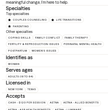
meaningful change, I’m here to help.
Specialties
Top specialties
COUPLES COUNSELING
LIFE TRANSITIONS
PARENTING
Other specialties
COPING SKILLS
FAMILY CONFLICT
FAMILY THERAPY
FERTILITY & REPRODUCTION ISSUES
PERINATAL MENTAL HEALTH
POSTPARTUM
WOMEN'S ISSUES
Identifies as
WOMAN
Serves ages
ADULTS (18 TO 64)
Licensed in
NEW YORK
TEXAS
Accepts
CASH - $120 PER SESSION
AETNA
AETNA - ALLIED BENEFITS
AETNA - ASR HEALTH BENEFITS
AETNA - LUMINARE