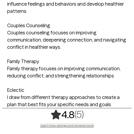
influence feelings and behaviors and develop healthier
patterns.
Couples Counseling
Couples counseling focuses on improving
communication, deepening connection, and navigating
conflict in healthier ways.
Family Therapy
Family therapy focuses on improving communication,
reducing conflict, and strengthening relationships
Eclectic
I draw from different therapy approaches to create a
plan that best fits your specific needs and goals
,
5 ratings
(5)
4.8
Learn how ratings and reviews work