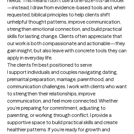
needs. This means I don’t use a one-size-fits-all model
—instead, I draw from evidence-based tools and, when 
requested, biblical principles to help clients shift 
unhelpful thought patterns, improve communication, 
strengthen emotional connection, and build practical 
skills for lasting change. Clients often appreciate that 
our work is both compassionate and actionable—they 
gain insight, but also leave with concrete tools they can 
apply in everyday life.
The clients I'm best positioned to serve
I support individuals and couples navigating dating, 
premarital preparation, marriage, parenthood, and 
communication challenges. I work with clients who want 
to strengthen their relationships, improve 
communication, and feel more connected. Whether 
you’re preparing for commitment, adjusting to 
parenting, or working through conflict, I provide a 
supportive space to build practical skills and create 
healthier patterns. If you’re ready for growth and 