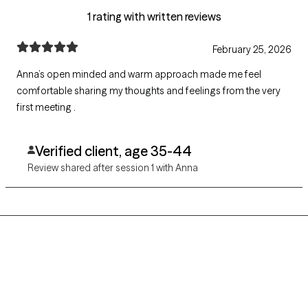
1 rating with written reviews
February 25, 2026
Anna’s open minded and warm approach made me feel
comfortable sharing my thoughts and feelings from the very
first meeting .
Verified client, age 35-44
Review shared after session 1 with Anna
Grow Therapy logo