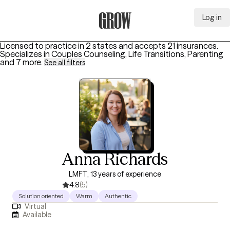
Log in
Grow Therapy Home
Licensed to practice in 2 states and accepts 21 insurances.
Specializes in
Couples Counseling, Life Transitions, Parenting
and 7 more
.
See all filters
Anna Richards
LMFT, 13 years of experience
4.8
(5)
Solution oriented
Warm
Authentic
Virtual
Available