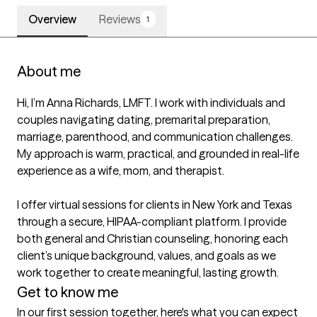
Overview
Reviews
1
About me
Hi, I’m Anna Richards, LMFT. I work with individuals and 
couples navigating dating, premarital preparation, 
marriage, parenthood, and communication challenges. 
My approach is warm, practical, and grounded in real-life 
experience as a wife, mom, and therapist.

I offer virtual sessions for clients in New York and Texas 
through a secure, HIPAA-compliant platform. I provide 
both general and Christian counseling, honoring each 
client’s unique background, values, and goals as we 
work together to create meaningful, lasting growth.
Get to know me
In our first session together, here's what you can expect