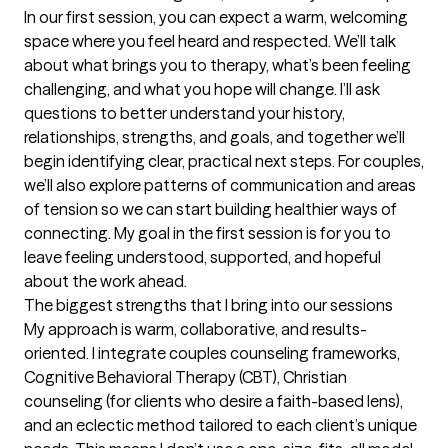
In our first session, you can expect a warm, welcoming 
space where you feel heard and respected. We’ll talk 
about what brings you to therapy, what’s been feeling 
challenging, and what you hope will change. I’ll ask 
questions to better understand your history, 
relationships, strengths, and goals, and together we’ll 
begin identifying clear, practical next steps. For couples, 
we’ll also explore patterns of communication and areas 
of tension so we can start building healthier ways of 
connecting. My goal in the first session is for you to 
leave feeling understood, supported, and hopeful 
about the work ahead.
The biggest strengths that I bring into our sessions
My approach is warm, collaborative, and results-
oriented. I integrate couples counseling frameworks, 
Cognitive Behavioral Therapy (CBT), Christian 
counseling (for clients who desire a faith-based lens), 
and an eclectic method tailored to each client’s unique 