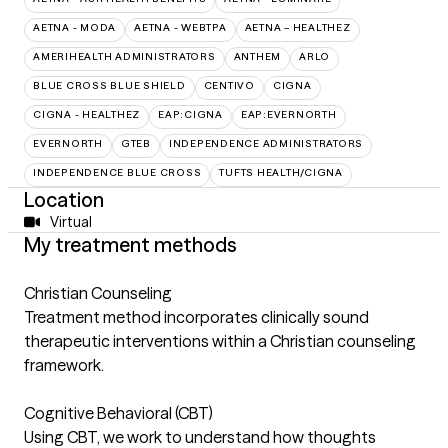
AETNA - MODA
AETNA - WEBTPA
AETNA – HEALTHEZ
AMERIHEALTH ADMINISTRATORS
ANTHEM
ARLO
BLUE CROSS BLUE SHIELD
CENTIVO
CIGNA
CIGNA - HEALTHEZ
EAP:CIGNA
EAP:EVERNORTH
EVERNORTH
GTEB
INDEPENDENCE ADMINISTRATORS
INDEPENDENCE BLUE CROSS
TUFTS HEALTH/CIGNA
Location
Virtual
My treatment methods
Christian Counseling
Treatment method incorporates clinically sound
therapeutic interventions within a Christian counseling
framework.
Cognitive Behavioral (CBT)
Using CBT, we work to understand how thoughts