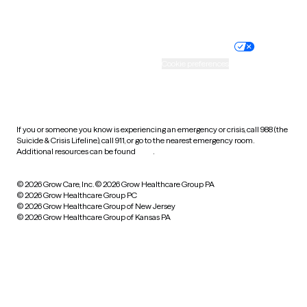
Website privacy policy
Terms of service
Nondiscrimination policy
Informed consent
Practice policy
Your privacy choices
Accessibility
Cookie preferences
HIPAA notice of privacy
practices
If you or someone you know is experiencing an emergency or crisis, call 988 (the
Suicide & Crisis Lifeline), call 911, or go to the nearest emergency room.
Additional resources can be found
here
.
© 2026 Grow Care, Inc.
© 2026 Grow Healthcare Group PA
© 2026 Grow Healthcare Group PC
© 2026 Grow Healthcare Group of New Jersey
© 2026 Grow Healthcare Group of Kansas PA