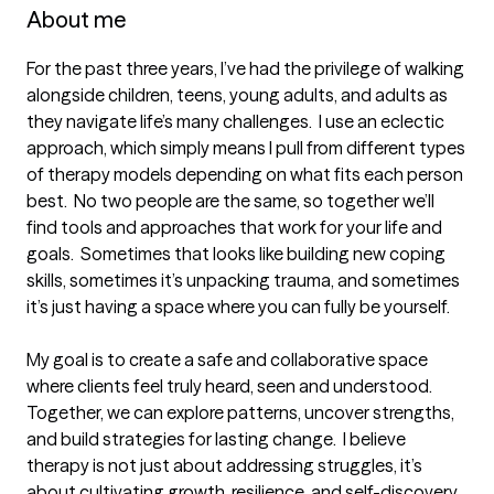
About me
For the past three years, I’ve had the privilege of walking 
alongside children, teens, young adults, and adults as 
they navigate life’s many challenges.  I use an eclectic 
approach, which simply means I pull from different types 
of therapy models depending on what fits each person 
best.  No two people are the same, so together we’ll 
find tools and approaches that work for your life and 
goals.  Sometimes that looks like building new coping 
skills, sometimes it’s unpacking trauma, and sometimes 
it’s just having a space where you can fully be yourself.

My goal is to create a safe and collaborative space 
where clients feel truly heard, seen and understood.  
Together, we can explore patterns, uncover strengths, 
and build strategies for lasting change.  I believe 
therapy is not just about addressing struggles, it’s 
about cultivating growth, resilience, and self-discovery.  
