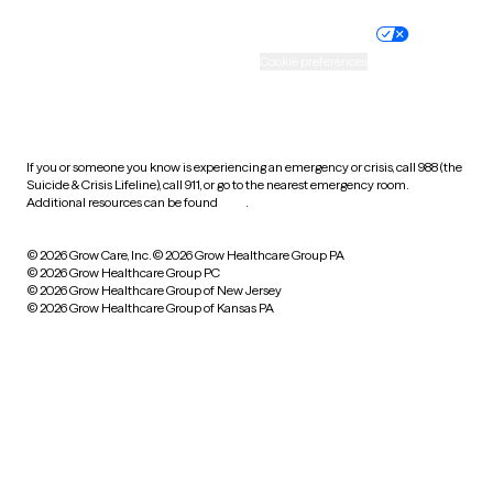
Nondiscrimination policy
Informed consent
Practice policy
Your privacy choices
Accessibility
Cookie preferences
HIPAA notice of privacy
practices
If you or someone you know is experiencing an emergency or crisis, call 988 (the
Suicide & Crisis Lifeline), call 911, or go to the nearest emergency room.
Additional resources can be found
here
.
© 2026 Grow Care, Inc.
© 2026 Grow Healthcare Group PA
© 2026 Grow Healthcare Group PC
© 2026 Grow Healthcare Group of New Jersey
© 2026 Grow Healthcare Group of Kansas PA