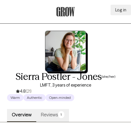
Log in
Grow Therapy Home
Sierra Postler - Jones
(she/her)
LMFT, 3 years of experience
4.8
(21)
Warm
Authentic
Open-minded
Overview
Reviews
1