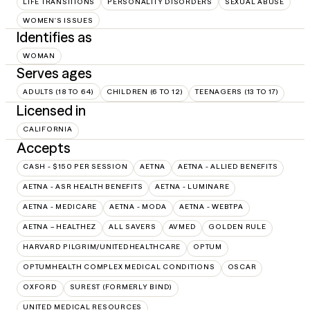
LIFE TRANSITIONS
PERSONALITY DISORDERS
SEXUAL ABUSE
WOMEN'S ISSUES
Identifies as
WOMAN
Serves ages
ADULTS (18 TO 64)
CHILDREN (6 TO 12)
TEENAGERS (13 TO 17)
Licensed in
CALIFORNIA
Accepts
CASH - $150 PER SESSION
AETNA
AETNA - ALLIED BENEFITS
AETNA - ASR HEALTH BENEFITS
AETNA - LUMINARE
AETNA - MEDICARE
AETNA - MODA
AETNA - WEBTPA
AETNA – HEALTHEZ
ALL SAVERS
AVMED
GOLDEN RULE
HARVARD PILGRIM/UNITEDHEALTHCARE
OPTUM
OPTUMHEALTH COMPLEX MEDICAL CONDITIONS
OSCAR
OXFORD
SUREST (FORMERLY BIND)
UNITED MEDICAL RESOURCES