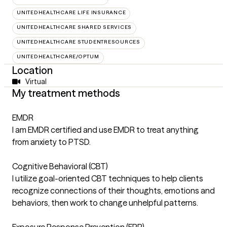
UNITEDHEALTHCARE LIFE INSURANCE
UNITEDHEALTHCARE SHARED SERVICES
UNITEDHEALTHCARE STUDENTRESOURCES
UNITEDHEALTHCARE/OPTUM
Location
Virtual
My treatment methods
EMDR
I am EMDR certified and use EMDR to treat anything
from anxiety to PTSD.
Cognitive Behavioral (CBT)
I utilize goal-oriented CBT techniques to help clients
recognize connections of their thoughts, emotions and
behaviors, then work to change unhelpful patterns.
Exposure Response Prevention (ERP)