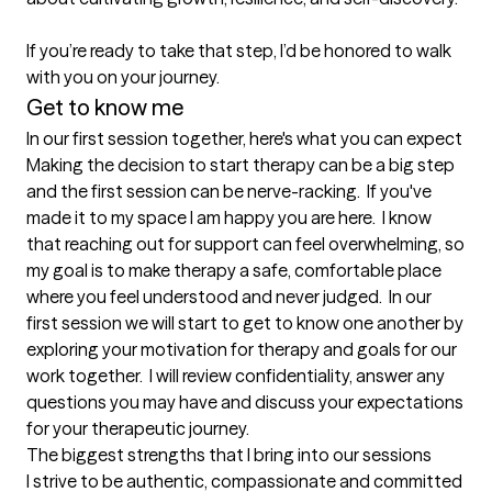
If you’re ready to take that step, I’d be honored to walk 
with you on your journey.
Get to know me
In our first session together, here's what you can expect
Making the decision to start therapy can be a big step 
and the first session can be nerve-racking.  If you've 
made it to my space I am happy you are here.  I know 
that reaching out for support can feel overwhelming, so 
my goal is to make therapy a safe, comfortable place 
where you feel understood and never judged.  In our 
first session we will start to get to know one another by 
exploring your motivation for therapy and goals for our 
work together.  I will review confidentiality, answer any 
questions you may have and discuss your expectations 
for your therapeutic journey.
The biggest strengths that I bring into our sessions
I strive to be authentic, compassionate and committed 