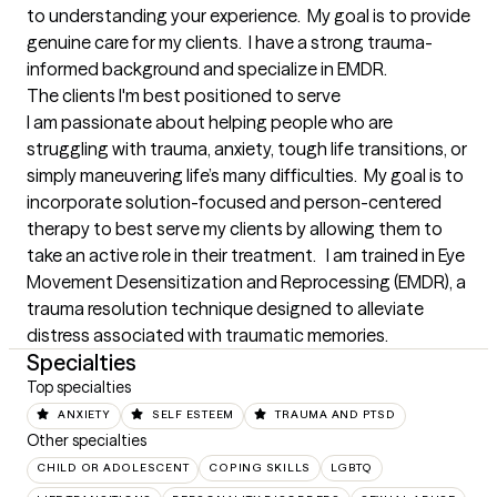
to understanding your experience.  My goal is to provide 
genuine care for my clients.  I have a strong trauma-
informed background and specialize in EMDR.
The clients I'm best positioned to serve
I am passionate about helping people who are 
struggling with trauma, anxiety, tough life transitions, or 
simply maneuvering life’s many difficulties.  My goal is to 
incorporate solution-focused and person-centered 
therapy to best serve my clients by allowing them to 
take an active role in their treatment.   I am trained in Eye 
Movement Desensitization and Reprocessing (EMDR), a 
trauma resolution technique designed to alleviate 
distress associated with traumatic memories.
Specialties
Top specialties
ANXIETY
SELF ESTEEM
TRAUMA AND PTSD
Other specialties
CHILD OR ADOLESCENT
COPING SKILLS
LGBTQ