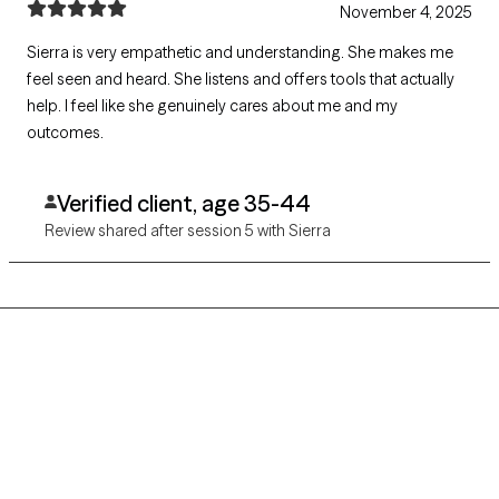
November 4, 2025
Sierra is very empathetic and understanding. She makes me
feel seen and heard. She listens and offers tools that actually
help. I feel like she genuinely cares about me and my
outcomes.
Verified client, age 35-44
Review shared after session 5 with Sierra
Grow Therapy logo
Home