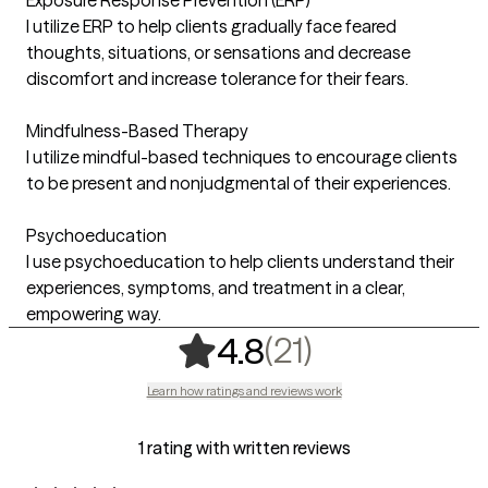
I utilize ERP to help clients gradually face feared
thoughts, situations, or sensations and decrease
discomfort and increase tolerance for their fears.
Mindfulness-Based Therapy
I utilize mindful-based techniques to encourage clients
to be present and nonjudgmental of their experiences.
Psychoeducation
I use psychoeducation to help clients understand their
experiences, symptoms, and treatment in a clear,
empowering way.
,
21 ratings
(21)
4.8
Learn how ratings and reviews work
1 rating with written reviews