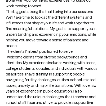
along with your own lived experiences, to guide our 
work moving forward.
The biggest strengths that I bring into our sessions
We’ll take time to look at the different systems and 
influences that shape your life and work together to 
find meaningful solutions. My goal is to support you in 
understanding and experiencing your emotions, while 
helping you move toward a sense of balance and 
peace.
The clients I'm best positioned to serve
I welcome clients from diverse backgrounds and 
identities. My experience includes working with teens, 
college students, couples, and individuals with various 
disabilities. I have training in supporting people 
navigating fertility challenges, autism, school-related 
issues, anxiety, and major life transitions. With over six 
years of experience in public education, I also 
understand the unique challenges that teachers and 
school staff face and strive to provide a supportive 