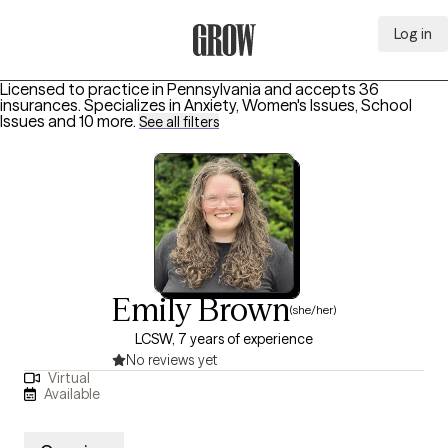
Log in
Grow Therapy Home
Licensed to practice in Pennsylvania and accepts 36
insurances.
Specializes in
Anxiety, Women's Issues, School
Issues
and 10 more
.
See all filters
Emily Brown
(she/her)
LCSW, 7 years of experience
No reviews yet
Virtual
Available