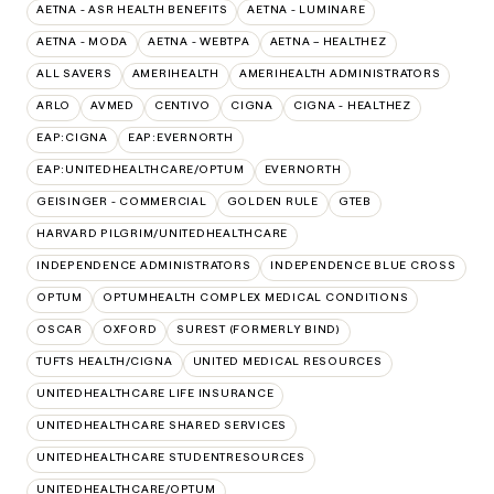
AETNA - ASR HEALTH BENEFITS
AETNA - LUMINARE
AETNA - MODA
AETNA - WEBTPA
AETNA – HEALTHEZ
ALL SAVERS
AMERIHEALTH
AMERIHEALTH ADMINISTRATORS
ARLO
AVMED
CENTIVO
CIGNA
CIGNA - HEALTHEZ
EAP:CIGNA
EAP:EVERNORTH
EAP:UNITEDHEALTHCARE/OPTUM
EVERNORTH
GEISINGER - COMMERCIAL
GOLDEN RULE
GTEB
HARVARD PILGRIM/UNITEDHEALTHCARE
INDEPENDENCE ADMINISTRATORS
INDEPENDENCE BLUE CROSS
OPTUM
OPTUMHEALTH COMPLEX MEDICAL CONDITIONS
OSCAR
OXFORD
SUREST (FORMERLY BIND)
TUFTS HEALTH/CIGNA
UNITED MEDICAL RESOURCES
UNITEDHEALTHCARE LIFE INSURANCE
UNITEDHEALTHCARE SHARED SERVICES
UNITEDHEALTHCARE STUDENTRESOURCES
UNITEDHEALTHCARE/OPTUM