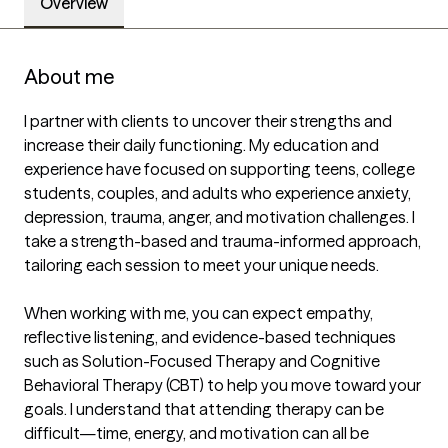
Overview
About me
I partner with clients to uncover their strengths and 
increase their daily functioning. My education and 
experience have focused on supporting teens, college 
students, couples, and adults who experience anxiety, 
depression, trauma, anger, and motivation challenges. I 
take a strength-based and trauma-informed approach, 
tailoring each session to meet your unique needs.

When working with me, you can expect empathy, 
reflective listening, and evidence-based techniques 
such as Solution-Focused Therapy and Cognitive 
Behavioral Therapy (CBT) to help you move toward your 
goals. I understand that attending therapy can be 
difficult—time, energy, and motivation can all be 