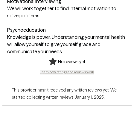
Motivational Interviewing
We will work together to find internal motivation to
solve problems.
Psychoeducation
Knowledge is power. Understanding your mental health
will allow yourself to give yourself grace and
communicate your needs.
No reviews yet
Learn how ratings and reviews work
This provider hasn’t received any written reviews yet. We
started collecting written reviews January 1, 2025.