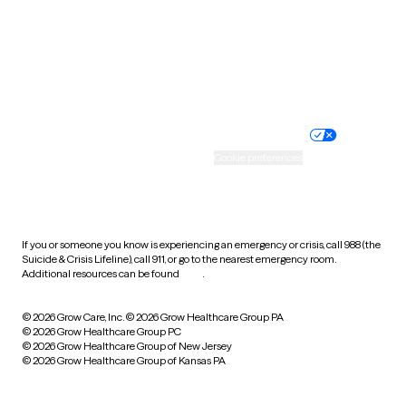
West Virginia
Wisconsin
Wyoming
Website privacy policy
Terms of service
Nondiscrimination policy
Informed consent
Practice policy
Your privacy choices
Accessibility
Cookie preferences
HIPAA notice of privacy
practices
If you or someone you know is experiencing an emergency or crisis, call 988 (the
Suicide & Crisis Lifeline), call 911, or go to the nearest emergency room.
Additional resources can be found
here
.
© 2026 Grow Care, Inc.
© 2026 Grow Healthcare Group PA
© 2026 Grow Healthcare Group PC
© 2026 Grow Healthcare Group of New Jersey
© 2026 Grow Healthcare Group of Kansas PA