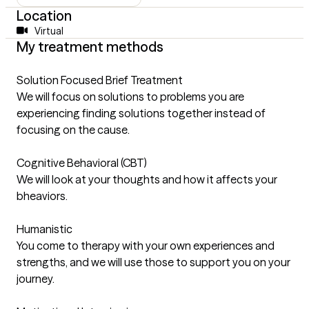
Location
Virtual
My treatment methods
Solution Focused Brief Treatment
We will focus on solutions to problems you are
experiencing finding solutions together instead of
focusing on the cause.
Cognitive Behavioral (CBT)
We will look at your thoughts and how it affects your
bheaviors.
Humanistic
You come to therapy with your own experiences and
strengths, and we will use those to support you on your
journey.