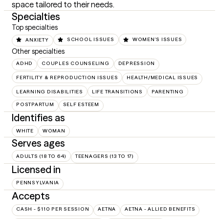
space tailored to their needs.
Specialties
Top specialties
ANXIETY
SCHOOL ISSUES
WOMEN'S ISSUES
Other specialties
ADHD
COUPLES COUNSELING
DEPRESSION
FERTILITY & REPRODUCTION ISSUES
HEALTH/MEDICAL ISSUES
LEARNING DISABILITIES
LIFE TRANSITIONS
PARENTING
POSTPARTUM
SELF ESTEEM
Identifies as
WHITE
WOMAN
Serves ages
ADULTS (18 TO 64)
TEENAGERS (13 TO 17)
Licensed in
PENNSYLVANIA
Accepts
CASH - $110 PER SESSION
AETNA
AETNA - ALLIED BENEFITS