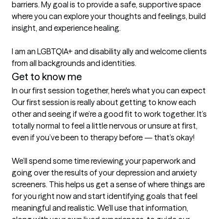
barriers. My goal is to provide a safe, supportive space 
where you can explore your thoughts and feelings, build 
insight, and experience healing.

I am an LGBTQIA+ and disability ally and welcome clients 
Get to know me
In our first session together, here's what you can expect
Our first session is really about getting to know each 
other and seeing if we’re a good fit to work together. It’s 
totally normal to feel a little nervous or unsure at first, 
even if you’ve been to therapy before — that’s okay!

We’ll spend some time reviewing your paperwork and 
going over the results of your depression and anxiety 
screeners. This helps us get a sense of where things are 
for you right now and start identifying goals that feel 
meaningful and realistic. We’ll use that information, 