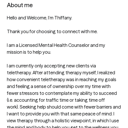
About me
Hello and Welcome, I’m Thiffany. 

Thank you for choosing to connect with me.  

I am a Licensed Mental Health Counselor and my 
mission is to help you.

I am currently only accepting new clients via 
teletherapy. After attending therapy myself, I realized 
how convenient teletherapy was in reaching my goals 
and feeling a sense of ownership over my time with 
fewer stressors to contemplate my ability to succeed 
(i.e. accounting for traffic time or taking time off 
work). Seeking help should come with fewer barriers and 
I want to provide you with that same peace of mind. I 
view therapy through a holistic viewpoint, in which I use 
the mind and body to help you get to the wellness you 