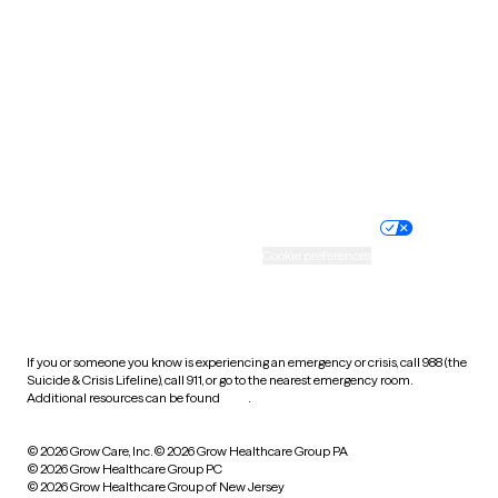
Utah
Vermont
Virginia
Washington
West Virginia
Wisconsin
Wyoming
Website privacy policy
Terms of service
Nondiscrimination policy
Informed consent
Practice policy
Your privacy choices
Accessibility
Cookie preferences
HIPAA notice of privacy
practices
If you or someone you know is experiencing an emergency or crisis, call 988 (the
Suicide & Crisis Lifeline), call 911, or go to the nearest emergency room.
Additional resources can be found
here
.
© 2026 Grow Care, Inc.
© 2026 Grow Healthcare Group PA
© 2026 Grow Healthcare Group PC
© 2026 Grow Healthcare Group of New Jersey