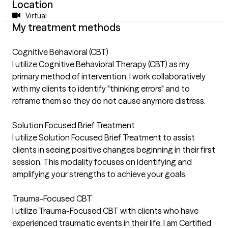
Location
Virtual
My treatment methods
Cognitive Behavioral (CBT)
I utilize Cognitive Behavioral Therapy (CBT) as my
primary method of intervention, I work collaboratively
with my clients to identify "thinking errors" and to
reframe them so they do not cause anymore distress.
Solution Focused Brief Treatment
I utilize Solution Focused Brief Treatment to assist
clients in seeing positive changes beginning in their first
session. This modality focuses on identifying and
amplifying your strengths to achieve your goals.
Trauma-Focused CBT
I utilize Trauma-Focused CBT with clients who have
experienced traumatic events in their life. I am Certified