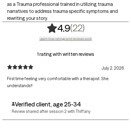
as a Trauma professional trained in utilizing trauma
narratives to address trauma specific symptoms and
rewriting your story.
,
22 ratings
(22)
4.9
Learn how ratings and reviews work
1 rating with written reviews
July 2, 2026
First time feeling very comfortable with a therapist. She
understands!!
Verified client, age 25-34
Review shared after session 2 with Thiffany