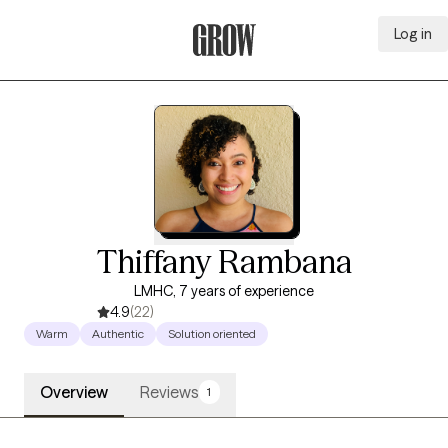
Log in
Grow Therapy Home
Thiffany Rambana
LMHC, 7 years of experience
4.9
(22)
Warm
Authentic
Solution oriented
Overview
Reviews
1