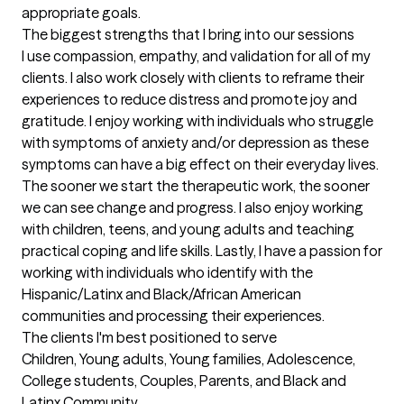
appropriate goals.
The biggest strengths that I bring into our sessions
I use compassion, empathy, and validation for all of my 
clients. I also work closely with clients to reframe their 
experiences to reduce distress and promote joy and 
gratitude. I enjoy working with individuals who struggle 
with symptoms of anxiety and/or depression as these 
symptoms can have a big effect on their everyday lives. 
The sooner we start the therapeutic work, the sooner 
we can see change and progress. I also enjoy working 
with children, teens, and young adults and teaching 
practical coping and life skills. Lastly, I have a passion for 
working with individuals who identify with the 
Hispanic/Latinx and Black/African American 
communities and processing their experiences.
The clients I'm best positioned to serve
Children, Young adults, Young families, Adolescence, 
College students, Couples, Parents, and Black and 
Latinx Community.