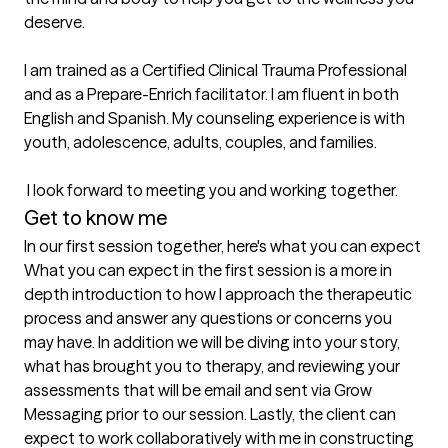
deserve. 

I am trained as a Certified Clinical Trauma Professional 
and as a Prepare-Enrich facilitator. I am fluent in both 
English and Spanish. My counseling experience is with 
youth, adolescence, adults, couples, and families.

 I look forward to meeting you and working together.
Get to know me
In our first session together, here's what you can expect
What you can expect in the first session is a more in 
depth introduction to how I approach the therapeutic 
process and answer any questions or concerns you 
may have. In addition we will be diving into your story, 
what has brought you to therapy, and reviewing your 
assessments that will be email and sent via Grow 
Messaging prior to our session. Lastly, the client can 
expect to work collaboratively with me in constructing 