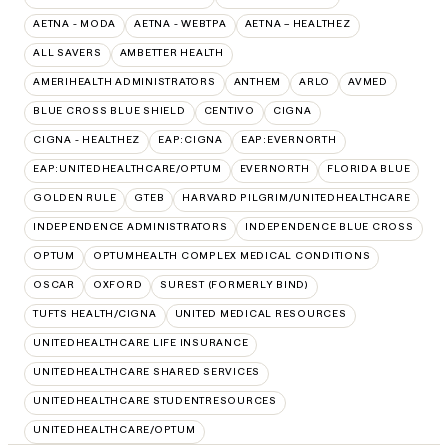
AETNA - MODA
AETNA - WEBTPA
AETNA – HEALTHEZ
ALL SAVERS
AMBETTER HEALTH
AMERIHEALTH ADMINISTRATORS
ANTHEM
ARLO
AVMED
BLUE CROSS BLUE SHIELD
CENTIVO
CIGNA
CIGNA - HEALTHEZ
EAP:CIGNA
EAP:EVERNORTH
EAP:UNITEDHEALTHCARE/OPTUM
EVERNORTH
FLORIDA BLUE
GOLDEN RULE
GTEB
HARVARD PILGRIM/UNITEDHEALTHCARE
INDEPENDENCE ADMINISTRATORS
INDEPENDENCE BLUE CROSS
OPTUM
OPTUMHEALTH COMPLEX MEDICAL CONDITIONS
OSCAR
OXFORD
SUREST (FORMERLY BIND)
TUFTS HEALTH/CIGNA
UNITED MEDICAL RESOURCES
UNITEDHEALTHCARE LIFE INSURANCE
UNITEDHEALTHCARE SHARED SERVICES
UNITEDHEALTHCARE STUDENTRESOURCES
UNITEDHEALTHCARE/OPTUM