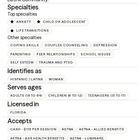
Specialties
Top specialties
ANXIETY
CHILD OR ADOLESCENT
LIFE TRANSITIONS
Other specialties
COPING SKILLS
COUPLES COUNSELING
DEPRESSION
PARENTING
PEER RELATIONSHIPS
SCHOOL ISSUES
SELF ESTEEM
TRAUMA AND PTSD
Identifies as
HISPANIC / LATINX
WOMAN
Serves ages
ADULTS (18 TO 64)
CHILDREN (6 TO 12)
TEENAGERS (13 TO 17)
Licensed in
FLORIDA
Accepts
CASH - $115 PER SESSION
AETNA
AETNA - ALLIED BENEFITS
AETNA - ASR HEALTH BENEFITS
AETNA - LUMINARE