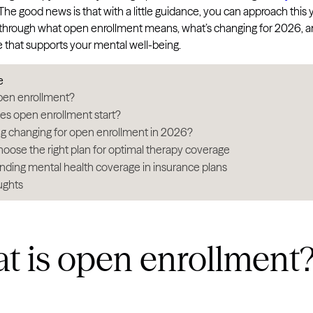
. The good news is that with a little guidance, you can approach this
u through what open enrollment means, what’s changing for 2026, an
e that supports your mental well-being.
e
pen enrollment?
s open enrollment start?
ng changing for open enrollment in 2026?
oose the right plan for optimal therapy coverage
ding mental health coverage in insurance plans
ughts
t is open enrollment