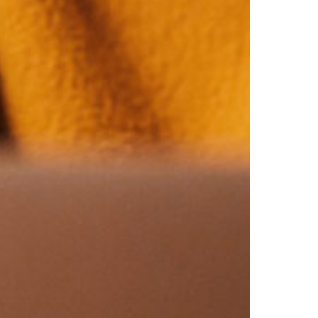
Virginia
Washington
West Virginia
Wisconsin
Wyoming