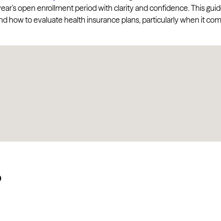
 year’s open enrollment period with clarity and confidence. This gui
d how to evaluate health insurance plans, particularly when it co
?