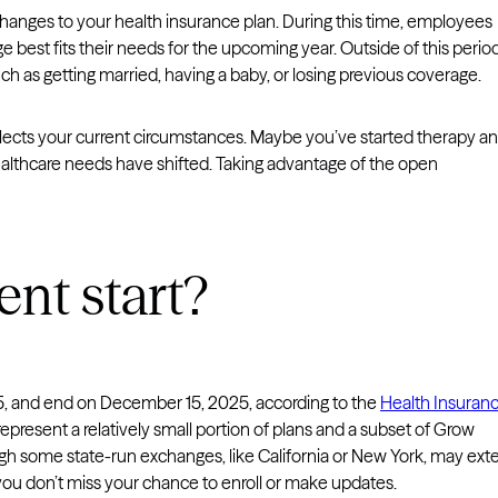
hanges to your health insurance plan. During this time, employees
 best fits their needs for the upcoming year. Outside of this period
h as getting married, having a baby, or losing previous coverage.
eflects your current circumstances. Maybe you’ve started therapy a
healthcare needs have shifted. Taking advantage of the open
nt start?
5, and end on December 15, 2025, according to the
Health Insuran
epresent a relatively small portion of plans and a subset of Grow
ugh some state-run exchanges, like California or New York, may ext
 you don’t miss your chance to enroll or make updates.