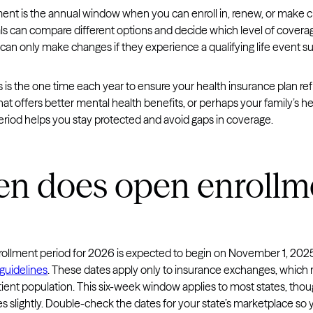
ent is the annual window when you can enroll in, renew, or make c
ls can compare different options and decide which level of coverage
an only make changes if they experience a qualifying life event suc
s is the one time each year to ensure your health insurance plan r
hat offers better mental health benefits, or perhaps your family’s 
eriod helps you stay protected and avoid gaps in coverage.
n does open enrollme
ollment period for 2026 is expected to begin on November 1, 202
guidelines
. These dates apply only to insurance exchanges, which r
ient population. This six-week window applies to most states, tho
es slightly. Double-check the dates for your state’s marketplace so