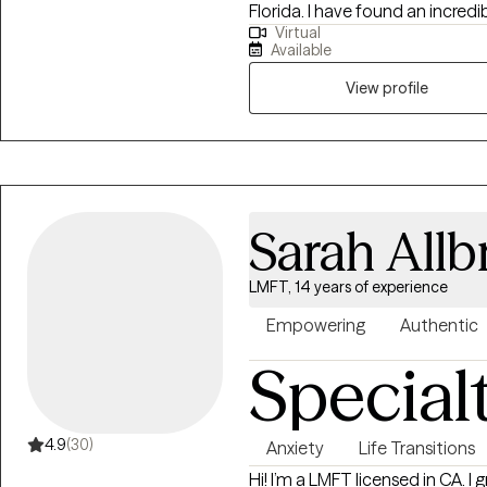
Florida. I have found an incredib
Virtual
worked extensively in substance
Available
trauma, couples, gambling, intim
honor to get to work with someone
View profile
that my desire to help others
Sarah Allb
LMFT, 14 years of experience
Empowering
Authentic
Special
4.9
(30)
Anxiety
Life Transitions
Hi! I’m a LMFT licensed in CA. I graduated from Old Dominion University in