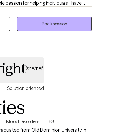
le passion for helping individuals. I have
 abuse, with woman's issues (infertility),
acy issues and family therapy. I feel it is an
 during their decision to grow. I feel
Book session
 come from my own personal experience.
right
(she/her)
Solution oriented
ties
Mood Disorders
+3