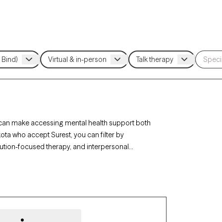
e can make accessing mental health support both
ota who accept Surest, you can filter by
ution-focused therapy, and interpersonal
challenges. Each Grow Therapy-verified therapist
y within the next 30 days, ensuring you receive