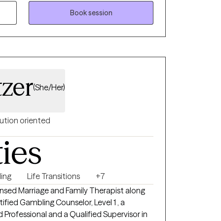
Book session
tzer
(She/Her)
ution oriented
ties
ing
Life Transitions
+7
ensed Marriage and Family Therapist along
ified Gambling Counselor, Level 1 , a
 Professional and a Qualified Supervisor in