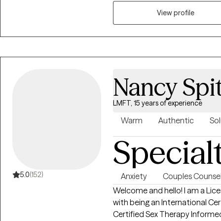
View profile
Nancy Spi
LMFT, 15 years of experience
Warm
Authentic
Sol
Special
5.0
(152)
Anxiety
Couples Counsel
Welcome and hello! I am a Lic
with being an International Cert
Certified Sex Therapy Informed