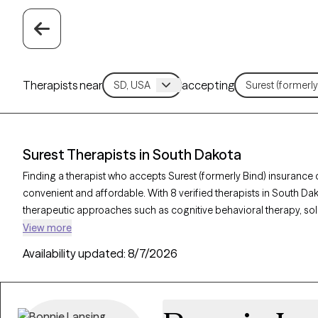
Therapists near
accepting
Surest Therapists in South Dakota
Finding a therapist who accepts Surest (formerly Bind) insuranc
convenient and affordable. With 8 verified therapists in South Dak
therapeutic approaches such as cognitive behavioral therapy, sol
therapy to address concerns like anxiety, stress, or relationship 
View more
listed below is currently welcoming new clients and has availabilit
Availability updated:
8/7/2026
timely, high-quality care covered by your Surest plan.