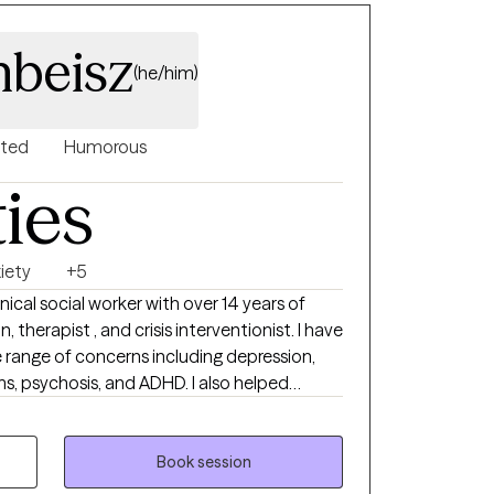
nbeisz
(he/him)
nted
Humorous
ties
iety
+5
nical social worker with over 14 years of
, therapist , and crisis interventionist. I have
e range of concerns including depression,
s, psychosis, and ADHD. I also helped
 and/or emotional abuse. I would like
ot include eating disorders, or pornography
erstand some of the symptoms and causes.
Book session
solution focused.. I believe in treating