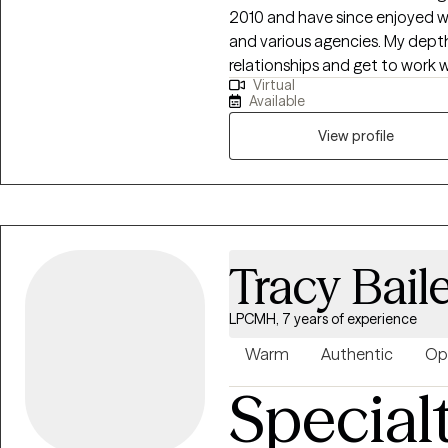
2010 and have since enjoyed wo
and various agencies. My depth of experiences helps me to quickly build
relationships and get to work w
Virtual
feel honored to collaborate wi
Available
the things holding us back and
joy, passion and purpose.
View profile
Tracy Bail
LPCMH, 7 years of experience
Warm
Authentic
Op
Special