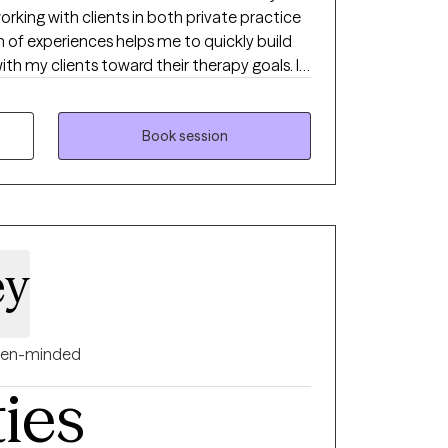
rking with clients in both private practice
ith my clients toward their therapy goals. I
th clients building a better understanding of
 changes we can make to live life with more
Book session
ey
en-minded
ties