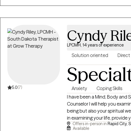
everyone with respect, sensiti
dialectical behavioral based w
interviewing. Any treatment pl
timely, and with measurable goal
Cyndy Ril
format. Specific, measurable, achi
worked extensively in crisis int
LPCMH, 14 years of experience
hospitals, and in mental heal
and have managed in this capac
Solution oriented
Direct
related to substance use disor
Special
primarily Dialectical Behavior
utilizing Cognitive Behavior Th
number of ways to help clients achieve the
5.0
(7)
Anxiety
Coping Skills
experience, upbringing, current
I have been a Mind, Body and Sp
they can make that best serves th
Counselor I will help you exami
forward to working with you!
being but also your spiritual wel
in examining your life, provide y
Offers in-person in
Rapid City, 
determine what is the right cou
Available