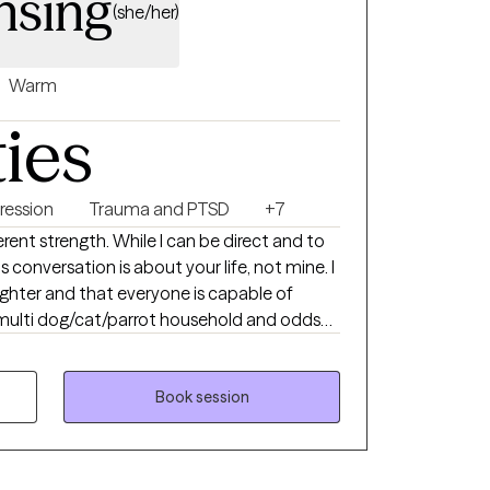
nsing
(she/her)
Warm
ties
ression
Trauma and PTSD
+7
erent strength. While I can be direct and to
s conversation is about your life, not mine. I
ughter and that everyone is capable of
r them but may occasionally see them. No
ave been sworn to HIPAA secrecy.
Book session