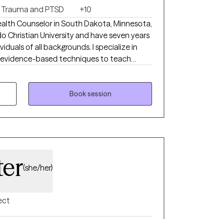
Trauma and PTSD
+10
Health Counselor in South Dakota, Minnesota,
do Christian University and have seven years
iduals of all backgrounds. I specialize in
th evidence-based techniques to teach
y struggles as well as significant life
seling to individuals in all 50 states. This
 insurance depending on the state that you
Book session
sure about the difference between Biblical
ling, reach out to me and I will be happy to
ter
(she/her)
ect