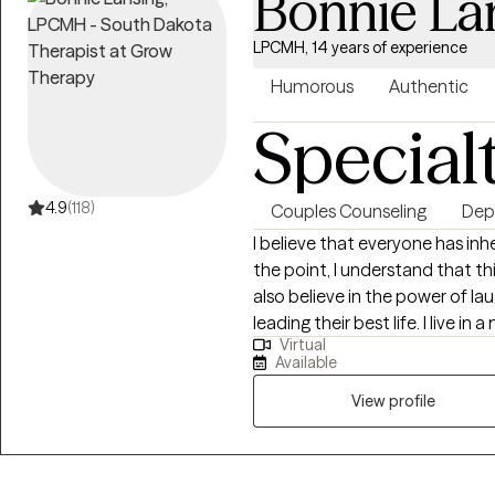
Bonnie La
LPCMH, 14 years of experience
Humorous
Authentic
Special
4.9
(118)
Couples Counseling
Dep
I believe that everyone has inh
the point, I understand that thi
also believe in the power of la
leading their best life. I live in a multi dog/cat/parrot household and odds
Virtual
are good you will not just hea
Available
worries they don’t judge and h
View profile