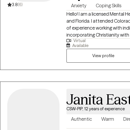
3.8
(6)
Anxiety
Coping Skills
Hello! I am a licensed Mental 
and Florida. I attended Colora
of experience working with indiv
incorporating Christianity wi
Virtual
individuals to manage day-to-da
Available
events. I also offer Biblical coun
may or may not be covered by
View profile
are located in. If you are not 
counseling and Christian counse
provide this information.
Janita Eas
CSW-PIP, 12 years of experience
Authentic
Warm
Dir