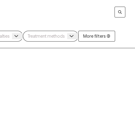
More filters (3)