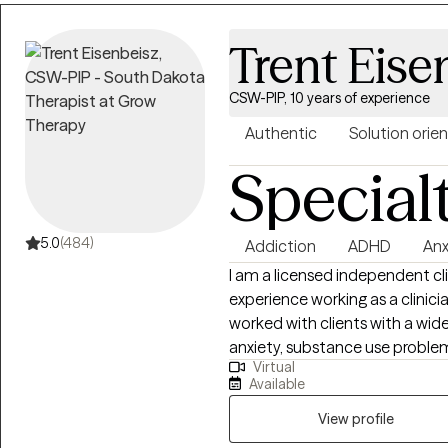
Trent Eise
CSW-PIP, 10 years of experience
Authentic
Solution orie
Special
5.0
(484)
Addiction
ADHD
Anx
I am a licensed independent cli
experience working as a clinician
worked with clients with a wid
anxiety, substance use problem
Virtual
people who have experienced trauma
Available
to clarify my expertise does n
addiction, although I do und
View profile
My therapy style is genuine and 