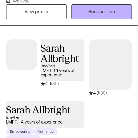
Available
an incredible passion for helping individuals. I have worked
View profile
Book session
extensively in substance abuse, with woman's issues (infertility),
trauma, couples, gambling, intimacy issues and family therapy. I
feel it is an honor to get to work with someone during their
decision to grow. I feel that my desire to help others come from
my own personal experience.
Sarah
Allbright
(she/her)
LMFT, 14 years of
experience
4.9
(30)
4.9
(30)
Sarah Allbright
(she/her)
LMFT, 14 years of experience
Empowering
Authentic