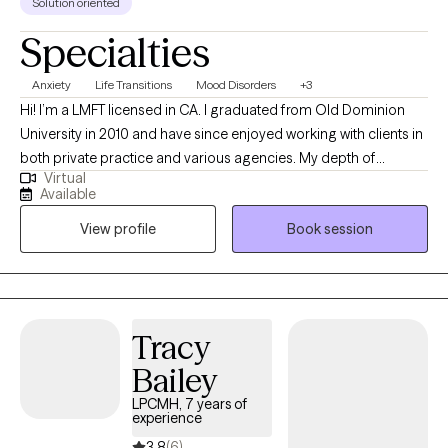
Solution oriented
Specialties
Anxiety
Life Transitions
Mood Disorders
+3
Hi! I’m a LMFT licensed in CA. I graduated from Old Dominion
University in 2010 and have since enjoyed working with clients in
both private practice and various agencies. My depth of
Virtual
experiences helps me to quickly build relationships and get to
Available
work with my clients toward their therapy goals. I feel honored to
View profile
Book session
collaborate with clients building a better understanding of the
things holding us back and changes we can make to live life with
more joy, passion and purpose.
Tracy
Bailey
LPCMH, 7 years of
experience
3.8
(6)