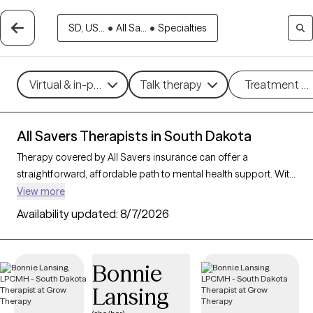
SD, US...
•
All Sa...
•
Specialties
Virtual & in-person
Talk therapy
Treatment m
All Savers Therapists in South Dakota
Therapy covered by All Savers insurance can offer a
straightforward, affordable path to mental health support. With
8 verified therapists in South Dakota who accept All Savers,
View more
you have access to a range of therapeutic approaches,
Availability updated:
8/7/2026
including cognitive behavioral therapy, supportive counseling,
and solution-focused therapy, to address needs like anxiety,
relationship concerns, or stress management. Each Grow
Bonnie
Therapy-verified therapist listed below is open to new clients
Lansing
and has availability in the coming weeks, making it easy to
connect with quality care that fits within your All Savers