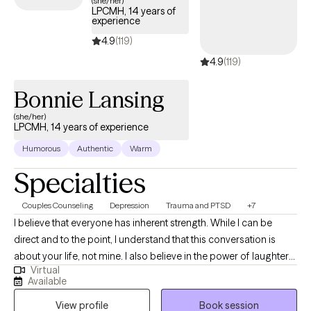
(she/her)
LPCMH, 14 years of
coverage.
experience
4.9
(119)
4.9
(119)
Bonnie Lansing
(she/her)
LPCMH, 14 years of experience
Humorous
Authentic
Warm
Specialties
Couples Counseling
Depression
Trauma and PTSD
+7
I believe that everyone has inherent strength. While I can be
direct and to the point, I understand that this conversation is
about your life, not mine. I also believe in the power of laughter
Virtual
and that everyone is capable of leading their best life. I live in a
Available
multi dog/cat/parrot household and odds are good you will not
View profile
Book session
just hear them but may occasionally see them. No worries they