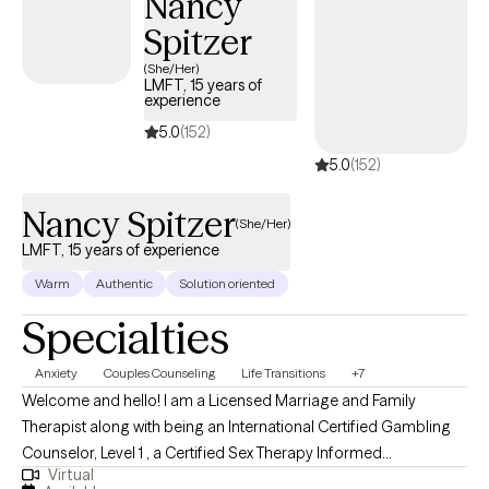
Nancy
Spitzer
(She/Her)
LMFT, 15 years of
experience
5.0
(152)
5.0
(152)
Nancy Spitzer
(She/Her)
LMFT, 15 years of experience
Warm
Authentic
Solution oriented
Specialties
Anxiety
Couples Counseling
Life Transitions
+7
Welcome and hello! I am a Licensed Marriage and Family
Therapist along with being an International Certified Gambling
Counselor, Level 1 , a Certified Sex Therapy Informed
Virtual
Professional and a Qualified Supervisor in Florida. I have found