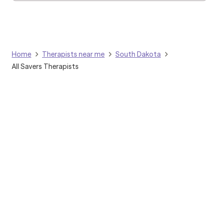
Home
Therapists near me
South Dakota
All Savers Therapists
Grow Therapy logo
Home
Careers
About us