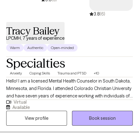
3.8
(6)
Tracy Bailey
LPCMH, 7 years of experience
Warm
Authentic
Open-minded
Specialties
Anxiety
Coping Skills
Trauma and PTSD
+10
Hello! I am a licensed Mental Health Counselor in South Dakota,
Minnesota, and Florida. I attended Colorado Christian University
and have seven years of experience working with individuals of
Virtual
all backgrounds. I specialize in incorporating Christianity with
Available
evidence-based techniques to teach individuals to manage
View profile
Book session
day-to-day struggles as well as significant life events. I also offer
Biblical counseling to individuals in all 50 states. This may or
may not be covered by insurance depending on the state that