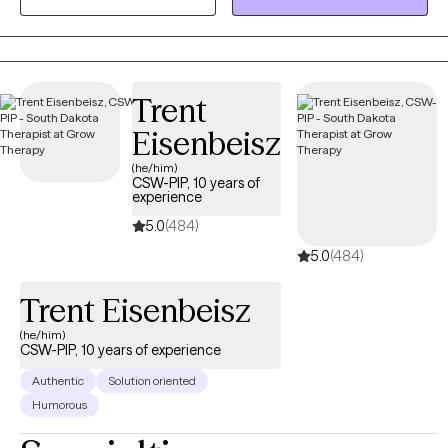
don’t judge and have been sworn to HIPAA secrecy.
Trent
Eisenbeisz
(he/him)
CSW-PIP, 10 years of
experience
5.0
(484)
5.0
(484)
Trent Eisenbeisz
(he/him)
CSW-PIP, 10 years of experience
Authentic
Solution oriented
Humorous