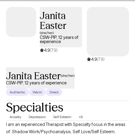
you are located in. If you are not sure about the difference
between Biblical counseling and Christian counseling, reach out
Janita
to me and I will be happy to provide this information.
Easter
(she/her)
CSW-PIP, 12 years of
experience
4.9
(79)
4.9
(79)
Janita Easter
(she/her)
CSW-PIP, 12 years of experience
Authentic
Warm
Direct
Specialties
Anxiety
Depression
Self Esteem
+9
I am an experienced Therapist with Specialty focus in the areas
of: Shadow Work/Psychoanalysis, Self Love/Self Esteem,