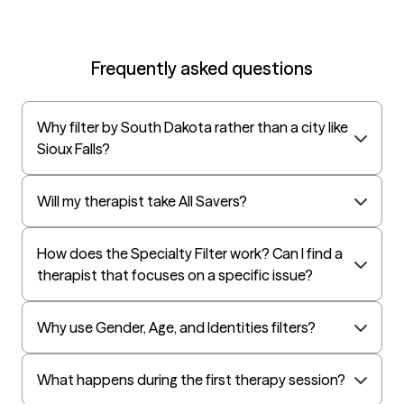
Frequently asked questions
Why filter by South Dakota rather than a city like
Sioux Falls?
Will my therapist take All Savers?
How does the Specialty Filter work? Can I find a
therapist that focuses on a specific issue?
Why use Gender, Age, and Identities filters?
What happens during the first therapy session?