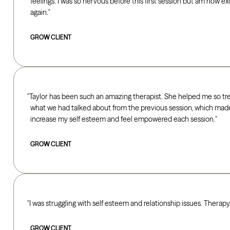
feelings. I was so nervous before this first session but am now e
again.
GROW CLIENT
Taylor has been such an amazing therapist. She helped me so t
what we had talked about from the previous session, which ma
increase my self esteem and feel empowered each session.
GROW CLIENT
I was struggling with self esteem and relationship issues. Therap
GROW CLIENT