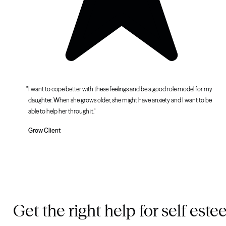
I want to cope better with these feelings and be a good role model for my
daughter. When she grows older, she might have anxiety and I want to be
able to help her through it.
Grow Client
Get the right help for self est