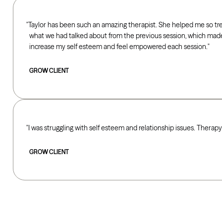
Taylor has been such an amazing therapist. She helped me so t
what we had talked about from the previous session, which ma
increase my self esteem and feel empowered each session.
GROW CLIENT
I was struggling with self esteem and relationship issues. Therap
GROW CLIENT