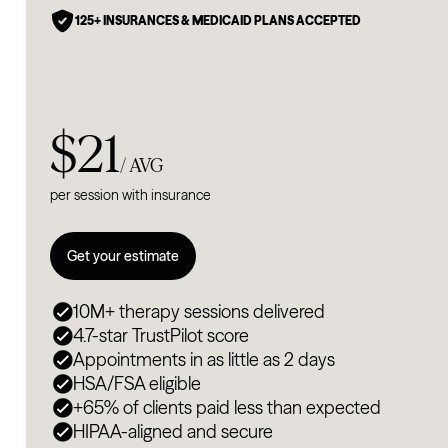
125+ INSURANCES & MEDICAID PLANS ACCEPTED
$21
/ AVG
per session with insurance
Get your estimate
10M+ therapy sessions delivered
4.7-star TrustPilot score
Appointments in as little as 2 days
HSA/FSA eligible
+65% of clients paid less than expected
HIPAA-aligned and secure