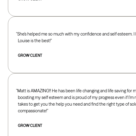
She’s helped me so much with my confidence and self esteem. I h
Louise is the best!
GROW CLIENT
Matt is AMAZING!! He has been life changing and life saving for 
boosting my self esteem and is proud of my progress even if I’m n
takes to get you the help you need and find the right type of solu
compassionate!
GROW CLIENT