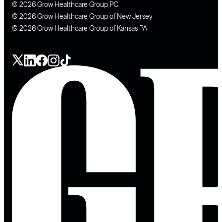
© 2026 Grow Healthcare Group PC
© 2026 Grow Healthcare Group of New Jersey
© 2026 Grow Healthcare Group of Kansas PA