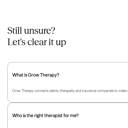
Still unsure?
Let's clear it up
What is Grow Therapy?
Grow Therapy connects clients, therapists, and insurance companies to make m
Who is the right therapist for me?