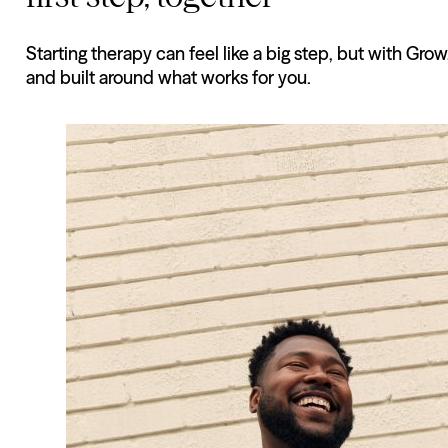
Starting therapy can feel like a big step, but with Grow
and built around what works for you.