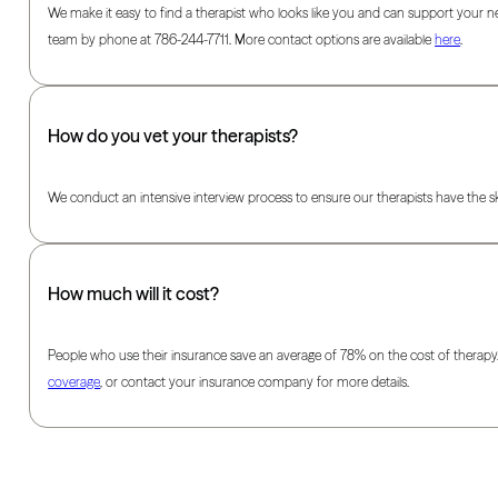
We make it easy to find a therapist who looks like you and can support your ne
team by phone at 786-244-7711. More contact options are available
here
.
How do you vet your therapists?
We conduct an intensive interview process to ensure our therapists have the skil
How much will it cost?
People who use their insurance save an average of 78% on the cost of therapy.
coverage
, or contact your insurance company for more details.