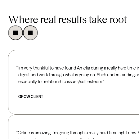
Where real results take root
I’m very thankful to have found Amelia during a really hard time in
digest and work through what is going on. She’s understanding a
especially for relationship issues/self esteem.
GROW CLIENT
Celine is amazing. I’m going through a really hard time right now