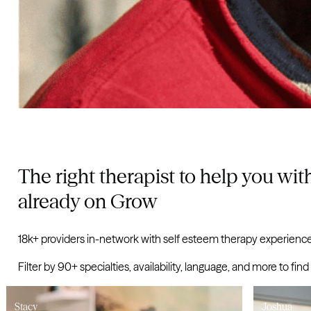
The right therapist to help you with
already on Grow
18k+ providers in-network with self esteem therapy experience
Filter by 90+ specialties, availability, language, and more to
tacy
Joshua