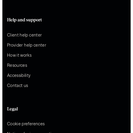
Help and support
Client help center
Provider help center
How it works
Resources
Accessibility
Contact us
Legal
Cookie preferences