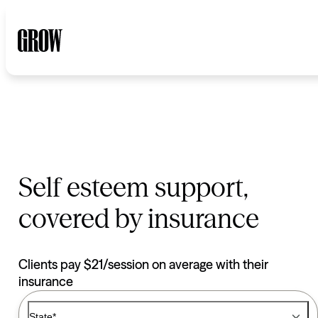
Self esteem support,
covered by insurance
Clients pay $21/session on average with their
insurance
Type of Care options
Therapy
State*