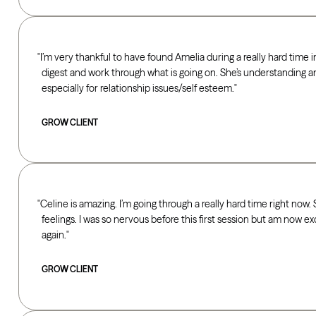
I’m very thankful to have found Amelia during a really hard time in
digest and work through what is going on. She’s understanding a
especially for relationship issues/self esteem.
GROW CLIENT
Celine is amazing. I’m going through a really hard time right now
feelings. I was so nervous before this first session but am now e
again.
GROW CLIENT