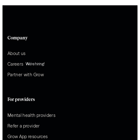
Company
About us
Careers
We’re hiring!
Partner with Grow
For providers
Mental health providers
Refer a provider
Grow App resources