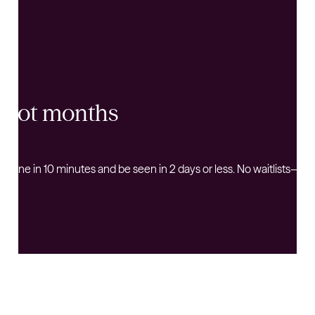
s, not months
k online in 10 minutes and be seen in 2 days or less. No waitlists—j