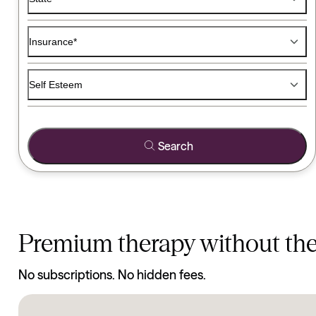
Find a Therapist
Medication
Insurance*
Use the filters below to find a therapist that matches your ty
Self Esteem
Search
Premium therapy without th
No subscriptions. No hidden fees.