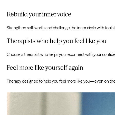
Rebuild your inner voice
Strengthen self-worth and challenge the inner circle with tools t
Therapists who help you feel like you
Choose a therapist who helps you reconnect with your confid
Feel more like yourself again
Therapy designed to help you feel more like you—even on the