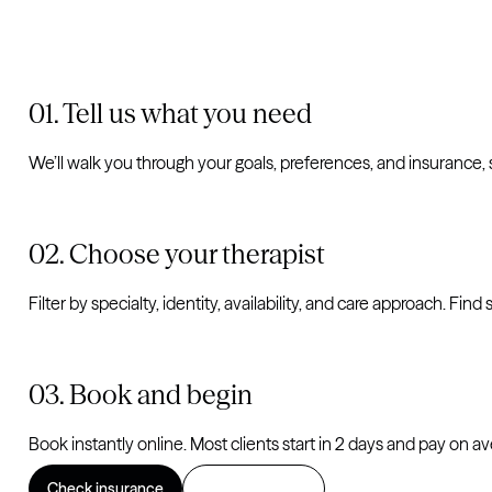
Tell us what you need
We’ll walk you through your goals, preferences, and insurance,
Choose your therapist
Filter by specialty, identity, availability, and care approach. Fi
Book and begin
Book instantly online. Most clients start in 2 days and pay on a
Check insurance
Find a therapist