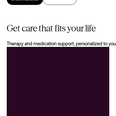
Get care that fits your life
Therapy and medication support, personalized to you