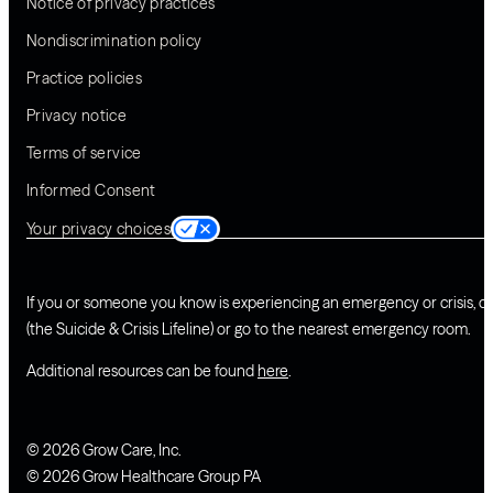
Notice of privacy practices
Nondiscrimination policy
Practice policies
Privacy notice
Terms of service
Informed Consent
Your privacy choices
If you or someone you know is experiencing an emergency or crisis, ca
(the Suicide & Crisis Lifeline) or go to the nearest emergency room.
Additional resources can be found
here
.
© 2026 Grow Care, Inc.
© 2026 Grow Healthcare Group PA