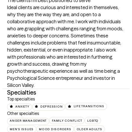
The clients I'm best positioned to serve
Ideal clients are curious and interested in themselves, 
why they are the way they are, and open to a 
collaborative approach with me. I work with individuals 
who are grappling with challenges ranging from moods, 
anxieties to deeper concerns. Sometimes these 
challenges include problems that feel insurmountable, 
hidden, existential, or even inappropriate. I also work 
with professionals who are interested in furthering 
growth and success, drawing from my 
psychotherapeutic experience as well as time being a 
Psychological Science entrepreneur and investor in 
Silicon Valley.
Specialties
Top specialties
ANXIETY
DEPRESSION
LIFE TRANSITIONS
Other specialties
ANGER MANAGEMENT
FAMILY CONFLICT
LGBTQ
MEN'S ISSUES
MOOD DISORDERS
OLDER ADULTS