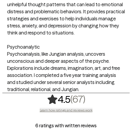
unhelpful thought patterns that can lead to emotional
distress and problematic behaviors. It provides practical
strategies and exercises to help individuals manage
stress, anxiety, and depression by changing how they
think and respond to situations. ‍
Psychoanalytic
Psychoanalysis, like Jungian analysis, uncovers
unconscious and deeper aspects of the psyche.
Explorations include dreams, imagination, art, and free
association. I completed a five year training analysis
and studied under several senior analysts including
traditional, relational, and Jungian.
,
67 ratings
(67)
4.5
Learn how ratings and reviews work
6 ratings with written reviews