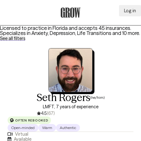
Log in
Grow Therapy Home
Licensed to practice in Florida and accepts 45 insurances.
Specializes in
Anxiety, Depression, Life Transitions
and 10 more
.
See all filters
Seth Rogers
(he/him)
LMFT, 7 years of experience
4.5
(67)
OFTEN REBOOKED
Open-minded
Warm
Authentic
Virtual
Available