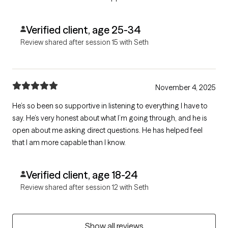
Verified client, age 25-34
Review shared after session 15 with Seth
November 4, 2025
He’s so been so supportive in listening to everything I have to
say. He’s very honest about what I’m going through, and he is
open about me asking direct questions. He has helped feel
that I am more capable than I know.
Verified client, age 18-24
Review shared after session 12 with Seth
Show all reviews