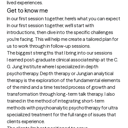
lived experiences.
Get to know me
In our first session together, here's what you can expect
In our first session together, we'll start with 
introductions, then dive into the specific challenges 
you're facing. This will help me create a tailored plan for 
us to work through in follow-up sessions.
The biggest strengths that I bring into our sessions
I earned post-graduate clinical associateship at the C. 
G. Jung Institute where I specialized in depth 
psychotherapy. Depth therapy or Jungian analytical 
therapy is the exploration of the fundamental elements 
of the mind and a time tested process of growth and 
transformation through long-term talk therapy. I also 
trained in the method of integrating short-term 
methods with psychoanalytic psychotherapy for ultra 
specialized treatment for the full range of issues that 
clients experience.