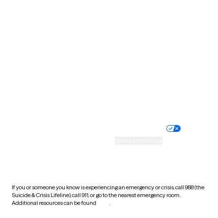
Pennsylvania
Rhode Island
South Carolina
South Dakota
Tennessee
Texas
Utah
Vermont
Virginia
Washington
West Virginia
Wisconsin
Wyoming
Website privacy policy
Terms of service
Nondiscrimination policy
Informed consent
Practice policy
Your privacy choices
Accessibility
Cookie preferences
HIPAA notice of privacy
practices
If you or someone you know is experiencing an emergency or crisis, call 988 (the
Suicide & Crisis Lifeline), call 911, or go to the nearest emergency room.
Additional resources can be found
here
.