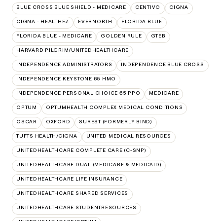
BLUE CROSS BLUE SHIELD - MEDICARE
CENTIVO
CIGNA
CIGNA - HEALTHEZ
EVERNORTH
FLORIDA BLUE
FLORIDA BLUE - MEDICARE
GOLDEN RULE
GTEB
HARVARD PILGRIM/UNITEDHEALTHCARE
INDEPENDENCE ADMINISTRATORS
INDEPENDENCE BLUE CROSS
INDEPENDENCE KEYSTONE 65 HMO
INDEPENDENCE PERSONAL CHOICE 65 PPO
MEDICARE
OPTUM
OPTUMHEALTH COMPLEX MEDICAL CONDITIONS
OSCAR
OXFORD
SUREST (FORMERLY BIND)
TUFTS HEALTH/CIGNA
UNITED MEDICAL RESOURCES
UNITEDHEALTHCARE COMPLETE CARE (C-SNP)
UNITEDHEALTHCARE DUAL (MEDICARE & MEDICAID)
UNITEDHEALTHCARE LIFE INSURANCE
UNITEDHEALTHCARE SHARED SERVICES
UNITEDHEALTHCARE STUDENTRESOURCES