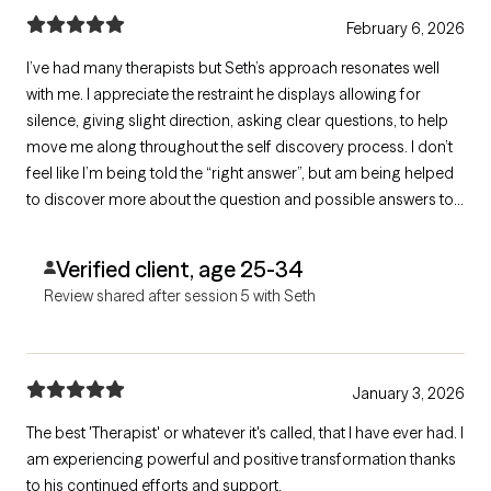
February 6, 2026
I’ve had many therapists but Seth’s approach resonates well
with me. I appreciate the restraint he displays allowing for
silence, giving slight direction, asking clear questions, to help
move me along throughout the self discovery process. I don’t
feel like I’m being told the “right answer”, but am being helped
to discover more about the question and possible answers to
form my view and path from there. Glad to be working with him.
Verified client, age 25-34
Review shared after session 5 with Seth
January 3, 2026
The best 'Therapist' or whatever it's called, that I have ever had. I
am experiencing powerful and positive transformation thanks
to his continued efforts and support.