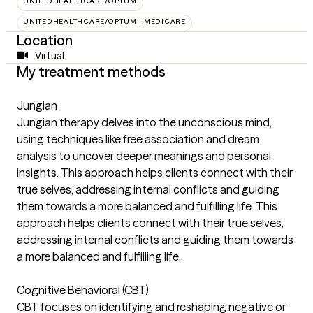
UNITEDHEALTHCARE/OPTUM
UNITEDHEALTHCARE/OPTUM - MEDICARE
Location
Virtual
My treatment methods
Jungian
Jungian therapy delves into the unconscious mind,
using techniques like free association and dream
analysis to uncover deeper meanings and personal
insights. This approach helps clients connect with their
true selves, addressing internal conflicts and guiding
them towards a more balanced and fulfilling life. This
approach helps clients connect with their true selves,
addressing internal conflicts and guiding them towards
a more balanced and fulfilling life.
Cognitive Behavioral (CBT)
CBT focuses on identifying and reshaping negative or