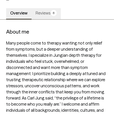
Overview
Reviews
6
About me
Many people come to therapy wanting not only relief 
from symptoms, but a deeper understanding of 
themselves. I specialize in Jungian depth therapy for 
individuals who feel stuck, overwhelmed, or 
disconnected and want more than symptom 
management. I prioritize building a deeply attuned and 
trusting therapeutic relationship where we can explore 
stressors, uncover unconscious patterns, and work 
through the inner conflicts that keep you from moving 
forward. As Carl Jung said, “the privilege of a lifetime is 
to become who you really are.” I welcome and affirm 
individuals of all backgrounds, identities, cultures, and 