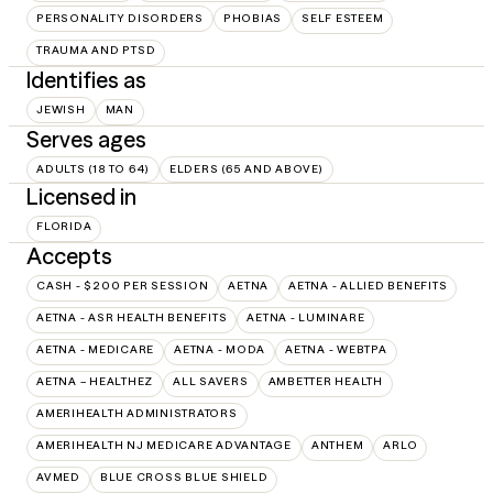
PERSONALITY DISORDERS
PHOBIAS
SELF ESTEEM
TRAUMA AND PTSD
Identifies as
JEWISH
MAN
Serves ages
ADULTS (18 TO 64)
ELDERS (65 AND ABOVE)
Licensed in
FLORIDA
Accepts
CASH - $200 PER SESSION
AETNA
AETNA - ALLIED BENEFITS
AETNA - ASR HEALTH BENEFITS
AETNA - LUMINARE
AETNA - MEDICARE
AETNA - MODA
AETNA - WEBTPA
AETNA – HEALTHEZ
ALL SAVERS
AMBETTER HEALTH
AMERIHEALTH ADMINISTRATORS
AMERIHEALTH NJ MEDICARE ADVANTAGE
ANTHEM
ARLO
AVMED
BLUE CROSS BLUE SHIELD