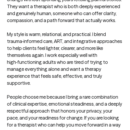
They want a therapist who is both deeply experienced 
and genuinely human, someone who can offer clarity, 
compassion, and a path forward that actually works.

My style is warm, relational, and practical. I blend 
trauma‑informed care, ART, and integrative approaches 
to help clients feel lighter, clearer, and more like 
themselves again. I work especially well with 
high‑functioning adults who are tired of trying to 
manage everything alone and want a therapy 
experience that feels safe, effective, and truly 
supportive.

People choose me because I bring a rare combination 
of clinical expertise, emotional steadiness, and a deeply 
respectful approach that honors your privacy, your 
pace, and your readiness for change. If you are looking 
for a therapist who can help you move forward in a way 