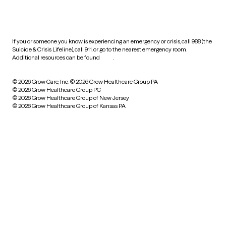
HIPAA notice of privacy
practices
If you or someone you know is experiencing an emergency or crisis, call 988 (the
Suicide & Crisis Lifeline), call 911, or go to the nearest emergency room.
Additional resources can be found
here
.
© 2026 Grow Care, Inc.
© 2026 Grow Healthcare Group PA
© 2026 Grow Healthcare Group PC
© 2026 Grow Healthcare Group of New Jersey
© 2026 Grow Healthcare Group of Kansas PA