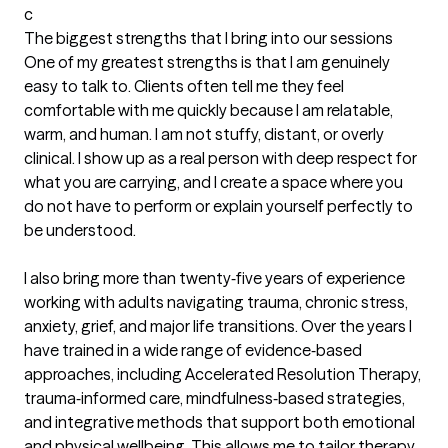
c
The biggest strengths that I bring into our sessions
One of my greatest strengths is that I am genuinely 
easy to talk to. Clients often tell me they feel 
comfortable with me quickly because I am relatable, 
warm, and human. I am not stuffy, distant, or overly 
clinical. I show up as a real person with deep respect for 
what you are carrying, and I create a space where you 
do not have to perform or explain yourself perfectly to 
be understood.

I also bring more than twenty‑five years of experience 
working with adults navigating trauma, chronic stress, 
anxiety, grief, and major life transitions. Over the years I 
have trained in a wide range of evidence‑based 
approaches, including Accelerated Resolution Therapy, 
trauma‑informed care, mindfulness‑based strategies, 
and integrative methods that support both emotional 
and physical wellbeing. This allows me to tailor therapy 