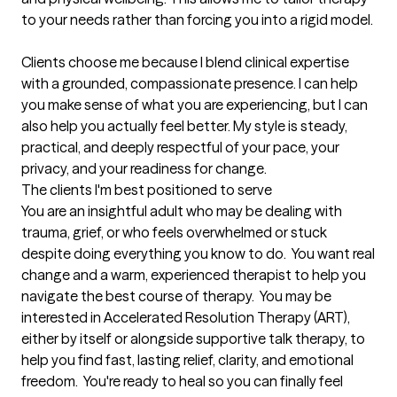
to your needs rather than forcing you into a rigid model.

Clients choose me because I blend clinical expertise 
with a grounded, compassionate presence. I can help 
you make sense of what you are experiencing, but I can 
also help you actually feel better. My style is steady, 
practical, and deeply respectful of your pace, your 
privacy, and your readiness for change.
The clients I'm best positioned to serve
You are an insightful adult who may be dealing with 
trauma, grief, or who feels overwhelmed or stuck 
despite doing everything you know to do.  You want real 
change and a warm, experienced therapist to help you 
navigate the best course of therapy.  You may be 
interested in Accelerated Resolution Therapy (ART), 
either by itself or alongside supportive talk therapy, to 
help you find fast, lasting relief, clarity, and emotional 
freedom.  You're ready to heal so you can finally feel 