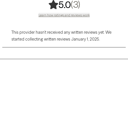
,
3 ratings
(3)
5.0
Learn how ratings and reviews work
This provider hasn’t received any written reviews yet. We
started collecting written reviews January 1, 2025.
Grow Therapy logo
Home
Careers
About us