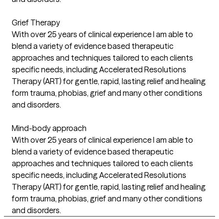
Grief Therapy
With over 25 years of clinical experience I am able to
blend a variety of evidence based therapeutic
approaches and techniques tailored to each clients
specific needs, including Accelerated Resolutions
Therapy (ART) for gentle, rapid, lasting relief and healing
form trauma, phobias, grief and many other conditions
and disorders.
Mind-body approach
With over 25 years of clinical experience I am able to
blend a variety of evidence based therapeutic
approaches and techniques tailored to each clients
specific needs, including Accelerated Resolutions
Therapy (ART) for gentle, rapid, lasting relief and healing
form trauma, phobias, grief and many other conditions
and disorders.