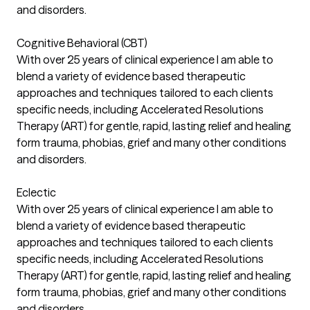
and disorders.
Cognitive Behavioral (CBT)
With over 25 years of clinical experience I am able to
blend a variety of evidence based therapeutic
approaches and techniques tailored to each clients
specific needs, including Accelerated Resolutions
Therapy (ART) for gentle, rapid, lasting relief and healing
form trauma, phobias, grief and many other conditions
and disorders.
Eclectic
With over 25 years of clinical experience I am able to
blend a variety of evidence based therapeutic
approaches and techniques tailored to each clients
specific needs, including Accelerated Resolutions
Therapy (ART) for gentle, rapid, lasting relief and healing
form trauma, phobias, grief and many other conditions
and disorders.