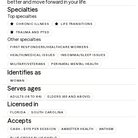
better and move forward in your life.
Specialties
Top specialties
CHRONIC ILLNESS
LIFE TRANSITIONS
TRAUMA AND PTSD
Other specialties
FIRST RESPONDERS/HEALTHCARE WORKERS
HEALTH/MEDICAL ISSUES
INSOMNIA/SLEEP ISSUES
MILITARY/VETERANS
PERINATAL MENTAL HEALTH
Identifies as
WOMAN
Serves ages
ADULTS (18 TO 64)
ELDERS (65 AND ABOVE)
Licensed in
FLORIDA
SOUTH CAROLINA
Accepts
CASH - $175 PER SESSION
AMBETTER HEALTH
ANTHEM
BLUE CROSS BLUE SHIELD