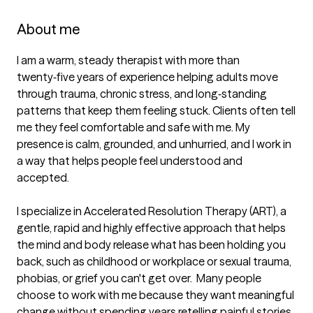
About me
I am a warm, steady therapist with more than 
twenty‑five years of experience helping adults move 
through trauma, chronic stress, and long‑standing 
patterns that keep them feeling stuck. Clients often tell 
me they feel comfortable and safe with me. My 
presence is calm, grounded, and unhurried, and I work in 
a way that helps people feel understood and 
accepted.

I specialize in Accelerated Resolution Therapy (ART), a 
gentle, rapid and highly effective approach that helps 
the mind and body release what has been holding you 
back, such as childhood or workplace or sexual trauma, 
phobias, or grief you can't get over.  Many people 
choose to work with me because they want meaningful 
change without spending years retelling painful stories. 