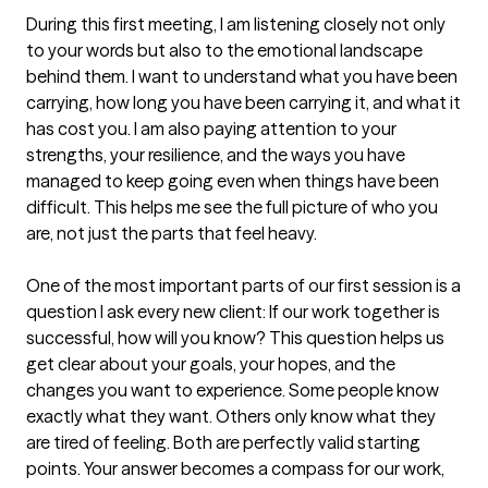
During this first meeting, I am listening closely not only 
to your words but also to the emotional landscape 
behind them. I want to understand what you have been 
carrying, how long you have been carrying it, and what it 
has cost you. I am also paying attention to your 
strengths, your resilience, and the ways you have 
managed to keep going even when things have been 
difficult. This helps me see the full picture of who you 
are, not just the parts that feel heavy.

One of the most important parts of our first session is a 
question I ask every new client: If our work together is 
successful, how will you know? This question helps us 
get clear about your goals, your hopes, and the 
changes you want to experience. Some people know 
exactly what they want. Others only know what they 
are tired of feeling. Both are perfectly valid starting 
points. Your answer becomes a compass for our work, 