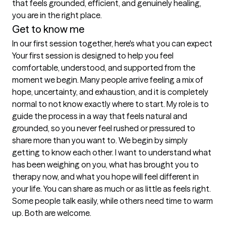
that feels grounded, efficient, and genuinely healing, 
Get to know me
In our first session together, here's what you can expect
Your first session is designed to help you feel 
comfortable, understood, and supported from the 
moment we begin. Many people arrive feeling a mix of 
hope, uncertainty, and exhaustion, and it is completely 
normal to not know exactly where to start. My role is to 
guide the process in a way that feels natural and 
grounded, so you never feel rushed or pressured to 
share more than you want to. We begin by simply 
getting to know each other. I want to understand what 
has been weighing on you, what has brought you to 
therapy now, and what you hope will feel different in 
your life. You can share as much or as little as feels right. 
Some people talk easily, while others need time to warm 
up. Both are welcome.
