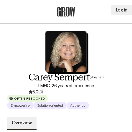
Log in
Grow Therapy Home
Carey Sempert
(she/her)
LMHC, 26 years of experience
5.0
(3)
OFTEN REBOOKED
Empowering
Solution oriented
Authentic
Overview