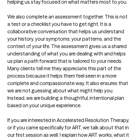
helping us stay focused on what matters most to you.

We also complete an assessment together. This is not 
a test or a checklist you have to get right. It is a 
collaborative conversation that helps us understand 
your history, your symptoms, your patterns, and the 
context of your life. The assessment gives us a shared 
understanding of what you are dealing with and helps 
us plan a path forward that is tailored to your needs. 
Many clients tell me they appreciate this part of the 
process because it helps them feel seen in a more 
complete and compassionate way. It also ensures that 
we are not guessing about what might help you. 
Instead, we are building a thoughtful, intentional plan 
based on your unique experience.

If you are interested in Accelerated Resolution Therapy, 
or if you came specifically for ART, we talk about that in 
our first session as well. I explain how ART works, what it 