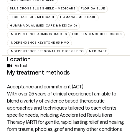
BLUE CROSS BLUE SHIELD - MEDICARE
FLORIDA BLUE
FLORIDA BLUE - MEDICARE
HUMANA - MEDICARE
HUMANA DUAL (MEDICARE & MEDICAID)
INDEPENDENCE ADMINISTRATORS
INDEPENDENCE BLUE CROSS
INDEPENDENCE KEYSTONE 65 HMO
INDEPENDENCE PERSONAL CHOICE 65 PPO
MEDICARE
Location
Virtual
My treatment methods
Acceptance and commitment (ACT)
With over 25 years of clinical experience I am able to
blend a variety of evidence based therapeutic
approaches and techniques tailored to each clients
specific needs, including Accelerated Resolutions
Therapy (ART) for gentle, rapid, lasting relief and healing
form trauma, phobias, grief and many other conditions