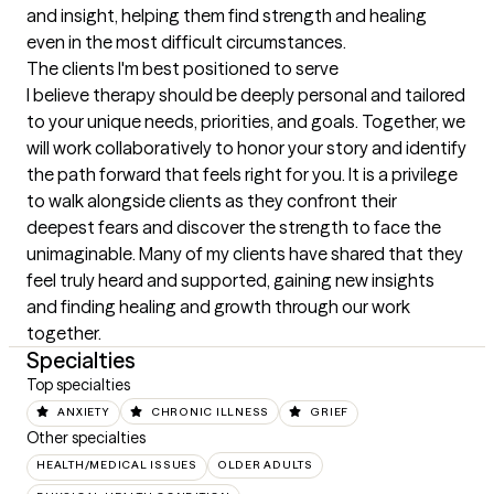
and insight, helping them find strength and healing 
even in the most difficult circumstances.
The clients I'm best positioned to serve
I believe therapy should be deeply personal and tailored 
to your unique needs, priorities, and goals. Together, we 
will work collaboratively to honor your story and identify 
the path forward that feels right for you. It is a privilege 
to walk alongside clients as they confront their 
deepest fears and discover the strength to face the 
unimaginable. Many of my clients have shared that they 
feel truly heard and supported, gaining new insights 
and finding healing and growth through our work 
together.
Specialties
Top specialties
ANXIETY
CHRONIC ILLNESS
GRIEF
Other specialties
HEALTH/MEDICAL ISSUES
OLDER ADULTS