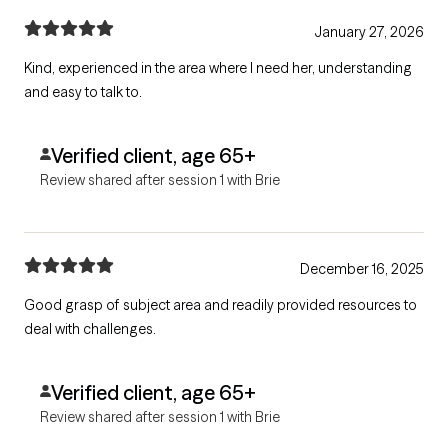
January 27, 2026
Kind, experienced in the area where I need her, understanding
and easy to talk to.
Verified client, age 65+
Review shared after session 1 with Brie
December 16, 2025
Good grasp of subject area and readily provided resources to
deal with challenges.
Verified client, age 65+
Review shared after session 1 with Brie