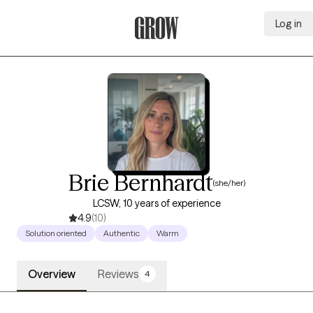
Log in
Grow Therapy Home
Brie Bernhardt
(she/her)
LCSW, 10 years of experience
4.9
(10)
Solution oriented
Authentic
Warm
Overview
Reviews
4