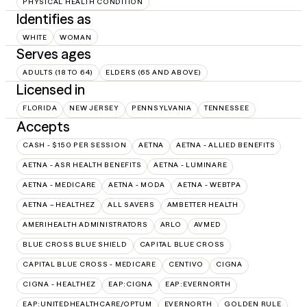
PHYSICAL HEALTH CONDITION
Identifies as
WHITE
WOMAN
Serves ages
ADULTS (18 TO 64)
ELDERS (65 AND ABOVE)
Licensed in
FLORIDA
NEW JERSEY
PENNSYLVANIA
TENNESSEE
Accepts
CASH - $150 PER SESSION
AETNA
AETNA - ALLIED BENEFITS
AETNA - ASR HEALTH BENEFITS
AETNA - LUMINARE
AETNA - MEDICARE
AETNA - MODA
AETNA - WEBTPA
AETNA – HEALTHEZ
ALL SAVERS
AMBETTER HEALTH
AMERIHEALTH ADMINISTRATORS
ARLO
AVMED
BLUE CROSS BLUE SHIELD
CAPITAL BLUE CROSS
CAPITAL BLUE CROSS - MEDICARE
CENTIVO
CIGNA
CIGNA - HEALTHEZ
EAP:CIGNA
EAP:EVERNORTH
EAP:UNITEDHEALTHCARE/OPTUM
EVERNORTH
GOLDEN RULE