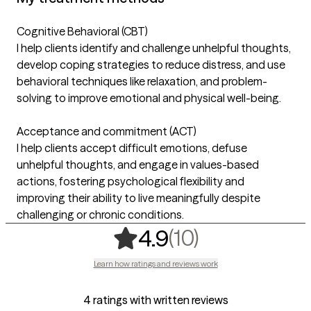
Cognitive Behavioral (CBT)
I help clients identify and challenge unhelpful thoughts,
develop coping strategies to reduce distress, and use
behavioral techniques like relaxation, and problem-
solving to improve emotional and physical well-being.
Acceptance and commitment (ACT)
I help clients accept difficult emotions, defuse
unhelpful thoughts, and engage in values-based
actions, fostering psychological flexibility and
improving their ability to live meaningfully despite
challenging or chronic conditions.
,
10 ratings
(10)
4.9
Learn how ratings and reviews work
4 ratings with written reviews