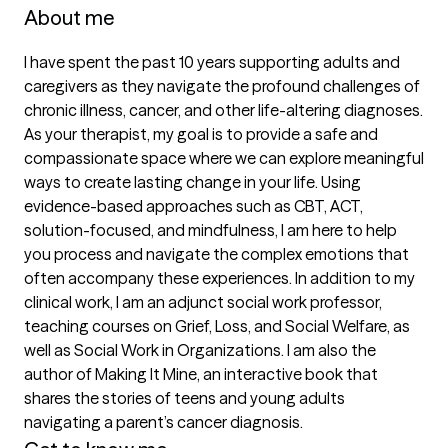
About me
I have spent the past 10 years supporting adults and 
caregivers as they navigate the profound challenges of 
chronic illness, cancer, and other life-altering diagnoses. 
As your therapist, my goal is to provide a safe and 
compassionate space where we can explore meaningful 
ways to create lasting change in your life. Using 
evidence-based approaches such as CBT, ACT, 
solution-focused, and mindfulness, I am here to help 
you process and navigate the complex emotions that 
often accompany these experiences. In addition to my 
clinical work, I am an adjunct social work professor, 
teaching courses on Grief, Loss, and Social Welfare, as 
well as Social Work in Organizations. I am also the 
author of Making It Mine, an interactive book that 
shares the stories of teens and young adults 
navigating a parent’s cancer diagnosis.