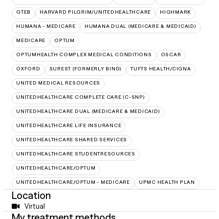
GTEB
HARVARD PILGRIM/UNITEDHEALTHCARE
HIGHMARK
HUMANA - MEDICARE
HUMANA DUAL (MEDICARE & MEDICAID)
MEDICARE
OPTUM
OPTUMHEALTH COMPLEX MEDICAL CONDITIONS
OSCAR
OXFORD
SUREST (FORMERLY BIND)
TUFTS HEALTH/CIGNA
UNITED MEDICAL RESOURCES
UNITEDHEALTHCARE COMPLETE CARE (C-SNP)
UNITEDHEALTHCARE DUAL (MEDICARE & MEDICAID)
UNITEDHEALTHCARE LIFE INSURANCE
UNITEDHEALTHCARE SHARED SERVICES
UNITEDHEALTHCARE STUDENTRESOURCES
UNITEDHEALTHCARE/OPTUM
UNITEDHEALTHCARE/OPTUM - MEDICARE
UPMC HEALTH PLAN
Location
Virtual
My treatment methods