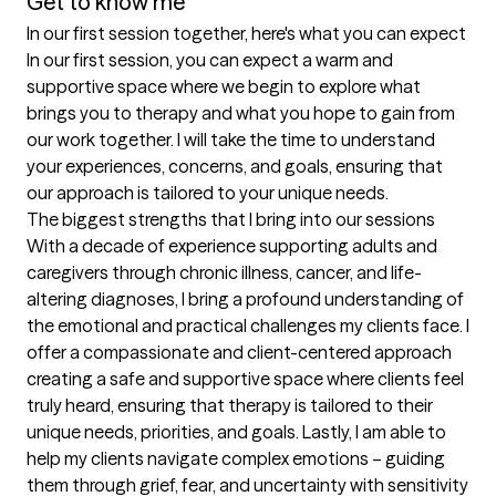
Get to know me
In our first session together, here's what you can expect
In our first session, you can expect a warm and 
supportive space where we begin to explore what 
brings you to therapy and what you hope to gain from 
our work together. I will take the time to understand 
your experiences, concerns, and goals, ensuring that 
our approach is tailored to your unique needs.
The biggest strengths that I bring into our sessions
With a decade of experience supporting adults and 
caregivers through chronic illness, cancer, and life-
altering diagnoses, I bring a profound understanding of 
the emotional and practical challenges my clients face. I 
offer a compassionate and client-centered approach 
creating a safe and supportive space where clients feel 
truly heard, ensuring that therapy is tailored to their 
unique needs, priorities, and goals. Lastly, I am able to 
help my clients navigate complex emotions – guiding 
them through grief, fear, and uncertainty with sensitivity 