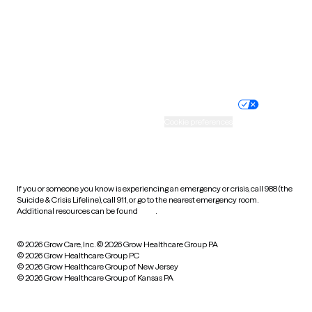
West Virginia
Wisconsin
Wyoming
Website privacy policy
Terms of service
Nondiscrimination policy
Informed consent
Practice policy
Your privacy choices
Accessibility
Cookie preferences
HIPAA notice of privacy
practices
If you or someone you know is experiencing an emergency or crisis, call 988 (the
Suicide & Crisis Lifeline), call 911, or go to the nearest emergency room.
Additional resources can be found
here
.
© 2026 Grow Care, Inc.
© 2026 Grow Healthcare Group PA
© 2026 Grow Healthcare Group PC
© 2026 Grow Healthcare Group of New Jersey
© 2026 Grow Healthcare Group of Kansas PA