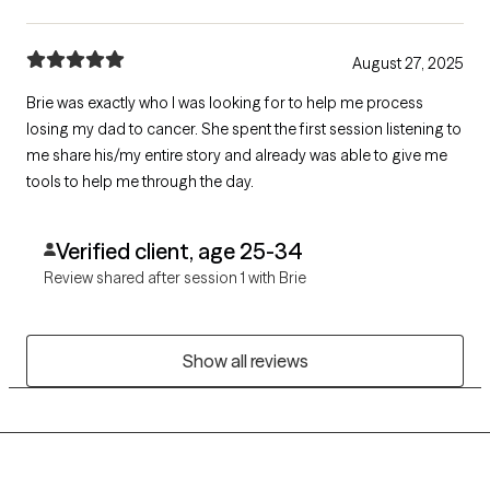
August 27, 2025
Brie was exactly who I was looking for to help me process
losing my dad to cancer. She spent the first session listening to
me share his/my entire story and already was able to give me
tools to help me through the day.
Verified client, age 25-34
Review shared after session 1 with Brie
Show all reviews