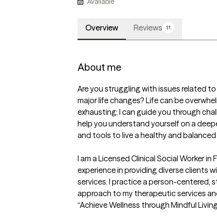
Available
Overview
Reviews
11
About me
Are you struggling with issues related to s
major life changes? Life can be overwhe
exhausting; I can guide you through chal
help you understand yourself on a deeper 
and tools to live a healthy and balanced li
I am a Licensed Clinical Social Worker in F
experience in providing diverse clients w
services. I practice a person-centered, 
approach to my therapeutic services and I
“Achieve Wellness through Mindful Living."