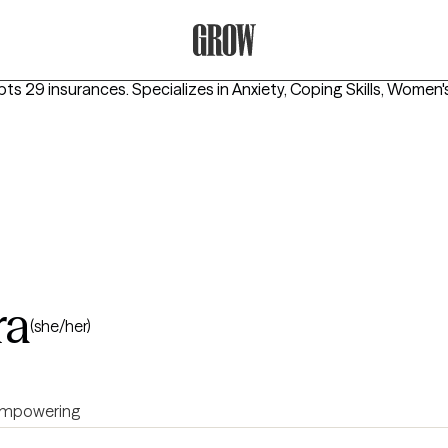
Grow Therapy Home
pts 29 insurances.
Specializes in
Anxiety, Coping Skills, Women'
ra
(she/her)
mpowering