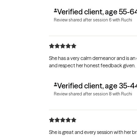
Verified client, age 55-6
Review shared after session 6 with Ruchi
She has a very calm demeanor and is an 
and respect her honest feedback given.
Verified client, age 35-4
Review shared after session 8 with Ruchi
She is great and every session with her bri