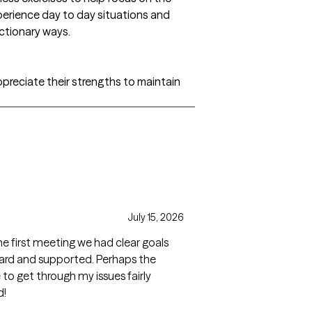
perience day to day situations and
ctionary ways.
preciate their strengths to maintain
July 15, 2026
he first meeting we had clear goals
heard and supported. Perhaps the
to get through my issues fairly
d!