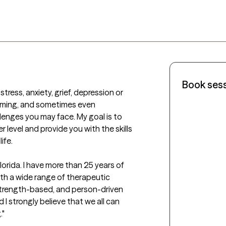
Book ses
tress, anxiety, grief, depression or 
lming, and sometimes even 
lenges you may face. My goal is to 
level and provide you with the skills 
fe. 

lorida. I have more than 25 years of 
ith a wide range of therapeutic 
strength-based, and person-driven 
 strongly believe that we all can 
 
