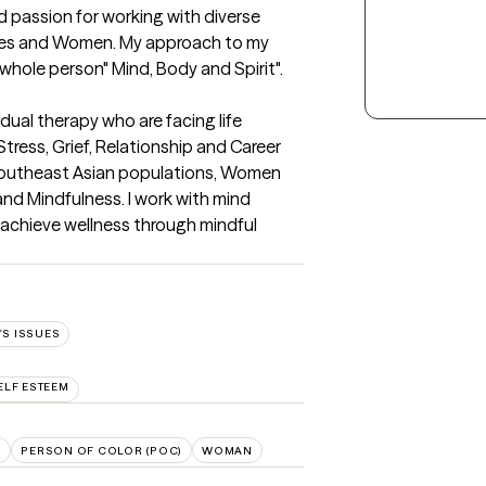
 passion for working with diverse 
es and Women. My approach to my 
 whole person" Mind, Body and Spirit".
idual therapy who are facing life 
tress, Grief, Relationship and Career 
h Southeast Asian populations, Women 
d Mindfulness. I work with mind 
achieve wellness through mindful 
S ISSUES
ELF ESTEEM
U
PERSON OF COLOR (POC)
WOMAN