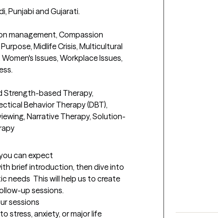
di, Punjabi and Gujarati.

otion management, Compassion 
Purpose, Midlife Crisis, Multicultural 
 Women's Issues, Workplace Issues, 
s. 

d Strength-based Therapy, 
ectical Behavior Therapy (DBT), 
iewing, Narrative Therapy, Solution-
rapy
t you can expect
with brief introduction, then dive into 
 needs  This will help us to create 
follow-up sessions.
our sessions
 stress, anxiety, or major life 