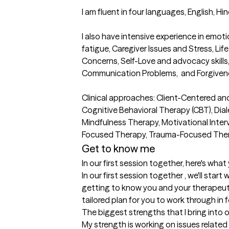
I am fluent in four languages, English, Hin
I also have intensive experience in em
fatigue, Caregiver Issues and Stress, Life 
Concerns, Self-Love and advocacy skills,
Communication Problems,  and Forgivenes
Clinical approaches: Client-Centered an
Cognitive Behavioral Therapy (CBT), Dial
Mindfulness Therapy, Motivational Interv
Focused Therapy, Trauma-Focused The
Get to know me
In our first session together, here's wha
In our first session together , we'll start 
getting to know you and your therapeutic
tailored plan for you to work through in 
The biggest strengths that I bring into 
My strength is working on issues related to