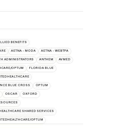
ALLIED BENEFITS
ARE
AETNA - MODA
AETNA - WEBTPA
TH ADMINISTRATORS
ANTHEM
AVMED
THCARE/OPTUM
FLORIDA BLUE
ITEDHEALTHCARE
NCE BLUE CROSS
OPTUM
OSCAR
OXFORD
RESOURCES
HEALTHCARE SHARED SERVICES
ITEDHEALTHCARE/OPTUM