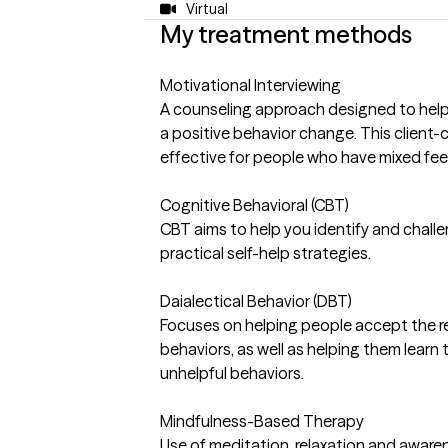
Virtual
My treatment methods
Motivational Interviewing
A counseling approach designed to help
a positive behavior change. This client-
effective for people who have mixed fee
Cognitive Behavioral (CBT)
CBT aims to help you identify and chall
practical self-help strategies.
Daialectical Behavior (DBT)
Focuses on helping people accept the real
behaviors, as well as helping them learn t
unhelpful behaviors.
Mindfulness-Based Therapy
Use of meditation, relaxation and aware