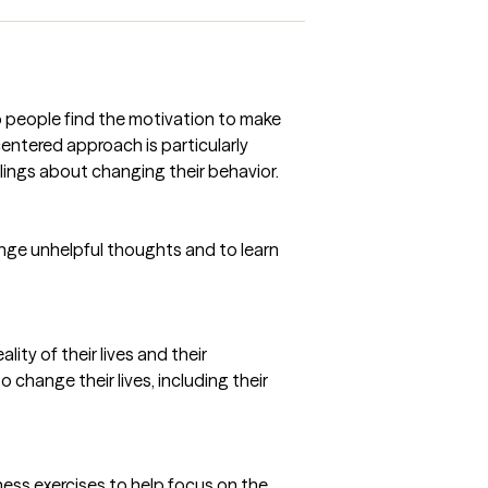
 people find the motivation to make
centered approach is particularly
lings about changing their behavior.
enge unhelpful thoughts and to learn
ity of their lives and their
o change their lives, including their
ness exercises to help focus on the