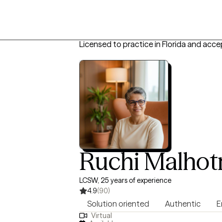
Licensed to practice in Florida and acce
Ruchi Malhot
LCSW, 25 years of experience
4.9
(90)
Solution oriented
Authentic
E
Virtual