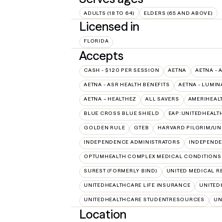
ADULTS (18 TO 64)
ELDERS (65 AND ABOVE)
Licensed in
FLORIDA
Accepts
CASH - $120 PER SESSION
AETNA
AETNA - 
AETNA - ASR HEALTH BENEFITS
AETNA - LUMIN
AETNA – HEALTHEZ
ALL SAVERS
AMERIHEAL
BLUE CROSS BLUE SHIELD
EAP:UNITEDHEAL
GOLDEN RULE
GTEB
HARVARD PILGRIM/UN
INDEPENDENCE ADMINISTRATORS
INDEPENDE
OPTUMHEALTH COMPLEX MEDICAL CONDITIONS
SUREST (FORMERLY BIND)
UNITED MEDICAL 
UNITEDHEALTHCARE LIFE INSURANCE
UNITED
UNITEDHEALTHCARE STUDENTRESOURCES
UN
Location