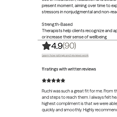
present moment, aiming over time to ex
stressors in nonjudgmental and non-rea
Strength-Based
Therapists help clients recognize and ap
or increase their sense of wellbeing
,
90 ratings
(90)
4.9
Learn how ratings and reviews work
11 ratings with written reviews
Ruchi was such a great fit for me. From t
and steps to reach them. I always felt 
highest compliment is that we were able 
quickly and smoothly. Highly recommen