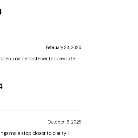
4
February 23, 2026
open-minded listener. I appreciate
4
October 16, 2025
ngs me a step closer to clarity. I