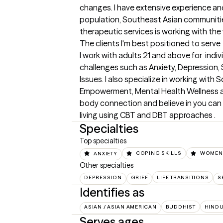
changes. I have extensive experience and
population, Southeast Asian communiti
therapeutic services is working with the
The clients I'm best positioned to serve
I work with adults 21 and above for  indiv
challenges such as Anxiety, Depression, S
Issues. I also specialize in working wit
Empowerment, Mental Health Wellness an
body connection and believe in you can 
living using CBT and DBT approaches .
Specialties
Top specialties
ANXIETY
COPING SKILLS
WOMEN'
Other specialties
DEPRESSION
GRIEF
LIFE TRANSITIONS
S
Identifies as
ASIAN / ASIAN AMERICAN
BUDDHIST
HIND
Serves ages