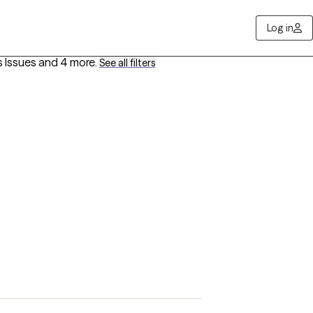
Log in
s Issues
and 4 more
.
See all filters