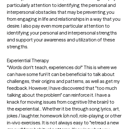
particularly attention to identifying the personal and
interpersonal obstacles that may be preventing you
from engaging in life and relationships in a way that you
desire. I also pay even more particular attention to
identifying your personal and interpersonal strengths
and support your awareness and utilization of these
strengths.
Experiential Therapy
"Words don't teach, experiences do!" This is where we
can have some fun! It can be beneficial to talk about
challenges, their origins and patterns, as well as get my
feedback. However, I have discovered that "too much
talking about the problem" can reinforce it. I have a
knack for moving issues from cognitive (the brain) to
the experiential... Whether it be through song lyrics, art,
jokes / laughter, homework (oh no!), role-playing or other
in-vivo exercises. It is not always easy to "retread a new