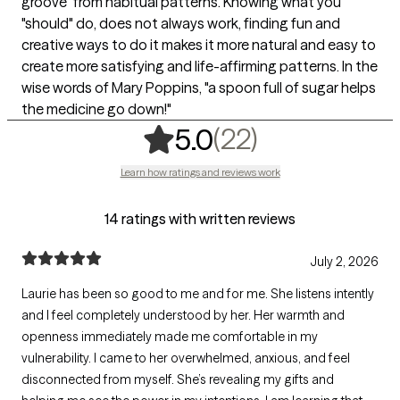
groove" from habitual patterns. Knowing what you
"should" do, does not always work, finding fun and
creative ways to do it makes it more natural and easy to
create more satisfying and life-affirming patterns. In the
wise words of Mary Poppins, "a spoon full of sugar helps
the medicine go down!"
,
22 ratings
(22)
5.0
Learn how ratings and reviews work
14 ratings with written reviews
July 2, 2026
Laurie has been so good to me and for me. She listens intently
and I feel completely understood by her. Her warmth and
openness immediately made me comfortable in my
vulnerability. I came to her overwhelmed, anxious, and feel
disconnected from myself. She’s revealing my gifts and