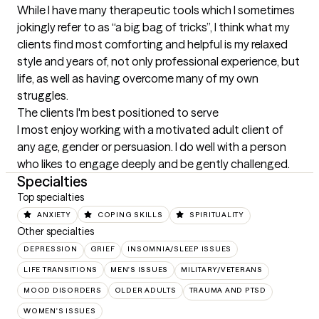
While I have many therapeutic tools which I sometimes 
jokingly refer to as “a big bag of tricks”, I think what my 
clients find most comforting and helpful is my relaxed 
style and years of, not only professional experience, but 
life, as well as having overcome many of my own 
struggles.
The clients I'm best positioned to serve
I most enjoy working with a motivated adult client of 
any age, gender or persuasion. I do well with a person 
who likes to engage deeply and be gently challenged.
Specialties
Top specialties
ANXIETY
COPING SKILLS
SPIRITUALITY
Other specialties
DEPRESSION
GRIEF
INSOMNIA/SLEEP ISSUES
LIFE TRANSITIONS
MEN'S ISSUES
MILITARY/VETERANS
MOOD DISORDERS
OLDER ADULTS
TRAUMA AND PTSD
WOMEN'S ISSUES