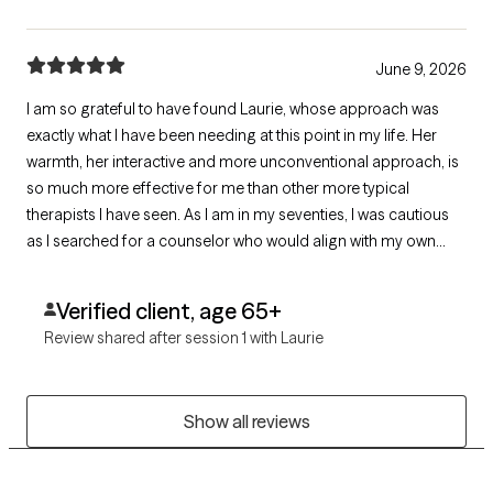
June 9, 2026
I am so grateful to have found Laurie, whose approach was
exactly what I have been needing at this point in my life. Her
warmth, her interactive and more unconventional approach, is
so much more effective for me than other more typical
therapists I have seen. As I am in my seventies, I was cautious
as I searched for a counselor who would align with my own
unconventional nature and way of seeing the world. I will be
continuing my work with her for the near future.
Verified client, age 65+
Review shared after session 1 with Laurie
Show all reviews