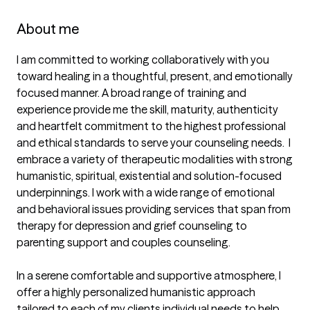
About me
I am committed to working collaboratively with you 
toward healing in a thoughtful, present, and emotionally 
focused manner. A broad range of training and 
experience provide me the skill, maturity, authenticity 
and heartfelt commitment to the highest professional 
and ethical standards to serve your counseling needs.  I 
embrace a variety of therapeutic modalities with strong 
humanistic, spiritual, existential and solution-focused 
underpinnings. I work with a wide range of emotional 
and behavioral issues providing services that span from 
therapy for depression and grief counseling to 
parenting support and couples counseling. 

In a serene comfortable and supportive atmosphere, I 
offer a highly personalized humanistic approach 
tailored to each of my clients individual needs to help 