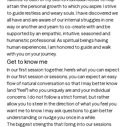
attain the personal growth to which you aspire. I strive 
to guide restless and weary souls. I have discovered we 
all have and are aware of our internal struggles in one 
way or another and yearn to co-create with and be 
supported by an empathic, intuitive, seasoned and 
humanistic professional. As spiritual beings having 
human experiences, I am honored to guide and walk 
with you on your journey.
Get to know me
In our first session together, here's what you can expect
In our first session or sessions, you can expect an easy 
flow of natural conversation so that I may better know 
(and "feel") who you uniquely are and your individual 
concerns. I do not follow a strict format, but rather 
allow you to steer in the direction of what you feel you 
want me to know. I may ask questions to gain better 
understanding or nudge you once in a while.
The biggest strengths that I bring into our sessions