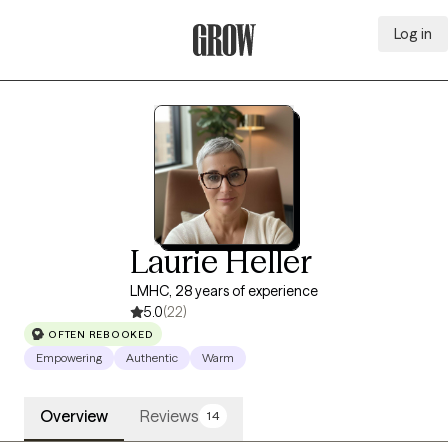
Log in
Grow Therapy Home
Laurie Heller
LMHC, 28 years of experience
5.0
(22)
OFTEN REBOOKED
Empowering
Authentic
Warm
Overview
Reviews
14