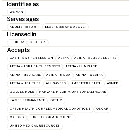
Identifies as
WOMAN
Serves ages
ADULTS (18 TO 64)
ELDERS (65 AND ABOVE)
Licensed in
FLORIDA
GEORGIA
Accepts
CASH - $175 PER SESSION
AETNA
AETNA - ALLIED BENEFITS
AETNA - ASR HEALTH BENEFITS
AETNA - LUMINARE
AETNA - MEDICARE
AETNA - MODA
AETNA - WEBTPA
AETNA – HEALTHEZ
ALL SAVERS
AMBETTER HEALTH
AVMED
GOLDEN RULE
HARVARD PILGRIM/UNITEDHEALTHCARE
KAISER PERMANENTE
OPTUM
OPTUMHEALTH COMPLEX MEDICAL CONDITIONS
OSCAR
OXFORD
SUREST (FORMERLY BIND)
UNITED MEDICAL RESOURCES