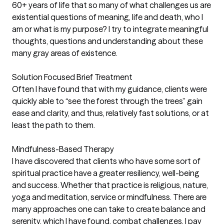
60+ years of life that so many of what challenges us are
existential questions of meaning, life and death, who I
am or what is my purpose? I try to integrate meaningful
thoughts, questions and understanding about these
many gray areas of existence.
Solution Focused Brief Treatment
Often I have found that with my guidance, clients were
quickly able to “see the forest through the trees” gain
ease and clarity, and thus, relatively fast solutions, or at
least the path to them.
Mindfulness-Based Therapy
I have discovered that clients who have some sort of
spiritual practice have a greater resiliency, well-being
and success. Whether that practice is religious, nature,
yoga and meditation, service or mindfulness. There are
many approaches one can take to create balance and
serenity, which I have found, combat challenges. I pay