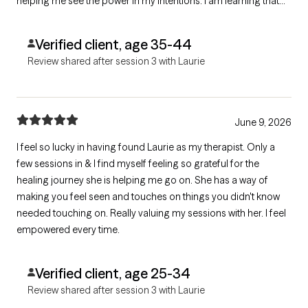
helping me see the power in my intentions. I am learning that
there is nothing wrong with me, even though I am working
through big things with her. I am eternally grateful for her
Verified client, age 35-44
wisdom and light!
Review shared after session 3 with Laurie
June 9, 2026
I feel so lucky in having found Laurie as my therapist. Only a
few sessions in & I find myself feeling so grateful for the
healing journey she is helping me go on. She has a way of
making you feel seen and touches on things you didn't know
needed touching on. Really valuing my sessions with her. I feel
empowered every time.
Verified client, age 25-34
Review shared after session 3 with Laurie