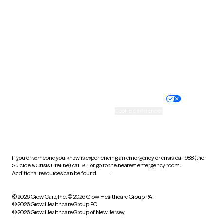
Utah
Vermont
Virginia
Washington
West Virginia
Wisconsin
Wyoming
Website privacy policy
Terms of service
Nondiscrimination policy
Informed consent
Practice policy
Your privacy choices
Accessibility
Cookie preferences
HIPAA notice of privacy
practices
If you or someone you know is experiencing an emergency or crisis, call 988 (the
Suicide & Crisis Lifeline), call 911, or go to the nearest emergency room.
Additional resources can be found
here
.
© 2026 Grow Care, Inc.
© 2026 Grow Healthcare Group PA
© 2026 Grow Healthcare Group PC
© 2026 Grow Healthcare Group of New Jersey