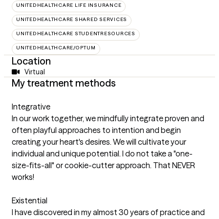
UNITEDHEALTHCARE LIFE INSURANCE
UNITEDHEALTHCARE SHARED SERVICES
UNITEDHEALTHCARE STUDENTRESOURCES
UNITEDHEALTHCARE/OPTUM
Location
Virtual
My treatment methods
Integrative
In our work together, we mindfully integrate proven and
often playful approaches to intention and begin
creating your heart's desires. We will cultivate your
individual and unique potential. I do not take a "one-
size-fits-all" or cookie-cutter approach. That NEVER
works!
Existential
I have discovered in my almost 30 years of practice and