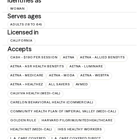
Identifies as
WOMAN
Serves ages
ADULTS (18 TO 64)
Licensed in
CALIFORNIA
Accepts
CASH - $190 PER SESSION
AETNA
AETNA - ALLIED BENEFITS
AETNA - ASR HEALTH BENEFITS
AETNA - LUMINARE
AETNA - MEDICARE
AETNA - MODA
AETNA - WEBTPA
AETNA – HEALTHEZ
ALL SAVERS
AVMED
CALVIVA HEALTH (MEDI-CAL)
CARELON BEHAVIORAL HEALTH (COMMERCIAL)
COMMUNITY HEALTH PLAN OF IMPERIAL VALLEY (MEDI-CAL)
GOLDEN RULE
HARVARD PILGRIM/UNITEDHEALTHCARE
HEALTH NET (MEDI-CAL)
IHSS HEALTHY WORKERS
L.A. CARE COVERED
L.A. CARE COVERED DIRECT