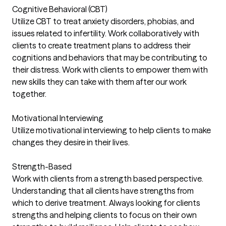
Cognitive Behavioral (CBT)
Utilize CBT to treat anxiety disorders, phobias, and
issues related to infertility. Work collaboratively with
clients to create treatment plans to address their
cognitions and behaviors that may be contributing to
their distress. Work with clients to empower them with
new skills they can take with them after our work
together.
Motivational Interviewing
Utilize motivational interviewing to help clients to make
changes they desire in their lives.
Strength-Based
Work with clients from a strength based perspective.
Understanding that all clients have strengths from
which to derive treatment. Always looking for clients
strengths and helping clients to focus on their own