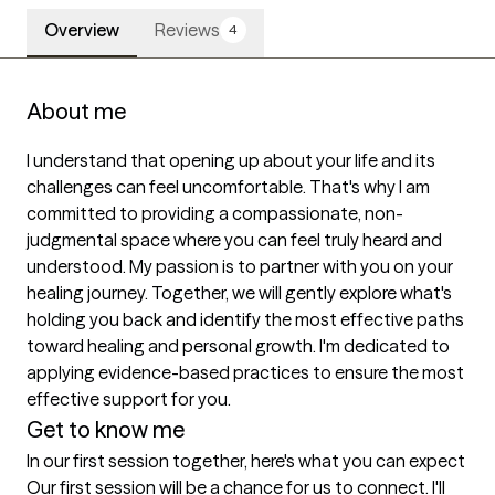
Overview
Reviews
4
About me
I understand that opening up about your life and its 
challenges can feel uncomfortable. That's why I am 
committed to providing a compassionate, non-
judgmental space where you can feel truly heard and 
understood. My passion is to partner with you on your 
healing journey. Together, we will gently explore what's 
holding you back and identify the most effective paths 
toward healing and personal growth. I'm dedicated to 
applying evidence-based practices to ensure the most 
Get to know me
In our first session together, here's what you can expect
Our first session will be a chance for us to connect. I'll 