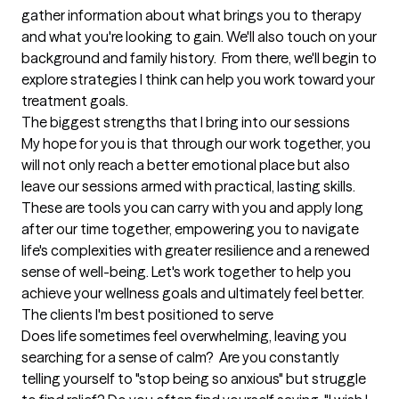
gather information about what brings you to therapy 
and what you're looking to gain. We'll also touch on your 
background and family history.  From there, we'll begin to 
explore strategies I think can help you work toward your 
treatment goals.
The biggest strengths that I bring into our sessions
​My hope for you is that through our work together, you 
will not only reach a better emotional place but also 
leave our sessions armed with practical, lasting skills. 
These are tools you can carry with you and apply long 
after our time together, empowering you to navigate 
life's complexities with greater resilience and a renewed 
sense of well-being. Let's work together to help you 
achieve your wellness goals and ultimately feel better.
The clients I'm best positioned to serve
Does life sometimes feel overwhelming, leaving you 
searching for a sense of calm? ​ Are you constantly 
telling yourself to "stop being so anxious" but struggle 