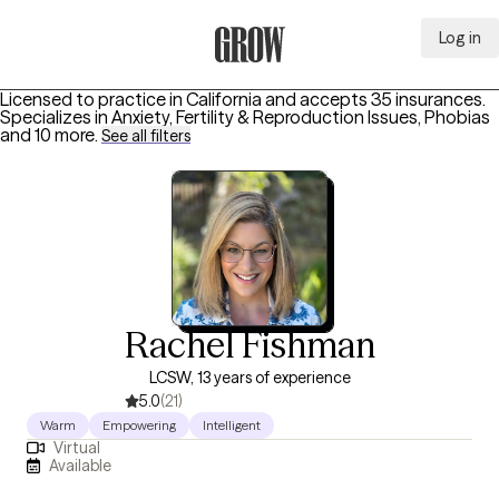
Log in
Grow Therapy Home
Licensed to practice in California and accepts 35 insurances.
Specializes in
Anxiety, Fertility & Reproduction Issues, Phobias
and 10 more
.
See all filters
Rachel Fishman
LCSW, 13 years of experience
5.0
(21)
Warm
Empowering
Intelligent
Virtual
Available