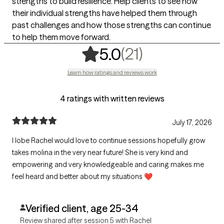
strengths to build resilience. Help clients to see how
their individual strengths have helped them through
past challenges and how those strengths can continue
to help them move forward.
,
21 ratings
(21)
5.0
Learn how ratings and reviews work
4 ratings with written reviews
July 17, 2026
I lobe Rachel would love to continue sessions hopefully grow
takes molina in the very near future! She is very kind and
empowering and very knowledgeable and caring makes me
feel heard and better about my situations ❤️
Verified client, age 25-34
Review shared after session 5 with Rachel