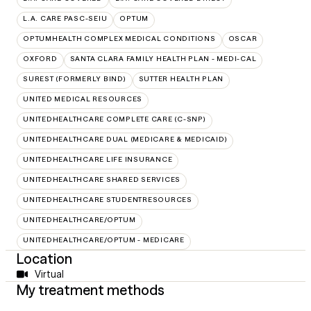
L.A. CARE PASC-SEIU
OPTUM
OPTUMHEALTH COMPLEX MEDICAL CONDITIONS
OSCAR
OXFORD
SANTA CLARA FAMILY HEALTH PLAN - MEDI-CAL
SUREST (FORMERLY BIND)
SUTTER HEALTH PLAN
UNITED MEDICAL RESOURCES
UNITEDHEALTHCARE COMPLETE CARE (C-SNP)
UNITEDHEALTHCARE DUAL (MEDICARE & MEDICAID)
UNITEDHEALTHCARE LIFE INSURANCE
UNITEDHEALTHCARE SHARED SERVICES
UNITEDHEALTHCARE STUDENTRESOURCES
UNITEDHEALTHCARE/OPTUM
UNITEDHEALTHCARE/OPTUM - MEDICARE
Location
Virtual
My treatment methods