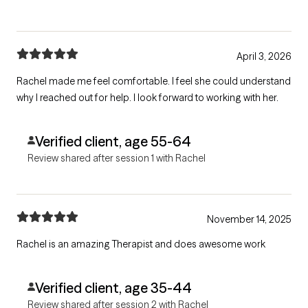
April 3, 2026
Rachel made me feel comfortable. I feel she could understand
why I reached out for help. I look forward to working with her.
Verified client, age 55-64
Review shared after session 1 with Rachel
November 14, 2025
Rachel is an amazing Therapist and does awesome work
Verified client, age 35-44
Review shared after session 2 with Rachel