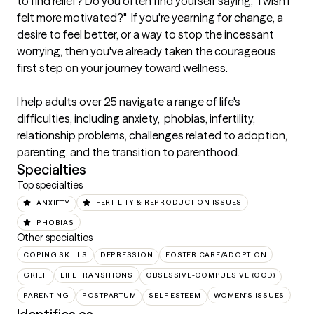
to find relief? Do you often find yourself saying, "I wish I 
felt more motivated?"  If you're yearning for change, a 
desire to feel better, or a way to stop the incessant 
worrying, then you've already taken the courageous 
first step on your journey toward wellness.  

I help adults over 25 navigate a range of life's 
difficulties, including anxiety,  phobias, infertility,  
relationship problems, challenges related to adoption,  
parenting, and the transition to parenthood.
Specialties
Top specialties
ANXIETY
FERTILITY & REPRODUCTION ISSUES
PHOBIAS
Other specialties
COPING SKILLS
DEPRESSION
FOSTER CARE/ADOPTION
GRIEF
LIFE TRANSITIONS
OBSESSIVE-COMPULSIVE (OCD)
PARENTING
POSTPARTUM
SELF ESTEEM
WOMEN'S ISSUES