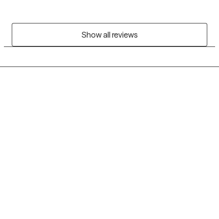
Show all reviews
Grow Therapy logo
Home
Careers
About us
Contact us
Blog