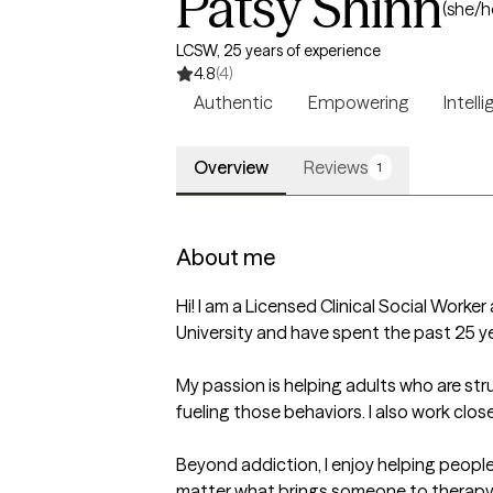
Patsy Shinn
(she/h
LCSW, 25 years of experience
4.8
(4)
Authentic
Empowering
Intell
Overview
Reviews
1
About me
Hi! I am a Licensed Clinical Social Worker
University and have spent the past 25 yea
My passion is helping adults who are str
fueling those behaviors. I also work clos
Beyond addiction, I enjoy helping people 
matter what brings someone to therapy, 