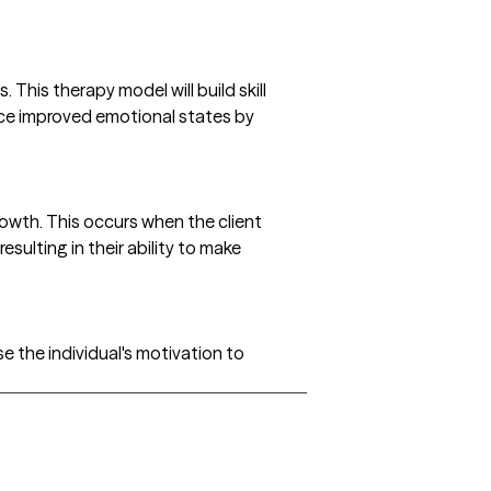
This therapy model will build skill
ence improved emotional states by
rowth. This occurs when the client
ulting in their ability to make
se the individual's motivation to