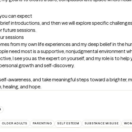
t you can expect
 brief introductions, and then we will explore specific challenges y
r future sessions.
our sessions
mes from my own life experiences and my deep belief in the h
ople need most is a supportive, nonjudgmental environment wher
e, I see you as the expert on yourself, and my role is to help you
 personal growth and self-discovery.
self-awareness, and take meaningful steps toward a brighter, more 
, healing, and hope.
N
OLDER ADULTS
PARENTING
SELF ESTEEM
SUBSTANCE MISUSE
WOM