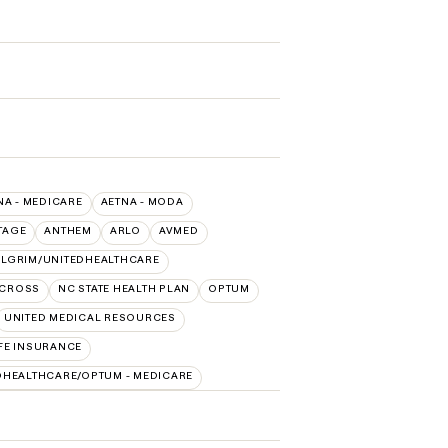
NA - MEDICARE
AETNA - MODA
TAGE
ANTHEM
ARLO
AVMED
ILGRIM/UNITEDHEALTHCARE
 CROSS
NC STATE HEALTH PLAN
OPTUM
UNITED MEDICAL RESOURCES
FE INSURANCE
DHEALTHCARE/OPTUM - MEDICARE