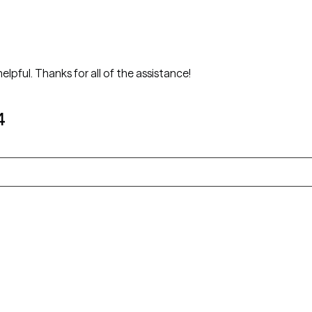
She is very knowledgeable, patient, and helpful. Thanks for all of the assistance!
4