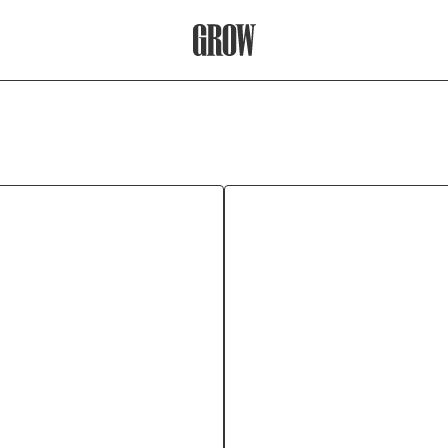
Grow Therapy Home