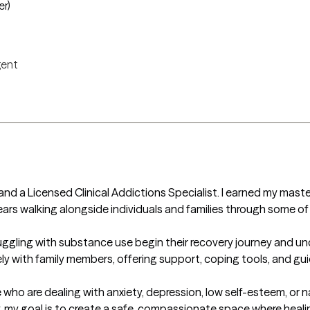
er)
igent
 and a Licensed Clinical Addictions Specialist. I earned my maste
rs walking alongside individuals and families through some of li
uggling with substance use begin their recovery journey and un
ely with family members, offering support, coping tools, and gui
who are dealing with anxiety, depression, low self-esteem, or n
my goal is to create a safe, compassionate space where healin