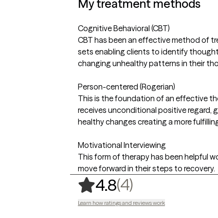
My treatment methods
Cognitive Behavioral (CBT)
CBT has been an effective method of trea
sets enabling clients to identify though
changing unhealthy patterns in their th
Person-centered (Rogerian)
This is the foundation of an effective t
receives unconditional positive regard, 
healthy changes creating a more fulfilling 
Motivational Interviewing
This form of therapy has been helpful wor
move forward in their steps to recovery.
,
4 ratings
(4)
4.8
Learn how ratings and reviews work