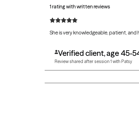
1 rating with written reviews
Verified client, age 45-5
Review shared after session 1 with Patsy
Grow Therapy logo