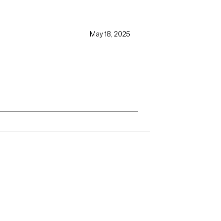
May 18, 2025