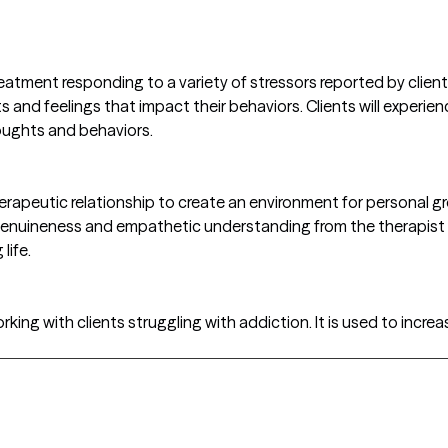
tment responding to a variety of stressors reported by clients. 
ts and feelings that impact their behaviors. Clients will experi
oughts and behaviors.
herapeutic relationship to create an environment for personal g
genuineness and empathetic understanding from the therapist res
life.
king with clients struggling with addiction. It is used to increa