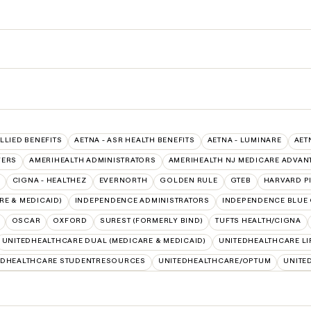
ALLIED BENEFITS
AETNA - ASR HEALTH BENEFITS
AETNA - LUMINARE
AET
VERS
AMERIHEALTH ADMINISTRATORS
AMERIHEALTH NJ MEDICARE ADVAN
CIGNA - HEALTHEZ
EVERNORTH
GOLDEN RULE
GTEB
HARVARD P
E & MEDICAID)
INDEPENDENCE ADMINISTRATORS
INDEPENDENCE BLUE
OSCAR
OXFORD
SUREST (FORMERLY BIND)
TUFTS HEALTH/CIGNA
UNITEDHEALTHCARE DUAL (MEDICARE & MEDICAID)
UNITEDHEALTHCARE LI
EDHEALTHCARE STUDENTRESOURCES
UNITEDHEALTHCARE/OPTUM
UNITE