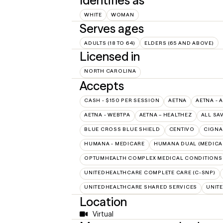
Identifies as
WHITE
WOMAN
Serves ages
ADULTS (18 TO 64)
ELDERS (65 AND ABOVE)
Licensed in
NORTH CAROLINA
Accepts
CASH - $150 PER SESSION
AETNA
AETNA - 
AETNA - WEBTPA
AETNA – HEALTHEZ
ALL SA
BLUE CROSS BLUE SHIELD
CENTIVO
CIGNA
HUMANA - MEDICARE
HUMANA DUAL (MEDICAR
OPTUMHEALTH COMPLEX MEDICAL CONDITIONS
UNITEDHEALTHCARE COMPLETE CARE (C-SNP)
UNITEDHEALTHCARE SHARED SERVICES
UNIT
Location
Virtual