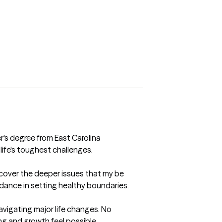
r's degree from East Carolina 
fe's toughest challenges.  

cover the deeper issues that my be 
dance in setting healthy boundaries. 

avigating major life changes. No 
g and growth feel possible.