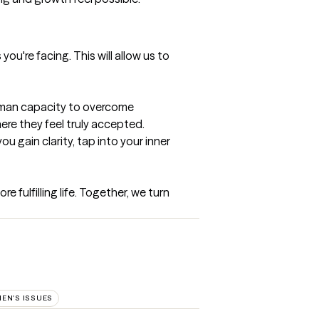
ou're facing. This will allow us to 
uman capacity to overcome 
e they feel truly accepted. 
 gain clarity, tap into your inner 
fulfilling life. Together, we turn 
EN'S ISSUES