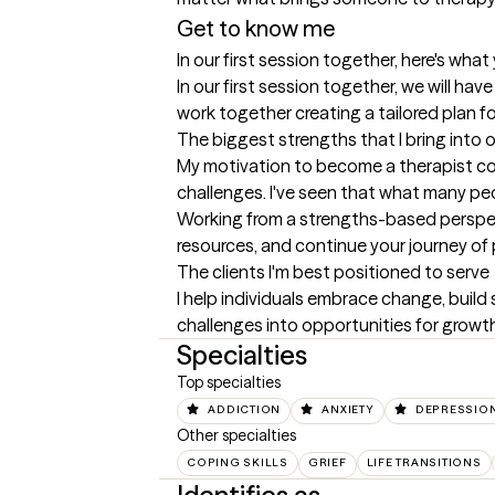
Get to know me
In our first session together, here's wha
In our first session together, we will have
work together creating a tailored plan fo
The biggest strengths that I bring into 
My motivation to become a therapist co
challenges. I've seen that what many pe
Working from a strengths-based perspectiv
resources, and continue your journey of
The clients I'm best positioned to serve
I help individuals embrace change, build 
challenges into opportunities for growth
Specialties
Top specialties
ADDICTION
ANXIETY
DEPRESSIO
Other specialties
COPING SKILLS
GRIEF
LIFE TRANSITIONS