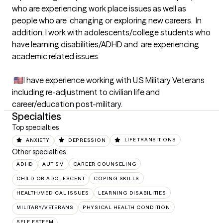
who are experiencing work place issues as well as 
people who are  changing or exploring new careers.  In 
addition, I work with adolescents/college students who 
have learning disabilities/ADHD and  are experiencing 
academic related issues.  

 🇺🇸I have experience working with U.S Military Veterans  
including re-adjustment to civilian life and 
career/education post-military.
Specialties
Top specialties
ANXIETY
DEPRESSION
LIFE TRANSITIONS
Other specialties
ADHD
AUTISM
CAREER COUNSELING
CHILD OR ADOLESCENT
COPING SKILLS
HEALTH/MEDICAL ISSUES
LEARNING DISABILITIES
MILITARY/VETERANS
PHYSICAL HEALTH CONDITION
SELF ESTEEM