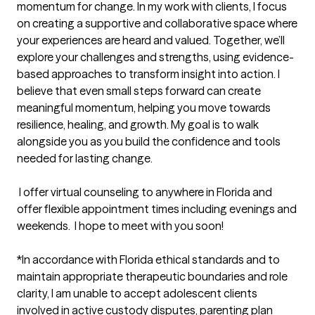
momentum for change. In my work with clients, I focus 
on creating a supportive and collaborative space where 
your experiences are heard and valued. Together, we’ll 
explore your challenges and strengths, using evidence-
based approaches to transform insight into action. I 
believe that even small steps forward can create 
meaningful momentum, helping you move towards 
resilience, healing, and growth. My goal is to walk 
alongside you as you build the confidence and tools 
needed for lasting change. 

 I offer virtual counseling to anywhere in Florida and 
offer flexible appointment times including evenings and 
weekends.  I hope to meet with you soon! 

*In accordance with Florida ethical standards and to 
maintain appropriate therapeutic boundaries and role 
clarity, I am unable to accept adolescent clients 
involved in active custody disputes, parenting plan 