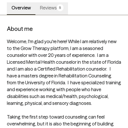
Overview
Reviews
5
About me
Welcome, I'm glad you're here! While I am relatively new 
to the Grow Therapy platform, I am a seasoned 
counselor with over 20 years of experience.  I am a 
Licensed Mental Health counselor in the state of Florida 
and I am also a Certified Rehabilitation counselor.   I 
have a masters degree in Rehabilitation Counseling 
from the University of Florida.  I  have specialized training 
and experience working with people who have 
disabilities such as medical/health, psychological, 
learning, physical, and sensory diagnoses. 

Taking the first step toward counseling can feel 
overwhelming, but it is also the beginning of building 