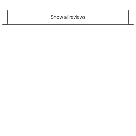
Show all reviews
Grow Therapy logo
Home
Careers
About us
Contact us
Blog