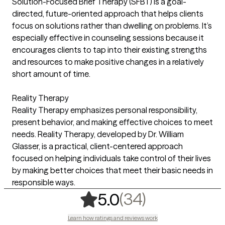
Solution-Focused Brief Therapy (SFBT) is a goal-
directed, future-oriented approach that helps clients
focus on solutions rather than dwelling on problems. It’s
especially effective in counseling sessions because it
encourages clients to tap into their existing strengths
and resources to make positive changes in a relatively
short amount of time.
Reality Therapy
Reality Therapy emphasizes personal responsibility,
present behavior, and making effective choices to meet
needs. Reality Therapy, developed by Dr. William
Glasser, is a practical, client-centered approach
focused on helping individuals take control of their lives
by making better choices that meet their basic needs in
responsible ways.
,
34 ratings
(34)
5.0
Learn how ratings and reviews work