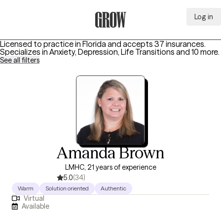
Log in
Grow Therapy Home
Licensed to practice in Florida and accepts 37 insurances.
Specializes in
Anxiety, Depression, Life Transitions
and 10 more
.
See all filters
Amanda Brown
LMHC, 21 years of experience
5.0
(34)
Warm
Solution oriented
Authentic
Virtual
Available