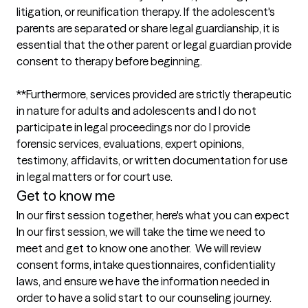
litigation, or reunification therapy. If the adolescent's 
parents are separated or share legal guardianship, it is 
essential that the other parent or legal guardian provide 
consent to therapy before beginning.

**Furthermore, services provided are strictly therapeutic 
in nature for adults and adolescents and I do not 
participate in legal proceedings nor do I provide 
forensic services, evaluations, expert opinions, 
testimony, affidavits, or written documentation for use 
Get to know me
In our first session together, here's what you can expect
In our first session, we will take the time we need to 
meet and get to know one another.  We will review 
consent forms, intake questionnaires, confidentiality 
laws, and ensure we have the information needed in 
order to have a solid start to our counseling journey.   