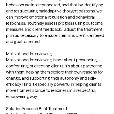
behaviors are interconnected, and that by identifying
and restructuring maladaptive thought patterns, we
can improve emotional regulation and behavioral
responses. I routinely assess progress using outcome
measures and client feedback. I adjust the treatment
plan as necessary to ensure it remains client-centered
and goal-oriented.
Motivational Interviewing
Motivational Interviewing is not about persuading,
confronting, or directing clients. It's about partnering
with them, helping them explore their own reasons for
change, and supporting their autonomy and self-
efficacy. I find it especially powerful in helping clients
move from resistance to readiness in a respectful,
empowering way.
Solution Focused Brief Treatment