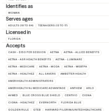
Identifies as
WOMAN
Serves ages
ADULTS (18 TO 64)
TEENAGERS (13 TO 17)
Licensed in
FLORIDA
Accepts
CASH - $150 PER SESSION
AETNA
AETNA - ALLIED BENEFITS
AETNA - ASR HEALTH BENEFITS
AETNA - LUMINARE
AETNA - MEDICARE
AETNA - MODA
AETNA - WEBTPA
AETNA – HEALTHEZ
ALL SAVERS
AMBETTER HEALTH
AMERIHEALTH ADMINISTRATORS
AMERIHEALTH NJ MEDICARE ADVANTAGE
ANTHEM
ARLO
AVMED
BLUE CROSS BLUE SHIELD
CENTIVO
CIGNA
CIGNA - HEALTHEZ
EVERNORTH
FLORIDA BLUE
GOLDEN RULE
GTEB
HARVARD PILGRIM/UNITEDHEALTHCARE