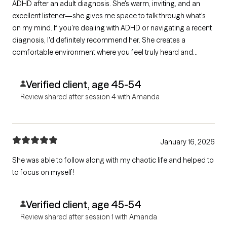
ADHD after an adult diagnosis. She's warm, inviting, and an
excellent listener—she gives me space to talk through what's
on my mind. If you're dealing with ADHD or navigating a recent
diagnosis, I'd definitely recommend her. She creates a
comfortable environment where you feel truly heard and
supported.
Verified client, age 45-54
Review shared after session 4 with Amanda
January 16, 2026
She was able to follow along with my chaotic life and helped to
to focus on myself!
Verified client, age 45-54
Review shared after session 1 with Amanda