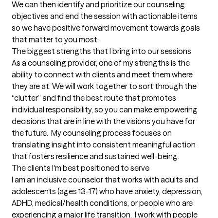
We can then identify and prioritize our counseling 
objectives and end the session with actionable items 
so we have positive forward movement towards goals 
that matter to you most.
The biggest strengths that I bring into our sessions
As a counseling provider, one of my strengths is the 
ability to connect with clients and meet them where 
they are at. We will work together to sort through the 
“clutter” and find the best route that promotes 
individual responsibility, so you can make empowering 
decisions that are in line with the visions you have for 
the future.  My counseling process focuses on 
translating insight into consistent meaningful action 
that fosters resilience and sustained well-being.
The clients I'm best positioned to serve
I am an inclusive counselor that works with adults and 
adolescents (ages 13-17) who have anxiety, depression, 
ADHD, medical/health conditions, or people who are 
experiencing a major life transition.  I work with people 