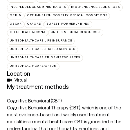
INDEPENDENCE ADMINISTRATORS
INDEPENDENCE BLUE CROSS
OPTUM
OPTUMHEALTH COMPLEX MEDICAL CONDITIONS
OSCAR
OXFORD
SUREST (FORMERLY BIND)
TUFTS HEALTH/CIGNA
UNITED MEDICAL RESOURCES
UNITEDHEALTHCARE LIFE INSURANCE
UNITEDHEALTHCARE SHARED SERVICES
UNITEDHEALTHCARE STUDENTRESOURCES
UNITEDHEALTHCARE/OPTUM
Location
Virtual
My treatment methods
Cognitive Behavioral (CBT)
Cognitive Behavioral Therapy (CBT), which is one of the
most evidence-based and widely used treatment
modalities in mental health care. CBT is grounded in the
understanding that our thoughts, emotions, and