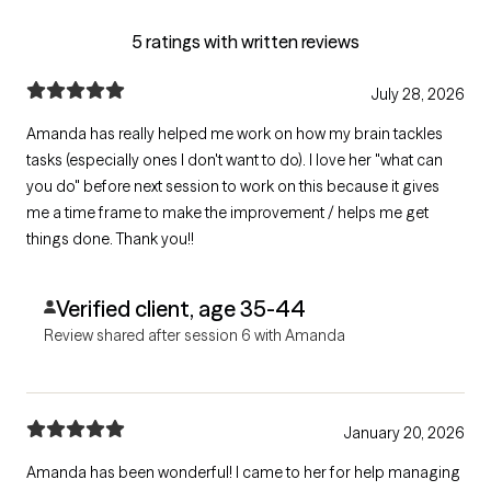
5 ratings with written reviews
July 28, 2026
Amanda has really helped me work on how my brain tackles
tasks (especially ones I don't want to do). I love her "what can
you do" before next session to work on this because it gives
me a time frame to make the improvement / helps me get
things done. Thank you!!
Verified client, age 35-44
Review shared after session 6 with Amanda
January 20, 2026
Amanda has been wonderful! I came to her for help managing