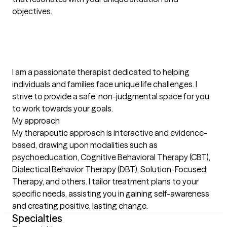
objectives.

I am a passionate therapist dedicated to helping 
individuals and families face unique life challenges. I 
strive to provide a safe, non-judgmental space for you 
to work towards your goals.

My approach

My therapeutic approach is interactive and evidence-
based, drawing upon modalities such as 
psychoeducation, Cognitive Behavioral Therapy (CBT), 
Dialectical Behavior Therapy (DBT), Solution-Focused 
Therapy, and others. I tailor treatment plans to your 
specific needs, assisting you in gaining self-awareness 
and creating positive, lasting change.
Specialties