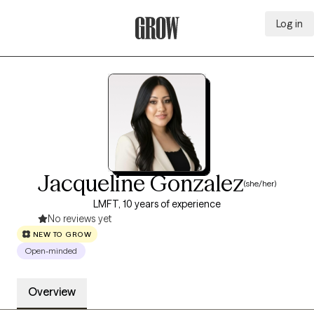
Log in
Grow Therapy Home
Jacqueline Gonzalez
(she/her)
LMFT, 10 years of experience
No reviews yet
NEW TO GROW
Open-minded
Overview