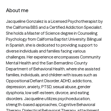
About me
Jacqueline Gonzalez is a Licensed Psychotherapist by 
the California BBS and a Certified Addiction Specialist. 
She holds a Master of Science degree in Counseling 
Psychology from California Baptist University. Bilingual 
in Spanish, she is dedicated to providing support to 
diverse individuals and families facing various 
challenges. Her experience encompasses Community 
Mental Health and the San Bernardino County 
Department of Behavioral Health, where she assisted 
families, individuals, and children with issues such as 
Oppositional Defiant Disorder, ADHD, addictions, 
depression, anxiety, PTSD, sexual abuse, gender 
dysphoria, low self-esteem, divorce, and eating 
disorders. Jacqueline utilizes psychoeducation, 
strength-based approaches, Cognitive Behavioral 
Therapy, Dialectical Behavioral Therapy, attachment 