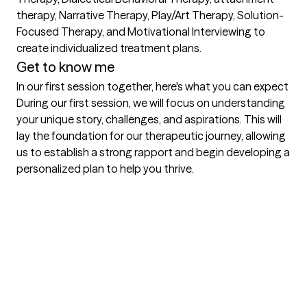
therapy, Narrative Therapy, Play/Art Therapy, Solution-
Focused Therapy, and Motivational Interviewing to 
create individualized treatment plans.
Get to know me
In our first session together, here's what you can expect
During our first session, we will focus on understanding 
your unique story, challenges, and aspirations. This will 
lay the foundation for our therapeutic journey, allowing 
us to establish a strong rapport and begin developing a 
personalized plan to help you thrive.
