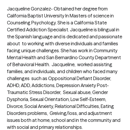
Jacqueline Gonzalez- Obtained her degree from 
California Baptist University In Masters of science in 
Counseling Psychology. She is a California State 
Certified Addiction Specialist. Jacqueline is bilingual in 
the Spanish language and is dedicated and passionate 
about  to working with diverse individuals and families 
facing unique challenges. She has work in Community 
Mental Health and San Bernardino County Department 
of Behavioral Health.  Jacqueline,  worked assisting 
families, and individuals, and children who faced many 
challenges  such as Oppositional Defiant Disorder, 
ADHD, ADD, Addictions, Depression Anxiety Post-
Traumatic Stress Disorder,  Sexual abuse, Gender 
Dysphoria, Sexual Orientation, Low Self-Esteem, 
Divorce, Social Anxiety, Relational Difficulties, Eating 
Disorders problems,  Greiving/loss, and adjustment 
issues both at home, school and in the community and 
with social and primary relationships. 
