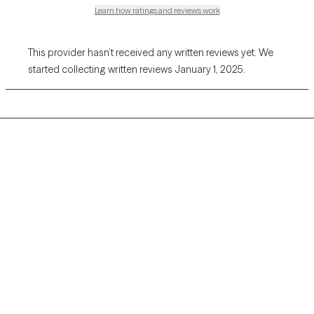
Learn how ratings and reviews work
This provider hasn’t received any written reviews yet. We
started collecting written reviews January 1, 2025.
Grow Therapy logo
Home
Careers
About us
Contact us