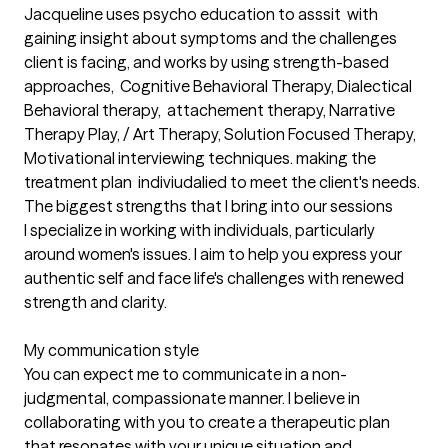
Jacqueline uses psycho education to asssit  with 
gaining insight about symptoms and the challenges 
client is facing, and works by using strength-based 
approaches,  Cognitive Behavioral Therapy, Dialectical 
Behavioral therapy,  attachement therapy, Narrative 
Therapy Play, / Art Therapy, Solution Focused Therapy, 
Motivational interviewing techniques. making the 
treatment plan  indiviudalied to meet the client's needs.
The biggest strengths that I bring into our sessions
I specialize in working with individuals, particularly 
around women's issues. I aim to help you express your 
authentic self and face life's challenges with renewed 
strength and clarity.

My communication style

You can expect me to communicate in a non-
judgmental, compassionate manner. I believe in 
collaborating with you to create a therapeutic plan 
that resonates with your unique situation and 