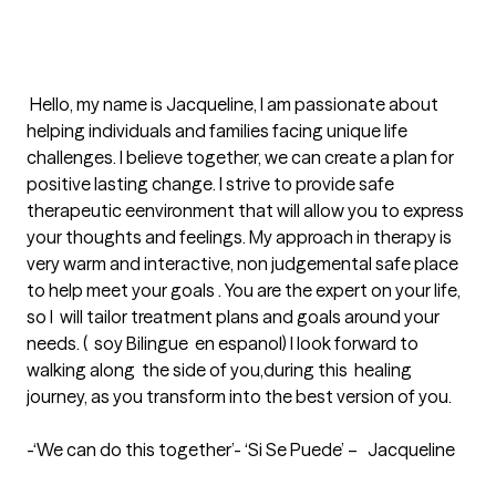
 Hello, my name is Jacqueline, I am passionate about 
helping individuals and families facing unique life 
challenges. I believe together, we can create a plan for 
positive lasting change. I strive to provide safe 
therapeutic eenvironment that will allow you to express 
your thoughts and feelings. My approach in therapy is 
very warm and interactive, non judgemental safe place 
to help meet your goals . You are the expert on your life, 
so I  will tailor treatment plans and goals around your 
needs. (  soy Bilingue  en espanol) I look forward to 
walking along  the side of you,during this  healing 
journey, as you transform into the best version of you.

-‘We can do this together’- ‘Si Se Puede’ –   Jacqueline
