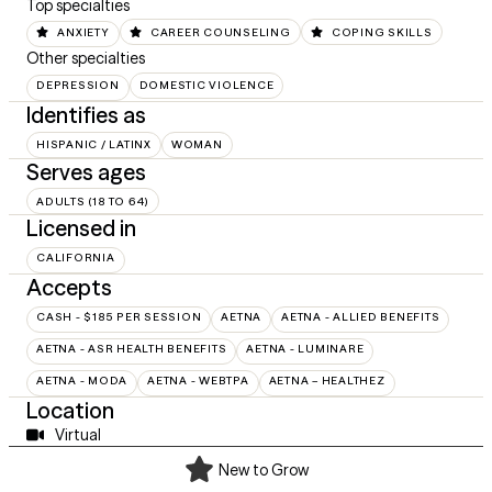
Top specialties
ANXIETY
CAREER COUNSELING
COPING SKILLS
Other specialties
DEPRESSION
DOMESTIC VIOLENCE
Identifies as
HISPANIC / LATINX
WOMAN
Serves ages
ADULTS (18 TO 64)
Licensed in
CALIFORNIA
Accepts
CASH - $185 PER SESSION
AETNA
AETNA - ALLIED BENEFITS
AETNA - ASR HEALTH BENEFITS
AETNA - LUMINARE
AETNA - MODA
AETNA - WEBTPA
AETNA – HEALTHEZ
Location
Virtual
New to Grow