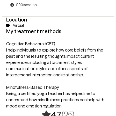
$90/session
Location
Virtual
My treatment methods
Cognitive Behavioral (CBT)
I help individuals to explore how core beliefs from the
past and the resulting thoughts impact current
experiences including attachment styles,
communication styles and other aspects of
interpersonal interaction and relationship.
Mindfulness-Based Therapy
Being a certified yoga teacher has helped me to
understand how mindfulness practices can help with
mood and emotion regulation
,
25 ratings
(25)
4.7