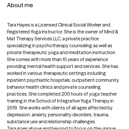
About me
Tara Hayes is a Licensed Clinical Social Worker and 
Registered Yoga Instructor. She is the owner of Mind & 
Mat Therapy Services LLC, a private practice 
specializing in psychotherapy counseling as well as 
private therapeutic yoga and meditation instruction.  
She comes with more than 10 years of experience 
providing mental health support and services. She has 
worked in various therapeutic settings including 
inpatient psychiatric hospitals, outpatient community 
behavior health clinics and private counseling 
practices. She completed 200 hours of yoga teacher 
training in the School of Integrative Yoga Therapy in 
2019.  She works with clients of all ages affected by 
depression, anxiety, personality disorders, trauma, 
substance use and relationship challenges. 

Tara goes above and beyond to focus on the unique 