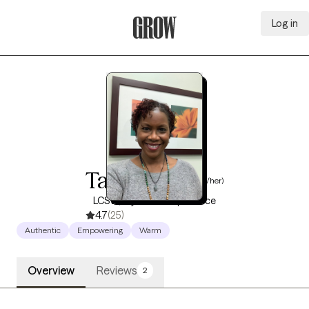
Log in
Grow Therapy Home
Tara Hayes
(she/her)
LCSW, 9 years of experience
4.7
(25)
Authentic
Empowering
Warm
Overview
Reviews
2