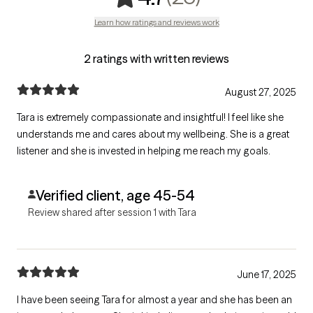
Learn how ratings and reviews work
2 ratings with written reviews
August 27, 2025
Tara is extremely compassionate and insightful! I feel like she
understands me and cares about my wellbeing. She is a great
listener and she is invested in helping me reach my goals.
Verified client, age 45-54
Review shared after session 1 with Tara
June 17, 2025
I have been seeing Tara for almost a year and she has been an