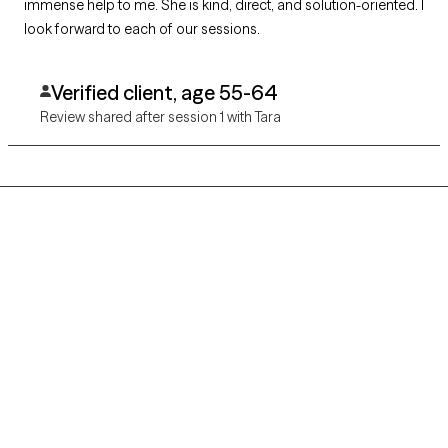
immense help to me. She is kind, direct, and solution-oriented. I
look forward to each of our sessions.
Verified client, age 55-64
Review shared after session 1 with Tara
Grow Therapy logo
Home
Careers
About us