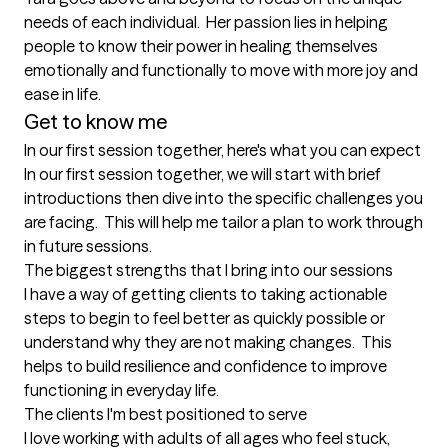
needs of each individual.  Her passion lies in helping 
people to know their power in healing themselves 
emotionally and functionally to move with more joy and 
Get to know me
In our first session together, here's what you can expect
In our first session together, we will start with brief 
introductions then dive into the specific challenges you 
are facing.  This will help me tailor a plan to work through 
in future sessions.
The biggest strengths that I bring into our sessions
I have a way of getting clients to taking actionable 
steps to begin to feel better as quickly possible or 
understand why they are not making changes.  This 
helps to build resilience and confidence to improve 
functioning in everyday life.
The clients I'm best positioned to serve
I love working with adults of all ages who feel stuck, 