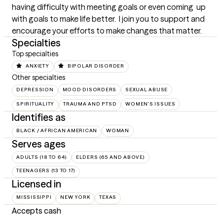
having difficulty with meeting goals or even coming  up 
with goals to make life better.  I join you to support and 
encourage your efforts to make changes that matter.
Specialties
Top specialties
ANXIETY
BIPOLAR DISORDER
Other specialties
DEPRESSION
MOOD DISORDERS
SEXUAL ABUSE
SPIRITUALITY
TRAUMA AND PTSD
WOMEN'S ISSUES
Identifies as
BLACK / AFRICAN AMERICAN
WOMAN
Serves ages
ADULTS (18 TO 64)
ELDERS (65 AND ABOVE)
TEENAGERS (13 TO 17)
Licensed in
MISSISSIPPI
NEW YORK
TEXAS
Accepts cash