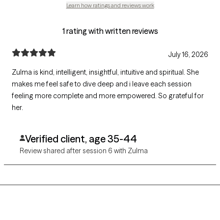
Learn how ratings and reviews work
1 rating with written reviews
July 16, 2026
Zulma is kind, intelligent, insightful, intuitive and spiritual. She
makes me feel safe to dive deep and i leave each session
feeling more complete and more empowered. So grateful for
her.
Verified client, age 35-44
Review shared after session 6 with Zulma