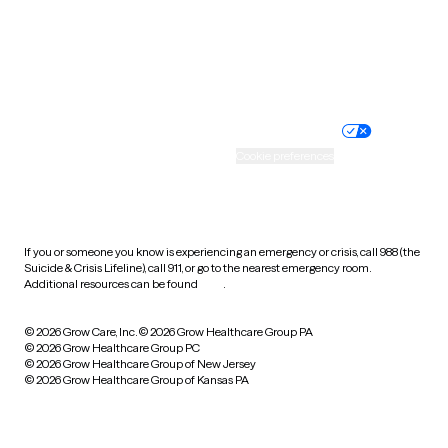
Wyoming
Website privacy policy
Terms of service
Nondiscrimination policy
Informed consent
Practice policy
Your privacy choices
Accessibility
Cookie preferences
HIPAA notice of privacy
practices
If you or someone you know is experiencing an emergency or crisis, call 988 (the
Suicide & Crisis Lifeline), call 911, or go to the nearest emergency room.
Additional resources can be found
here
.
© 2026 Grow Care, Inc.
© 2026 Grow Healthcare Group PA
© 2026 Grow Healthcare Group PC
© 2026 Grow Healthcare Group of New Jersey
© 2026 Grow Healthcare Group of Kansas PA