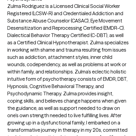
Zulma Rodriguez is a Licensed Clinical Social Worker
Registered (LCSW-R) and Credentialed Addiction and
Substance Abuse Counselor (CASAC), Eye Movement
Desensitization and Reprocessing Certified (EMDR-C).
Dialectical Behavior Therapy Certified (C-DBT), as well
as a Certified Clinical Hypnotherapist. Zulma specializes
in working with shame and trauma resulting from issues
such as addiction, attachment styles, inner child
wounds, codependency, as well as problems at work or
within family, and relationships. Zulma’s eclectic holistic
intuitive form of psychotherapy consists of EMDR, DBT,
Hypnosis, Cognitive Behavioral Therapy, and
Psychodynamic Therapy. Zulma provides insight,
coping skills, and believes change happens when given
the guidance, as well as support needed to draw on
one’s own strength needed to live fulfilling lives. After
growing up in a dysfunctional family, I embarked on a
transformative journey in therapy in my 20s, committed