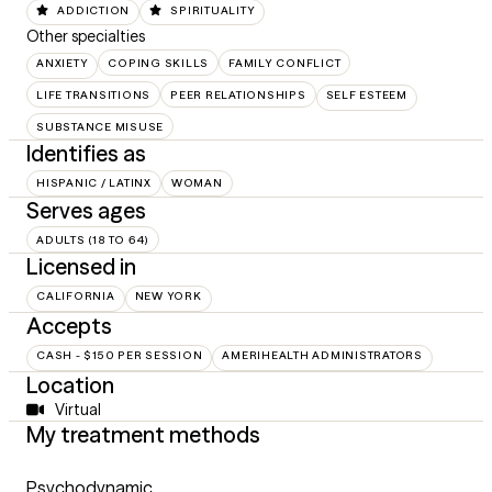
ADDICTION
SPIRITUALITY
Other specialties
ANXIETY
COPING SKILLS
FAMILY CONFLICT
LIFE TRANSITIONS
PEER RELATIONSHIPS
SELF ESTEEM
SUBSTANCE MISUSE
Identifies as
HISPANIC / LATINX
WOMAN
Serves ages
ADULTS (18 TO 64)
Licensed in
CALIFORNIA
NEW YORK
Accepts
CASH - $150 PER SESSION
AMERIHEALTH ADMINISTRATORS
Location
Virtual
My treatment methods
Psychodynamic