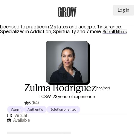
Log in
Grow Therapy Home
Licensed to practice in 2 states and accepts 1 insurance.
Specializes in
Addiction, Spirituality
and 7 more
.
See all filters
Zulma Rodriguez
(she/her)
LCSW, 23 years of experience
5.0
(4)
Warm
Authentic
Solution oriented
Virtual
Available