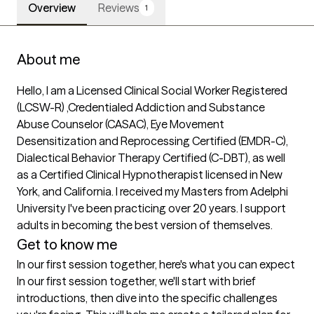
Overview
Reviews
1
About me
Hello, I am a Licensed Clinical Social Worker Registered 
(LCSW-R) ,Credentialed Addiction and Substance 
Abuse Counselor (CASAC), Eye Movement 
Desensitization and Reprocessing Certified (EMDR-C), 
Dialectical Behavior Therapy Certified (C-DBT), as well 
as a Certified Clinical Hypnotherapist licensed in New 
York, and California. I received my Masters from Adelphi 
University I've been practicing over 20 years. I support 
adults in becoming the best version of themselves.
Get to know me
In our first session together, here's what you can expect
In our first session together, we'll start with brief 
introductions, then dive into the specific challenges 