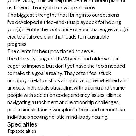
you're facing. This will help me create a tailored plan for 
us to work through in follow-up sessions.
The biggest strengths that I bring into our sessions
I've developed a tried-and-true playbook for helping 
you (a) identify the root cause of your challenges and (b) 
create a tailored plan that leads to measurable 
progress.
The clients I'm best positioned to serve
I best serve young adults 20 years and older who are 
eager to improve, but don't yet have the tools needed 
to make this goal a reality. They often feel stuck 
unhappy in relationships and job,  and overwhelmed and 
anxious.  Individuals struggling with trauma and shame, 
people with addiction codependency issues, clients 
navigating attachment and relationship challenges, 
professionals facing workplace stress and burnout, an 
Individuals seeking holistic, mind-body healing.
Specialties
Top specialties