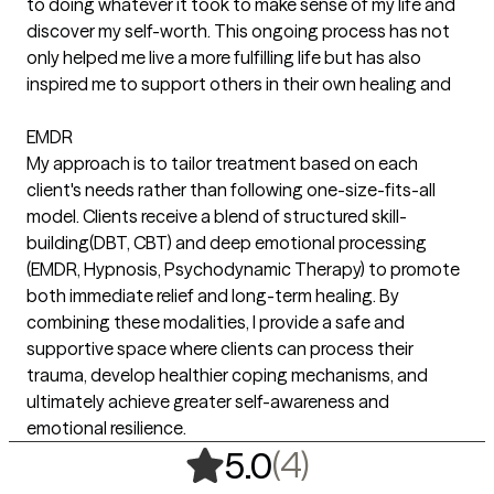
to doing whatever it took to make sense of my life and
discover my self-worth. This ongoing process has not
only helped me live a more fulfilling life but has also
inspired me to support others in their own healing and
EMDR
My approach is to tailor treatment based on each
client's needs rather than following one-size-fits-all
model. Clients receive a blend of structured skill-
building(DBT, CBT) and deep emotional processing
(EMDR, Hypnosis, Psychodynamic Therapy) to promote
both immediate relief and long-term healing. By
combining these modalities, I provide a safe and
supportive space where clients can process their
trauma, develop healthier coping mechanisms, and
ultimately achieve greater self-awareness and
emotional resilience.
,
4 ratings
(4)
5.0