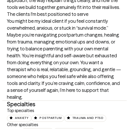
approach, the way I explain things clearly, and how the 
tools we build together genuinely fit into their real lives.
The clients I'm best positioned to serve
You might be my ideal client if you feel constantly 
overwhelmed, anxious, or stuck in “survival mode.” 
Maybe you’re navigating postpartum changes, healing 
from trauma, managing emotional ups and downs, or 
trying to balance parenting with your own mental 
health. You’re insightful and self-aware but exhausted 
from doing everything on your own. You want a 
therapist who is real, relatable, grounding, and gentle — 
someone who helps you feel safe while also offering 
tools and clarity. If you’re craving calm, confidence, and 
a sense of yourself again, I’m here to support that 
healing.
Specialties
Top specialties
ANXIETY
POSTPARTUM
TRAUMA AND PTSD
Other specialties