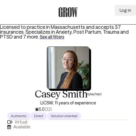
Log in
Grow Therapy Home
Licensed to practice in Massachusetts and accepts 37
insurances.
Specializes in
Anxiety, Post Partum, Trauma and
PTSD
and 7 more
.
See all filters
Casey Smith
(she/her)
LICSW, 11 years of experience
5.0
(32)
Authentic
Direct
Solution oriented
Virtual
Available