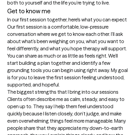
both to yourself and the life you’re trying to live.
Get to know me
In our first session together, here's what you can expect
Our first session is a comfortable, low-pressure 
conversation where we get to know each other. I’ll ask 
about what’s been weighing on you, what you want to 
feel differently, and what you hope therapy will support. 
You can share as much or as little as feels right. We’ll 
start building a plan together and identify a few 
grounding tools you can begin using right away. My goal 
is for you to leave the first session feeling understood, 
supported, and hopeful.
The biggest strengths that I bring into our sessions
Clients often describe me as calm, steady, and easy to 
open up to. They say I help them feel understood 
quickly because I listen closely, don’t judge, and make 
even overwhelming things feel more manageable. Many 
people share that they appreciate my down-to-earth 