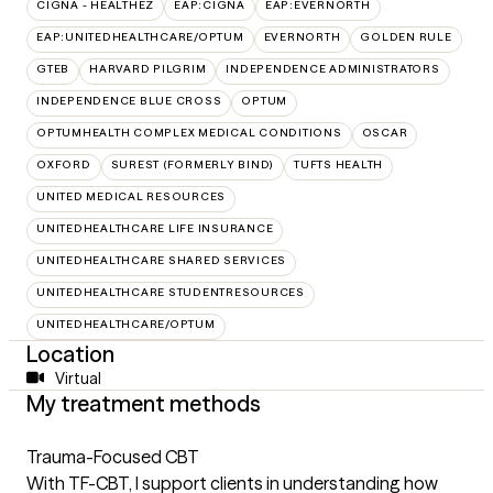
CIGNA - HEALTHEZ
EAP:CIGNA
EAP:EVERNORTH
EAP:UNITEDHEALTHCARE/OPTUM
EVERNORTH
GOLDEN RULE
GTEB
HARVARD PILGRIM
INDEPENDENCE ADMINISTRATORS
INDEPENDENCE BLUE CROSS
OPTUM
OPTUMHEALTH COMPLEX MEDICAL CONDITIONS
OSCAR
OXFORD
SUREST (FORMERLY BIND)
TUFTS HEALTH
UNITED MEDICAL RESOURCES
UNITEDHEALTHCARE LIFE INSURANCE
UNITEDHEALTHCARE SHARED SERVICES
UNITEDHEALTHCARE STUDENTRESOURCES
UNITEDHEALTHCARE/OPTUM
Location
Virtual
My treatment methods
Trauma-Focused CBT
With TF-CBT, I support clients in understanding how