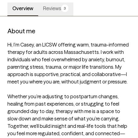
Overview
Reviews
3
About me
Hi, I’m Casey, an LICSW offering warm, trauma-informed 
therapy for adults across Massachusetts. I work with 
individuals who feel overwhelmed by anxiety, burnout, 
parenting stress, trauma, or major life transitions. My 
approach is supportive, practical, and collaborative—I 
meet you where you are, without judgment or pressure.

Whether you’re adjusting to postpartum changes, 
healing from past experiences, or struggling to feel 
grounded day to day, therapy with me is a space to 
slow down and make sense of what you’re carrying. 
Together, we’ll build insight and real-life tools that help 
you feel more regulated, confident, and connected—