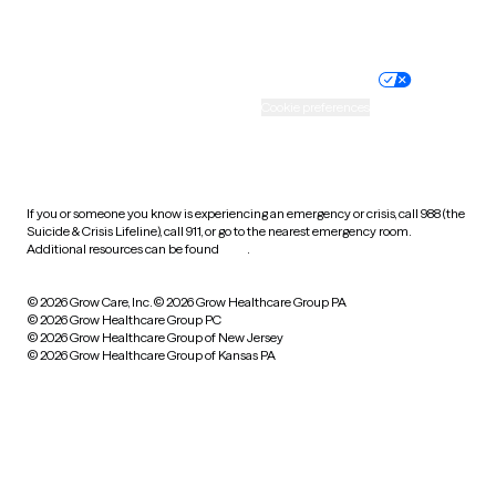
Website privacy policy
Terms of service
Nondiscrimination policy
Informed consent
Practice policy
Your privacy choices
Accessibility
Cookie preferences
HIPAA notice of privacy
practices
If you or someone you know is experiencing an emergency or crisis, call 988 (the
Suicide & Crisis Lifeline), call 911, or go to the nearest emergency room.
Additional resources can be found
here
.
© 2026 Grow Care, Inc.
© 2026 Grow Healthcare Group PA
© 2026 Grow Healthcare Group PC
© 2026 Grow Healthcare Group of New Jersey
© 2026 Grow Healthcare Group of Kansas PA