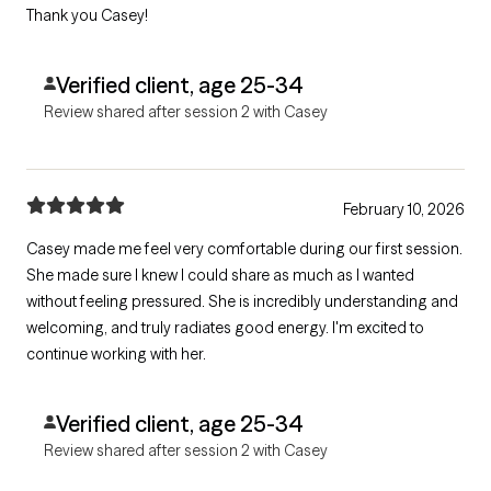
Thank you Casey!
Verified client, age 25-34
Review shared after session 2 with Casey
February 10, 2026
Casey made me feel very comfortable during our first session.
She made sure I knew I could share as much as I wanted
without feeling pressured. She is incredibly understanding and
welcoming, and truly radiates good energy. I'm excited to
continue working with her.
Verified client, age 25-34
Review shared after session 2 with Casey