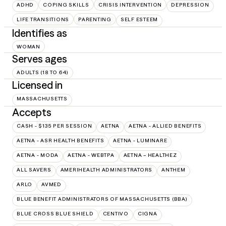
ADHD
COPING SKILLS
CRISIS INTERVENTION
DEPRESSION
LIFE TRANSITIONS
PARENTING
SELF ESTEEM
Identifies as
WOMAN
Serves ages
ADULTS (18 TO 64)
Licensed in
MASSACHUSETTS
Accepts
CASH - $135 PER SESSION
AETNA
AETNA - ALLIED BENEFITS
AETNA - ASR HEALTH BENEFITS
AETNA - LUMINARE
AETNA - MODA
AETNA - WEBTPA
AETNA – HEALTHEZ
ALL SAVERS
AMERIHEALTH ADMINISTRATORS
ANTHEM
ARLO
AVMED
BLUE BENEFIT ADMINISTRATORS OF MASSACHUSETTS (BBA)
BLUE CROSS BLUE SHIELD
CENTIVO
CIGNA