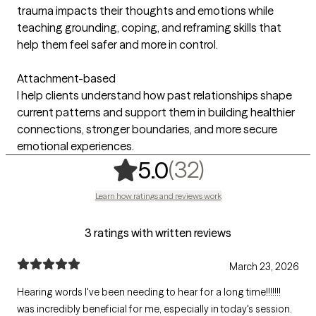
trauma impacts their thoughts and emotions while
teaching grounding, coping, and reframing skills that
help them feel safer and more in control.
Attachment-based
I help clients understand how past relationships shape
current patterns and support them in building healthier
connections, stronger boundaries, and more secure
emotional experiences.
,
32 ratings
(32)
5.0
Learn how ratings and reviews work
3 ratings with written reviews
March 23, 2026
Hearing words I've been needing to hear for a long time!!!!!!!
was incredibly beneficial for me, especially in today's session.