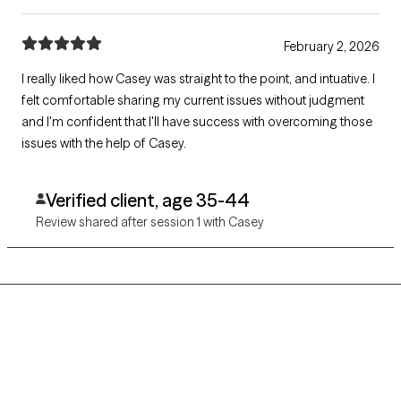
February 2, 2026
I really liked how Casey was straight to the point, and intuative. I
felt comfortable sharing my current issues without judgment
and I'm confident that I'll have success with overcoming those
issues with the help of Casey.
Verified client, age 35-44
Review shared after session 1 with Casey
Grow Therapy logo