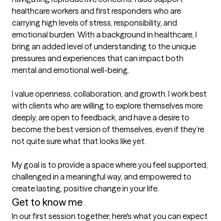
healthcare workers and first responders who are 
carrying high levels of stress, responsibility, and 
emotional burden. With a background in healthcare, I 
bring an added level of understanding to the unique 
pressures and experiences that can impact both 
mental and emotional well-being.

I value openness, collaboration, and growth. I work best 
with clients who are willing to explore themselves more 
deeply, are open to feedback, and have a desire to 
become the best version of themselves, even if they’re 
not quite sure what that looks like yet.

My goal is to provide a space where you feel supported, 
challenged in a meaningful way, and empowered to 
create lasting, positive change in your life.
Get to know me
In our first session together, here's what you can expect