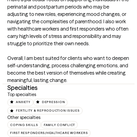
perinatal and postpartum periods who may be 
adjusting to new roles, experiencing mood changes, or 
navigating the complexities of parenthood. I also work 
with healthcare workers and first responders who often 
carry high levels of stress and responsibility and may 
struggle to prioritize their own needs.

Overall, I am best suited for clients who want to deepen 
self-understanding, process challenging emotions, and 
become the best version of themselves while creating 
meaningful, lasting change.
Specialties
Top specialties
ANXIETY
DEPRESSION
FERTILITY & REPRODUCTION ISSUES
Other specialties
COPING SKILLS
FAMILY CONFLICT
FIRST RESPONDERS/HEALTHCARE WORKERS