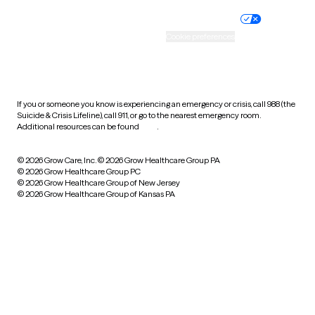
Nondiscrimination policy
Informed consent
Practice policy
Your privacy choices
Accessibility
Cookie preferences
HIPAA notice of privacy
practices
If you or someone you know is experiencing an emergency or crisis, call 988 (the
Suicide & Crisis Lifeline), call 911, or go to the nearest emergency room.
Additional resources can be found
here
.
© 2026 Grow Care, Inc.
© 2026 Grow Healthcare Group PA
© 2026 Grow Healthcare Group PC
© 2026 Grow Healthcare Group of New Jersey
© 2026 Grow Healthcare Group of Kansas PA