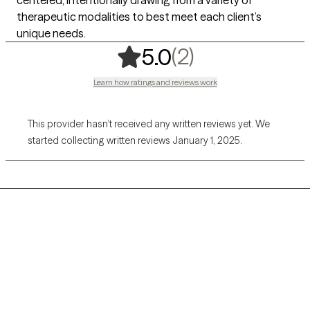
centered, intentionally drawing from a variety of
therapeutic modalities to best meet each client’s
unique needs.
,
2 ratings
(2)
5.0
Learn how ratings and reviews work
This provider hasn’t received any written reviews yet. We
started collecting written reviews January 1, 2025.
Grow Therapy logo
Home