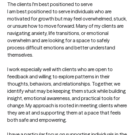
The clients I'm best positioned to serve
I am best positioned to serve individuals who are 
motivated for growth but may feel overwhelmed, stuck, 
or unsure how to move forward. Many of my clients are 
navigating anxiety, life transitions, or emotional 
overwhelm and are looking for a space to safely 
process difficult emotions and better understand 
themselves.

I work especially well with clients who are open to 
feedback and willing to explore patterns in their 
thoughts, behaviors, and relationships. Together, we 
identify what may be keeping them stuck while building 
insight, emotional awareness, and practical tools for 
change. My approach is rooted in meeting clients where 
they are at and supporting them at a pace that feels 
both safe and empowering.

I have a particular focus on supporting individuals in the 