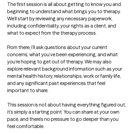
The first session is all about getting to know you and 
beginning to understand what brings you to therapy. 
We’ll start by reviewing any necessary paperwork, 
including confidentiality, your rights as a client, and 
what to expect from the therapy process.

From there, I’ll ask questions about your current 
concerns, what you’ve been experiencing, and what 
you’re hoping to get out of therapy. We may also 
explore relevant background information such as your 
mental health history, relationships, work or family life, 
and any significant past experiences that feel 
important to share.

This session is not about having everything figured out, 
it’s simply a starting point. You can share at your own 
pace, and there’s no pressure to go deeper than you 
feel comfortable.
