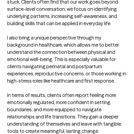
stuck. Clients often find that our work goes beyond 
surface-level conversation, we focus on identifying 
underlying patterns, increasing self-awareness, and 
building skills that can be applied in everyday life.

I also bring a unique perspective through my 
background in healthcare, which allows me to better 
understand the connection between physical and 
emotional well-being. This is especially valuable for 
clients navigating perinatal and postpartum 
experiences, reproductive concerns, or those working in 
high-stress roles like healthcare and first response.

In terms of results, clients often report feeling more 
emotionally regulated, more confident in setting 
boundaries, and more equipped to navigate 
relationships and life transitions. They gain a deeper 
understanding of themselves and leave with tangible 
tools to create meaningful, lasting change.