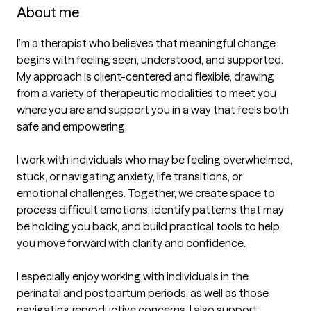
About me
I’m a therapist who believes that meaningful change 
begins with feeling seen, understood, and supported. 
My approach is client-centered and flexible, drawing 
from a variety of therapeutic modalities to meet you 
where you are and support you in a way that feels both 
safe and empowering.

I work with individuals who may be feeling overwhelmed, 
stuck, or navigating anxiety, life transitions, or 
emotional challenges. Together, we create space to 
process difficult emotions, identify patterns that may 
be holding you back, and build practical tools to help 
you move forward with clarity and confidence.

I especially enjoy working with individuals in the 
perinatal and postpartum periods, as well as those 
navigating reproductive concerns. I also support 