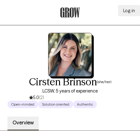
Log in
Grow Therapy Home
Cirsten Brinson
(she/her)
LCSW, 5 years of experience
5.0
(2)
Open-minded
Solution oriented
Authentic
Overview