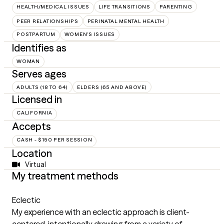
HEALTH/MEDICAL ISSUES
LIFE TRANSITIONS
PARENTING
PEER RELATIONSHIPS
PERINATAL MENTAL HEALTH
POSTPARTUM
WOMEN'S ISSUES
Identifies as
WOMAN
Serves ages
ADULTS (18 TO 64)
ELDERS (65 AND ABOVE)
Licensed in
CALIFORNIA
Accepts
CASH - $150 PER SESSION
Location
Virtual
My treatment methods
Eclectic
My experience with an eclectic approach is client-