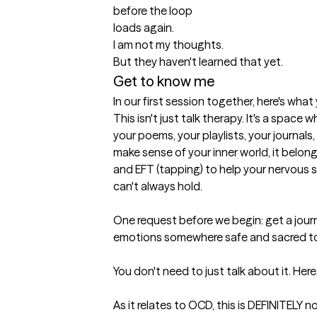
before the loop

loads again.

I am not my thoughts.

But they haven't learned that yet.
Get to know me
In our first session together, here's wha
This isn't just talk therapy. It's a space w
your poems, your playlists, your journals, 
make sense of your inner world, it belongs 
and EFT (tapping) to help your nervous 
can't always hold.

One request before we begin: get a journ
emotions somewhere safe and sacred to 
You don't need to just talk about it. Here
As it relates to OCD, this is DEFINITELY no