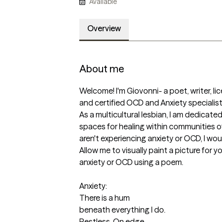
Available
Overview
About me
Welcome! I'm Giovonni- a poet, writer, lic
and certified OCD and Anxiety specialist 
As a multicultural lesbian, I am dedicated
spaces for healing within communities of
aren't experiencing anxiety or OCD, I would
Allow me to visually paint a picture for yo
anxiety or OCD using a poem.

Anxiety:

There is a hum

beneath everything I do.

Restless. On edge.
