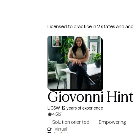
Licensed to practice in 2 states and ac
Giovonni Hin
LICSW, 12 years of experience
4.5
(2)
Solution oriented
Empowering
Virtual