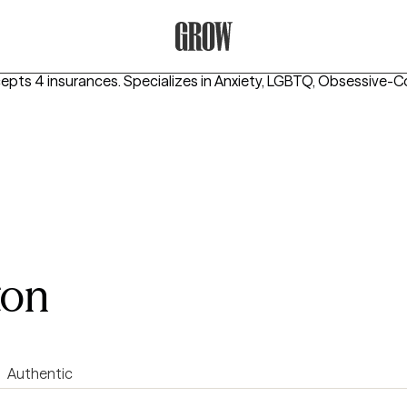
Grow Therapy Home
cepts 4 insurances.
Specializes in
Anxiety, LGBTQ, Obsessive-C
ton
Authentic