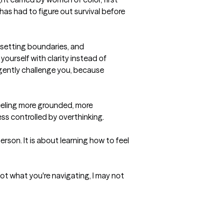
s had to figure out survival before 
 setting boundaries, and 
ourself with clarity instead of 
so gently challenge you, because 
eeling more grounded, more 
ess controlled by overthinking.

rson. It is about learning how to feel 
not what you're navigating, I may not 