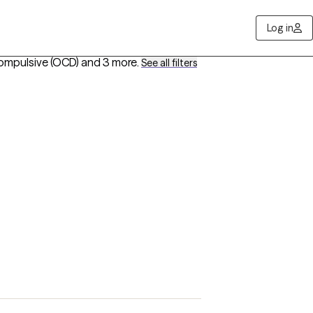
Log in
ompulsive (OCD)
and 3 more
.
See all filters