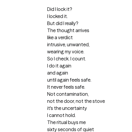
Did I lock it?

I locked it.

But did I really?

The thought arrives

like a verdict 

intrusive, unwanted,

wearing my voice.

So I check. I count.

I do it again

and again

until again feels safe.

It never feels safe.

Not contamination,

not the door, not the stove 

it's the uncertainty

I cannot hold.

The ritual buys me

sixty seconds of quiet
