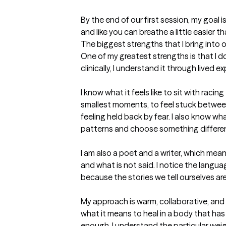
By the end of our first session, my goal is
and like you can breathe a little easier 
The biggest strengths that I bring into 
One of my greatest strengths is that I d
clinically, I understand it through lived ex
I know what it feels like to sit with raci
smallest moments, to feel stuck betwee
feeling held back by fear. I also know wha
patterns and choose something differen
I am also a poet and a writer, which means I
and what is not said. I notice the languag
because the stories we tell ourselves are
My approach is warm, collaborative, and 
what it means to heal in a body that has 
enough. I understand the particular weigh