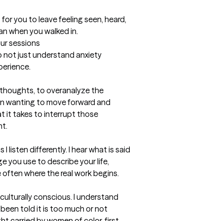
 for you to leave feeling seen, heard, 
than when you walked in.
our sessions
o not just understand anxiety 
perience.

ng thoughts, to overanalyze the 
n wanting to move forward and 
t it takes to interrupt those 
t.

 listen differently. I hear what is said 
e you use to describe your life, 
 often where the real work begins.

culturally conscious. I understand 
been told it is too much or not 
t carried by women of color, first 