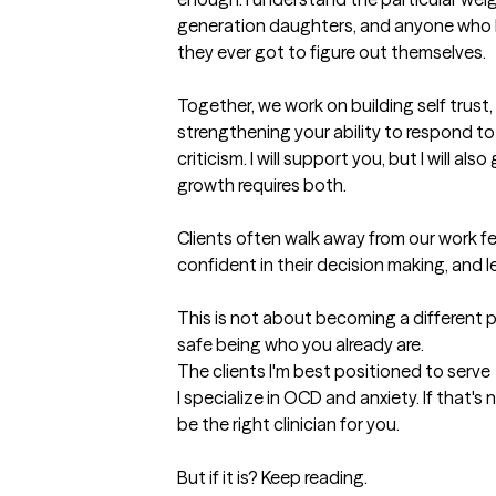
generation daughters, and anyone who ha
they ever got to figure out themselves.

Together, we work on building self trust,
strengthening your ability to respond to y
criticism. I will support you, but I will al
growth requires both.

Clients often walk away from our work f
confident in their decision making, and l
This is not about becoming a different pe
safe being who you already are.
The clients I'm best positioned to serve
I specialize in OCD and anxiety. If that's 
be the right clinician for you. 

But if it is? Keep reading.
