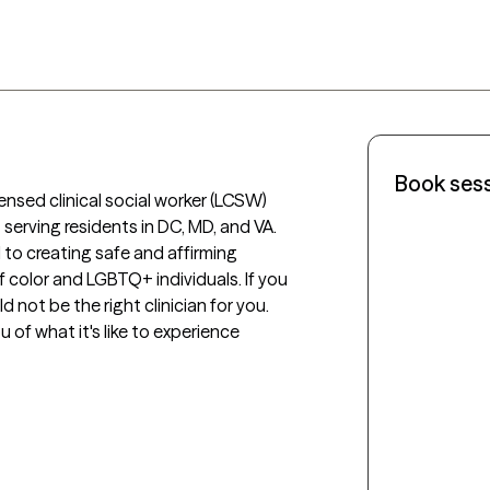
Book ses
ensed clinical social worker (LCSW) 
serving residents in DC, MD, and VA. 
 to creating safe and affirming 
 color and LGBTQ+ individuals. If you 
 not be the right clinician for you. 
u of what it's like to experience 