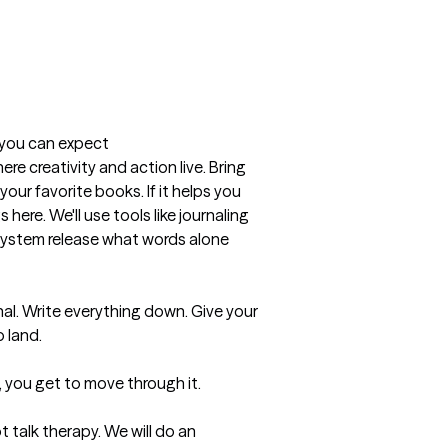
t you can expect
here creativity and action live. Bring 
your favorite books. If it helps you 
here. We'll use tools like journaling 
system release what words alone 
al. Write everything down. Give your 
land.

, you get to move through it.

t talk therapy. We will do an 