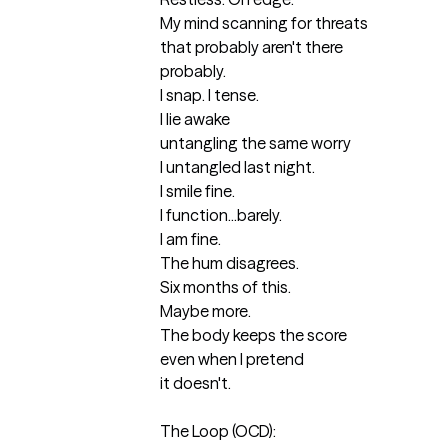
My mind scanning for threats

that probably aren't there 

probably.

I snap. I tense.

I lie awake

untangling the same worry

I untangled last night.

I smile fine.

I function...barely.

I am fine.

The hum disagrees.

Six months of this.

Maybe more.

The body keeps the score

even when I pretend

it doesn't.

The Loop (OCD):
