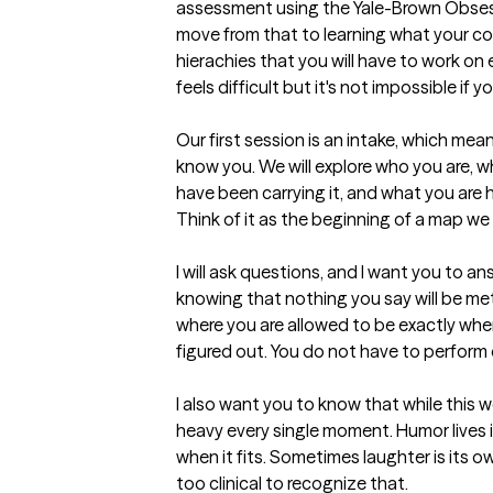
assessment using the Yale-Brown Obsess
move from that to learning what your com
hierachies that you will have to work on ev
feels difficult but it's not impossible if you
Our first session is an intake, which means
know you. We will explore who you are, wh
have been carrying it, and what you are ho
Think of it as the beginning of a map we 
I will ask questions, and I want you to a
knowing that nothing you say will be met
where you are allowed to be exactly wher
figured out. You do not have to perform 
I also want you to know that while this w
heavy every single moment. Humor lives in 
when it fits. Sometimes laughter is its own
too clinical to recognize that.
