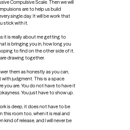
ive Compulsive Scale. Then we will 
pulsions are to help us build 
ery.single.day. It will be work that 
 stick with it.

 it is really about me getting to 
at is bringing you in, how long you 
ping to find on the other side of it.  
are drawing together.

nswer them as honestly as you can, 
 with judgment. This is a space 
e you are. You do not have to have it 
okayness. You just have to show up.

ork is deep, it does not have to be 
this room too, when it is real and 
 kind of release, and I will never be 