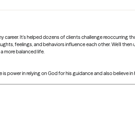
my career. It’s helped dozens of clients challenge reoccurring
ughts, feelings, and behaviors influence each other. We’ll the
e a more balanced life.
re is power in relying on God for his guidance and also believe in 