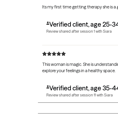
Its my first time getting therapy she is a
Verified client, age 25-3
Review shared after session 1 with Siara
This woman is magic. She is understandi
explore your feelings in a healthy space.
Verified client, age 35-4
Review shared after session 11 with Siara