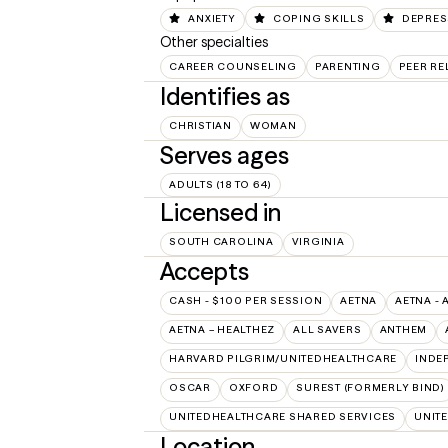
ANXIETY
COPING SKILLS
DEPRES
Other specialties
CAREER COUNSELING
PARENTING
PEER RE
Identifies as
CHRISTIAN
WOMAN
Serves ages
ADULTS (18 TO 64)
Licensed in
SOUTH CAROLINA
VIRGINIA
Accepts
CASH - $100 PER SESSION
AETNA
AETNA - 
AETNA – HEALTHEZ
ALL SAVERS
ANTHEM
HARVARD PILGRIM/UNITEDHEALTHCARE
INDE
OSCAR
OXFORD
SUREST (FORMERLY BIND)
UNITEDHEALTHCARE SHARED SERVICES
UNIT
Location