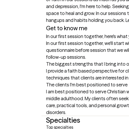
and depression, I'm here to help. Seeking
space to heal and grow. In our sessions
hangups and habits holding you back. Le
Get to know me
In our first session together, here's wha
In our first session together, we'll start 
questionnaire before session that we will 
follow-up sessions.
The biggest strengths that I bring into 
I provide a faith based perspective for c
techniques that clients are interested 
The clients I'm best positioned to serve
I am best positioned to serve Christian 
middle adulthood. My clients often seek s
care, practical tools, and personal growt
disorders.
Specialties
Top specialties