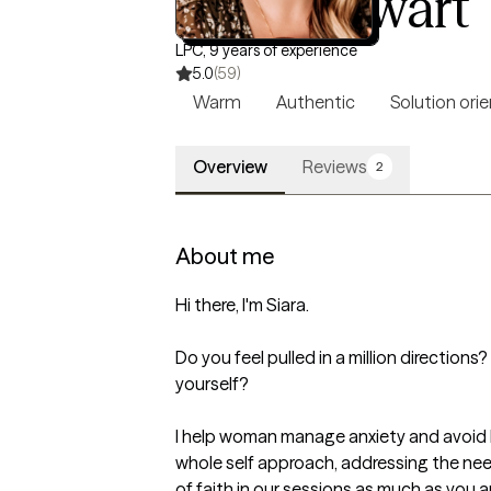
Siara Stewart
LPC, 9 years of experience
5.0
(59)
Warm
Authentic
Solution ori
Overview
Reviews
2
About me
Hi there, I'm Siara.

Do you feel pulled in a million directions
yourself?

I help woman manage anxiety and avoid b
whole self approach, addressing the needs
of faith in our sessions as much as you ar