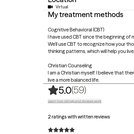
Virtual
My treatment methods
Cognitive Behavioral (CBT)
I have used CBT since the beginning of 
We’ll use CBT to recognize how your tho
thinking patterns, which will help you liv
Christian Counseling
I am a Christian myself. I believe that the
live a more balanced life.
,
59 ratings
(59)
5.0
Learn how ratings and reviews work
2 ratings with written reviews