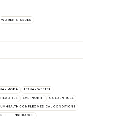
WOMEN'S ISSUES
NA - MODA
AETNA - WEBTPA
 HEALTHEZ
EVERNORTH
GOLDEN RULE
UMHEALTH COMPLEX MEDICAL CONDITIONS
RE LIFE INSURANCE