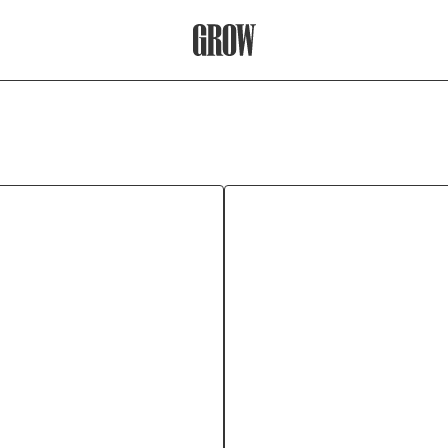
Grow Therapy Home