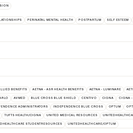
SION
LATIONSHIPS
PERINATAL MENTAL HEALTH
POSTPARTUM
SELF ESTEEM
ALLIED BENEFITS
AETNA - ASR HEALTH BENEFITS
AETNA - LUMINARE
AET
ARLO
AVMED
BLUE CROSS BLUE SHIELD
CENTIVO
CIGNA
CIGNA -
PENDENCE ADMINISTRATORS
INDEPENDENCE BLUE CROSS
OPTUM
OPT
TUFTS HEALTH/CIGNA
UNITED MEDICAL RESOURCES
UNITEDHEALTHCA
EDHEALTHCARE STUDENTRESOURCES
UNITEDHEALTHCARE/OPTUM