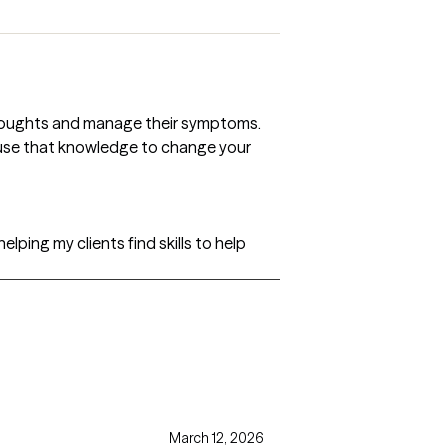
 thoughts and manage their symptoms.
n use that knowledge to change your
helping my clients find skills to help
March 12, 2026