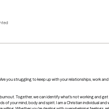
ented
? Are you struggling to keep up with your relationships, work and h
urnout. Together, we can identify what's not working and get y
 of your mind, body and spirit. I am a Christian individual and 
e willing. Whether you're dealing with overwhelming feelings, rel