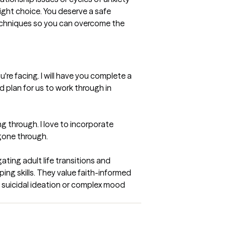
ight choice. You deserve a safe 
echniques so you can overcome the 
u're facing. I will have you complete a 
d plan for us to work through in 
g through. I love to incorporate 
/gone through.
ing adult life transitions and 
ing skills. They value faith-informed 
e suicidal ideation or complex mood 