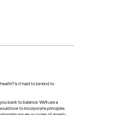
ealth? Is it hard to be kind to 
ou back to balance. We'll use a 
would love to incorporate principles 
ationship issues or cycles of anxiety 