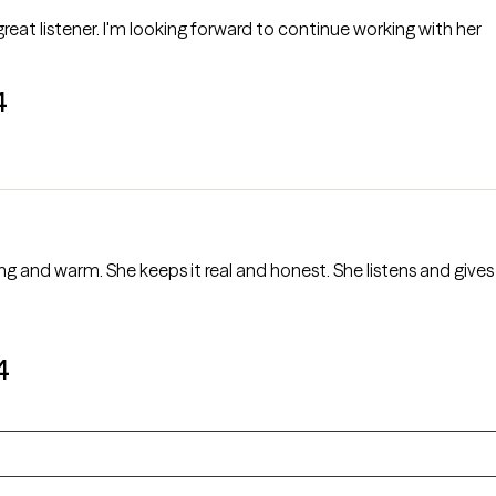
 great listener. I'm looking forward to continue working with her
4
ng and warm. She keeps it real and honest. She listens and giv
4