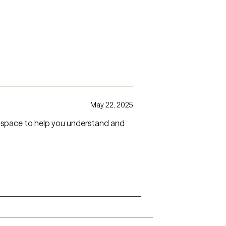
May 22, 2025
es space to help you understand and