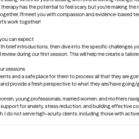
 therapy has the potential to feel scary, but you're making the r
 together, I'll meet you with compassion and evidence-based t
t's work together!
t you can expect
with brief introductions, then dive into the specific challenges yo
review during our first session. This will help me create a tailore
our sessions
lients and a safe place for them to process all that they are goin
in and provide a fresh perspective to what they are/have going
women, young professionals, married women, and mothers navigat
upport for anxiety, stress reduction, and building effective cop
h. I do not serve high-acuity clients, including those with activ