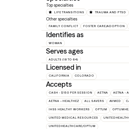
Top specialties
LIFE TRANSITIONS
TRAUMA AND PTSD
Other specialties
FAMILY CONFLICT
FOSTER CARE/ADOPTION
Identifies as
WOMAN
Serves ages
ADULTS (18 TO 64)
Licensed in
CALIFORNIA
COLORADO
Accepts
CASH - $150 PER SESSION
AETNA
AETNA - 
AETNA – HEALTHEZ
ALL SAVERS
AVMED
C
IHSS HEALTHY WORKERS
OPTUM
OPTUMHE
UNITED MEDICAL RESOURCES
UNITEDHEALTH
UNITEDHEALTHCARE/OPTUM