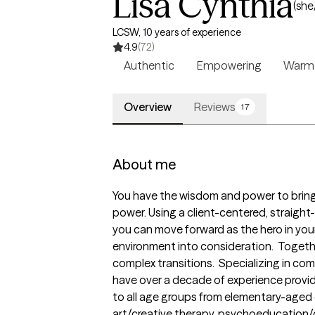
Lisa Cynthia
(she
LCSW, 10 years of experience
4.9
(72)
Authentic
Empowering
Warm
Overview
Reviews
17
About me
You have the wisdom and power to bring c
power. Using a client-centered, straight
you can move forward as the hero in your
environment into consideration.  Together,
complex transitions.  Specializing in co
have over a decade of experience provid
to all age groups from elementary-aged ch
art/creative therapy, psychoeducation/c