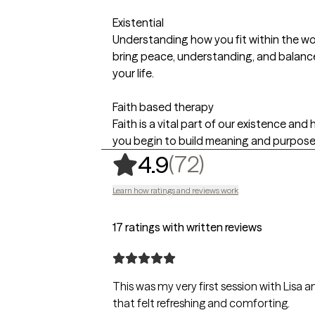
Existential
Understanding how you fit within the w
bring peace, understanding, and balance 
your life.
Faith based therapy
Faith is a vital part of our existence an
you begin to build meaning and purpose in
,
72 ratings
(72)
4.9
Learn how ratings and reviews work
17 ratings with written reviews
This was my very first session with Lisa and I felt comfortable an
that felt refreshing and comforting.