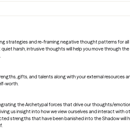
ng strategies and re-framing negative thought patterns for all 
at quiet harsh, intrusive thoughts will help you move through th
.
strengths, gifts, and talents along with your external resources
lf-worth.
rating the Archetypal forces that drive our thoughts/emotions/
ving us insight into how we view ourselves and interact with o
cted strengths that have been banished into the Shadow will h
f.