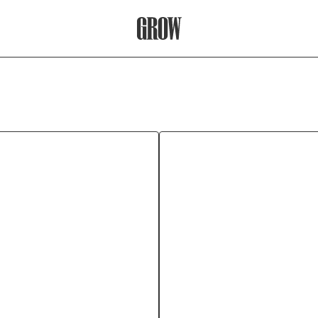
Grow Therapy Home