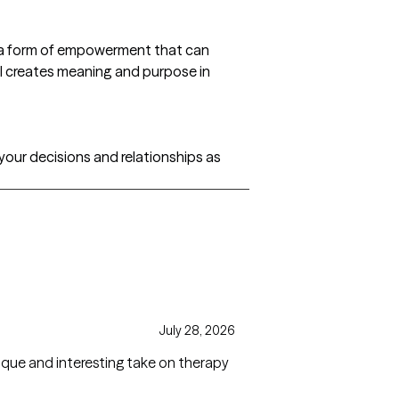
s a form of empowerment that can
ill creates meaning and purpose in
 your decisions and relationships as
July 28, 2026