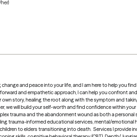
/her)
hange and peace into your life, and I am here to help you find 
-forward and empathetic approach, I can help you confront and 
 own story, healing the root along with the symptom and taking a
 we will build your self-worth and find confidence within your Sel
mplex trauma and the abandonment wound as both a personal survi
ing trauma-informed educational services, mental/emotional he
ildren to elders transitioning into death.  Services I provide i
oping skills, cognitive behavioral therapy (CBT), Depth/Jungi