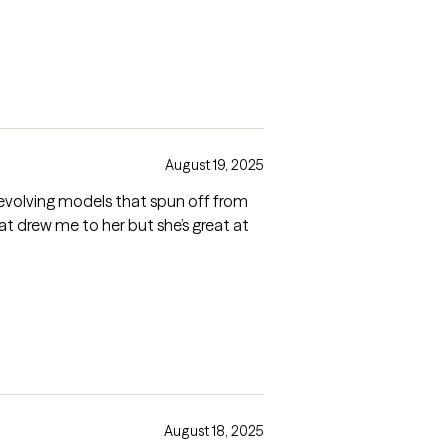
August 19, 2025
at drew me to her but she’s great at
August 18, 2025