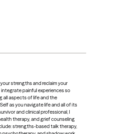
your strengths and reclaim your 
integrate painful experiences so 
ll aspects of life and the 
f as you navigate life and all of its 
vor and clinical professional, I 
alth therapy, and grief counseling 
nclude: strengths-based talk therapy, 
an psychotherapy, and shadow work.   