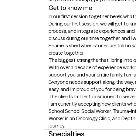
Get to know me
In our first session together, here's wha
During our first session, we will get to k
process, and integrate experiences and en
discuss during our time together, and I w
Shame is shed when stories are told in s
create together.
The biggest strengths that I bring into 
With over a decade of experience working 
support you and your entire family. I am a
Everyone needs support along the way, an
easy, and I'm proud of you for being bra
The clients I'm best positioned to serve
I am currently accepting new clients who
School School Social Worker, Trauma-Inf
Worker in an Oncology Clinic, and Depth 
journey.
Specialties