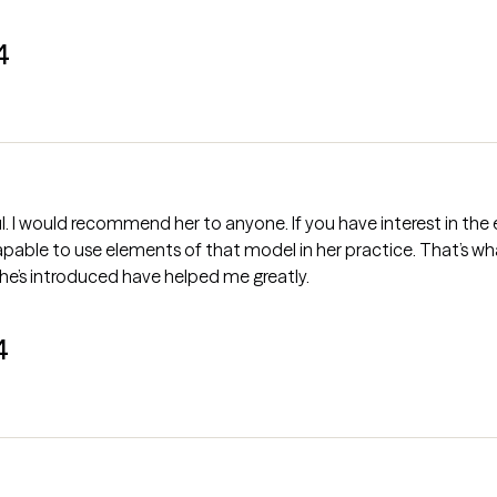
4
one. If you have interest in the evolving models that spun off from
 capable to use elements of that model in her practice. That’s wh
he’s introduced have helped me greatly.
4