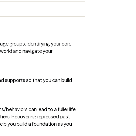
age groups. Identifying your core
e world and navigate your
 and supports so that you can build
behaviors can lead to a fuller life
thers. Recovering repressed past
elp you build a foundation as you