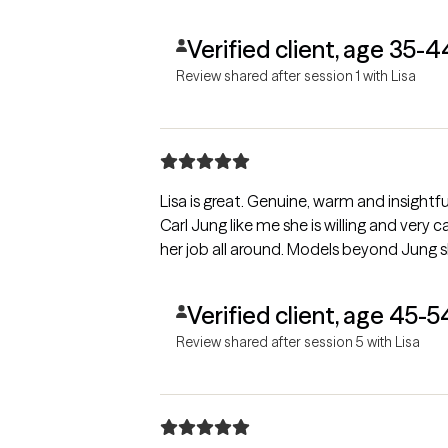
Verified client, age 35-4
Review shared after session 1 with Lisa
Lisa is great. Genuine, warm and insightful. I would recommend her to any
Carl Jung like me she is willing and very
her job all around. Models beyond Jung s
Verified client, age 45-5
Review shared after session 5 with Lisa