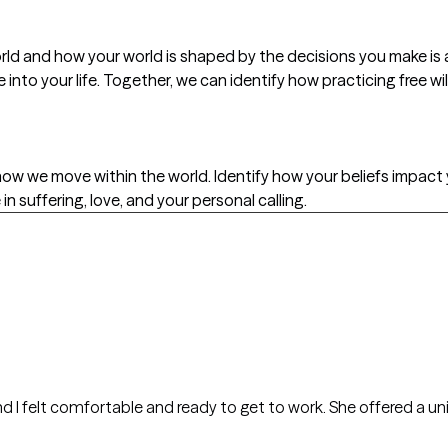
orld and how your world is shaped by the decisions you make i
into your life. Together, we can identify how practicing free w
d how we move within the world. Identify how your beliefs impact
 suffering, love, and your personal calling.
d ready to get to work. She offered a unique and interesting take on therapy