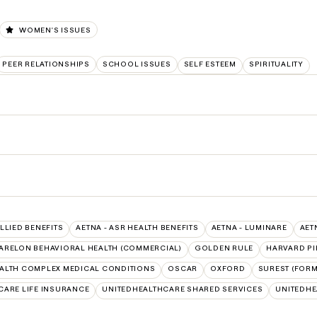
WOMEN'S ISSUES
PEER RELATIONSHIPS
SCHOOL ISSUES
SELF ESTEEM
SPIRITUALITY
ALLIED BENEFITS
AETNA - ASR HEALTH BENEFITS
AETNA - LUMINARE
AET
ARELON BEHAVIORAL HEALTH (COMMERCIAL)
GOLDEN RULE
HARVARD PI
ALTH COMPLEX MEDICAL CONDITIONS
OSCAR
OXFORD
SUREST (FORM
CARE LIFE INSURANCE
UNITEDHEALTHCARE SHARED SERVICES
UNITEDH