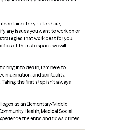
l container for you to share, 
ify any issues you want to work on or 
trategies that work best for you.  
ties of the safe space we will 
oning into death, I am here to 
imagination, and spirituality.  
aking the first step isn't always 
ll ages as an Elementary/Middle 
Community Health, Medical Social 
erience the ebbs and flows of life's 