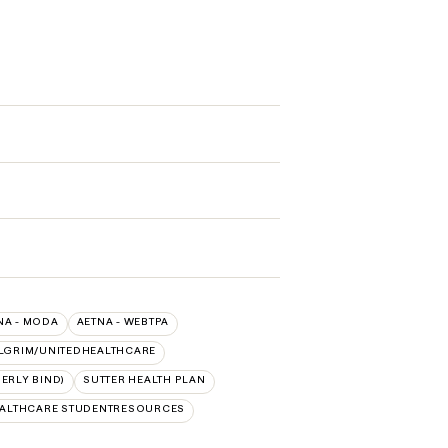
NA - MODA
AETNA - WEBTPA
LGRIM/UNITEDHEALTHCARE
ERLY BIND)
SUTTER HEALTH PLAN
EALTHCARE STUDENTRESOURCES