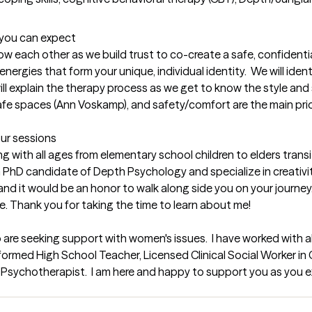
t you can expect
now each other as we build trust to co-create a safe, confidentia
ergies that form your unique, individual identity.  We will ident
ill explain the therapy process as we get to know the style and s
afe spaces (Ann Voskamp), and safety/comfort are the main priori
our sessions
with all ages from elementary school children to elders transiti
 PhD candidate of Depth Psychology and specialize in creativity, 
d it would be an honor to walk along side you on your journey. T
ve. Thank you for taking the time to learn about me!
 are seeking support with women's issues.  I have worked with a
ormed High School Teacher, Licensed Clinical Social Worker in 
Psychotherapist.  I am here and happy to support you as you exp