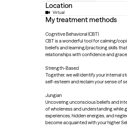
Location
Virtual
My treatment methods
Cognitive Behavioral (CBT)
CBT is a wonderful tool for calming/copi
beliefs and learning/practicing skills th
relationships with confidence and grace
Strength-Based
Together, we will identify your internal 
self-esteem and reclaim your sense of se
Jungian
Uncovering unconscious beliefs and integ
of wholeness and understanding while gi
experiences, hidden energies, and negle
become acquainted with your higher Sel