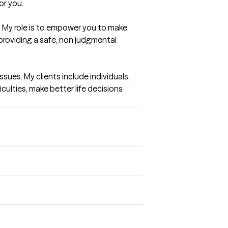
or you.
 My role is to empower you to make 
providing a safe, non judgmental 
sues. My clients include individuals, 
culties, make better life decisions 