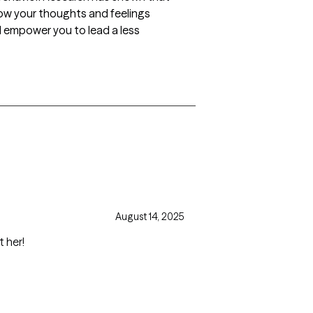
how your thoughts and feelings
l empower you to lead a less
August 14, 2025
t her!