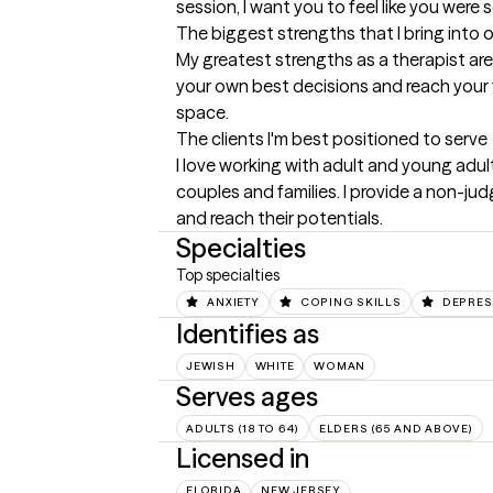
session, I want you to feel like you were
The biggest strengths that I bring into 
My greatest strengths as a therapist ar
your own best decisions and reach your fu
space.
The clients I'm best positioned to serve
I love working with adult and young adult
couples and families. I provide a non-jud
and reach their potentials.
Specialties
Top specialties
ANXIETY
COPING SKILLS
DEPRES
Identifies as
JEWISH
WHITE
WOMAN
Serves ages
ADULTS (18 TO 64)
ELDERS (65 AND ABOVE)
Licensed in
FLORIDA
NEW JERSEY