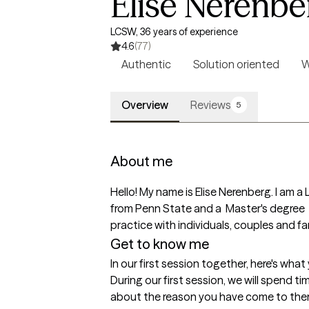
Elise Nerenbe
LCSW, 36 years of experience
4.6
(77)
Authentic
Solution oriented
W
Overview
Reviews
5
About me
Hello! My name is Elise Nerenberg. I am a 
from Penn State and a  Master's degree  
practice with individuals, couples and fa
Get to know me
In our first session together, here's wha
During our first session, we will spend ti
about the reason you have come to therap