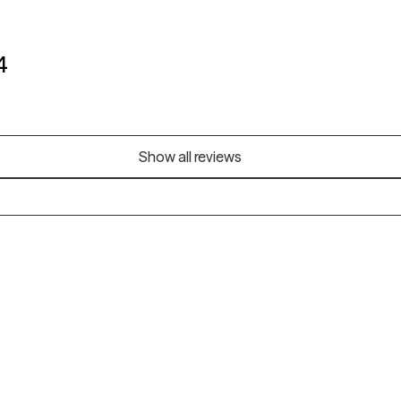
4
Show all reviews
Alaska
Arizona