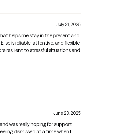
July 31, 2025
y that helps me stay in the present and
e is reliable, attentive, and flexible
 resilient to stressful situations and
June 20, 2025
on and was really hoping for support.
feeling dismissed at a time when I