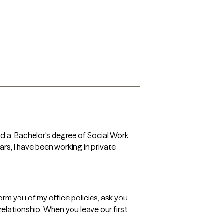
ed a  Bachelor's degree of Social Work 
s, I have been working in private 
.
orm you of my office policies, ask you 
lationship. When you leave our first 