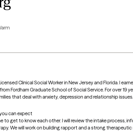
rg
arm
Licensed Clinical Social Worker in New Jersey and Florida. I earn
from Fordham Graduate School of Social Service. For over 19 year
milies that deal with anxiety, depression and relationship issues
t you can expect
me to get to know each other. I will review the intake process, inf
y. We will work on building rapport and a strong therapeutic re