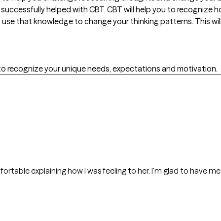
e successfully helped with CBT. CBT will help you to recognize 
 use that knowledge to change your thinking patterns. This wil
o recognize your unique needs, expectations and motivation.
mfortable explaining how I was feeling to her. I'm glad to have me