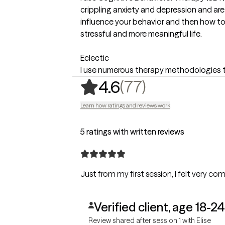
crippling anxiety and depression and ar
influence your behavior and then how to
stressful and more meaningful life.
Eclectic
I use numerous therapy methodologies t
,
77 ratings
(77)
4.6
Learn how ratings and reviews work
5 ratings with written reviews
Just from my first session, I felt very co
Verified client, age 18-24
Review shared after session 1 with Elise