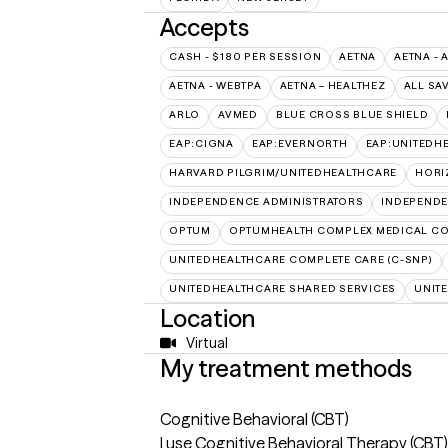
Accepts
CASH - $180 PER SESSION
AETNA
AETNA - 
AETNA - WEBTPA
AETNA – HEALTHEZ
ALL SA
ARLO
AVMED
BLUE CROSS BLUE SHIELD
EAP:CIGNA
EAP:EVERNORTH
EAP:UNITEDH
HARVARD PILGRIM/UNITEDHEALTHCARE
HORI
INDEPENDENCE ADMINISTRATORS
INDEPENDE
OPTUM
OPTUMHEALTH COMPLEX MEDICAL CO
UNITEDHEALTHCARE COMPLETE CARE (C-SNP)
UNITEDHEALTHCARE SHARED SERVICES
UNIT
Location
Virtual
My treatment methods
Cognitive Behavioral (CBT)
I use Cognitive Behavioral Therapy (CBT