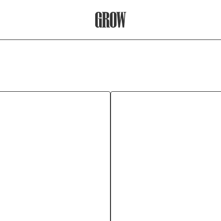
Grow Therapy Home