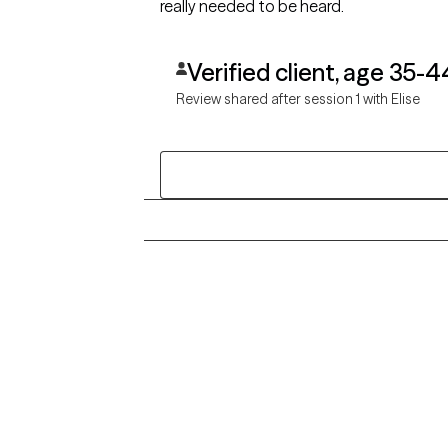
really needed to be heard.
Verified client, age 35-4
Review shared after session 1 with Elise
Grow Therapy logo
Alabama
Home