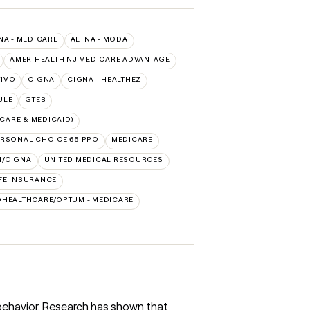
NA - MEDICARE
AETNA - MODA
AMERIHEALTH NJ MEDICARE ADVANTAGE
TIVO
CIGNA
CIGNA - HEALTHEZ
ULE
GTEB
CARE & MEDICAID)
RSONAL CHOICE 65 PPO
MEDICARE
H/CIGNA
UNITED MEDICAL RESOURCES
FE INSURANCE
DHEALTHCARE/OPTUM - MEDICARE
 behavior. Research has shown that