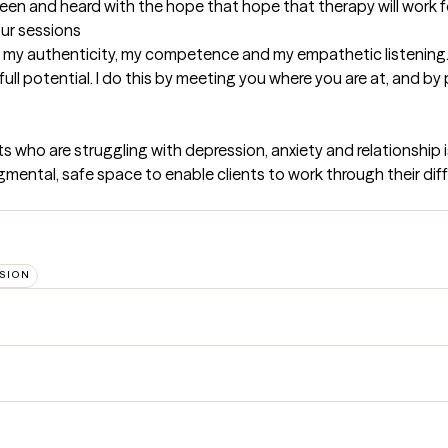
 seen and heard with the hope that hope that therapy will work f
our sessions
e my authenticity, my competence and my empathetic listening.
ll potential. I do this by meeting you where you are at, and by 
s who are struggling with depression, anxiety and relationship is
gmental, safe space to enable clients to work through their diffi
SION