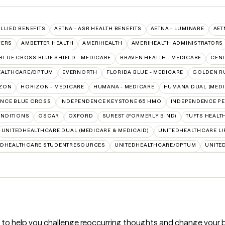
ALLIED BENEFITS
AETNA - ASR HEALTH BENEFITS
AETNA - LUMINARE
AET
VERS
AMBETTER HEALTH
AMERIHEALTH
AMERIHEALTH ADMINISTRATORS
BLUE CROSS BLUE SHIELD - MEDICARE
BRAVEN HEALTH - MEDICARE
CEN
EALTHCARE/OPTUM
EVERNORTH
FLORIDA BLUE - MEDICARE
GOLDEN R
ZON
HORIZON - MEDICARE
HUMANA - MEDICARE
HUMANA DUAL (MEDI
NCE BLUE CROSS
INDEPENDENCE KEYSTONE 65 HMO
INDEPENDENCE PE
NDITIONS
OSCAR
OXFORD
SUREST (FORMERLY BIND)
TUFTS HEALT
UNITEDHEALTHCARE DUAL (MEDICARE & MEDICAID)
UNITEDHEALTHCARE LI
EDHEALTHCARE STUDENTRESOURCES
UNITEDHEALTHCARE/OPTUM
UNITE
) to help you challenge reoccurring thoughts and change your