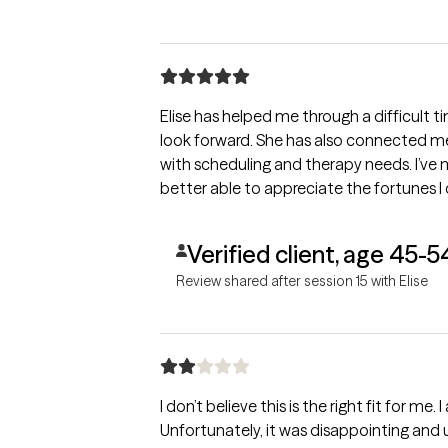
Elise has helped me through a difficult ti
look forward. She has also connected me w
with scheduling and therapy needs. I’ve 
better able to appreciate the fortunes I
Verified client, age 45-5
Review shared after session 15 with Elise
I don’t believe this is the right fit for me
Unfortunately, it was disappointing and u