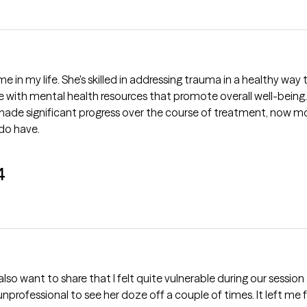
me in my life. She's skilled in addressing trauma in a healthy wa
ith mental health resources that promote overall well-being. Elis
made significant progress over the course of treatment, now more
 do have.
4
. I also want to share that I felt quite vulnerable during our sessi
nprofessional to see her doze off a couple of times. It left me 