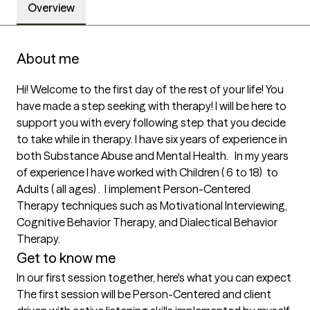
Overview
About me
Hi! Welcome to the first day of the rest of your life! You 
have made a step seeking with therapy! I will be here to 
support you with every following step that you decide 
to take while in therapy. I have six years of experience in 
both Substance Abuse and Mental Health.   In my years 
of experience I have worked with Children ( 6 to 18)  to 
Adults ( all ages) .  I implement Person-Centered 
Therapy techniques such as Motivational Interviewing, 
Cognitive Behavior Therapy, and Dialectical Behavior 
Therapy. 
Get to know me
In our first session together, here's what you can expect
The first session will be Person-Centered and client 