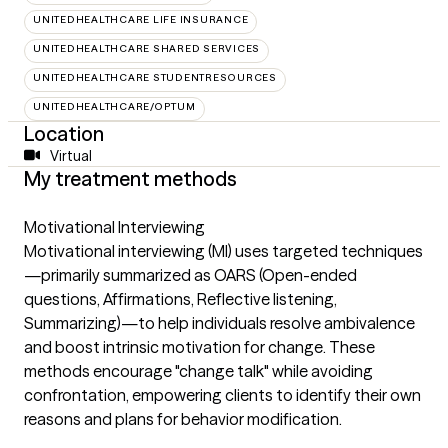
UNITEDHEALTHCARE LIFE INSURANCE
UNITEDHEALTHCARE SHARED SERVICES
UNITEDHEALTHCARE STUDENTRESOURCES
UNITEDHEALTHCARE/OPTUM
Location
Virtual
My treatment methods
Motivational Interviewing
Motivational interviewing (MI) uses targeted techniques
—primarily summarized as OARS (Open-ended
questions, Affirmations, Reflective listening,
Summarizing)—to help individuals resolve ambivalence
and boost intrinsic motivation for change. These
methods encourage "change talk" while avoiding
confrontation, empowering clients to identify their own
reasons and plans for behavior modification.