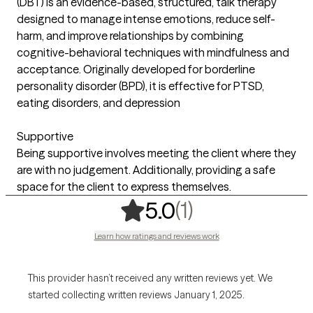
(DBT) is an evidence-based, structured, talk therapy
designed to manage intense emotions, reduce self-
harm, and improve relationships by combining
cognitive-behavioral techniques with mindfulness and
acceptance. Originally developed for borderline
personality disorder (BPD), it is effective for PTSD,
eating disorders, and depression
Supportive
Being supportive involves meeting the client where they
are with no judgement. Additionally, providing a safe
space for the client to express themselves.
,
1 ratings
(1)
5.0
Learn how ratings and reviews work
This provider hasn’t received any written reviews yet. We
started collecting written reviews January 1, 2025.