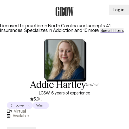
Log in
Grow Therapy Home
Licensed to practice in North Carolina and accepts 41
insurances.
Specializes in
Addiction
and 10 more
.
See all filters
Addie Hartley
(she/her)
LCSW, 6 years of experience
5.0
(1)
Empowering
Warm
Virtual
Available