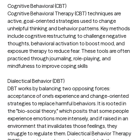
Cognitive Behavioral (CBT)
Cognitive Behavioral Therapy (CBT) techniques are
active, goal-oriented strategies used to change
unhelpful thinking and behavior patterns. Key methods
include cognitive restructuring to challenge negative
thoughts, behavioral activation to boost mood, and
exposure therapy to reduce fear. These tools are often
practiced through journaling, role-playing, and
mindfulness to improve coping skills
Dialectical Behavior (DBT)
DBT works by balancing two opposing forces:
acceptance of one's experience and change-oriented
strategies to replace harmful behaviors. It is rooted in
the "bio-social theory," which posits that some people
experience emotions more intensely, and if raised in an
environment that invalidates those feelings, they
struggle to regulate them. Dialectical Behavior Therapy