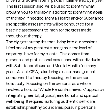
driven with active listening skills implemented by myself.  
The first session also  will be used to identify what 
brought you to therapy in addition to identifying goals 
of therapy.  If needed, Mental Health and/or Substance 
use specific assessments will be conducted for a 
baseline assessment to  monitor progress made 
throughout therapy.
The biggest strengths that I bring into our sessions
I  feel one of my greatest strengths is the level of 
empathy I have for my clients.  This comes from 
personal and professional experience with individuals 
with Substance Abuse and Mental Health for many 
years. As an LCSW, I also bring a case management 
component to therapy focusing on the person 
holistically.  Focusing on the personal as a whole 
involves a holistic, "Whole Person Framework" approach 
integrating mental, physical, emotional, and spiritual 
well-being. It requires nurturing authentic self-care, 
establishing healthy boundaries, pursuing personal 