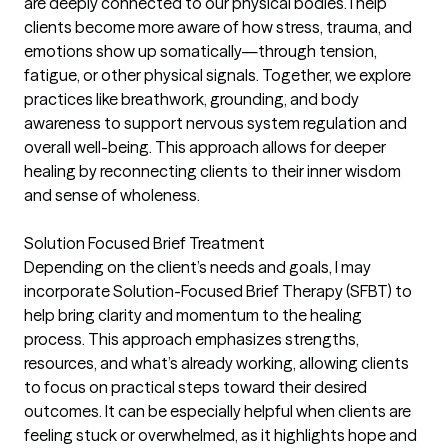
are deeply connected to our physical bodies. I help
clients become more aware of how stress, trauma, and
emotions show up somatically—through tension,
fatigue, or other physical signals. Together, we explore
practices like breathwork, grounding, and body
awareness to support nervous system regulation and
overall well-being. This approach allows for deeper
healing by reconnecting clients to their inner wisdom
and sense of wholeness.
Solution Focused Brief Treatment
Depending on the client’s needs and goals, I may
incorporate Solution-Focused Brief Therapy (SFBT) to
help bring clarity and momentum to the healing
process. This approach emphasizes strengths,
resources, and what’s already working, allowing clients
to focus on practical steps toward their desired
outcomes. It can be especially helpful when clients are
feeling stuck or overwhelmed, as it highlights hope and