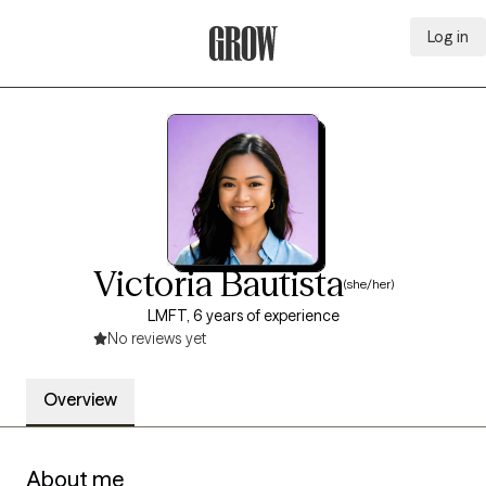
Log in
Grow Therapy Home
Victoria Bautista
(she/her)
LMFT, 6 years of experience
No reviews yet
Overview
About me