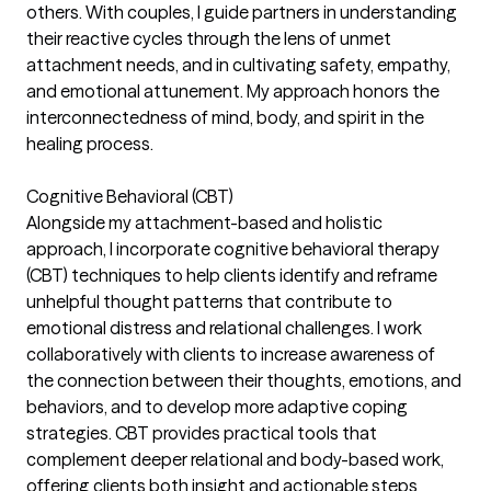
others. With couples, I guide partners in understanding
their reactive cycles through the lens of unmet
attachment needs, and in cultivating safety, empathy,
and emotional attunement. My approach honors the
interconnectedness of mind, body, and spirit in the
healing process.
Cognitive Behavioral (CBT)
Alongside my attachment-based and holistic
approach, I incorporate cognitive behavioral therapy
(CBT) techniques to help clients identify and reframe
unhelpful thought patterns that contribute to
emotional distress and relational challenges. I work
collaboratively with clients to increase awareness of
the connection between their thoughts, emotions, and
behaviors, and to develop more adaptive coping
strategies. CBT provides practical tools that
complement deeper relational and body-based work,
offering clients both insight and actionable steps