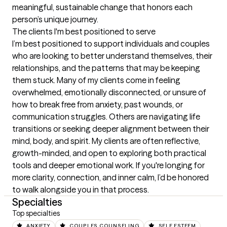
meaningful, sustainable change that honors each 
person’s unique journey.
The clients I'm best positioned to serve
I’m best positioned to support individuals and couples 
who are looking to better understand themselves, their 
relationships, and the patterns that may be keeping 
them stuck. Many of my clients come in feeling 
overwhelmed, emotionally disconnected, or unsure of 
how to break free from anxiety, past wounds, or 
communication struggles. Others are navigating life 
transitions or seeking deeper alignment between their 
mind, body, and spirit. My clients are often reflective, 
growth-minded, and open to exploring both practical 
tools and deeper emotional work. If you're longing for 
more clarity, connection, and inner calm, I’d be honored 
to walk alongside you in that process.
Specialties
Top specialties
ANXIETY
COUPLES COUNSELING
SELF ESTEEM