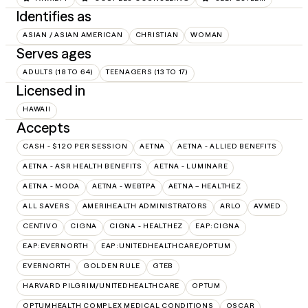
Identifies as
ASIAN / ASIAN AMERICAN
CHRISTIAN
WOMAN
Serves ages
ADULTS (18 TO 64)
TEENAGERS (13 TO 17)
Licensed in
HAWAII
Accepts
CASH - $120 PER SESSION
AETNA
AETNA - ALLIED BENEFITS
AETNA - ASR HEALTH BENEFITS
AETNA - LUMINARE
AETNA - MODA
AETNA - WEBTPA
AETNA – HEALTHEZ
ALL SAVERS
AMERIHEALTH ADMINISTRATORS
ARLO
AVMED
CENTIVO
CIGNA
CIGNA - HEALTHEZ
EAP:CIGNA
EAP:EVERNORTH
EAP:UNITEDHEALTHCARE/OPTUM
EVERNORTH
GOLDEN RULE
GTEB
HARVARD PILGRIM/UNITEDHEALTHCARE
OPTUM
OPTUMHEALTH COMPLEX MEDICAL CONDITIONS
OSCAR