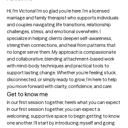
Hi, I'm Victoria! I’m so glad you’re here. I’m a licensed 
marriage and family therapist who supports individuals 
and couples navigating life transitions, relationship 
challenges, stress, and emotional overwhelm. I 
specialize in helping clients deepen self-awareness, 
strengthen connections, and heal from patterns that 
no longer serve them. My approach is compassionate 
and collaborative, blending attachment-based work 
with mind-body techniques and practical tools to 
support lasting change. Whether you’re feeling stuck, 
disconnected, or simply ready to grow, I’m here to help 
you move forward with clarity, confidence, and care.
Get to know me
In our first session together, here's what you can expect
In our first session together, you can expect a 
welcoming, supportive space to begin getting to know 
one another. I’ll start by introducing myself and going 