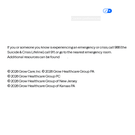
Nondiscrimination policy
Informed consent
Practice policy
Your privacy choices
Accessibility
Cookie preferences
HIPAA notice of privacy
practices
If you or someone you know is experiencing an emergency or crisis, call 988 (the
Suicide & Crisis Lifeline), call 911, or go to the nearest emergency room.
Additional resources can be found
here
.
© 2026 Grow Care, Inc.
© 2026 Grow Healthcare Group PA
© 2026 Grow Healthcare Group PC
© 2026 Grow Healthcare Group of New Jersey
© 2026 Grow Healthcare Group of Kansas PA