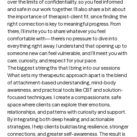
over the limits of confidentiality, so you feel informed 
and safe in our work together. I’ll also share a bit about 
the importance of therapist-client fit, since finding the 
right connection is key to meaningful progress. From 
there, I’ll invite you to share whatever you feel 
comfortable with—there’s no pressure to dive into 
everything right away. I understand that opening up to 
someone new can feel vulnerable, and I’ll meet you with 
care, curiosity, and respect for your pace.
The biggest strengths that I bring into our sessions
What sets my therapeutic approach apart is the blend 
of attachment-based understanding, mind-body 
awareness, and practical tools like CBT and solution-
focused techniques. I create a compassionate, safe 
space where clients can explore their emotions, 
relationships, and patterns with curiosity and support. 
By integrating both deep healing and actionable 
strategies, I help clients build lasting resilience, stronger 
connections, and greater self-awareness. The result is 