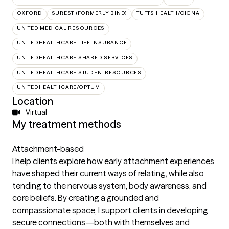
OXFORD
SUREST (FORMERLY BIND)
TUFTS HEALTH/CIGNA
UNITED MEDICAL RESOURCES
UNITEDHEALTHCARE LIFE INSURANCE
UNITEDHEALTHCARE SHARED SERVICES
UNITEDHEALTHCARE STUDENTRESOURCES
UNITEDHEALTHCARE/OPTUM
Location
Virtual
My treatment methods
Attachment-based
I help clients explore how early attachment experiences
have shaped their current ways of relating, while also
tending to the nervous system, body awareness, and
core beliefs. By creating a grounded and
compassionate space, I support clients in developing
secure connections—both with themselves and