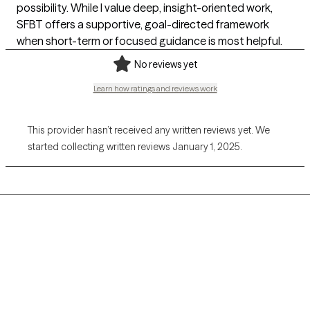
possibility. While I value deep, insight-oriented work,
SFBT offers a supportive, goal-directed framework
when short-term or focused guidance is most helpful.
No reviews yet
Learn how ratings and reviews work
This provider hasn’t received any written reviews yet. We
started collecting written reviews January 1, 2025.
Grow Therapy logo
Home