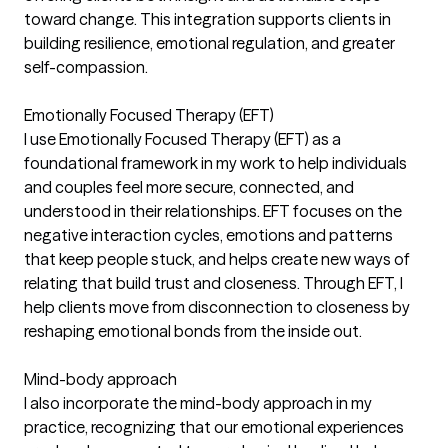
toward change. This integration supports clients in
building resilience, emotional regulation, and greater
self-compassion.
Emotionally Focused Therapy (EFT)
I use Emotionally Focused Therapy (EFT) as a
foundational framework in my work to help individuals
and couples feel more secure, connected, and
understood in their relationships. EFT focuses on the
negative interaction cycles, emotions and patterns
that keep people stuck, and helps create new ways of
relating that build trust and closeness. Through EFT, I
help clients move from disconnection to closeness by
reshaping emotional bonds from the inside out.
Mind-body approach
I also incorporate the mind-body approach in my
practice, recognizing that our emotional experiences