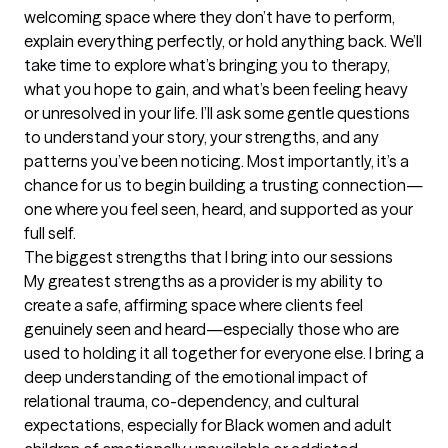
welcoming space where they don’t have to perform, 
explain everything perfectly, or hold anything back. We’ll 
take time to explore what’s bringing you to therapy, 
what you hope to gain, and what’s been feeling heavy 
or unresolved in your life. I’ll ask some gentle questions 
to understand your story, your strengths, and any 
patterns you’ve been noticing. Most importantly, it’s a 
chance for us to begin building a trusting connection—
one where you feel seen, heard, and supported as your 
full self.
The biggest strengths that I bring into our sessions
My greatest strengths as a provider is my ability to 
create a safe, affirming space where clients feel 
genuinely seen and heard—especially those who are 
used to holding it all together for everyone else. I bring a 
deep understanding of the emotional impact of 
relational trauma, co-dependency, and cultural 
expectations, especially for Black women and adult 