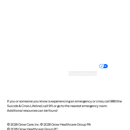
Tennessee
Texas
Utah
Vermont
Virginia
Washington
West Virginia
Wisconsin
Wyoming
Website privacy policy
Terms of service
Nondiscrimination policy
Informed consent
Practice policy
Your privacy choices
Accessibility
Cookie preferences
HIPAA notice of privacy
practices
If you or someone you know is experiencing an emergency or crisis, call 988 (the
Suicide & Crisis Lifeline), call 911, or go to the nearest emergency room.
Additional resources can be found
here
.
© 2026 Grow Care, Inc.
© 2026 Grow Healthcare Group PA
© 2026 Grow Healthcare Group PC