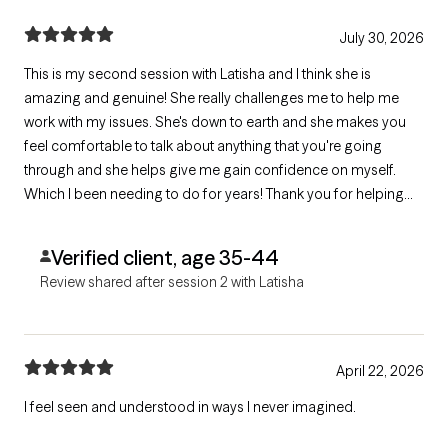
July 30, 2026
This is my second session with Latisha and I think she is
amazing and genuine! She really challenges me to help me
work with my issues. She's down to earth and she makes you
feel comfortable to talk about anything that you're going
through and she helps give me gain confidence on myself.
Which I been needing to do for years! Thank you for helping
me start a new chapter in my life with working on myself!
Verified client, age 35-44
Review shared after session 2 with Latisha
April 22, 2026
I feel seen and understood in ways I never imagined.