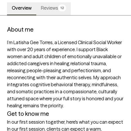
Overview
Reviews
12
About me
I’m Latisha Gee Torres, a Licensed Clinical Social Worker 
with over 20 years of experience. I support Black 
women and adult children of emotionally unavailable or 
addicted caregivers in healing relational trauma, 
releasing people-pleasing and perfectionism, and 
reconnecting with their authentic selves. My approach 
integrates cognitive behavioral therapy, mindfulness, 
and somatic practices in a compassionate, culturally 
attuned space where your full story is honored and your 
healing remains the priority.
Get to know me
In our first session together, here's what you can expect
In our first session, clients can expect a warm, 