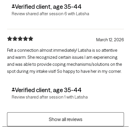
Verified client, age 35-44
Review shared after session 6 with Latisha
March 12, 2026
Felt a connection almost immediately! Latisha is so attentive
and warm. She recognized certain issues I am experiencing
and was able to provide coping mechanisms/solutions on the
spot during my intake visit! So happy to have her in my corner.
Verified client, age 35-44
Review shared after session 1 with Latisha
Show all reviews