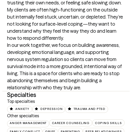
trusting their own needs, or feeling safe slowing down.

My clients are often high-functioning on the outside 
but internally feel stuck, uncertain, or depleted. They’re 
not looking for surface-level coping—they want to 
understand why they feel the way they do and learn 
how to respond differently.

In our work together, we focus on building awareness, 
developing emotional language, and supporting 
nervous system regulation so clients can move from 
survival mode into a more grounded, intentional way of 
living. This is a space for clients who are ready to stop 
abandoning themselves and begin building a 
relationship with who they truly are.
Specialties
Top specialties
ANXIETY
DEPRESSION
TRAUMA AND PTSD
Other specialties
ANGER MANAGEMENT
CAREER COUNSELING
COPING SKILLS
FAMILY CONFLICT
GRIEF
PARENTING
PEER RELATIONSHIPS