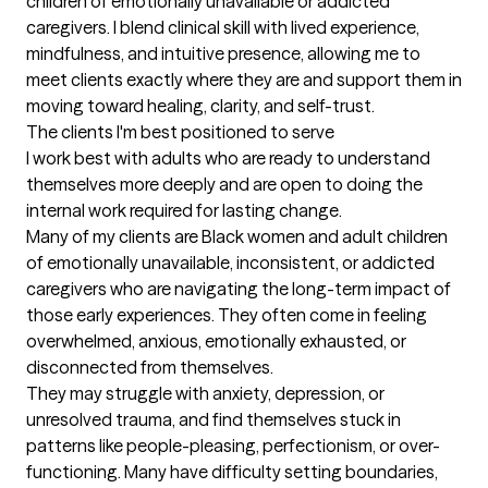
children of emotionally unavailable or addicted 
caregivers. I blend clinical skill with lived experience, 
mindfulness, and intuitive presence, allowing me to 
meet clients exactly where they are and support them in 
moving toward healing, clarity, and self-trust.
The clients I'm best positioned to serve
I work best with adults who are ready to understand 
themselves more deeply and are open to doing the 
internal work required for lasting change.

Many of my clients are Black women and adult children 
of emotionally unavailable, inconsistent, or addicted 
caregivers who are navigating the long-term impact of 
those early experiences. They often come in feeling 
overwhelmed, anxious, emotionally exhausted, or 
disconnected from themselves.

They may struggle with anxiety, depression, or 
unresolved trauma, and find themselves stuck in 
patterns like people-pleasing, perfectionism, or over-
functioning. Many have difficulty setting boundaries, 