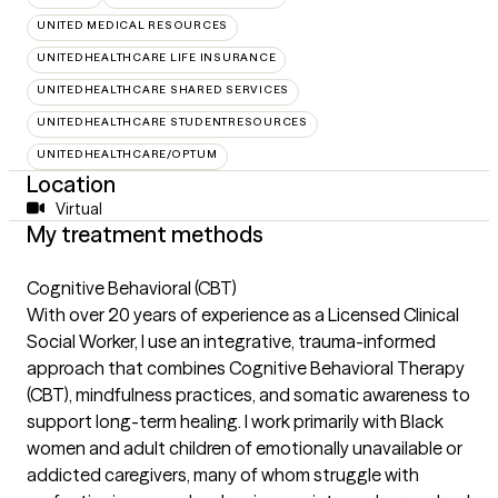
UNITED MEDICAL RESOURCES
UNITEDHEALTHCARE LIFE INSURANCE
UNITEDHEALTHCARE SHARED SERVICES
UNITEDHEALTHCARE STUDENTRESOURCES
UNITEDHEALTHCARE/OPTUM
Location
Virtual
My treatment methods
Cognitive Behavioral (CBT)
With over 20 years of experience as a Licensed Clinical
Social Worker, I use an integrative, trauma-informed
approach that combines Cognitive Behavioral Therapy
(CBT), mindfulness practices, and somatic awareness to
support long-term healing. I work primarily with Black
women and adult children of emotionally unavailable or
addicted caregivers, many of whom struggle with