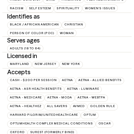
RACISM
SELF ESTEEM
SPIRITUALITY
WOMEN'S ISSUES
Identifies as
BLACK / AFRICAN AMERICAN
CHRISTIAN
PERSON OF COLOR (POC)
WOMAN
Serves ages
ADULTS (18 TO 64)
Licensed in
MARYLAND
NEW JERSEY
NEW YORK
Accepts
CASH - $200 PER SESSION
AETNA
AETNA - ALLIED BENEFITS
AETNA - ASR HEALTH BENEFITS
AETNA - LUMINARE
AETNA - MEDICARE
AETNA - MODA
AETNA - WEBTPA
AETNA – HEALTHEZ
ALL SAVERS
AVMED
GOLDEN RULE
HARVARD PILGRIM/UNITEDHEALTHCARE
OPTUM
OPTUMHEALTH COMPLEX MEDICAL CONDITIONS
OSCAR
OXFORD
SUREST (FORMERLY BIND)