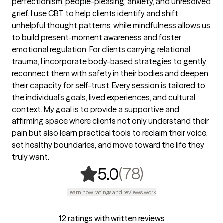
perfectionism, people-pleasing, anxiety, and unresolved
grief. I use CBT to help clients identify and shift
unhelpful thought patterns, while mindfulness allows us
to build present-moment awareness and foster
emotional regulation. For clients carrying relational
trauma, I incorporate body-based strategies to gently
reconnect them with safety in their bodies and deepen
their capacity for self-trust. Every session is tailored to
the individual’s goals, lived experiences, and cultural
context. My goal is to provide a supportive and
affirming space where clients not only understand their
pain but also learn practical tools to reclaim their voice,
set healthy boundaries, and move toward the life they
truly want.
,
78 ratings
(78)
5.0
Learn how ratings and reviews work
12 ratings with written reviews