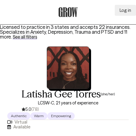
Log in
Grow Therapy Home
Licensed to practice in 3 states and accepts 22 insurances.
Specializes in
Anxiety, Depression, Trauma and PTSD
and 11
more
.
See all filters
Latisha Gee Torres
(she/her)
LCSW-C, 21 years of experience
5.0
(78)
Authentic
Warm
Empowering
Virtual
Available