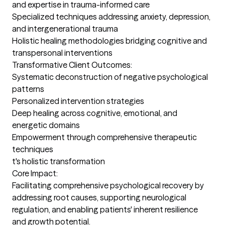
and expertise in trauma-informed care

Specialized techniques addressing anxiety, depression, 
and intergenerational trauma

Holistic healing methodologies bridging cognitive and 
transpersonal interventions

Transformative Client Outcomes:

Systematic deconstruction of negative psychological 
patterns

Personalized intervention strategies

Deep healing across cognitive, emotional, and 
energetic domains

Empowerment through comprehensive therapeutic 
techniques

t's holistic transformation

Core Impact:

Facilitating comprehensive psychological recovery by 
addressing root causes, supporting neurological 
regulation, and enabling patients' inherent resilience 
and growth potential.
