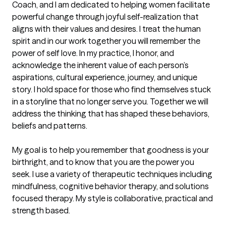
Coach, and I am dedicated to helping women facilitate 
powerful change through joyful self-realization that 
aligns with their values and desires. I treat the human 
spirit and in our work together you will remember the 
power of self love. In my practice, I honor, and 
acknowledge the inherent value of each person’s 
aspirations, cultural experience, journey, and unique 
story. I hold space for those who find themselves stuck 
in a storyline that no longer serve you. Together we will 
address the thinking that has shaped these behaviors, 
beliefs and patterns.  

My goal is to help you remember that goodness is your 
birthright, and to know that you are the power you 
seek. I use a variety of therapeutic techniques including 
mindfulness, cognitive behavior therapy, and solutions 
focused therapy. My style is collaborative, practical and 
strength based. 
