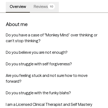
Overview
Reviews
10
About me
Do you have a case of "Monkey Mind” over thinking or 
can’t stop thinking? 

Do you believe you are not enough?

Do you struggle with self forgiveness?

Are you feeling stuck and not sure how to move 
forward? 

Do you struggle with the funky blahs?

I am a Licensed Clinical Therapist and Self Mastery 