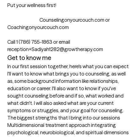
Put your wellness first!

                                   Counselingonyourcouch.com or 
Coachingonyourcouch.com

Call 1 (786) 755-1863 or email 
reception+Sadiyah1282@growtherapy.com
Get to know me
In our first session together, here's what you can expect
I'll want to know what brings you to counseling, as well 
as, some background information like relationships, 
education or career. I'll also want to know if you've 
sought counseling before and if so, what worked and 
what didn't. I will also asked what are your current 
symptoms or struggles, and your goal for counseling.
The biggest strengths that I bring into our sessions
Multidimensional treatment approach integrating 
psychological, neurobiological, and spiritual dimensions 