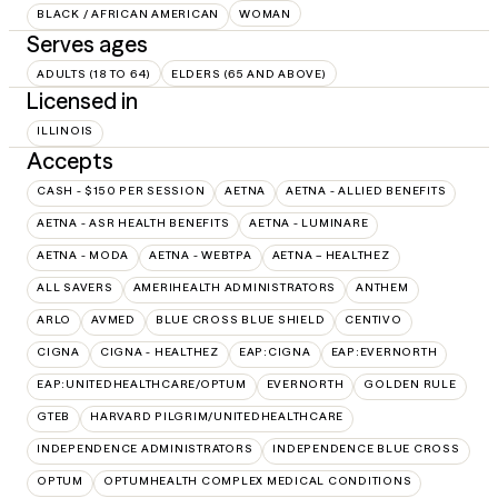
BLACK / AFRICAN AMERICAN
WOMAN
Serves ages
ADULTS (18 TO 64)
ELDERS (65 AND ABOVE)
Licensed in
ILLINOIS
Accepts
CASH - $150 PER SESSION
AETNA
AETNA - ALLIED BENEFITS
AETNA - ASR HEALTH BENEFITS
AETNA - LUMINARE
AETNA - MODA
AETNA - WEBTPA
AETNA – HEALTHEZ
ALL SAVERS
AMERIHEALTH ADMINISTRATORS
ANTHEM
ARLO
AVMED
BLUE CROSS BLUE SHIELD
CENTIVO
CIGNA
CIGNA - HEALTHEZ
EAP:CIGNA
EAP:EVERNORTH
EAP:UNITEDHEALTHCARE/OPTUM
EVERNORTH
GOLDEN RULE
GTEB
HARVARD PILGRIM/UNITEDHEALTHCARE
INDEPENDENCE ADMINISTRATORS
INDEPENDENCE BLUE CROSS
OPTUM
OPTUMHEALTH COMPLEX MEDICAL CONDITIONS