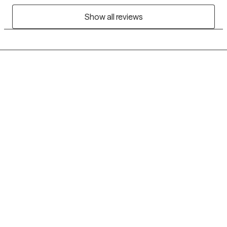
Show all reviews
Grow Therapy logo
Home
Careers
About us
Contact us
Blog