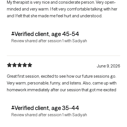
My therapist is very nice and considerate person. Very open-
minded and very warm. I felt very comfortable talking with her
and I felt that she made me feel hurt and understood.
Verified client, age 45-54
Review shared after session 1 with Sadiyah
June 9, 2026
Great first session, excited to see how our future sessions go.
Very warm, personable, funny, and listens. Also, came up with
homework immediately after our session that got me excited
Verified client, age 35-44
Review shared after session 1 with Sadiyah