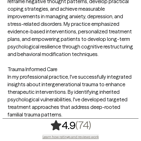
reframe negative thought patterns, develop practical
coping strategies, and achieve measurable
improvements in managing anxiety, depression, and
stress-related disorders. My practice emphasized
evidence-based interventions, personalized treatment
plans, and empowering patients to develop long-term
psychological resilience through cognitive restructuring
and behavioral modification techniques.
Trauma Informed Care
In my professional practice, I've successfully integrated
insights about intergenerational trauma to enhance
therapeutic interventions. By identifying inherited
psychological vulnerabilities, I've developed targeted
treatment approaches that address deep-rooted
familial trauma patterns.
,
74 ratings
(74)
4.9
Learn how ratings and reviews work