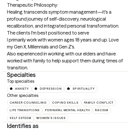
Therapeutic Philosophy:

Healing transcends symptom management—it's a 
profound journey of self-discovery, neurological 
recalibration, and integrated personal transformation.
The clients I'm best positioned to serve
I primarily work with women ages 18 years and up. Love 
my Gen X, Millennials and Gen Z's. 

Also experienced in working with our elders and have 
worked with family to help support them during times of 
transition.
Specialties
Top specialties
ANXIETY
DEPRESSION
SPIRITUALITY
Other specialties
CAREER COUNSELING
COPING SKILLS
FAMILY CONFLICT
LIFE TRANSITIONS
PERINATAL MENTAL HEALTH
RACISM
SELF ESTEEM
WOMEN'S ISSUES
Identifies as