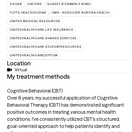
OSCAR
OXFORD
SUREST (FORMERLY BIND)
TUFTS HEALTH/CIGNA
UMR - ADVOCATE AURORA HEALTH
UNITED MEDICAL RESOURCES
UNITEDHEALTHCARE LIFE INSURANCE
UNITEDHEALTHCARE SHARED SERVICES
UNITEDHEALTHCARE STUDENTRESOURCES
UNITEDHEALTHCARE/OPTUM
Location
Virtual
My treatment methods
Cognitive Behavioral (CBT)
Over 8 years, my successful application of Cognitive
Behavioral Therapy (CBT) has demonstrated significant
positive outcomes in treating various mental health
conditions. I've consistently utilized CBT's structured,
goal-oriented approach to help patients identify and