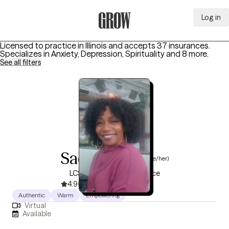
Log in
Grow Therapy Home
Licensed to practice in Illinois and accepts 37 insurances.
Specializes in
Anxiety, Depression, Spirituality
and 8 more
.
See all filters
Sadiyah Hill
(she/her)
LCSW, 8 years of experience
4.9
(74)
Authentic
Warm
Empowering
Virtual
Available