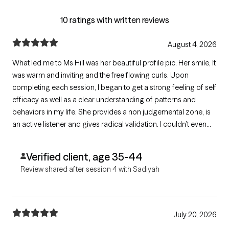
10 ratings with written reviews
August 4, 2026
What led me to Ms Hill was her beautiful profile pic. Her smile, It
was warm and inviting and the free flowing curls. Upon
completing each session, I began to get a strong feeling of self
efficacy as well as a clear understanding of patterns and
behaviors in my life. She provides a non judgemental zone, is
an active listener and gives radical validation. I couldn’t even
begin to tell you how many insightful perspectives she has
given me. Ms Hill is the bomb dot com.
Verified client, age 35-44
Review shared after session 4 with Sadiyah
July 20, 2026