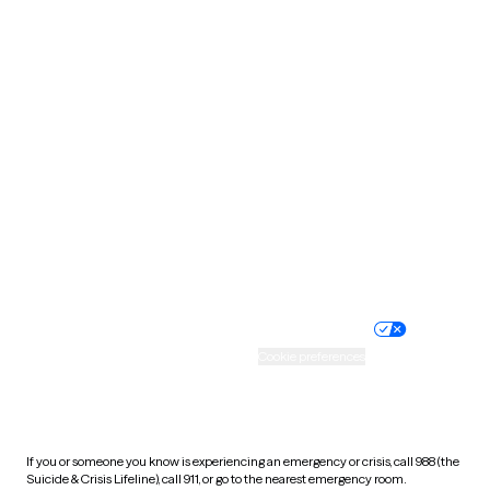
Oklahoma
Oregon
Pennsylvania
Rhode Island
South Carolina
South Dakota
Tennessee
Texas
Utah
Vermont
Virginia
Washington
West Virginia
Wisconsin
Wyoming
Website privacy policy
Terms of service
Nondiscrimination policy
Informed consent
Practice policy
Your privacy choices
Accessibility
Cookie preferences
HIPAA notice of privacy
practices
If you or someone you know is experiencing an emergency or crisis, call 988 (the
Suicide & Crisis Lifeline), call 911, or go to the nearest emergency room.