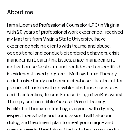
About me
I am a Licensed Professional Counselor (LPC) in Virginia 
with 20 years of professional work experience. I received 
my Master's from Virginia State University. I have 
experience helping clients with trauma and abuse, 
oppositional and conduct-disordered behaviors, crisis 
management, parenting issues, anger management, 
motivation, self-esteem, and confidence. I am certified 
in evidence-based programs:  Multisystemic Therapy, 
an intensive family and community-based treatment for 
juvenile offenders with possible substance use issues 
and their families, Trauma Focused Cognitive Behavioral 
Therapy and Incredible Year as a Parent Training 
Facilitator. I believe in treating everyone with dignity, 
respect, sensitivity, and compassion. I will tailor our 
dialog and treatment plan to meet your unique and 
specific needs. I feel taking the first step to sign up for 