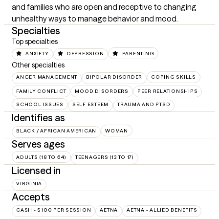
and families who are open and receptive to changing 
unhealthy ways to manage behavior and mood.
Specialties
Top specialties
ANXIETY
DEPRESSION
PARENTING
Other specialties
ANGER MANAGEMENT
BIPOLAR DISORDER
COPING SKILLS
FAMILY CONFLICT
MOOD DISORDERS
PEER RELATIONSHIPS
SCHOOL ISSUES
SELF ESTEEM
TRAUMA AND PTSD
Identifies as
BLACK / AFRICAN AMERICAN
WOMAN
Serves ages
ADULTS (18 TO 64)
TEENAGERS (13 TO 17)
Licensed in
VIRGINIA
Accepts
CASH - $100 PER SESSION
AETNA
AETNA - ALLIED BENEFITS