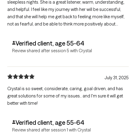
sleepless nights. She is a great listener, warm, understanding,
and helpful. I feel like my journey with her will be successful,
and that she will help me get back to feeling more like myself,
not as fearful, and be able to think more positively about
myself, and my life situations. Crystal is the best therapist I
could have ever hoped for, and I thank God for her! God Bless
Verified client, age 55-64
her!
Review shared after session 5 with Crystal
July 31, 2025
Crystal is so sweet, considerate, caring, goal driven, and has
great solutions for some of my issues.. and I'm sure it will get
better with time!
Verified client, age 55-64
Review shared after session 1 with Crystal