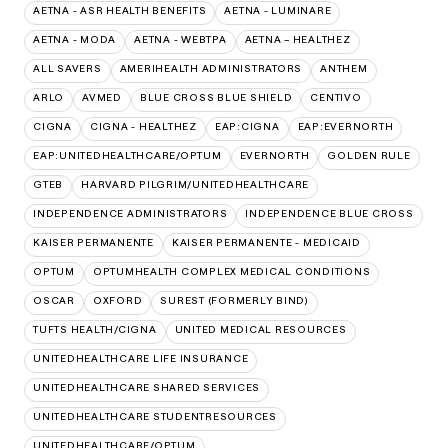
AETNA - ASR HEALTH BENEFITS
AETNA - LUMINARE
AETNA - MODA
AETNA - WEBTPA
AETNA – HEALTHEZ
ALL SAVERS
AMERIHEALTH ADMINISTRATORS
ANTHEM
ARLO
AVMED
BLUE CROSS BLUE SHIELD
CENTIVO
CIGNA
CIGNA - HEALTHEZ
EAP:CIGNA
EAP:EVERNORTH
EAP:UNITEDHEALTHCARE/OPTUM
EVERNORTH
GOLDEN RULE
GTEB
HARVARD PILGRIM/UNITEDHEALTHCARE
INDEPENDENCE ADMINISTRATORS
INDEPENDENCE BLUE CROSS
KAISER PERMANENTE
KAISER PERMANENTE - MEDICAID
OPTUM
OPTUMHEALTH COMPLEX MEDICAL CONDITIONS
OSCAR
OXFORD
SUREST (FORMERLY BIND)
TUFTS HEALTH/CIGNA
UNITED MEDICAL RESOURCES
UNITEDHEALTHCARE LIFE INSURANCE
UNITEDHEALTHCARE SHARED SERVICES
UNITEDHEALTHCARE STUDENTRESOURCES
UNITEDHEALTHCARE/OPTUM