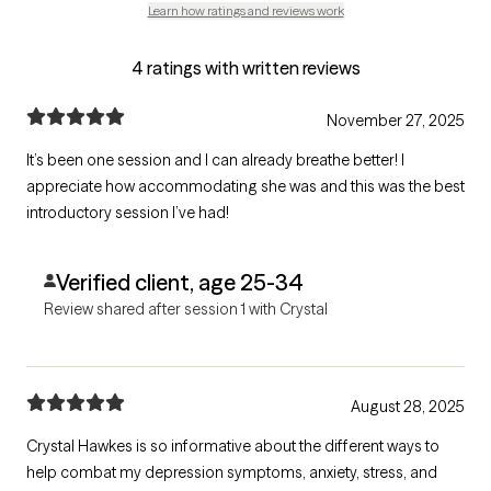
Learn how ratings and reviews work
4 ratings with written reviews
November 27, 2025
It’s been one session and I can already breathe better! I
appreciate how accommodating she was and this was the best
introductory session I’ve had!
Verified client, age 25-34
Review shared after session 1 with Crystal
August 28, 2025
Crystal Hawkes is so informative about the different ways to
help combat my depression symptoms, anxiety, stress, and