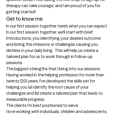
therapy can take courage, and I am proud of you for 
getting started!
Get to know me
In our first session together, here's what you can expect
In our first session together, we'll start with brief 
introductions, you identifying your desired outcome 
and listing the stressors or challenges causing you 
distress in your daily living.  This will help us create a 
tailored plan for us to work through in follow-up 
sessions.
The biggest strengths that I bring into our sessions
Having worked in the helping profession for more than 
twenty (20) years, I've developed the skills set for 
helping you (a) identify the root cause of your 
challenges and (b) create a tailored plan that leads to 
measurable progress.
The clients I'm best positioned to serve
I love working with individuals, children and adolescents, 