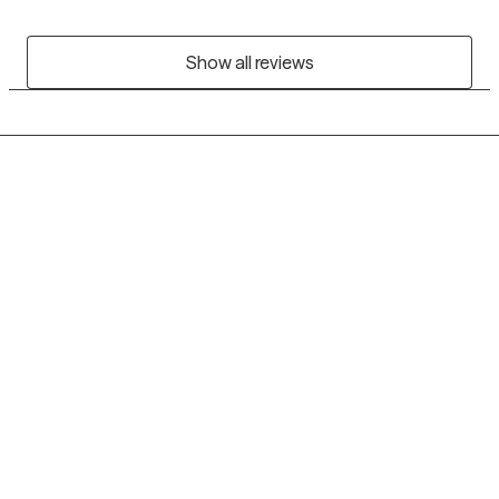
Show all reviews
Grow Therapy logo
Home
Careers
About us
Contact us
Blog