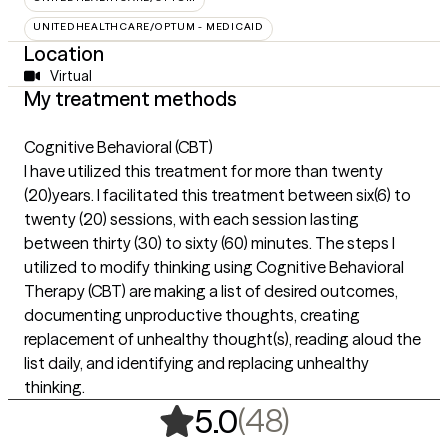
UNITEDHEALTHCARE/OPTUM - MEDICAID
Location
Virtual
My treatment methods
Cognitive Behavioral (CBT)
I have utilized this treatment for more than twenty
(20)years. I facilitated this treatment between six(6) to
twenty (20) sessions, with each session lasting
between thirty (30) to sixty (60) minutes. The steps I
utilized to modify thinking using Cognitive Behavioral
Therapy (CBT) are making a list of desired outcomes,
documenting unproductive thoughts, creating
replacement of unhealthy thought(s), reading aloud the
list daily, and identifying and replacing unhealthy
thinking.
,
48 ratings
(48)
5.0