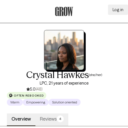
Log in
Grow Therapy Home
Crystal Hawkes
(she/her)
LPC, 21 years of experience
5.0
(48)
OFTEN REBOOKED
Warm
Empowering
Solution oriented
Overview
Reviews
4