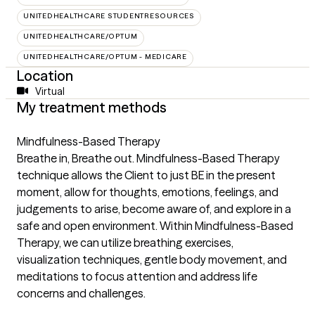
UNITEDHEALTHCARE STUDENTRESOURCES
UNITEDHEALTHCARE/OPTUM
UNITEDHEALTHCARE/OPTUM - MEDICARE
Location
Virtual
My treatment methods
Mindfulness-Based Therapy
Breathe in, Breathe out. Mindfulness-Based Therapy
technique allows the Client to just BE in the present
moment, allow for thoughts, emotions, feelings, and
judgements to arise, become aware of, and explore in a
safe and open environment. Within Mindfulness-Based
Therapy, we can utilize breathing exercises,
visualization techniques, gentle body movement, and
meditations to focus attention and address life
concerns and challenges.