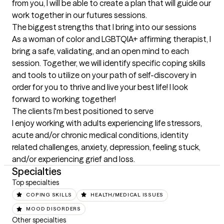
from you, I will be able to create a plan that will guide our 
work together in our futures sessions.
The biggest strengths that I bring into our sessions
As a woman of color and LGBTQIA+ affirming therapist, I 
bring a safe, validating, and an open mind to each 
session. Together, we will identify specific coping skills 
and tools to utilize on your path of self-discovery in 
order for you to thrive and live your best life! I look 
forward to working together!
The clients I'm best positioned to serve
I enjoy working with adults experiencing life stressors, 
acute and/or chronic medical conditions, identity 
related challenges, anxiety, depression, feeling stuck, 
and/or experiencing grief and loss.
Specialties
Top specialties
COPING SKILLS
HEALTH/MEDICAL ISSUES
MOOD DISORDERS
Other specialties