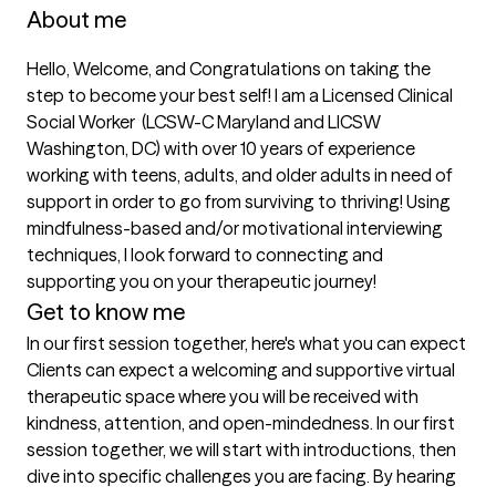
About me
Hello, Welcome, and Congratulations on taking the 
step to become your best self! I am a Licensed Clinical 
Social Worker  (LCSW-C Maryland and LICSW 
Washington, DC) with over 10 years of experience  
working with teens, adults, and older adults in need of 
support in order to go from surviving to thriving! Using 
mindfulness-based and/or motivational interviewing 
techniques, I look forward to connecting and 
supporting you on your therapeutic journey! 
Get to know me
In our first session together, here's what you can expect
Clients can expect a welcoming and supportive virtual 
therapeutic space where you will be received with 
kindness, attention, and open-mindedness. In our first 
session together, we will start with introductions, then 
dive into specific challenges you are facing. By hearing 