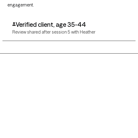
engagement.
Verified client, age 35-44
Review shared after session 5 with Heather
Grow Therapy logo
Home
Careers
About us
Contact us