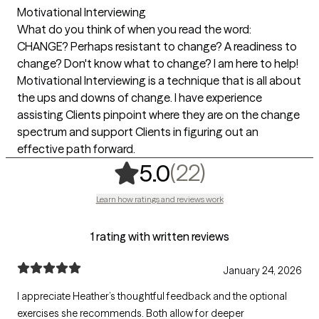
Motivational Interviewing
What do you think of when you read the word:
CHANGE? Perhaps resistant to change? A readiness to
change? Don't know what to change? I am here to help!
Motivational Interviewing is a technique that is all about
the ups and downs of change. I have experience
assisting Clients pinpoint where they are on the change
spectrum and support Clients in figuring out an
effective path forward.
,
22 ratings
(22)
5.0
Learn how ratings and reviews work
1 rating with written reviews
January 24, 2026
I appreciate Heather’s thoughtful feedback and the optional
exercises she recommends. Both allow for deeper