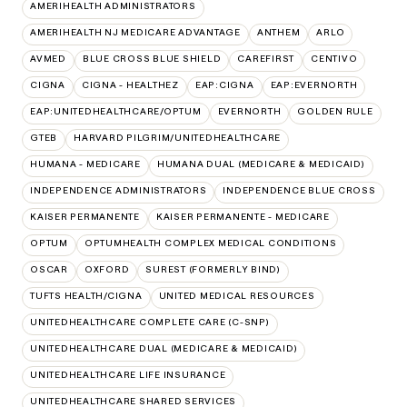
AMERIHEALTH ADMINISTRATORS
AMERIHEALTH NJ MEDICARE ADVANTAGE
ANTHEM
ARLO
AVMED
BLUE CROSS BLUE SHIELD
CAREFIRST
CENTIVO
CIGNA
CIGNA - HEALTHEZ
EAP:CIGNA
EAP:EVERNORTH
EAP:UNITEDHEALTHCARE/OPTUM
EVERNORTH
GOLDEN RULE
GTEB
HARVARD PILGRIM/UNITEDHEALTHCARE
HUMANA - MEDICARE
HUMANA DUAL (MEDICARE & MEDICAID)
INDEPENDENCE ADMINISTRATORS
INDEPENDENCE BLUE CROSS
KAISER PERMANENTE
KAISER PERMANENTE - MEDICARE
OPTUM
OPTUMHEALTH COMPLEX MEDICAL CONDITIONS
OSCAR
OXFORD
SUREST (FORMERLY BIND)
TUFTS HEALTH/CIGNA
UNITED MEDICAL RESOURCES
UNITEDHEALTHCARE COMPLETE CARE (C-SNP)
UNITEDHEALTHCARE DUAL (MEDICARE & MEDICAID)
UNITEDHEALTHCARE LIFE INSURANCE
UNITEDHEALTHCARE SHARED SERVICES