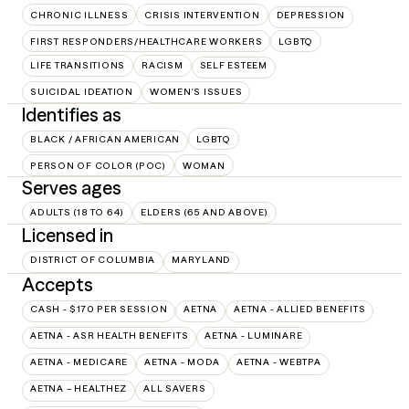
CHRONIC ILLNESS
CRISIS INTERVENTION
DEPRESSION
FIRST RESPONDERS/HEALTHCARE WORKERS
LGBTQ
LIFE TRANSITIONS
RACISM
SELF ESTEEM
SUICIDAL IDEATION
WOMEN'S ISSUES
Identifies as
BLACK / AFRICAN AMERICAN
LGBTQ
PERSON OF COLOR (POC)
WOMAN
Serves ages
ADULTS (18 TO 64)
ELDERS (65 AND ABOVE)
Licensed in
DISTRICT OF COLUMBIA
MARYLAND
Accepts
CASH - $170 PER SESSION
AETNA
AETNA - ALLIED BENEFITS
AETNA - ASR HEALTH BENEFITS
AETNA - LUMINARE
AETNA - MEDICARE
AETNA - MODA
AETNA - WEBTPA
AETNA – HEALTHEZ
ALL SAVERS