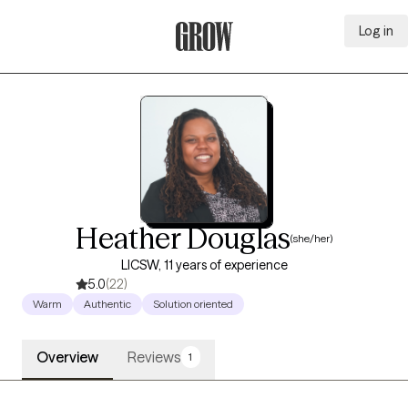
Log in
Grow Therapy Home
Heather Douglas
(she/her)
LICSW, 11 years of experience
5.0
(22)
Warm
Authentic
Solution oriented
Overview
Reviews
1