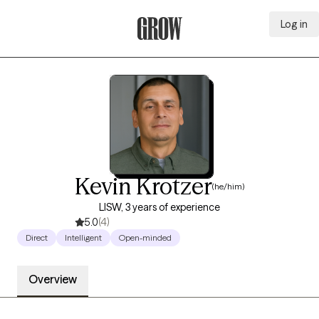
Log in
Grow Therapy Home
Kevin Krotzer
(he/him)
LISW, 3 years of experience
5.0
(4)
Direct
Intelligent
Open-minded
Overview