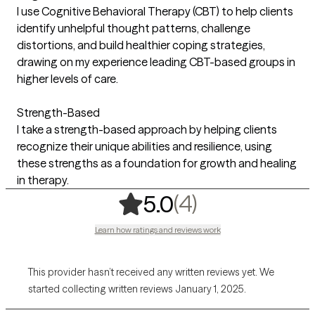
I use Cognitive Behavioral Therapy (CBT) to help clients
identify unhelpful thought patterns, challenge
distortions, and build healthier coping strategies,
drawing on my experience leading CBT-based groups in
higher levels of care.
Strength-Based
I take a strength-based approach by helping clients
recognize their unique abilities and resilience, using
these strengths as a foundation for growth and healing
in therapy.
,
4 ratings
(4)
5.0
Learn how ratings and reviews work
This provider hasn’t received any written reviews yet. We
started collecting written reviews January 1, 2025.