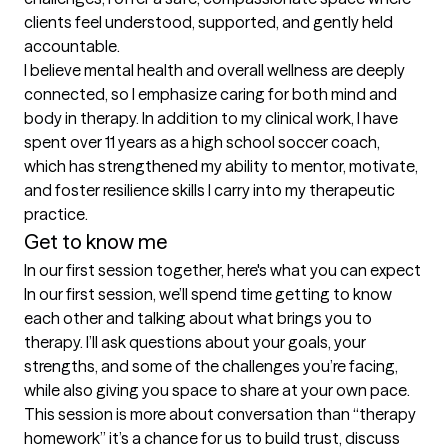
clients feel understood, supported, and gently held 
accountable.

I believe mental health and overall wellness are deeply 
connected, so I emphasize caring for both mind and 
body in therapy. In addition to my clinical work, I have 
spent over 11 years as a high school soccer coach, 
which has strengthened my ability to mentor, motivate, 
and foster resilience skills I carry into my therapeutic 
practice.
Get to know me
In our first session together, here's what you can expect
In our first session, we’ll spend time getting to know 
each other and talking about what brings you to 
therapy. I’ll ask questions about your goals, your 
strengths, and some of the challenges you’re facing, 
while also giving you space to share at your own pace. 
This session is more about conversation than “therapy 
homework” it’s a chance for us to build trust, discuss 