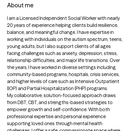
About me
I am a Licensed Independent Social Worker with nearly 
20 years of experience helping clients build resilience, 
balance, and meaningful change. I have expertise in 
working with individuals on the autism spectrum, teens, 
young adults, but I also support clients of all ages 
facing challenges such as anxiety, depression, stress, 
relationship difficulties, and major life transitions. Over 
the years, I have worked in diverse settings including 
community-based programs, hospitals, crisis services, 
and higher levels of care such as Intensive Outpatient 
(IOP) and Partial Hospitalization (PHP) programs.

My collaborative, solution-focused approach draws 
from DBT, CBT, and strengths-based strategies to 
empower growth and self-confidence. With both 
professional expertise and personal experience 
supporting loved ones through mental health 
challenges, I offer a safe, compassionate space where 