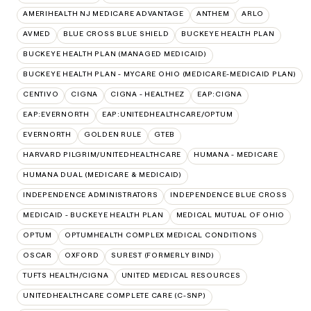
AMERIHEALTH NJ MEDICARE ADVANTAGE
ANTHEM
ARLO
AVMED
BLUE CROSS BLUE SHIELD
BUCKEYE HEALTH PLAN
BUCKEYE HEALTH PLAN (MANAGED MEDICAID)
BUCKEYE HEALTH PLAN - MYCARE OHIO (MEDICARE-MEDICAID PLAN)
CENTIVO
CIGNA
CIGNA - HEALTHEZ
EAP:CIGNA
EAP:EVERNORTH
EAP:UNITEDHEALTHCARE/OPTUM
EVERNORTH
GOLDEN RULE
GTEB
HARVARD PILGRIM/UNITEDHEALTHCARE
HUMANA - MEDICARE
HUMANA DUAL (MEDICARE & MEDICAID)
INDEPENDENCE ADMINISTRATORS
INDEPENDENCE BLUE CROSS
MEDICAID - BUCKEYE HEALTH PLAN
MEDICAL MUTUAL OF OHIO
OPTUM
OPTUMHEALTH COMPLEX MEDICAL CONDITIONS
OSCAR
OXFORD
SUREST (FORMERLY BIND)
TUFTS HEALTH/CIGNA
UNITED MEDICAL RESOURCES
UNITEDHEALTHCARE COMPLETE CARE (C-SNP)