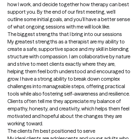
how I work, and decide together how therapy can best 
support you. By the end of our first meeting, we’ll 
outline some initial goals, and you’ll have a better sense 
of what ongoing sessions with me will look like.
The biggest strengths that I bring into our sessions
My greatest strengths as a therapist are my ability to 
create a safe, supportive space and my skill in blending 
structure with compassion. I am collaborative by nature 
and strive to meet clients exactly where they are, 
helping them feel both understood and encouraged to 
grow. I have a strong ability to break down complex 
challenges into manageable steps, offering practical 
tools while also fostering self-awareness and resilience. 
Clients often tell me they appreciate my balance of 
empathy, honesty, and creativity, which helps them feel 
motivated and hopeful about the changes they are 
working toward.
The clients I'm best positioned to serve
My ideal clients are adolescents and young adults who 