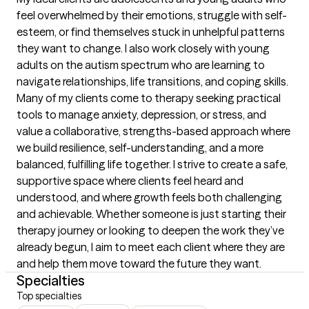
feel overwhelmed by their emotions, struggle with self-
esteem, or find themselves stuck in unhelpful patterns 
they want to change. I also work closely with young 
adults on the autism spectrum who are learning to 
navigate relationships, life transitions, and coping skills. 
Many of my clients come to therapy seeking practical 
tools to manage anxiety, depression, or stress, and 
value a collaborative, strengths-based approach where 
we build resilience, self-understanding, and a more 
balanced, fulfilling life together. I strive to create a safe, 
supportive space where clients feel heard and 
understood, and where growth feels both challenging 
and achievable. Whether someone is just starting their 
therapy journey or looking to deepen the work they’ve 
already begun, I aim to meet each client where they are 
and help them move toward the future they want.
Specialties
Top specialties