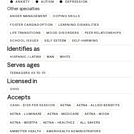
ANXIETY
AUTISM
DEPRESSION
Other specialties
ANGER MANAGEMENT
COPING SKILLS
FOSTER CARE/ADOPTION
LEARNING DISABILITIES
LIFE TRANSITIONS
MOOD DISORDERS
PEER RELATIONSHIPS
SCHOOL ISSUES
SELF ESTEEM
SELF-HARMING
Identifies as
HISPANIC / LATINX
MAN
WHITE
Serves ages
TEENAGERS (13 TO 17)
Licensed in
OHIO
Accepts
CASH - $125 PER SESSION
AETNA
AETNA - ALLIED BENEFITS
AETNA - LUMINARE
AETNA - MEDICARE
AETNA - MODA
AETNA - WEBTPA
AETNA – HEALTHEZ
ALL SAVERS
AMBETTER HEALTH
AMERIHEALTH ADMINISTRATORS