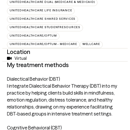
UNITEDHEALTHCARE DUAL (MEDICARE & MEDICAID)
UNITEDHEALTHCARE LIFE INSURANCE
UNITEDHEALTHCARE SHARED SERVICES
UNITEDHEALTHCARE STUDENTRESOURCES
UNITEDHEALTHCARE/OPTUM
UNITEDHEALTHCARE/OPTUM - MEDICARE
WELLCARE
Location
Virtual
My treatment methods
Dialectical Behavior (DBT)
I integrate Dialectical Behavior Therapy (DBT) into my
practice by helping clients build skills in mindfulness,
emotion regulation, distress tolerance, and healthy
relationships, drawing on my experience facilitating
DBT-based groups in intensive treatment settings.
Cognitive Behavioral (CBT)