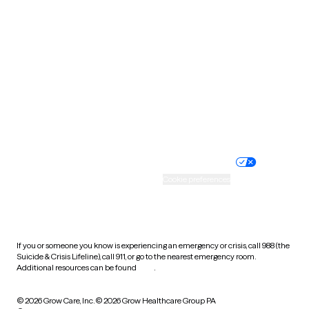
Tennessee
Texas
Utah
Vermont
Virginia
Washington
West Virginia
Wisconsin
Wyoming
Website privacy policy
Terms of service
Nondiscrimination policy
Informed consent
Practice policy
Your privacy choices
Accessibility
Cookie preferences
HIPAA notice of privacy
practices
If you or someone you know is experiencing an emergency or crisis, call 988 (the
Suicide & Crisis Lifeline), call 911, or go to the nearest emergency room.
Additional resources can be found
here
.
© 2026 Grow Care, Inc.
© 2026 Grow Healthcare Group PA