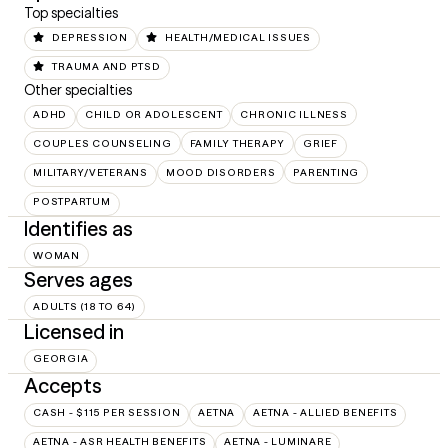
Top specialties
DEPRESSION
HEALTH/MEDICAL ISSUES
TRAUMA AND PTSD
Other specialties
ADHD
CHILD OR ADOLESCENT
CHRONIC ILLNESS
COUPLES COUNSELING
FAMILY THERAPY
GRIEF
MILITARY/VETERANS
MOOD DISORDERS
PARENTING
POSTPARTUM
Identifies as
WOMAN
Serves ages
ADULTS (18 TO 64)
Licensed in
GEORGIA
Accepts
CASH - $115 PER SESSION
AETNA
AETNA - ALLIED BENEFITS
AETNA - ASR HEALTH BENEFITS
AETNA - LUMINARE