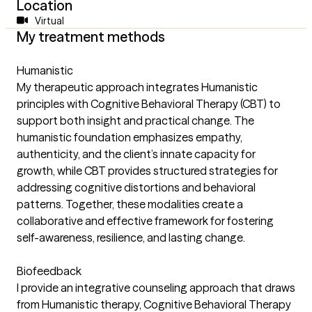
Location
Virtual
My treatment methods
Humanistic
My therapeutic approach integrates Humanistic
principles with Cognitive Behavioral Therapy (CBT) to
support both insight and practical change. The
humanistic foundation emphasizes empathy,
authenticity, and the client’s innate capacity for
growth, while CBT provides structured strategies for
addressing cognitive distortions and behavioral
patterns. Together, these modalities create a
collaborative and effective framework for fostering
self-awareness, resilience, and lasting change.
Biofeedback
I provide an integrative counseling approach that draws
from Humanistic therapy, Cognitive Behavioral Therapy