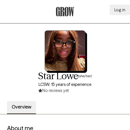
Log in
Grow Therapy Home
Star Lowe
(she/her)
LCSW, 15 years of experience
No reviews yet
Overview
About me