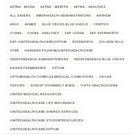
AETNA - MODA
AETNA - WEBTPA
AETNA – HEALTHEZ
ALL SAVERS
AMERIHEALTH ADMINISTRATORS
ANTHEM
ARLO
AVMED
BLUE CROSS BLUE SHIELD
CENTIVO
CIGNA
CIGNA - HEALTHEZ
EAP:CIGNA
EAP:EVERNORTH
EAP:UNITEDHEALTHCARE/OPTUM
EVERNORTH
GOLDEN RULE
GTEB
HARVARD PILGRIM/UNITEDHEALTHCARE
INDEPENDENCE ADMINISTRATORS
INDEPENDENCE BLUE CROSS
KAISER PERMANENTE
OPTUM
OPTUMHEALTH COMPLEX MEDICAL CONDITIONS
OSCAR
OXFORD
SUREST (FORMERLY BIND)
TUFTS HEALTH/CIGNA
UNITED MEDICAL RESOURCES
UNITEDHEALTHCARE LIFE INSURANCE
UNITEDHEALTHCARE SHARED SERVICES
UNITEDHEALTHCARE STUDENTRESOURCES
UNITEDHEALTHCARE/OPTUM