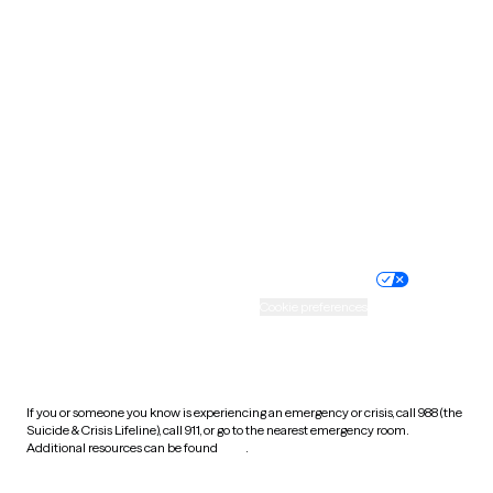
South Carolina
South Dakota
Tennessee
Texas
Utah
Vermont
Virginia
Washington
West Virginia
Wisconsin
Wyoming
Website privacy policy
Terms of service
Nondiscrimination policy
Informed consent
Practice policy
Your privacy choices
Accessibility
Cookie preferences
HIPAA notice of privacy
practices
If you or someone you know is experiencing an emergency or crisis, call 988 (the
Suicide & Crisis Lifeline), call 911, or go to the nearest emergency room.
Additional resources can be found
here
.