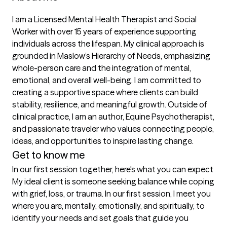
I am a Licensed Mental Health Therapist and Social 
Worker with over 15 years of experience supporting 
individuals across the lifespan. My clinical approach is 
grounded in Maslow’s Hierarchy of Needs, emphasizing 
whole-person care and the integration of mental, 
emotional, and overall well-being. I am committed to 
creating a supportive space where clients can build 
stability, resilience, and meaningful growth. Outside of 
clinical practice, I am an author, Equine Psychotherapist, 
and passionate traveler who values connecting people, 
ideas, and opportunities to inspire lasting change.
Get to know me
In our first session together, here's what you can expect
My ideal client is someone seeking balance while coping 
with grief, loss, or trauma. In our first session, I meet you 
where you are, mentally, emotionally, and spiritually, to 
identify your needs and set goals that guide you 