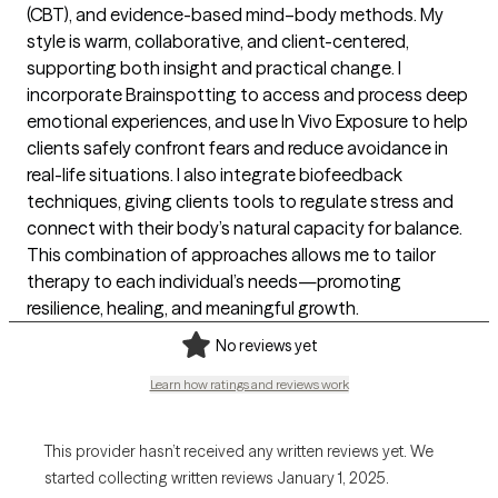
(CBT), and evidence-based mind–body methods. My
style is warm, collaborative, and client-centered,
supporting both insight and practical change. I
incorporate Brainspotting to access and process deep
emotional experiences, and use In Vivo Exposure to help
clients safely confront fears and reduce avoidance in
real-life situations. I also integrate biofeedback
techniques, giving clients tools to regulate stress and
connect with their body’s natural capacity for balance.
This combination of approaches allows me to tailor
therapy to each individual’s needs—promoting
resilience, healing, and meaningful growth.
No reviews yet
Learn how ratings and reviews work
This provider hasn’t received any written reviews yet. We
started collecting written reviews January 1, 2025.