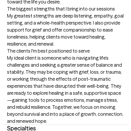
toward the life you desire.
The biggest strengths that I bring into our sessions
My greatest strengths are deep listening, empathy, goal 
setting, and a whole-health perspective. I also provide 
support for grief and offer companionship to ease 
loneliness, helping clients move toward healing, 
resilience, and renewal.
The clients I'm best positioned to serve
My ideal client is someone who is navigating life’s 
challenges and seeking a greater sense of balance and 
stability. They may be coping with grief, loss, or trauma, 
or working through the effects of post-traumatic 
experiences that have disrupted their well-being. They 
are ready to explore healing in a safe, supportive space
—gaining tools to process emotions, manage stress, 
and rebuild resilience. Together, we focus on moving 
beyond survival and into a place of growth, connection, 
and renewed hope.
Specialties