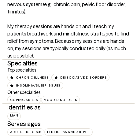
nervous system (e.g., chronic pain, pelvic floor disorder, 
tinnitus).

My therapy sessions are hands on and I teach my 
patients breathwork and mindfulness strategies to find 
relief from symptoms. Because my sessions are hands 
on, my sessions are typically conducted daily (as much 
as possible).
Specialties
Top specialties
CHRONIC ILLNESS
DISSOCIATIVE DISORDERS
INSOMNIA/SLEEP ISSUES
Other specialties
COPING SKILLS
MOOD DISORDERS
Identifies as
MAN
Serves ages
ADULTS (18 TO 64)
ELDERS (65 AND ABOVE)