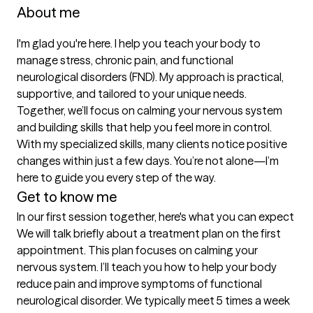
About me
I'm glad you're here. I help you teach your body to 
manage stress, chronic pain, and functional 
neurological disorders (FND). My approach is practical, 
supportive, and tailored to your unique needs. 
Together, we’ll focus on calming your nervous system 
and building skills that help you feel more in control. 
With my specialized skills, many clients notice positive 
changes within just a few days. You’re not alone—I’m 
here to guide you every step of the way.
Get to know me
In our first session together, here's what you can expect
We will talk briefly about a treatment plan on the first 
appointment. This plan focuses on calming your 
nervous system. I’ll teach you how to help your body 
reduce pain and improve symptoms of functional 
neurological disorder. We typically meet 5 times a week 