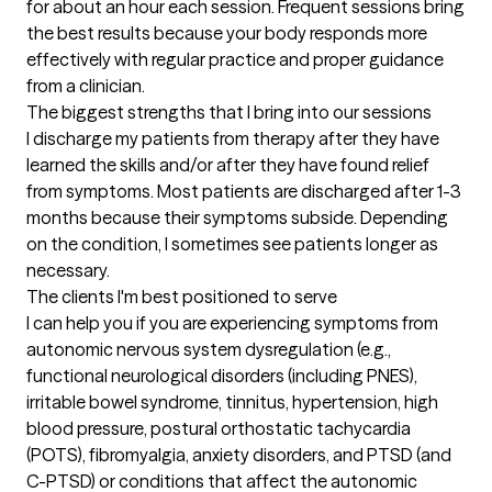
for about an hour each session. Frequent sessions bring 
the best results because your body responds more 
effectively with regular practice and proper guidance 
from a clinician.
The biggest strengths that I bring into our sessions
I discharge my patients from therapy after they have 
learned the skills and/or after they have found relief 
from symptoms. Most patients are discharged after 1-3 
months because their symptoms subside. Depending 
on the condition, I sometimes see patients longer as 
necessary.
The clients I'm best positioned to serve
I can help you if you are experiencing symptoms from 
autonomic nervous system dysregulation (e.g., 
functional neurological disorders (including PNES), 
irritable bowel syndrome, tinnitus, hypertension, high 
blood pressure, postural orthostatic tachycardia 
(POTS), fibromyalgia, anxiety disorders, and PTSD (and 
C-PTSD) or conditions that affect the autonomic 