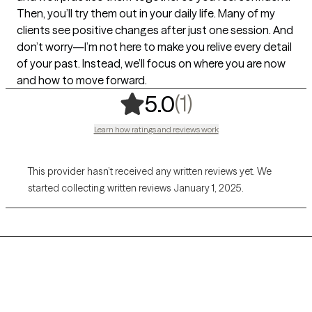
Then, you’ll try them out in your daily life. Many of my
clients see positive changes after just one session. And
don’t worry—I’m not here to make you relive every detail
of your past. Instead, we’ll focus on where you are now
and how to move forward.
,
1 ratings
(1)
5.0
Learn how ratings and reviews work
This provider hasn’t received any written reviews yet. We
started collecting written reviews January 1, 2025.