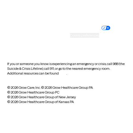
Website privacy policy
Terms of service
Nondiscrimination policy
Informed consent
Practice policy
Your privacy choices
Accessibility
Cookie preferences
HIPAA notice of privacy
practices
If you or someone you know is experiencing an emergency or crisis, call 988 (the
Suicide & Crisis Lifeline), call 911, or go to the nearest emergency room.
Additional resources can be found
here
.
© 2026 Grow Care, Inc.
© 2026 Grow Healthcare Group PA
© 2026 Grow Healthcare Group PC
© 2026 Grow Healthcare Group of New Jersey
© 2026 Grow Healthcare Group of Kansas PA