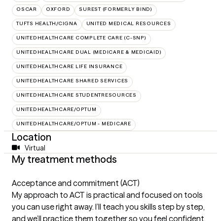
OSCAR
OXFORD
SUREST (FORMERLY BIND)
TUFTS HEALTH/CIGNA
UNITED MEDICAL RESOURCES
UNITEDHEALTHCARE COMPLETE CARE (C-SNP)
UNITEDHEALTHCARE DUAL (MEDICARE & MEDICAID)
UNITEDHEALTHCARE LIFE INSURANCE
UNITEDHEALTHCARE SHARED SERVICES
UNITEDHEALTHCARE STUDENTRESOURCES
UNITEDHEALTHCARE/OPTUM
UNITEDHEALTHCARE/OPTUM - MEDICARE
Location
Virtual
My treatment methods
Acceptance and commitment (ACT)
My approach to ACT is practical and focused on tools
you can use right away. I’ll teach you skills step by step,
and we’ll practice them together so you feel confident.