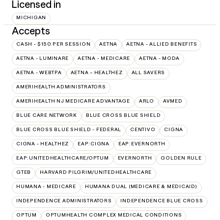
Licensed in
MICHIGAN
Accepts
CASH - $150 PER SESSION
AETNA
AETNA - ALLIED BENEFITS
AETNA - LUMINARE
AETNA - MEDICARE
AETNA - MODA
AETNA - WEBTPA
AETNA – HEALTHEZ
ALL SAVERS
AMERIHEALTH ADMINISTRATORS
AMERIHEALTH NJ MEDICARE ADVANTAGE
ARLO
AVMED
BLUE CARE NETWORK
BLUE CROSS BLUE SHIELD
BLUE CROSS BLUE SHIELD - FEDERAL
CENTIVO
CIGNA
CIGNA - HEALTHEZ
EAP:CIGNA
EAP:EVERNORTH
EAP:UNITEDHEALTHCARE/OPTUM
EVERNORTH
GOLDEN RULE
GTEB
HARVARD PILGRIM/UNITEDHEALTHCARE
HUMANA - MEDICARE
HUMANA DUAL (MEDICARE & MEDICAID)
INDEPENDENCE ADMINISTRATORS
INDEPENDENCE BLUE CROSS
OPTUM
OPTUMHEALTH COMPLEX MEDICAL CONDITIONS