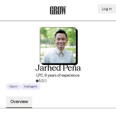
Log in
Grow Therapy Home
Jarhed Peña
LPC, 9 years of experience
5.0
(1)
Warm
Intelligent
Overview