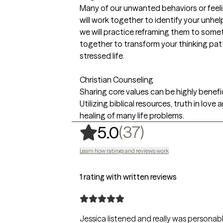
Many of our unwanted behaviors or feeli
will work together to identify your unhe
we will practice reframing them to some
together to transform your thinking patt
stressed life.
Christian Counseling
Sharing core values can be highly benefi
Utilizing biblical resources, truth in lo
healing of many life problems.
,
37 ratings
(37)
5.0
Learn how ratings and reviews work
1 rating with written reviews
Jessica listened and really was personable.