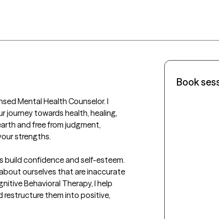
Book ses
nsed Mental Health Counselor. I 
 journey towards health, healing, 
rth and free from judgment, 
our strengths.

s build confidence and self-esteem. 
 about ourselves that are inaccurate 
tive Behavioral Therapy, I help 
restructure them into positive, 