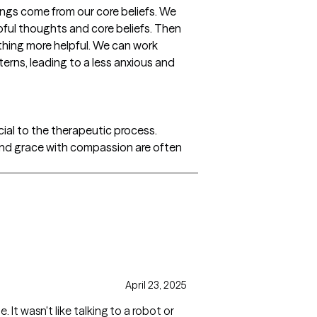
ngs come from our core beliefs. We
lpful thoughts and core beliefs. Then
thing more helpful. We can work
erns, leading to a less anxious and
cial to the therapeutic process.
ve and grace with compassion are often
April 23, 2025
 It wasn't like talking to a robot or