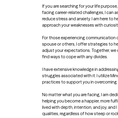
If you are searching for your life purpose,
facing career-related challenges, I can as
reduce stress and anxiety. I am here to h
approach your weaknesses with curiosit
For those experiencing communication or 
spouse or others, I offer strategies to 
adjust your expectations. Together, we 
find ways to cope with any divides.

I have extensive knowledge in addressin
struggles associated with it. I utilize Min
practices to support you in overcoming 
No matter what you are facing, I am dedic
helping you become a happier, more fulfill
lived with depth, intention, and joy, and 
qualities, regardless of how steep or roc