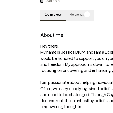
Available
Overview
Reviews
1
About me
Hey there,

My name is Jessica Drury, and I am a Lice
would be honored to support you on your
and freedom. My approach is down-to-ea
focusing on uncovering and enhancing y
I am passionate about helping individual
Often, we carry deeply ingrained beliefs
and need to be challenged. Through Cogni
deconstruct these unhealthy beliefs and 
empowering thoughts.
