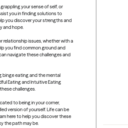
 grappling your sense of self, or 
sist you in finding solutions to 
elp you discover your strengths and 
y and hope.

relationship issues, whether with a 
help you find common ground and 
can navigate these challenges and 
g binge eating and the mental 
dful Eating and Intuitive Eating 
these challenges.

ated to being in your corner, 
ed version of yourself. Life can be 
I am here to help you discover these 
ky the path may be.
