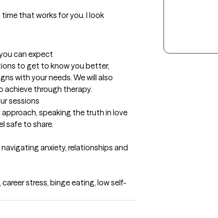
 time that works for you. I look 
t you can expect
estions to get to know you better, 
ns with your needs. We will also 
o achieve through therapy.
our sessions
 approach, speaking the truth in love 
l safe to share.
 navigating anxiety, relationships and 
career stress, binge eating, low self-