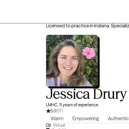
Licensed to practice in Indiana.
Specializ
Jessica Drury
LMHC, 11 years of experience
5.0
(37)
Warm
Empowering
Authentic
Virtual