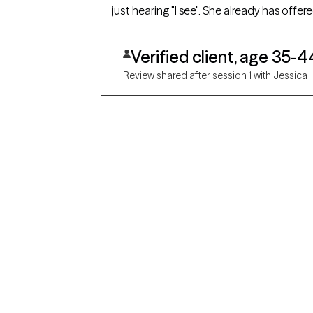
just hearing "I see". She already has offer
Verified client, age 35-4
Review shared after session 1 with Jessica
Grow Therapy logo
Alabama
Home
California
Careers
District of Columbia