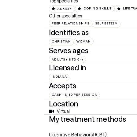
Top specialties
ANXIETY
COPING SKILLS
LIFE TR
Other specialties
PEER RELATIONSHIPS
SELF ESTEEM
Identifies as
CHRISTIAN
WOMAN
Serves ages
ADULTS (18 TO 64)
Licensed in
INDIANA
Accepts
CASH - $110 PER SESSION
Location
Virtual
My treatment methods
Cognitive Behavioral (CBT)