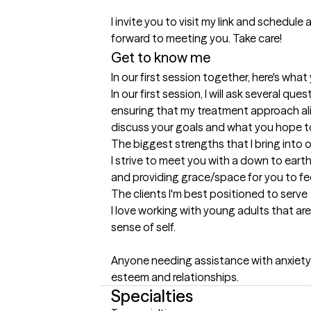
I invite you to visit my link and schedule a
forward to meeting you. Take care!
Get to know me
In our first session together, here's wha
In our first session, I will ask several qu
ensuring that my treatment approach alig
discuss your goals and what you hope t
The biggest strengths that I bring into 
I strive to meet you with a down to earth
and providing grace/space for you to fee
The clients I'm best positioned to serve
I love working with young adults that are
sense of self. 

Anyone needing assistance with anxiety, 
esteem and relationships.
Specialties