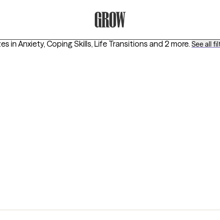
Grow Therapy Home
es in
Anxiety, Coping Skills, Life Transitions
and 2 more
.
See all fi