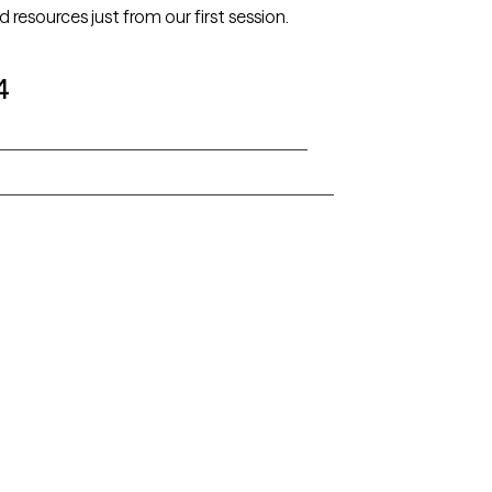
ed resources just from our first session.
4
Alaska
Arizona
Colorado
Connecticut
Florida
Georgia