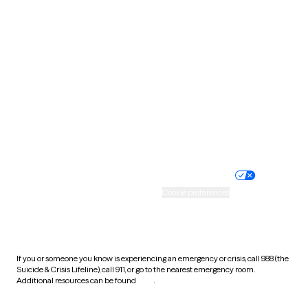
South Carolina
South Dakota
Tennessee
Texas
Utah
Vermont
Virginia
Washington
West Virginia
Wisconsin
Wyoming
Website privacy policy
Terms of service
Nondiscrimination policy
Informed consent
Practice policy
Your privacy choices
Accessibility
Cookie preferences
HIPAA notice of privacy
practices
If you or someone you know is experiencing an emergency or crisis, call 988 (the
Suicide & Crisis Lifeline), call 911, or go to the nearest emergency room.
Additional resources can be found
here
.