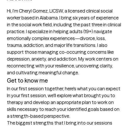
Hi, I’m Cheryl Gomez, LICSW, a licensed clinical social 
worker based in Alabama. I bring six years of experience 
in the social work field, including the past three in clinical 
practice. I specialize in helping adults (19+) navigate 
emotionally complex experiences—divorce, loss, 
trauma, addiction, and major life transitions. I also 
support those managing co-occurring concerns like 
depression, anxiety, and addiction. My work centers on 
reconnecting with your resilience, uncovering clarity, 
and cultivating meaningful change.
Get to know me
In our first session together, here's what you can expect
In your first session, we'll explore what brought you to 
therapy and develop an appropriate plan to work on 
skills necessary to reach your identified goals based on 
a strength-based perspective.
The biggest strengths that I bring into our sessions