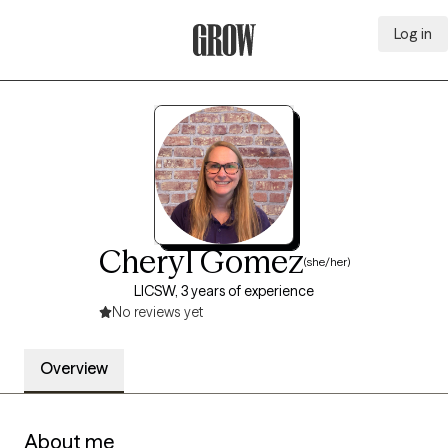
Log in
Grow Therapy Home
Cheryl Gomez
(she/her)
LICSW, 3 years of experience
No reviews yet
Overview
About me