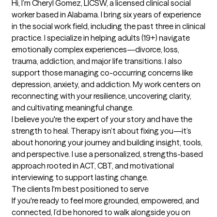
Hi, I’m Cheryl Gomez, LICSW, a licensed clinical social 
worker based in Alabama. I bring six years of experience 
in the social work field, including the past three in clinical 
practice. I specialize in helping adults (19+) navigate 
emotionally complex experiences—divorce, loss, 
trauma, addiction, and major life transitions. I also 
support those managing co-occurring concerns like 
depression, anxiety, and addiction. My work centers on 
reconnecting with your resilience, uncovering clarity, 
and cultivating meaningful change.

I believe you're the expert of your story and have the 
strength to heal. Therapy isn’t about fixing you—it’s 
about honoring your journey and building insight, tools, 
and perspective. I use a personalized, strengths-based 
approach rooted in ACT, CBT, and motivational 
interviewing to support lasting change.
The clients I'm best positioned to serve
If you're ready to feel more grounded, empowered, and 
connected, I’d be honored to walk alongside you on 