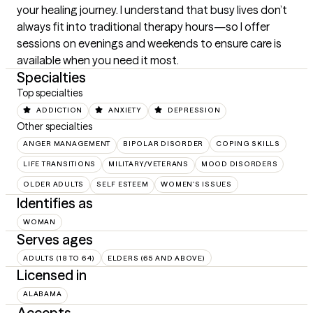
your healing journey. I understand that busy lives don’t 
always fit into traditional therapy hours—so I offer 
sessions on evenings and weekends to ensure care is 
available when you need it most.
Specialties
Top specialties
ADDICTION
ANXIETY
DEPRESSION
Other specialties
ANGER MANAGEMENT
BIPOLAR DISORDER
COPING SKILLS
LIFE TRANSITIONS
MILITARY/VETERANS
MOOD DISORDERS
OLDER ADULTS
SELF ESTEEM
WOMEN'S ISSUES
Identifies as
WOMAN
Serves ages
ADULTS (18 TO 64)
ELDERS (65 AND ABOVE)
Licensed in
ALABAMA
Accepts