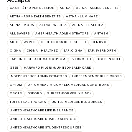
CASH - $140 PER SESSION
AETNA
AETNA - ALLIED BENEFITS
AETNA - ASR HEALTH BENEFITS
AETNA - LUMINARE
AETNA - MODA
AETNA - WEBTPA
AETNA – HEALTHEZ
ALL SAVERS
AMERIHEALTH ADMINISTRATORS
ANTHEM
ARLO
AVMED
BLUE CROSS BLUE SHIELD
CENTIVO
CIGNA
CIGNA - HEALTHEZ
EAP:CIGNA
EAP:EVERNORTH
EAP:UNITEDHEALTHCARE/OPTUM
EVERNORTH
GOLDEN RULE
GTEB
HARVARD PILGRIM/UNITEDHEALTHCARE
INDEPENDENCE ADMINISTRATORS
INDEPENDENCE BLUE CROSS
OPTUM
OPTUMHEALTH COMPLEX MEDICAL CONDITIONS
OSCAR
OXFORD
SUREST (FORMERLY BIND)
TUFTS HEALTH/CIGNA
UNITED MEDICAL RESOURCES
UNITEDHEALTHCARE LIFE INSURANCE
UNITEDHEALTHCARE SHARED SERVICES
UNITEDHEALTHCARE STUDENTRESOURCES