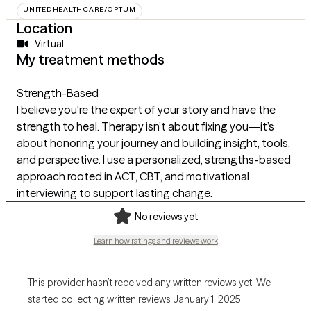
UNITEDHEALTHCARE/OPTUM
Location
Virtual
My treatment methods
Strength-Based
I believe you're the expert of your story and have the
strength to heal. Therapy isn’t about fixing you—it’s
about honoring your journey and building insight, tools,
and perspective. I use a personalized, strengths-based
approach rooted in ACT, CBT, and motivational
interviewing to support lasting change.
No reviews yet
Learn how ratings and reviews work
This provider hasn’t received any written reviews yet. We
started collecting written reviews January 1, 2025.