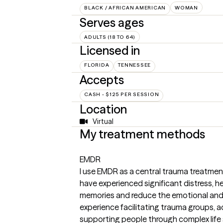
BLACK / AFRICAN AMERICAN
WOMAN
Serves ages
ADULTS (18 TO 64)
Licensed in
FLORIDA
TENNESSEE
Accepts
CASH - $125 PER SESSION
Location
Virtual
My treatment methods
EMDR
I use EMDR as a central trauma treatment
have experienced significant distress, h
memories and reduce the emotional and 
experience facilitating trauma groups, a
supporting people through complex life 