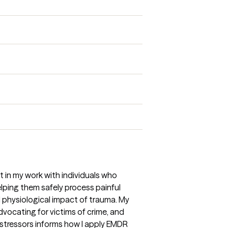
 in my work with individuals who
elping them safely process painful
physiological impact of trauma. My
dvocating for victims of crime, and
stressors informs how I apply EMDR