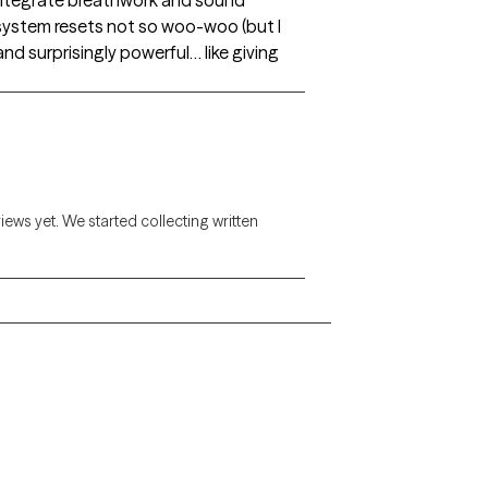
so integrate breathwork and sound
-system resets not so woo-woo (but I
and surprisingly powerful… like giving
views yet. We started collecting written