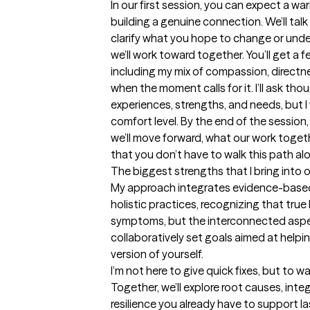
In our first session, you can expect a w
building a genuine connection. We’ll tal
clarify what you hope to change or unde
we’ll work toward together. You’ll get a fe
including my mix of compassion, directne
when the moment calls for it. I’ll ask th
experiences, strengths, and needs, but 
comfort level. By the end of the session, 
we’ll move forward, what our work togethe
that you don’t have to walk this path al
The biggest strengths that I bring into 
My approach integrates evidence-based
holistic practices, recognizing that true
symptoms, but the interconnected aspect
collaboratively set goals aimed at help
version of yourself.

I’m not here to give quick fixes, but to w
Together, we’ll explore root causes, integ
resilience you already have to support l