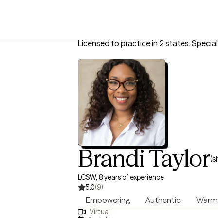
Licensed to practice in 2 states.
Special
Brandi Taylor
(s
LCSW, 8 years of experience
5.0
(9)
Empowering
Authentic
Warm
Virtual