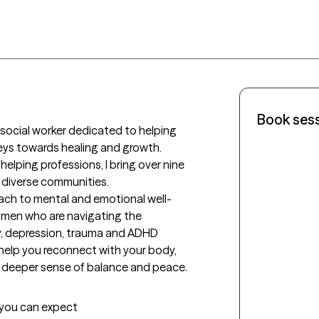
Book ses
al social worker dedicated to helping 
neys towards healing and growth. 
lping professions, I bring over nine 
 diverse communities. 

oach to mental and emotional well-
omen who are navigating the 
y, depression, trauma and ADHD 
elp you reconnect with your body, 
t you can expect