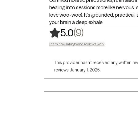
certified holistic practitioner, I can al
healing into sessions more like nervous
love woo-woo). It’s grounded, practical, 
your brain a deep exhale.
,
9 ratings
(9)
5.0
Learn how ratings and reviews work
This provider hasn’t received any written re
reviews January 1, 2025.
Grow Therapy logo