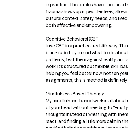
in practice. These roles have deepened
trauma shows up in people’s lives, allowi
cultural context, safety needs, and live
both effective and empowering.
Cognitive Behavioral (CBT)
I use CBT in a practical, real-life way. Thi
being rude to you and what to do about 
patterns, test them against reality, and
work. It’s structured but flexible, skill
helping you feel better now, not ten yea
assignments, this is method is definitely 
Mindfulness-Based Therapy
My mindfulness-based work is all about
of your head without needing to “empty 
thoughts instead of wrestling with them
react, and finding a little more calm in the