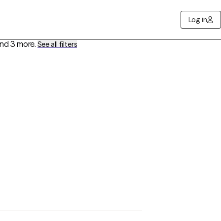
Log in
nd 3 more
.
See all filters