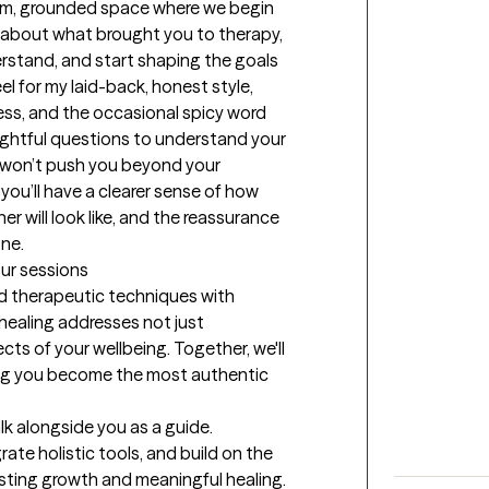
arm, grounded space where we begin 
k about what brought you to therapy, 
rstand, and start shaping the goals 
el for my laid-back, honest style, 
ss, and the occasional spicy word 
oughtful questions to understand your 
I won’t push you beyond your 
you’ll have a clearer sense of how 
r will look like, and the reassurance 
one.
our sessions
 therapeutic techniques with 
 healing addresses not just 
s of your wellbeing. Together, we'll 
ing you become the most authentic 
alk alongside you as a guide. 
rate holistic tools, and build on the 
asting growth and meaningful healing.