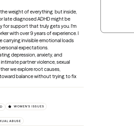
he weight of everything  but inside, 
 or late diagnosed ADHD might be 
 for support that truly gets you. I'm 
orker with over 9 years of experience. I 
 carrying invisible emotional loads 
personal expectations.

ing depression, anxiety, and 
ntimate partner violence, sexual 
ther we explore root causes, 
oward balance without trying to fix 
SD
WOMEN'S ISSUES
XUAL ABUSE