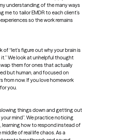
 my understanding of the many ways
ng me to tailor EMDR to each client’s
d experiences so the work remains
nk of “let’s figure out why your brain is
it.” We look at unhelpful thought
 swap them for ones that actually
-based but human, and focused on
rs from now. If you love homework
for you.
 slowing things down and getting out
your mind”. We practice noticing
, learning how to respond instead of
 middle of real life chaos. As a