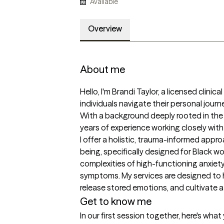
Available
Overview
About me
Hello, I'm Brandi Taylor, a licensed clinic
individuals navigate their personal jour
With a background deeply rooted in the he
years of experience working closely with
I offer a holistic, trauma-informed appr
being, specifically designed for Black w
complexities of high-functioning anxiet
symptoms. My services are designed to h
Get to know me
In our first session together, here's wha