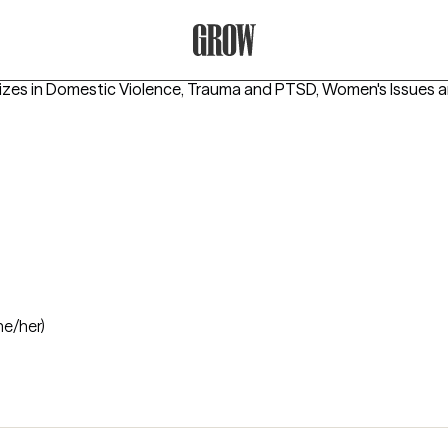
Grow Therapy Home
izes in
Domestic Violence, Trauma and PTSD, Women's Issues
a
he/her)