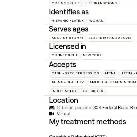
COPING SKILLS
LIFE TRANSITIONS
Identifies as
HISPANIC / LATINX
WOMAN
Serves ages
ADULTS (18 TO 64)
ELDERS (65 AND ABOVE)
Licensed in
CONNECTICUT
NEW YORK
Accepts
CASH - $220 PER SESSION
AETNA
AETNA - 
AETNA – HEALTHEZ
AMERIHEALTH ADMINISTRA
INDEPENDENCE BLUE CROSS
Location
Offers in-person in
304 Federal Road, Bro
Virtual
My treatment methods
Cognitive Behavioral (CBT)