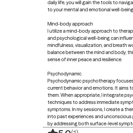
daily life, you will gain the tools to na
to your mental and emotional well-being
Mind-body approach
I utilize a mind-body approach to ther
and psychological well-being can influen
mindfulness, visualization, and breath w
balance between the mind and body, this
sense of inner peace and resilience.
Psychodynamic
Psychodynamic psychotherapy focuses on 
current behavior and emotions. It aims t
them. When appropriate, I integrate psy
techniques to address immediate sympto
symptoms. In my sessions, I create a th
into past experiences and unconscious p
by addressing both surface-level sympt