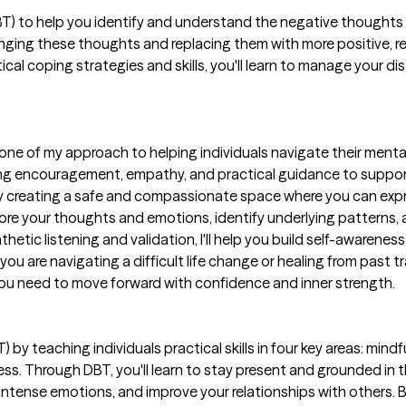
CBT) to help you identify and understand the negative thoughts 
llenging these thoughts and replacing them with more positive, re
cal coping strategies and skills, you'll learn to manage your dis
ne of my approach to helping individuals navigate their menta
 encouragement, empathy, and practical guidance to support yo
 creating a safe and compassionate space where you can expr
lore your thoughts and emotions, identify underlying patterns,
etic listening and validation, I'll help you build self-awareness
are navigating a difficult life change or healing from past tr
you need to move forward with confidence and inner strength.
T) by teaching individuals practical skills in four key areas: min
ness. Through DBT, you'll learn to stay present and grounded i
 intense emotions, and improve your relationships with others. B