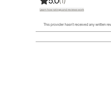
,
1 ratings
(1)
5.0
Learn how ratings and reviews work
This provider hasn’t received any written re
Grow Therapy logo
Alabama
Home
California
Careers
District of Columbia
About us
Idaho