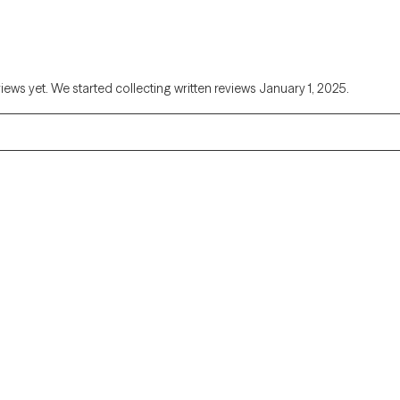
views yet. We started collecting written reviews January 1, 2025.
Alaska
Arizona
Colorado
Connecticut
Florida
Georgia
Illinois
Indiana