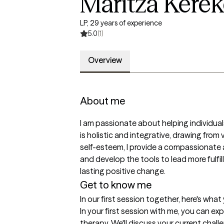
Maritza Kere
LP, 29 years of experience
5.0
(1)
Overview
About me
I am passionate about helping individual
is holistic and integrative, drawing from
self-esteem, I provide a compassionate 
and develop the tools to lead more fulfi
lasting positive change.
Get to know me
In our first session together, here's wha
In your first session with me, you can 
therapy. We'll discuss your current chall