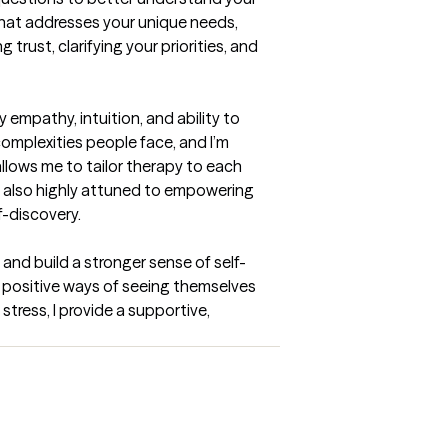
that addresses your unique needs, 
rust, clarifying your priorities, and 
 empathy, intuition, and ability to 
mplexities people face, and I’m 
lows me to tailor therapy to each 
m also highly attuned to empowering 
f-discovery.
and build a stronger sense of self-
e positive ways of seeing themselves 
stress, I provide a supportive, 