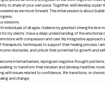
nity to share at your own pace. Together, we’ll develop a plan 
red as we move forward. This initial session is about building t
rogress.
our sessions
individuals of all ages, I believe my greatest strengths lie in my
for my clients. I have a deep understanding of the emotional co
t emotions with compassion and care. My integrative approach al
 of therapeutic techniques to support their healing process. I a
vercome obstacles, and unlock their potential for growth and sel
rcome internal barriers, reprogram negative thought patterns, 
se seeking to transform their mindset and develop healthier, mor
g with issues related to confidence,  life transitions, or chronic 
ealing and change.