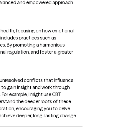
ng a balanced and empowered approach
 health, focusing on how emotional
 includes practices such as
sues. By promoting a harmonious
al regulation, and foster a greater
nresolved conflicts that influence
s to gain insight and work through
 For example, I might use CBT
rstand the deeper roots of these
oration, encouraging you to delve
 achieve deeper, long-lasting change