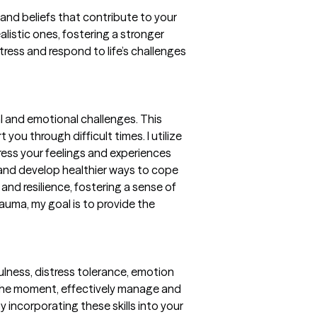
and beliefs that contribute to your
alistic ones, fostering a stronger
tress and respond to life’s challenges
l and emotional challenges. This
u through difficult times. I utilize
ess your feelings and experiences
 and develop healthier ways to cope
 and resilience, fostering a sense of
auma, my goal is to provide the
dfulness, distress tolerance, emotion
n the moment, effectively manage and
y incorporating these skills into your