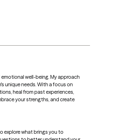
d emotional well-being. My approach 
n's unique needs. With a focus on 
ons, heal from past experiences, 
mbrace your strengths, and create 
o explore what brings you to 
k questions to better understand your 