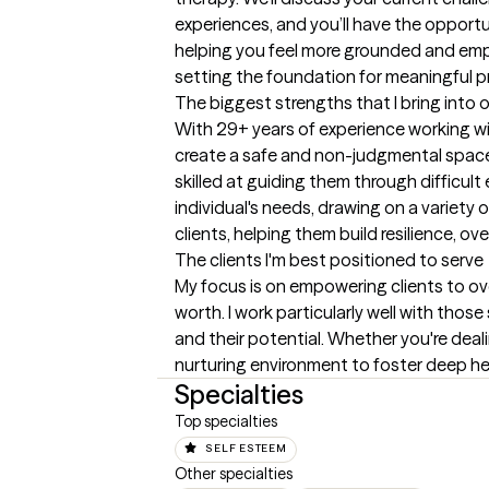
experiences, and you’ll have the opportu
helping you feel more grounded and empowe
setting the foundation for meaningful p
The biggest strengths that I bring into 
With 29+ years of experience working with 
create a safe and non-judgmental space 
skilled at guiding them through difficul
individual's needs, drawing on a variety
clients, helping them build resilience, o
The clients I'm best positioned to serve
My focus is on empowering clients to ove
worth. I work particularly well with tho
and their potential. Whether you're dealin
nurturing environment to foster deep h
Specialties
Top specialties
SELF ESTEEM
Other specialties