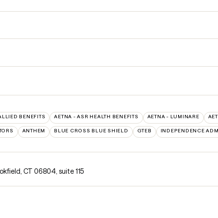
ALLIED BENEFITS
AETNA - ASR HEALTH BENEFITS
AETNA - LUMINARE
AE
TORS
ANTHEM
BLUE CROSS BLUE SHIELD
GTEB
INDEPENDENCE ADM
okfield, CT 06804
,
suite 115