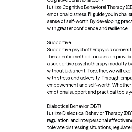
I utilize Cognitive Behavioral Therapy (
emotional distress. I'll guide you in cha
sense of self-worth. By developing practi
with greater confidence and resilience.
Supportive
Supportive psychotherapy is a cornersto
therapeutic method focuses on providing
a supportive psychotherapy modality by
without judgment. Together, we will exp
with stress and adversity. Through empath
empowerment and self-worth. Whether you 
emotional support and practical tools 
Dialectical Behavior (DBT)
I utilize Dialectical Behavior Therapy (DB
regulation, and interpersonal effective
tolerate distressing situations, regulate