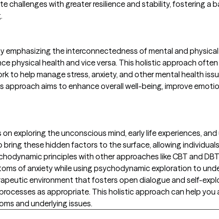
vigate challenges with greater resilience and stability, fosteri
.
apy emphasizing the interconnectedness of mental and physical
ce physical health and vice versa. This holistic approach often
ork to help manage stress, anxiety, and other mental health is
 approach aims to enhance overall well-being, improve emotion
exploring the unconscious mind, early life experiences, and u
o bring these hidden factors to the surface, allowing individual
chodynamic principles with other approaches like CBT and DBT.
ms of anxiety while using psychodynamic exploration to unde
erapeutic environment that fosters open dialogue and self-expl
rocesses as appropriate. This holistic approach can help you
oms and underlying issues.