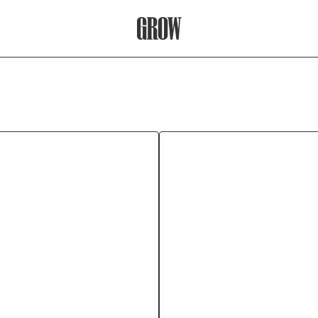
Grow Therapy Home