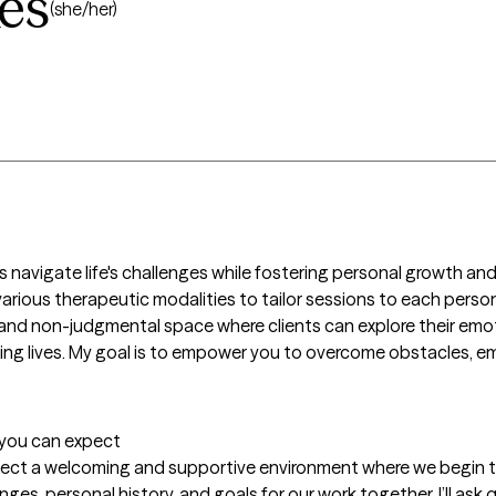
kes
(she/her)
s navigate life's challenges while fostering personal growth an
 various therapeutic modalities to tailor sessions to each perso
and non-judgmental space where clients can explore their emoti
lling lives. My goal is to empower you to overcome obstacles, e
t you can expect
expect a welcoming and supportive environment where we begin t
enges, personal history, and goals for our work together. I’ll as