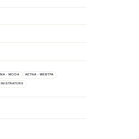
TNA - MODA
AETNA - WEBTPA
INISTRATORS