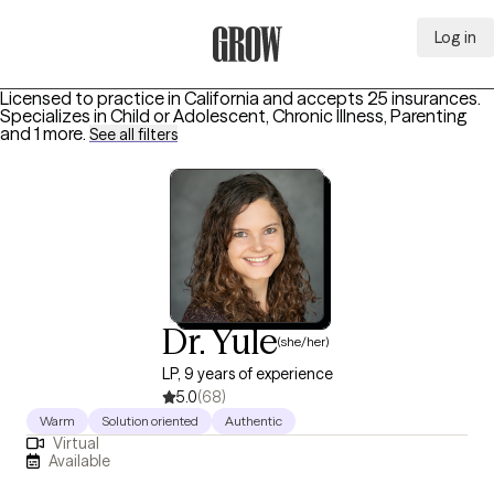
Log in
Grow Therapy Home
Licensed to practice in California and accepts 25 insurances.
Specializes in
Child or Adolescent, Chronic Illness, Parenting
and 1 more
.
See all filters
Dr. Yule
(she/her)
LP, 9 years of experience
5.0
(68)
Warm
Solution oriented
Authentic
Virtual
Available