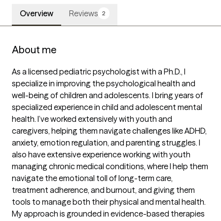
Overview
Reviews
2
About me
As a licensed pediatric psychologist with a Ph.D., I 
specialize in improving the psychological health and 
well-being of children and adolescents. I bring years of 
specialized experience in child and adolescent mental 
health. I’ve worked extensively with youth and 
caregivers, helping them navigate challenges like ADHD, 
anxiety, emotion regulation, and parenting struggles. I 
also have extensive experience working with youth 
managing chronic medical conditions, where I help them 
navigate the emotional toll of long-term care, 
treatment adherence, and burnout, and giving them 
tools to manage both their physical and mental health. 
My approach is grounded in evidence-based therapies 