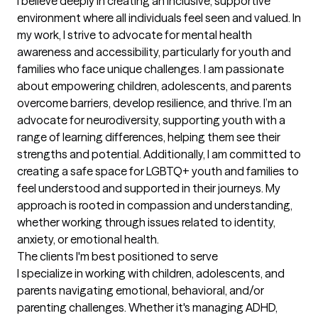
I believe deeply in creating an inclusive, supportive 
environment where all individuals feel seen and valued. In 
my work, I strive to advocate for mental health 
awareness and accessibility, particularly for youth and 
families who face unique challenges. I am passionate 
about empowering children, adolescents, and parents 
overcome barriers, develop resilience, and thrive. I’m an 
advocate for neurodiversity, supporting youth with a 
range of learning differences, helping them see their 
strengths and potential. Additionally, I am committed to 
creating a safe space for LGBTQ+ youth and families to 
feel understood and supported in their journeys. My 
approach is rooted in compassion and understanding, 
whether working through issues related to identity, 
anxiety, or emotional health.
The clients I'm best positioned to serve
I specialize in working with children, adolescents, and 
parents navigating emotional, behavioral, and/or 
parenting challenges. Whether it's managing ADHD, 