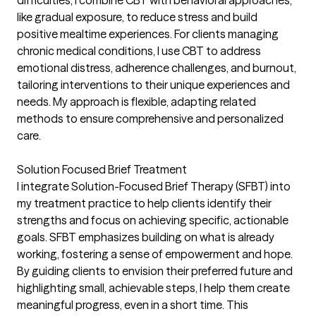
like gradual exposure, to reduce stress and build
positive mealtime experiences. For clients managing
chronic medical conditions, I use CBT to address
emotional distress, adherence challenges, and burnout,
tailoring interventions to their unique experiences and
needs. My approach is flexible, adapting related
methods to ensure comprehensive and personalized
care.
Solution Focused Brief Treatment
I integrate Solution-Focused Brief Therapy (SFBT) into
my treatment practice to help clients identify their
strengths and focus on achieving specific, actionable
goals. SFBT emphasizes building on what is already
working, fostering a sense of empowerment and hope.
By guiding clients to envision their preferred future and
highlighting small, achievable steps, I help them create
meaningful progress, even in a short time. This