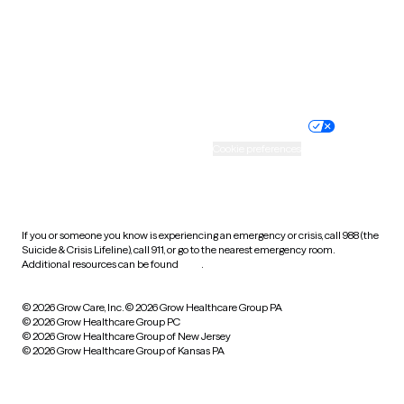
Wyoming
Website privacy policy
Terms of service
Nondiscrimination policy
Informed consent
Practice policy
Your privacy choices
Accessibility
Cookie preferences
HIPAA notice of privacy
practices
If you or someone you know is experiencing an emergency or crisis, call 988 (the
Suicide & Crisis Lifeline), call 911, or go to the nearest emergency room.
Additional resources can be found
here
.
© 2026 Grow Care, Inc.
© 2026 Grow Healthcare Group PA
© 2026 Grow Healthcare Group PC
© 2026 Grow Healthcare Group of New Jersey
© 2026 Grow Healthcare Group of Kansas PA