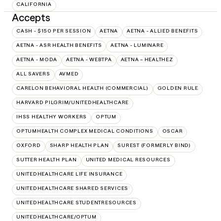
CALIFORNIA
Accepts
CASH - $150 PER SESSION
AETNA
AETNA - ALLIED BENEFITS
AETNA - ASR HEALTH BENEFITS
AETNA - LUMINARE
AETNA - MODA
AETNA - WEBTPA
AETNA – HEALTHEZ
ALL SAVERS
AVMED
CARELON BEHAVIORAL HEALTH (COMMERCIAL)
GOLDEN RULE
HARVARD PILGRIM/UNITEDHEALTHCARE
IHSS HEALTHY WORKERS
OPTUM
OPTUMHEALTH COMPLEX MEDICAL CONDITIONS
OSCAR
OXFORD
SHARP HEALTH PLAN
SUREST (FORMERLY BIND)
SUTTER HEALTH PLAN
UNITED MEDICAL RESOURCES
UNITEDHEALTHCARE LIFE INSURANCE
UNITEDHEALTHCARE SHARED SERVICES
UNITEDHEALTHCARE STUDENTRESOURCES
UNITEDHEALTHCARE/OPTUM