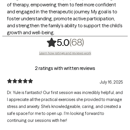
of therapy, empowering them to feel more confident
and engaged in the therapeutic journey. My goal is to
foster understanding, promote active participation,
and strengthen the family’s ability to support the child’s
growth and well-being.
,
68 ratings
(68)
5.0
Learn how ratings and reviews work
2 ratings with written reviews
July 16, 2025
Dr. Yule is fantastic! Our first session was incredibly helpful, and
I appreciate all the practical exercises she provided to manage
stress and anxiety. She's knowledgeable, caring, and created a
safe space for me to open up. I'm looking forward to
continuing our sessions with her!