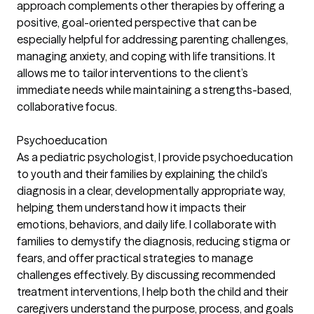
approach complements other therapies by offering a
positive, goal-oriented perspective that can be
especially helpful for addressing parenting challenges,
managing anxiety, and coping with life transitions. It
allows me to tailor interventions to the client’s
immediate needs while maintaining a strengths-based,
collaborative focus.
Psychoeducation
As a pediatric psychologist, I provide psychoeducation
to youth and their families by explaining the child’s
diagnosis in a clear, developmentally appropriate way,
helping them understand how it impacts their
emotions, behaviors, and daily life. I collaborate with
families to demystify the diagnosis, reducing stigma or
fears, and offer practical strategies to manage
challenges effectively. By discussing recommended
treatment interventions, I help both the child and their
caregivers understand the purpose, process, and goals