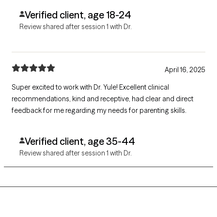
Verified client, age 18-24
Review shared after session 1 with Dr.
April 16, 2025
Super excited to work with Dr. Yule! Excellent clinical
recommendations, kind and receptive, had clear and direct
feedback for me regarding my needs for parenting skills.
Verified client, age 35-44
Review shared after session 1 with Dr.