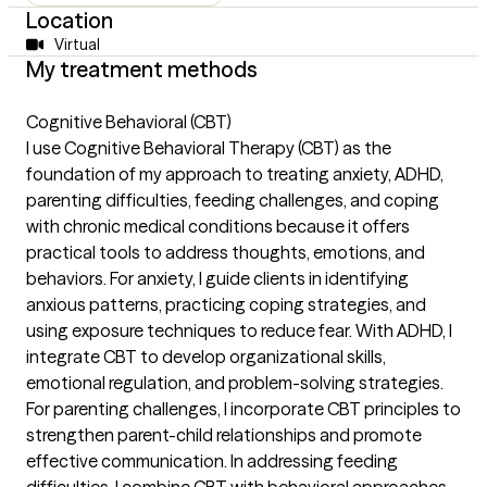
Location
Virtual
My treatment methods
Cognitive Behavioral (CBT)
I use Cognitive Behavioral Therapy (CBT) as the
foundation of my approach to treating anxiety, ADHD,
parenting difficulties, feeding challenges, and coping
with chronic medical conditions because it offers
practical tools to address thoughts, emotions, and
behaviors. For anxiety, I guide clients in identifying
anxious patterns, practicing coping strategies, and
using exposure techniques to reduce fear. With ADHD, I
integrate CBT to develop organizational skills,
emotional regulation, and problem-solving strategies.
For parenting challenges, I incorporate CBT principles to
strengthen parent-child relationships and promote
effective communication. In addressing feeding
difficulties, I combine CBT with behavioral approaches,