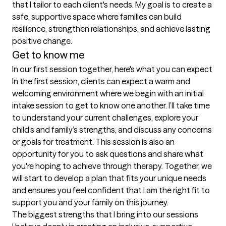
that I tailor to each client's needs. My goal is to create a 
safe, supportive space where families can build 
resilience, strengthen relationships, and achieve lasting 
positive change.
Get to know me
In our first session together, here's what you can expect
In the first session, clients can expect a warm and 
welcoming environment where we begin with an initial 
intake session to get to know one another. I’ll take time 
to understand your current challenges, explore your 
child’s and family’s strengths, and discuss any concerns 
or goals for treatment. This session is also an 
opportunity for you to ask questions and share what 
you're hoping to achieve through therapy. Together, we 
will start to develop a plan that fits your unique needs 
and ensures you feel confident that I am the right fit to 
support you and your family on this journey.
The biggest strengths that I bring into our sessions