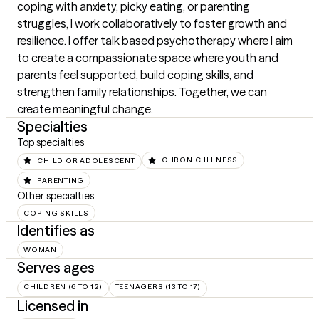
coping with anxiety, picky eating, or parenting 
struggles, I work collaboratively to foster growth and 
resilience. I offer talk based psychotherapy where I aim 
to create a compassionate space where youth and 
parents feel supported, build coping skills, and 
strengthen family relationships. Together, we can 
create meaningful change.
Specialties
Top specialties
CHILD OR ADOLESCENT
CHRONIC ILLNESS
PARENTING
Other specialties
COPING SKILLS
Identifies as
WOMAN
Serves ages
CHILDREN (6 TO 12)
TEENAGERS (13 TO 17)
Licensed in