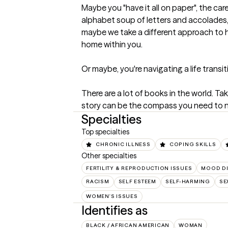
Maybe you "have it all on paper", the caree
alphabet soup of letters and accolades, 
maybe we take a different approach to he
home within you. 

Or maybe, you're navigating a life transit
There are a lot of books in the world. Ta
story can be the compass you need to na
Specialties
Top specialties
CHRONIC ILLNESS
COPING SKILLS
Other specialties
FERTILITY & REPRODUCTION ISSUES
MOOD D
RACISM
SELF ESTEEM
SELF-HARMING
SE
WOMEN'S ISSUES
Identifies as
BLACK / AFRICAN AMERICAN
WOMAN