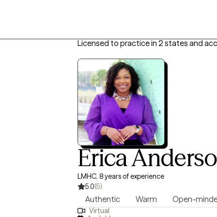
Licensed to practice in 2 states and ac
Erica Anders
LMHC, 8 years of experience
5.0
(5)
Authentic
Warm
Open-mind
Virtual