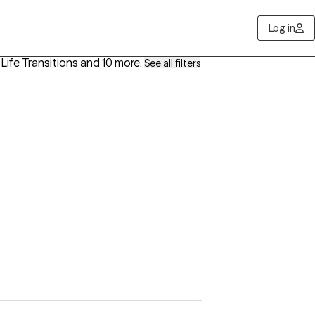
Log in
, Life Transitions
and 10 more
.
See all filters