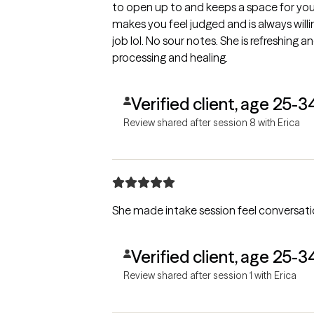
to open up to and keeps a space for you
makes you feel judged and is always willing
job lol. No sour notes. She is refreshing
processing and healing.
Verified client, age 25-3
Review shared after session 8 with Erica
She made intake session feel conversatio
Verified client, age 25-3
Review shared after session 1 with Erica