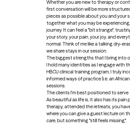
Whether you are new to therapy or contin
first conversation will be more structured
pieces as possible about you and your st
together what you may be experiencing, 
journey. It can feel a "bit strange", trust
your story, your pain, your joy, and ever
normal. Think of me like a talking dry-era
we share stays in our session.
The biggest strengths that I bring into 
I hold many identities as I engage with t
HBCU clinical training program, I truly inc
informed ways of practice (i.e. an Afric
sessions.
The clients I'm best positioned to serve
As beautiful as life is, it also has its pa
therapy, attended the retreats, you hav
where you can give a guest lecture on t
care, but something "still feels missing". 
