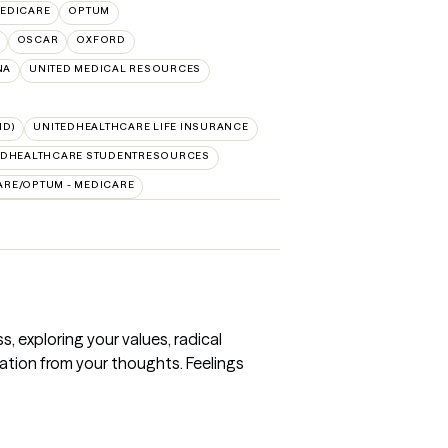
EDICARE
OPTUM
OSCAR
OXFORD
NA
UNITED MEDICAL RESOURCES
ID)
UNITEDHEALTHCARE LIFE INSURANCE
EDHEALTHCARE STUDENTRESOURCES
ARE/OPTUM - MEDICARE
 exploring your values, radical
ation from your thoughts. Feelings