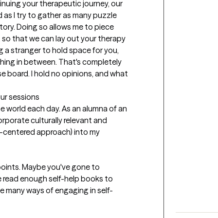
uing your therapeutic journey, our 
 as I try to gather as many puzzle 
ory. Doing so allows me to piece 
so that we can lay out your therapy 
ing a stranger to hold space for you, 
ything in between. That's completely 
se board. I hold no opinions, and what 
our sessions
he world each day. As an alumna of an 
orporate culturally relevant and 
an-centered approach) into my 
in points. Maybe you've gone to 
e read enough self-help books to 
he many ways of engaging in self-