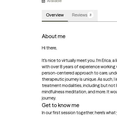
Available
Overview
Reviews
3
About me
Hi there,

It's nice to virtually meet you. I'm Erica, 
with over 8 years of experience working wi
person-centered approach to care, unde
therapeutic journey is unique. As such, I 
treatment modalities, including but not 
mindfulness meditation, and more. It wou
journey. 
Get to know me
In our first session together, here's wha