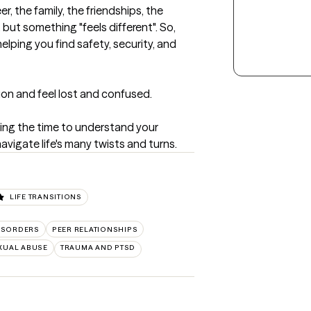
r, the family, the friendships, the 
but something "feels different". So, 
lping you find safety, security, and 
ion and feel lost and confused.  

king the time to understand your 
vigate life's many twists and turns.
LIFE TRANSITIONS
ISORDERS
PEER RELATIONSHIPS
XUAL ABUSE
TRAUMA AND PTSD