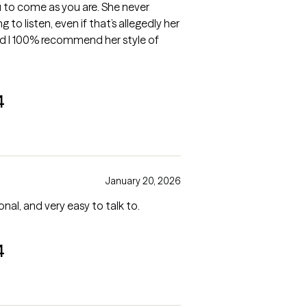
 to come as you are. She never
 to listen, even if that’s allegedly her
 and I 100% recommend her style of
4
January 20, 2026
nal, and very easy to talk to.
4