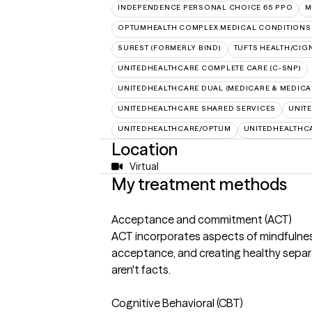
INDEPENDENCE PERSONAL CHOICE 65 PPO
M
OPTUMHEALTH COMPLEX MEDICAL CONDITIONS
SUREST (FORMERLY BIND)
TUFTS HEALTH/CIG
UNITEDHEALTHCARE COMPLETE CARE (C-SNP)
UNITEDHEALTHCARE DUAL (MEDICARE & MEDICA
UNITEDHEALTHCARE SHARED SERVICES
UNIT
UNITEDHEALTHCARE/OPTUM
UNITEDHEALTHC
Location
Virtual
My treatment methods
Acceptance and commitment (ACT)
ACT incorporates aspects of mindfulness,
acceptance, and creating healthy separ
aren't facts.
Cognitive Behavioral (CBT)