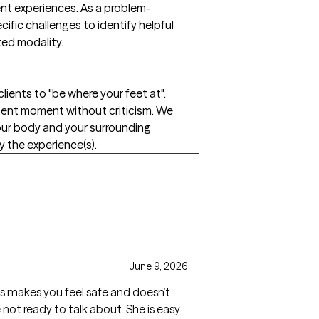
rent experiences. As a problem-
fic challenges to identify helpful
ted modality.
lients to "be where your feet at".
sent moment without criticism. We
your body and your surrounding
the experience(s).
June 9, 2026
ays makes you feel safe and doesn’t
 not ready to talk about. She is easy