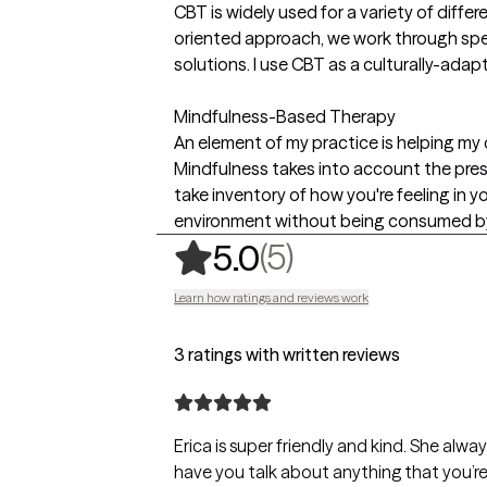
CBT is widely used for a variety of diffe
oriented approach, we work through speci
solutions. I use CBT as a culturally-adap
Mindfulness-Based Therapy
An element of my practice is helping my c
Mindfulness takes into account the pre
take inventory of how you're feeling in 
environment without being consumed by 
,
5 ratings
(5)
5.0
Learn how ratings and reviews work
3 ratings with written reviews
Erica is super friendly and kind. She alw
have you talk about anything that you’re