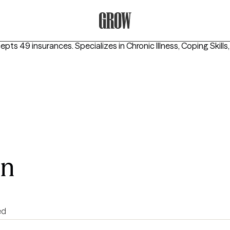
Grow Therapy Home
cepts 49 insurances.
Specializes in
Chronic Illness, Coping Skills
on
ed