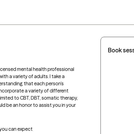
Book ses
a licensed mental health professional 
th a variety of adults. I take a 
rstanding that each person’s 
incorporate a variety of different 
limited to CBT, DBT, somatic therapy, 
ld be an honor to assist you in your 
t you can expect