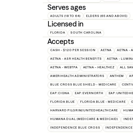
Serves ages
ADULTS (18 TO 64)
ELDERS (65 AND ABOVE)
Licensed in
FLORIDA
SOUTH CAROLINA
Accepts
CASH - $120 PER SESSION
AETNA
AETNA - 
AETNA - ASR HEALTH BENEFITS
AETNA - LUMIN
AETNA - WEBTPA
AETNA – HEALTHEZ
ALL SA
AMERIHEALTH ADMINISTRATORS
ANTHEM
A
BLUE CROSS BLUE SHIELD - MEDICARE
CENTI
EAP:CIGNA
EAP:EVERNORTH
EAP:UNITEDH
FLORIDA BLUE
FLORIDA BLUE - MEDICARE
HARVARD PILGRIM/UNITEDHEALTHCARE
HUMA
HUMANA DUAL (MEDICARE & MEDICAID)
INDE
INDEPENDENCE BLUE CROSS
INDEPENDENCE