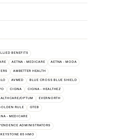
ALLIED BENEFITS
ARE
AETNA - MEDICARE
AETNA - MODA
VERS
AMBETTER HEALTH
RLO
AVMED
BLUE CROSS BLUE SHIELD
VO
CIGNA
CIGNA - HEALTHEZ
EALTHCARE/OPTUM
EVERNORTH
GOLDEN RULE
GTEB
NA - MEDICARE
PENDENCE ADMINISTRATORS
 KEYSTONE 65 HMO