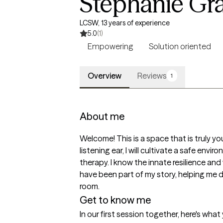
Stephanie Gr
LCSW, 13 years of experience
5.0
(1)
Empowering
Solution oriented
Overview
Reviews
1
About me
Welcome! This is a space that is truly yo
listening ear, I will cultivate a safe en
therapy. I know the innate resilience and w
have been part of my story, helping me d
room. 
Get to know me
In our first session together, here's wha