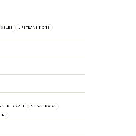
 ISSUES
LIFE TRANSITIONS
NA - MEDICARE
AETNA - MODA
GNA