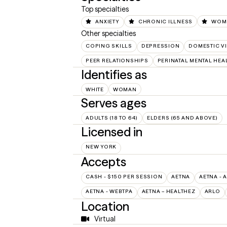
Top specialties
ANXIETY
CHRONIC ILLNESS
WOME
Other specialties
COPING SKILLS
DEPRESSION
DOMESTIC V
PEER RELATIONSHIPS
PERINATAL MENTAL HEA
Identifies as
WHITE
WOMAN
Serves ages
ADULTS (18 TO 64)
ELDERS (65 AND ABOVE)
Licensed in
NEW YORK
Accepts
CASH - $150 PER SESSION
AETNA
AETNA - 
AETNA - WEBTPA
AETNA – HEALTHEZ
ARLO
Location
Virtual