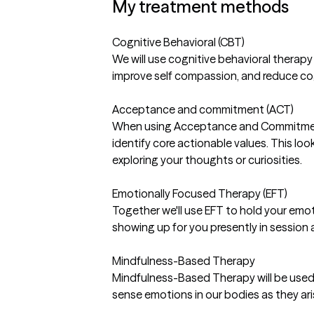
My treatment methods
Cognitive Behavioral (CBT)
We will use cognitive behavioral therapy
improve self compassion, and reduce cog
Acceptance and commitment (ACT)
When using Acceptance and Commitment 
identify core actionable values. This look
exploring your thoughts or curiosities.
Emotionally Focused Therapy (EFT)
Together we'll use EFT to hold your emo
showing up for you presently in session a
Mindfulness-Based Therapy
Mindfulness-Based Therapy will be used
sense emotions in our bodies as they ari