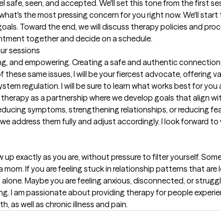
safe, seen, and accepted. We'll set this tone from the first sess
h what's the most pressing concern for you right now. We'll star
ls. Toward the end, we will discuss therapy policies and procedu
intment together and decide on a schedule.
our sessions
g, and empowering. Creating a safe and authentic connection to
these same issues, I will be your fiercest advocate, offering va
stem regulation. I will be sure to learn what works best for you
 therapy as a partnership where we develop goals that align wi
ducing symptoms, strengthening relationships, or reducing fear 
re we address them fully and adjust accordingly. I look forward t
p exactly as you are, without pressure to filter yourself. Some
 a mom. If you are feeling stuck in relationship patterns that are
 alone. Maybe you are feeling anxious, disconnected, or strugglin
ing. I am passionate about providing therapy for people experienci
h, as well as chronic illness and pain.