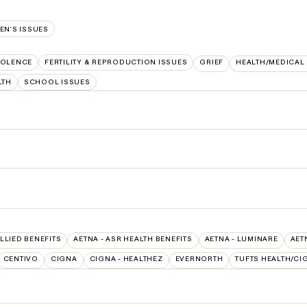
N'S ISSUES
IOLENCE
FERTILITY & REPRODUCTION ISSUES
GRIEF
HEALTH/MEDICAL
LTH
SCHOOL ISSUES
ALLIED BENEFITS
AETNA - ASR HEALTH BENEFITS
AETNA - LUMINARE
AET
CENTIVO
CIGNA
CIGNA - HEALTHEZ
EVERNORTH
TUFTS HEALTH/CI