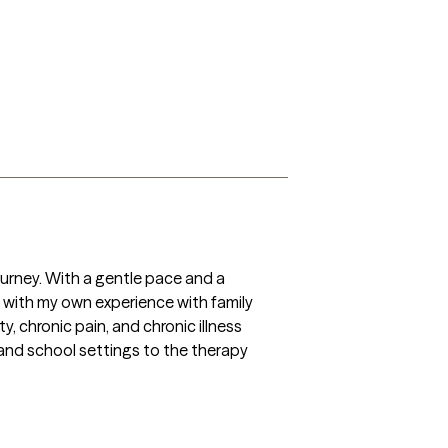
ourney. With a gentle pace and a 
n with my own experience with family 
y, chronic pain, and chronic illness 
 and school settings to the therapy 