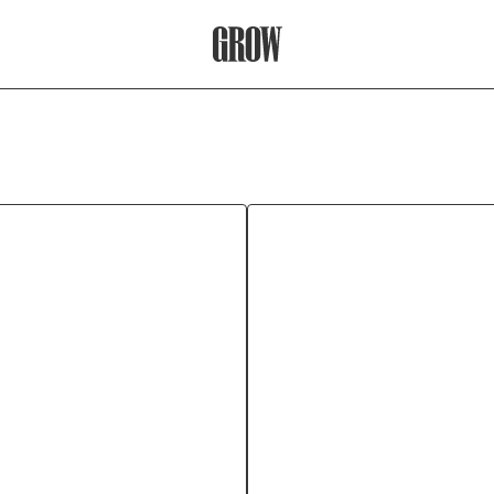
Grow Therapy Home