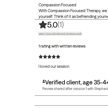
Compassion Focused
With Compassion Focused Therapy, we co
yourself. Think of it as befriending yourse
,
1 ratings
(1)
5.0
Learn how ratings and reviews work
1 rating with written reviews
I loved our session
Verified client, age 35-4
Review shared after session 1 with Stephan