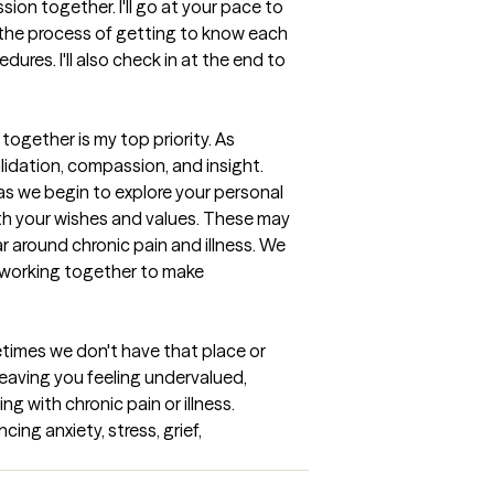
ion together. I'll go at your pace to 
t the process of getting to know each 
res. I'll also check in at the end to 
gether is my top priority. As 
lidation, compassion, and insight. 
 as we begin to explore your personal 
th your wishes and values. These may 
around chronic pain and illness. We 
o working together to make 
times we don't have that place or 
 leaving you feeling undervalued, 
g with chronic pain or illness. 
ng anxiety, stress, grief, 