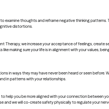
 to examine thoughts and reframe negative thinking patterns. Th
nitive distortions.
Therapy, we increase your acceptance of feelings, create se
s like making sure your life is in alignment with your values, bein
tions in ways they may have never been heard or seen before. W
nd in patterns with your relationships.
 to help you be more aligned with your connection between you
se and we will co-create safety physically to regulate your ner