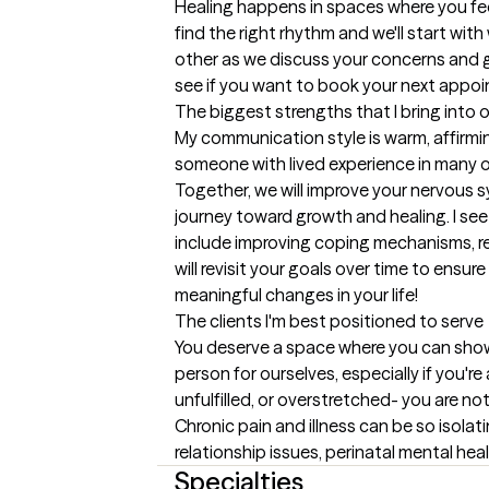
Healing happens in spaces where you feel 
find the right rhythm and we'll start wit
other as we discuss your concerns and goa
see if you want to book your next appo
The biggest strengths that I bring into 
My communication style is warm, affirmin
someone with lived experience in many of 
Together, we will improve your nervous sy
journey toward growth and healing. I see
include improving coping mechanisms, re
will revisit your goals over time to ensu
meaningful changes in your life!
The clients I'm best positioned to serve
You deserve a space where you can show u
person for ourselves, especially if you're
unfulfilled, or overstretched- you are not
Chronic pain and illness can be so isolat
relationship issues, perinatal mental healt
Specialties