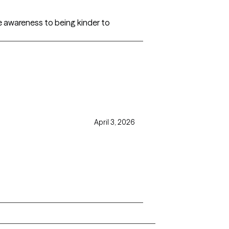
 awareness to being kinder to
April 3, 2026