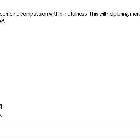
mbine compassion with mindfulness. This will help bring more
lf.
4
ie