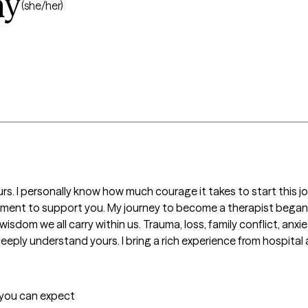
ay
(she/her)
urs. I personally know how much courage it takes to start this j
vironment to support you. My journey to become a therapist bega
isdom we all carry within us. Trauma, loss, family conflict, anxiet
eeply understand yours. I bring a rich experience from hospital
t you can expect