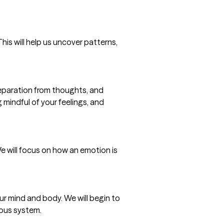
is will help us uncover patterns,
paration from thoughts, and
g mindful of your feelings, and
e will focus on how an emotion is
r mind and body. We will begin to
vous system.