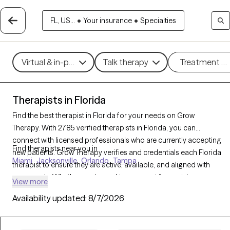
FL, US...
•
Your insurance
•
Specialties
Virtual & in-person
Talk therapy
Treatment m
Therapists in Florida
Find the best therapist in Florida for your needs on Grow
Therapy. With 2785 verified therapists in Florida, you can
connect with licensed professionals who are currently accepting
Find therapists near you in
new patients. Grow Therapy verifies and credentials each Florida
Miami
Jacksonville
Orlando
Tampa
therapist to ensure they are active, available, and aligned with
your needs. Whether you’re seeking support for anxiety,
View more
depression, trauma, Florida’s therapists offer compassionate,
Availability updated:
8/7/2026
personalized care tailored to your unique circumstances.