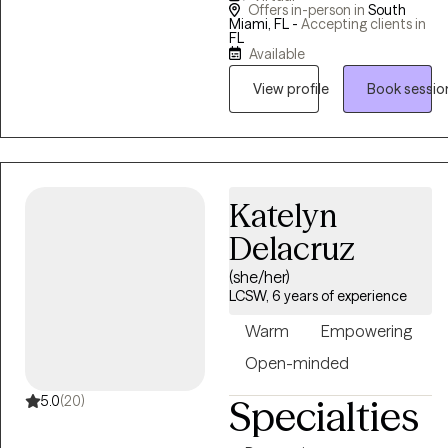
Offers in-person in
South
populations allows me to
Miami, FL -
Accepting clients in
FL
better understand my
Available
clients and help them
View profile
Book sessio
achieve their therapeutic
goals. I enjoy working with
children, adolescents and
adults. In addition, I have
experience working with
Katelyn
adults struggling with life
Delacruz
challenges. I have over 13
years of experience working
(she/her)
in the field.
LCSW, 6 years of experience
Warm
Empowering
Open-minded
5.0
(20)
Specialties