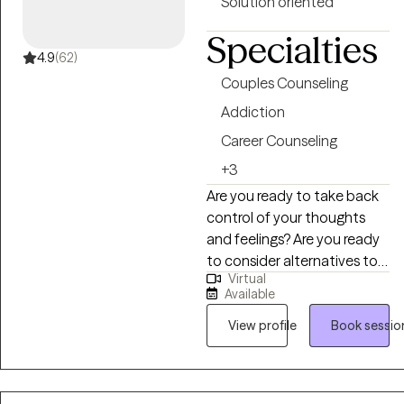
Solution oriented
feel proud of.
Specialties
4.9
(62)
Couples Counseling
Addiction
Career Counseling
+3
Are you ready to take back
control of your thoughts
and feelings? Are you ready
to consider alternatives to
Virtual
what you have already been
Available
doing? The definition of
insanity is continuing to do
View profile
Book sessio
what you have been doing
and expecting different
results. Lets try something