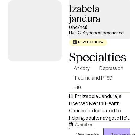
anxiety, depression, stress,
Izabela
and strategies for elevating
jandura
your life experience. I enjoy
working with adults 18+
(she/her)
from all walks of life. If you’re
LMHC, 4 years of experience
ready to gain tools that will
NEW TO GROW
help ,you stay grounded,
Specialties
present, and fully engaged in
your life.
Anxiety
Depression
Trauma and PTSD
+10
Hi, I'm Izabela Jandura, a
Licensed Mental Health
Counselor dedicated to
helping adults navigate life's
Available
challenges with compassion
and understanding. I believe
View profile
Book sessio