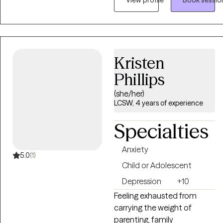
therapy should be a safe,
supportive space where you
feel heard without
judgment. My approach is
personalized because every
Kristen
person's story is unique.
Phillips
Together, we'll build
practical skills, gain insight,
(she/her)
and work toward
LCSW, 4 years of experience
meaningful, lasting change
Specialties
at a pace that feels right for
you.
Anxiety
5.0
(1)
Child or Adolescent
Depression
+10
Feeling exhausted from
carrying the weight of
parenting, family