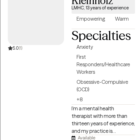
Kleinholz
and nonjudgmental space
where you feel heard,
LMHC, 13 years of experience
understood, and
Empowering
Warm
empowered to create
meaningful change.
Specialties
Anxiety
5.0
(1)
First
Responders/Healthcare
Workers
Obsessive-Compulsive
(OCD)
+8
I’m a mental health
therapist with more than
thirteen years of experience,
and my practice is
Available
grounded in honoring each