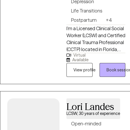
Depression
Life Transitions
Postpartum
+4
I’m a Licensed Clinical Social
Worker (LCSW) and Certified
Clinical Trauma Professional
(CCTP) located in Florida,
Virtual
and I help adults navigate
Available
life’s challenges—like
anxiety, depression, trauma,
View profile
Book sessio
and big life changes. I also
work with new mothers,
college students, LGBTQ+
clients, and people facing
Lori Landes
serious health challenges.
My approach is warm and
LCSW, 30 years of experience
practical: I listen, support,
Open-minded
and give honest guidance