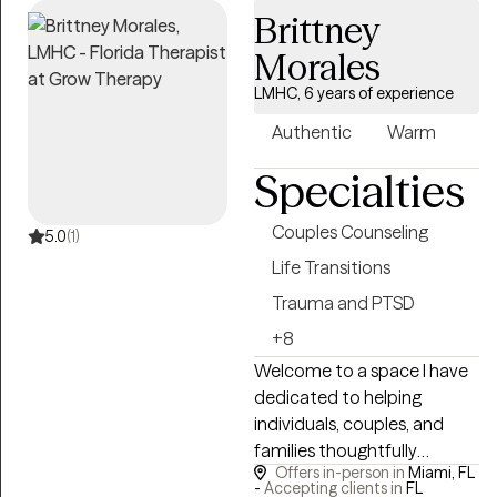
Brittney
Morales
LMHC, 6 years of experience
Authentic
Warm
Specialties
Couples Counseling
5.0
(1)
Life Transitions
Trauma and PTSD
+8
Welcome to a space I have
dedicated to helping
individuals, couples, and
families thoughtfully
Offers in-person in
Miami, FL
navigate inner challenges,
-
Accepting clients in
FL