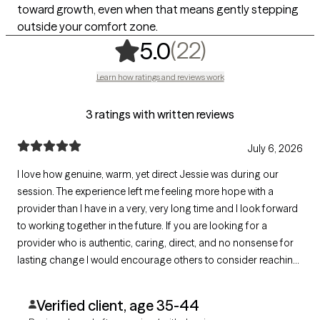
toward growth, even when that means gently stepping
outside your comfort zone.
,
22 ratings
(22)
5.0
Learn how ratings and reviews work
3 ratings with written reviews
July 6, 2026
I love how genuine, warm, yet direct Jessie was during our
session. The experience left me feeling more hope with a
provider than I have in a very, very long time and I look forward
to working together in the future. If you are looking for a
provider who is authentic, caring, direct, and no nonsense for
lasting change I would encourage others to consider reaching
out.
Verified client, age 35-44