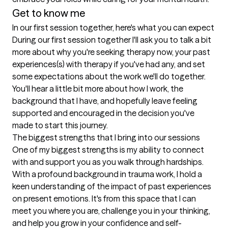
Get to know me
In our first session together, here's what you can expect
During our first session together I'll ask you to talk a bit 
more about why you're seeking therapy now, your past 
experiences(s) with therapy if you've had any, and set 
some expectations about the work we'll do together. 
You'll hear a little bit more about how I work, the 
background that I have, and hopefully leave feeling 
supported and encouraged in the decision you've 
made to start this journey.
The biggest strengths that I bring into our sessions
One of my biggest strengths is my ability to connect 
with and support you as you walk through hardships.  
With a profound background in trauma work, I hold a 
keen understanding of the impact of past experiences 
on present emotions. It's from this space that I can 
meet you where you are, challenge you in your thinking, 
and help you grow in your confidence and self-