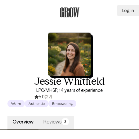
Log in
Grow Therapy Home
Jessie Whitfield
LPC/MHSP, 14 years of experience
5.0
(22)
Warm
Authentic
Empowering
Overview
Reviews
3