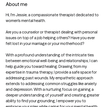
About me
Hi, I'm Jessie, a compassionate therapist dedicated to 
women's mental health. 

Are you a counselor or therapist dealing with personal 
issues on top of a job helping others? Have you ever 
felt lost in your marriage or your motherhood? 

With a profound understanding of the intricate ties 
between emotional well-being and relationships, I can 
help guide you toward healing. Drawing from my 
expertise in trauma therapy, I provide a safe space for 
addressing past wounds. My empathetic approach 
extends to addressing common struggles like anxiety 
and depression. With a nurturing focus on gaining a 
deeper understanding of yourself and creating greater 
ability to find your grounding, I empower you to 
embrace your roles while caring for your mental health.