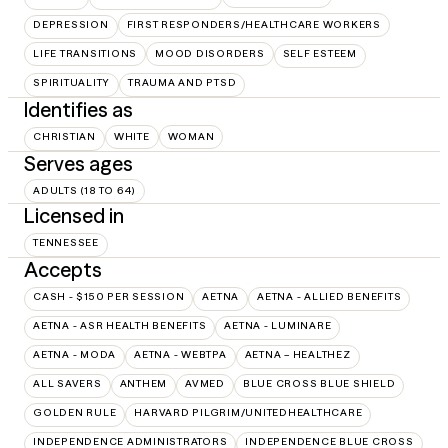
DEPRESSION
FIRST RESPONDERS/HEALTHCARE WORKERS
LIFE TRANSITIONS
MOOD DISORDERS
SELF ESTEEM
SPIRITUALITY
TRAUMA AND PTSD
Identifies as
CHRISTIAN
WHITE
WOMAN
Serves ages
ADULTS (18 TO 64)
Licensed in
TENNESSEE
Accepts
CASH - $150 PER SESSION
AETNA
AETNA - ALLIED BENEFITS
AETNA - ASR HEALTH BENEFITS
AETNA - LUMINARE
AETNA - MODA
AETNA - WEBTPA
AETNA – HEALTHEZ
ALL SAVERS
ANTHEM
AVMED
BLUE CROSS BLUE SHIELD
GOLDEN RULE
HARVARD PILGRIM/UNITEDHEALTHCARE
INDEPENDENCE ADMINISTRATORS
INDEPENDENCE BLUE CROSS