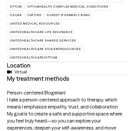
OPTUM
OPTUMHEALTH COMPLEX MEDICAL CONDITIONS
OSCAR
OXFORD
SUREST (FORMERLY BIND)
UNITED MEDICAL RESOURCES
UNITEDHEALTHCARE LIFE INSURANCE
UNITEDHEALTHCARE SHARED SERVICES
UNITEDHEALTHCARE STUDENTRESOURCES
UNITEDHEALTHCARE/OPTUM
Location
Virtual
My treatment methods
Person-centered (Rogerian)
I take a person-centered approach to therapy, which
means I emphasize empathy, trust, and collaboration.
My goal is to create a safe and supportive space where
you feel truly heard—so you can explore your
experiences, deepen your self-awareness, and move