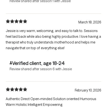
Review shared after session 1 with Jessie
March 18, 2026
Jessie is very warm, welcoming, and easy to talk to. Sessions
feel laid back while also being highly productive. I love having a
therapist who truly understands motherhood and helps me
navigate that on top of everything else!
Verified client, age 18-24
Review shared after session 6 with Jessie
February 10, 2026
Authentic Direct Open-minded Solution oriented Humorous
Warm Holistic Intelligent Empowering