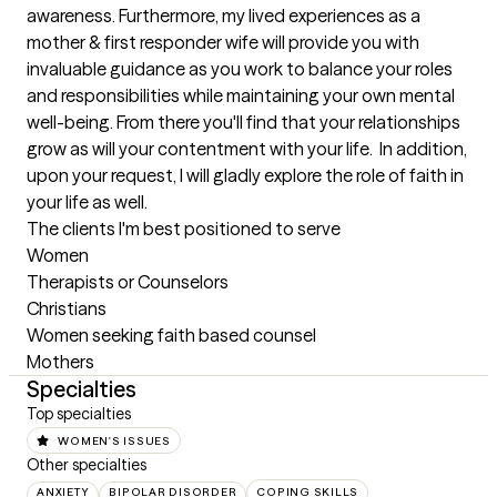
awareness. Furthermore, my lived experiences as a 
mother & first responder wife will provide you with 
invaluable guidance as you work to balance your roles 
and responsibilities while maintaining your own mental 
well-being. From there you'll find that your relationships 
grow as will your contentment with your life.  In addition, 
upon your request, I will gladly explore the role of faith in 
your life as well.
The clients I'm best positioned to serve
Women

Therapists or Counselors

Christians

Women seeking faith based counsel

Mothers
Specialties
Top specialties
WOMEN'S ISSUES
Other specialties
ANXIETY
BIPOLAR DISORDER
COPING SKILLS