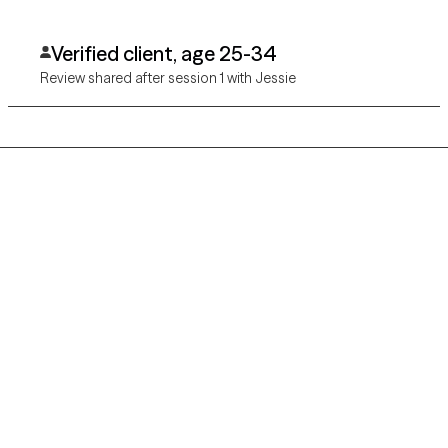
Verified client, age 25-34
Review shared after session 1 with Jessie
Grow Therapy logo
Home
Careers
About us
Contact us