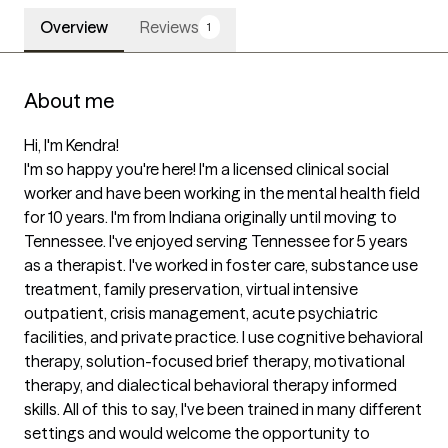
Overview
Reviews
1
About me
Hi, I'm Kendra!

I'm so happy you're here! I'm a licensed clinical social 
worker and have been working in the mental health field 
for 10 years. I'm from Indiana originally until moving to 
Tennessee. I've enjoyed serving Tennessee for 5 years 
as a therapist. I've worked in foster care, substance use 
treatment, family preservation, virtual intensive 
outpatient, crisis management, acute psychiatric 
facilities, and private practice. I use cognitive behavioral 
therapy, solution-focused brief therapy, motivational 
therapy, and dialectical behavioral therapy informed 
skills. All of this to say, I've been trained in many different 
settings and would welcome the opportunity to 