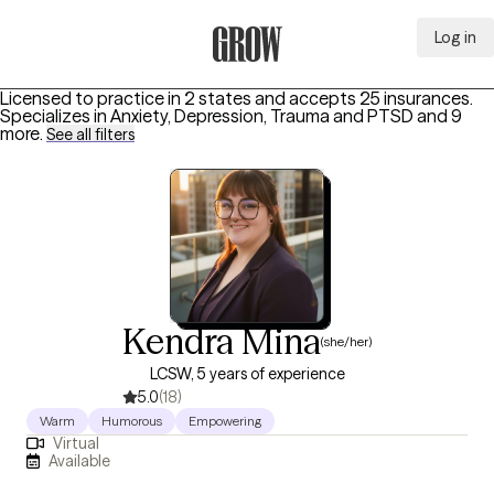
Log in
Grow Therapy Home
Licensed to practice in 2 states and accepts 25 insurances.
Specializes in
Anxiety, Depression, Trauma and PTSD
and 9
more
.
See all filters
Kendra Mina
(she/her)
LCSW, 5 years of experience
5.0
(18)
Warm
Humorous
Empowering
Virtual
Available