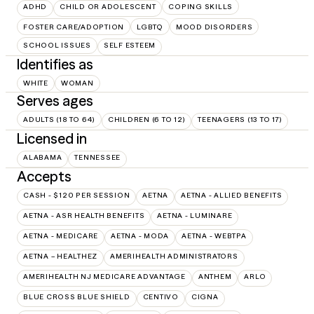
ADHD
CHILD OR ADOLESCENT
COPING SKILLS
FOSTER CARE/ADOPTION
LGBTQ
MOOD DISORDERS
SCHOOL ISSUES
SELF ESTEEM
Identifies as
WHITE
WOMAN
Serves ages
ADULTS (18 TO 64)
CHILDREN (6 TO 12)
TEENAGERS (13 TO 17)
Licensed in
ALABAMA
TENNESSEE
Accepts
CASH - $120 PER SESSION
AETNA
AETNA - ALLIED BENEFITS
AETNA - ASR HEALTH BENEFITS
AETNA - LUMINARE
AETNA - MEDICARE
AETNA - MODA
AETNA - WEBTPA
AETNA – HEALTHEZ
AMERIHEALTH ADMINISTRATORS
AMERIHEALTH NJ MEDICARE ADVANTAGE
ANTHEM
ARLO
BLUE CROSS BLUE SHIELD
CENTIVO
CIGNA