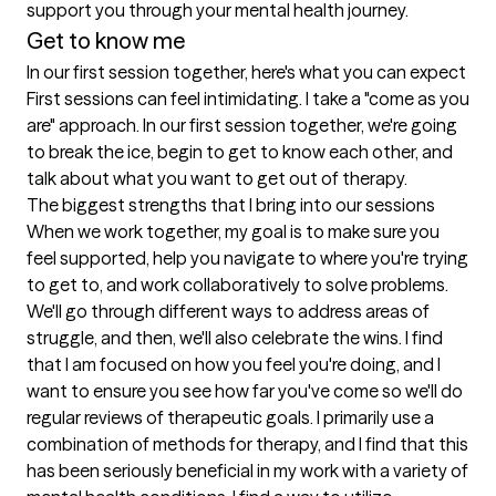
support you through your mental health journey.
Get to know me
In our first session together, here's what you can expect
First sessions can feel intimidating. I take a "come as you 
are" approach. In our first session together, we're going 
to break the ice, begin to get to know each other, and 
talk about what you want to get out of therapy.
The biggest strengths that I bring into our sessions
When we work together, my goal is to make sure you 
feel supported, help you navigate to where you're trying 
to get to, and work collaboratively to solve problems. 
We'll go through different ways to address areas of 
struggle, and then, we'll also celebrate the wins. I find 
that I am focused on how you feel you're doing, and I 
want to ensure you see how far you've come so we'll do 
regular reviews of therapeutic goals. I primarily use a 
combination of methods for therapy, and I find that this 
has been seriously beneficial in my work with a variety of 