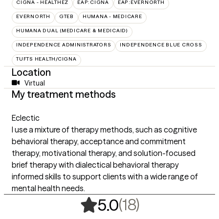
CIGNA - HEALTHEZ
EAP:CIGNA
EAP:EVERNORTH
EVERNORTH
GTEB
HUMANA - MEDICARE
HUMANA DUAL (MEDICARE & MEDICAID)
INDEPENDENCE ADMINISTRATORS
INDEPENDENCE BLUE CROSS
TUFTS HEALTH/CIGNA
Location
Virtual
My treatment methods
Eclectic
I use a mixture of therapy methods, such as cognitive
behavioral therapy, acceptance and commitment
therapy, motivational therapy, and solution-focused
brief therapy with dialectical behavioral therapy
informed skills to support clients with a wide range of
mental health needs.
,
18 ratings
(18)
5.0