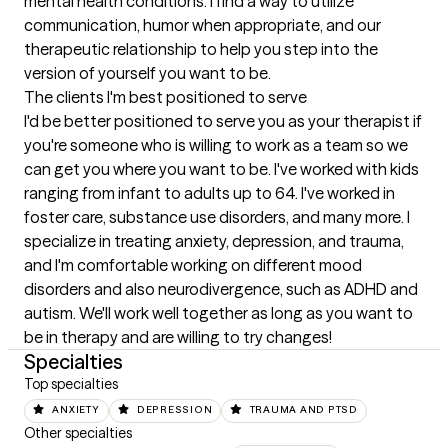
mental health conditions. I find a way to utilize 
communication, humor when appropriate, and our 
therapeutic relationship to help you step into the 
version of yourself you want to be.
The clients I'm best positioned to serve
I'd be better positioned to serve you as your therapist if 
you're someone who is willing to work as a team so we 
can get you where you want to be. I've worked with kids 
ranging from infant to adults up to 64. I've worked in 
foster care, substance use disorders, and many more. I 
specialize in treating anxiety, depression, and trauma, 
and I'm comfortable working on different mood 
disorders and also neurodivergence, such as ADHD and 
autism. We'll work well together as long as you want to 
be in therapy and are willing to try changes!
Specialties
Top specialties
ANXIETY
DEPRESSION
TRAUMA AND PTSD
Other specialties