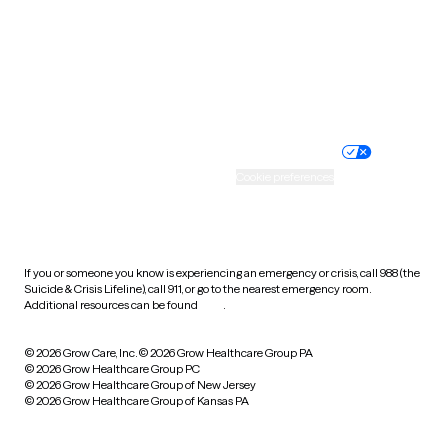
West Virginia
Wisconsin
Wyoming
Website privacy policy
Terms of service
Nondiscrimination policy
Informed consent
Practice policy
Your privacy choices
Accessibility
Cookie preferences
HIPAA notice of privacy
practices
If you or someone you know is experiencing an emergency or crisis, call 988 (the
Suicide & Crisis Lifeline), call 911, or go to the nearest emergency room.
Additional resources can be found
here
.
© 2026 Grow Care, Inc.
© 2026 Grow Healthcare Group PA
© 2026 Grow Healthcare Group PC
© 2026 Grow Healthcare Group of New Jersey
© 2026 Grow Healthcare Group of Kansas PA