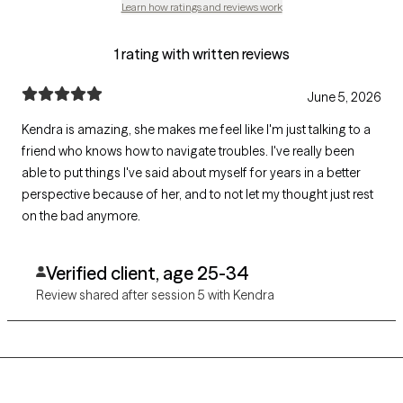
Learn how ratings and reviews work
1 rating with written reviews
June 5, 2026
Kendra is amazing, she makes me feel like I'm just talking to a
friend who knows how to navigate troubles. I've really been
able to put things I've said about myself for years in a better
perspective because of her, and to not let my thought just rest
on the bad anymore.
Verified client, age 25-34
Review shared after session 5 with Kendra