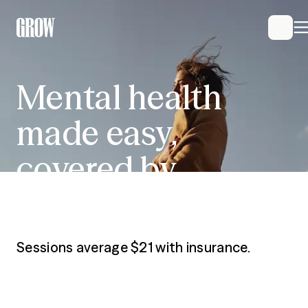
Mental health made 
Mental
health
made
easy,
covered
by
insurance
Sessions average $21 with insurance.