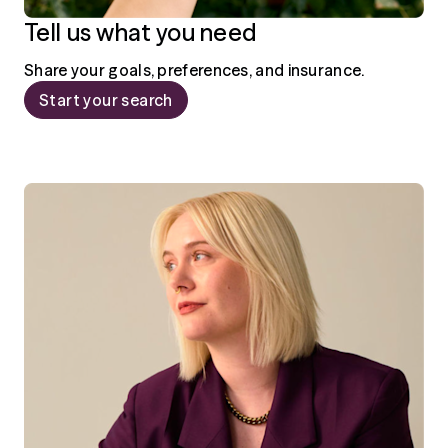
Tell us what you need
Share your goals, preferences, and insurance.
Start your search