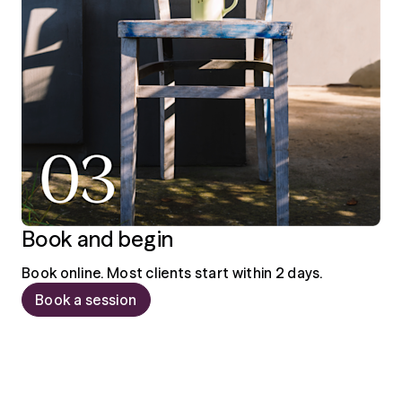
Book and begin
Book online. Most clients start within 2 days.
Book a session