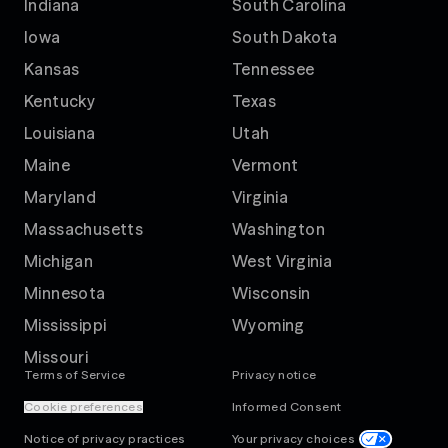
Indiana
South Carolina
Iowa
South Dakota
Kansas
Tennessee
Kentucky
Texas
Louisiana
Utah
Maine
Vermont
Maryland
Virginia
Massachusetts
Washington
Michigan
West Virginia
Minnesota
Wisconsin
Mississippi
Wyoming
Missouri
Terms of Service
Privacy notice
Cookie preferences
Informed Consent
Notice of privacy practices
Your privacy choices