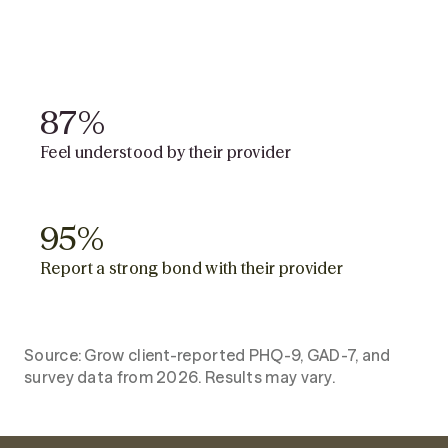
81%
81%
Report clinically significant
improvement
87%
87%
Feel understood by their provider
95%
95%
Report a strong bond with their provider
Source: Grow client-reported PHQ-9, GAD-7, and
survey data from 2026. Results may vary.