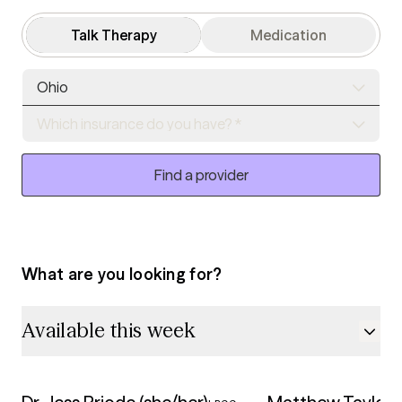
Talk Therapy
Medication
Ohio
Which insurance do you have? *
Find a provider
What are you looking for?
Available this week
5.0
5.0
Available this week