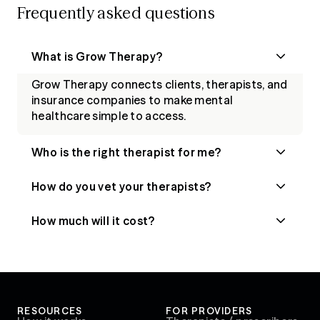
Frequently asked questions
What is Grow Therapy?
Grow Therapy connects clients, therapists, and
insurance companies to make mental
healthcare simple to access.
Who is the right therapist for me?
How do you vet your therapists?
How much will it cost?
RESOURCES
FOR PROVIDERS