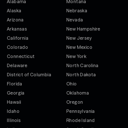
Alabama
Montana
Alaska
Nebraska
Arizona
Nevada
Arkansas
New Hampshire
California
New Jersey
Colorado
New Mexico
Connecticut
New York
Delaware
North Carolina
District of Columbia
North Dakota
Florida
Ohio
Georgia
Oklahoma
Hawaii
Oregon
Idaho
Pennsylvania
Illinois
Rhode Island