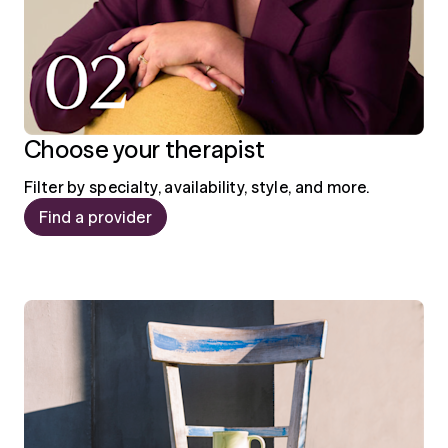
Choose your therapist
Filter by specialty, availability, style, and more.
Find a provider