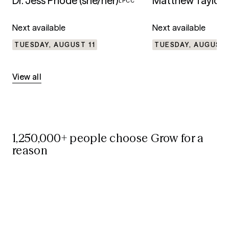
Dr. Jess Priode (she/her)
Matthew Taylor
LPCC
L
Next available
Next available
TUESDAY, AUGUST 11
TUESDAY, AUGUST 
View all
1,250,000+ people choose Grow for a
reason
75%
75%
Reduced anxiety and depression
symptoms