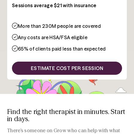
Sessions average $21 with insurance
More than 230M people are covered
Any costs are HSA/FSA eligible
65% of clients paid less than expected
ESTIMATE COST PER SESSION
Find the right therapist in minutes. Start
in days.
There’s someone on Grow who can help with what