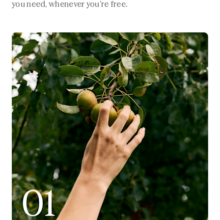
you need, whenever you’re free.