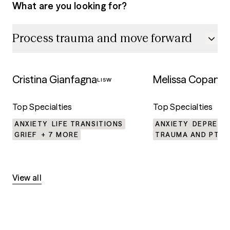
What are you looking for?
Process trauma and move forward
5.0
5.0
Process trauma and move f
Cristina Gianfagna
Melissa Copanic
LISW
Top Specialties
Top Specialties
ANXIETY
LIFE TRANSITIONS
ANXIETY
DEPRESS
GRIEF
+ 7 MORE
TRAUMA AND PTSD
View all