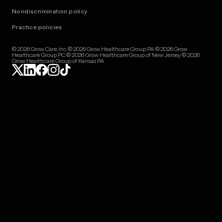
Nondiscrimination policy
Practice policies
© 2026 Grow Care, Inc. © 2026 Grow Healthcare Group PA © 2026 Grow
Healthcare Group PC © 2026 Grow Healthcare Group of New Jersey © 2026
Grow Healthcare Group of Kansas PA