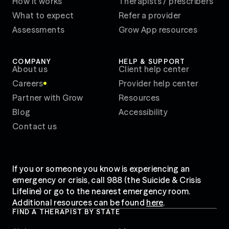
How it works
Therapists / prescribers
What to expect
Refer a provider
Assessments
Grow App resources
COMPANY
HELP & SUPPORT
About us
Client help center
Careers
Provider help center
WE'RE HIRING!
Partner with Grow
Resources
Blog
Accessibility
Contact us
If you or someone you know is experiencing an
emergency or crisis, call 988 (the Suicide & Crisis
Lifeline) or go to the nearest emergency room.
Additional resources can be found
here
.
FIND A THERAPIST BY STATE