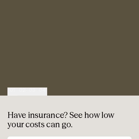
“
“
“
“
01
02
03
04
Have insurance? See how low
your costs can go.