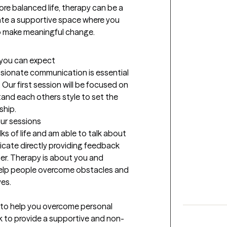
more balanced life, therapy can be a 
ate a supportive space where you 
o make meaningful change.
t you can expect
ssionate communication is essential 
 Our first session will be focused on 
nd each others style to set the 
ship.
our sessions
lks of life and am able to talk about 
cate directly providing feedback 
er. Therapy is about you and 
 help people overcome obstacles and 
ves.
 to help you overcome personal 
rk to provide a supportive and non-