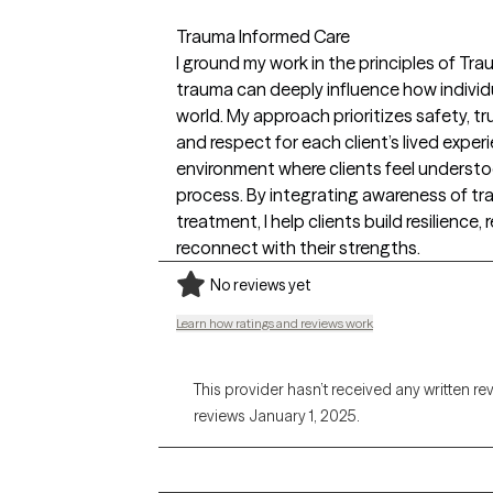
Trauma Informed Care
I ground my work in the principles of Tr
trauma can deeply influence how individua
world. My approach prioritizes safety, t
and respect for each client’s lived experi
environment where clients feel understoo
process. By integrating awareness of tr
treatment, I help clients build resilience,
reconnect with their strengths.
No reviews yet
Learn how ratings and reviews work
This provider hasn’t received any written re
reviews January 1, 2025.