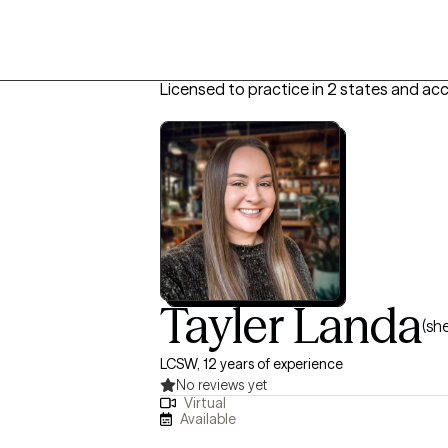
Licensed to practice in 2 states and ac
Tayler Landa
(sh
LCSW, 12 years of experience
No reviews yet
Virtual
Available