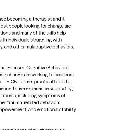
ince becoming a therapist and it
ost people looking for change are
tions and many of the skills help
ith individuals struggling with
ity, and other maladaptive behaviors.
rauma-Focused Cognitive Behavioral
ing change are working to heal from
and TF-CBT offers practical tools to
lience. I have experience supporting
of trauma, including symptoms of
ther trauma-related behaviors,
empowerment, and emotional stability.