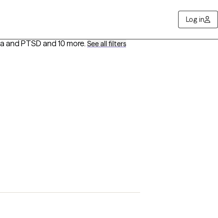
Log in
uma and PTSD
and 10 more
.
See all filters