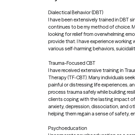
Dialectical Behavior (DBT)
I have been extensively trained in DBT s
continues to be my method of choice. M
looking for relief from overwhelming emo
provide that. I have experience working w
various self-harming behaviors, suicidal
Trauma-Focused CBT
I have received extensive training in T
Therapy (TF-CBT). Many individuals seek
painful or distressing life experiences, 
process trauma safely while building resi
clients coping with the lasting impact 
anxiety, depression, dissociation, and o
helping them regain a sense of safety, 
Psychoeducation