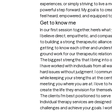
experiences, or simply striving to live a 
powerful step forward. My goal is to cre
feel heard, empowered, and equipped t
Get to know me
In our first session together, here's wha
I believe direct, empathetic, and compa
to building a strong therapeutic alliance.
getting to know each other and understa
ground work for our therapeutic relation
The biggest strengths that I bring into 
I have worked with individuals from all wa
hard issues without judgment. I communi
while keeping your strengths at the cent
meeting you where you are at. I love to
create the life they envision for themsel
The clients I'm best positioned to serve
Individual therapy services are designed
challenges and achieve your goals. I wo