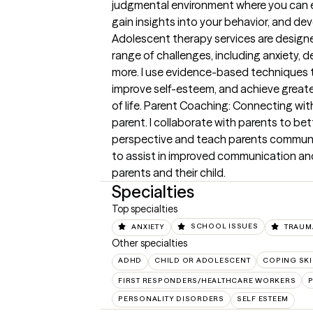
judgmental environment where you can ex
gain insights into your behavior, and dev
Adolescent therapy services are design
range of challenges, including anxiety, d
more. I use evidence-based techniques to
improve self-esteem, and achieve greate
of life. Parent Coaching: Connecting with
parent. I collaborate with parents to be
perspective and teach parents communicat
to assist in improved communication a
parents and their child.
Specialties
Top specialties
ANXIETY
SCHOOL ISSUES
TRAUM
Other specialties
ADHD
CHILD OR ADOLESCENT
COPING SKI
FIRST RESPONDERS/HEALTHCARE WORKERS
PERSONALITY DISORDERS
SELF ESTEEM