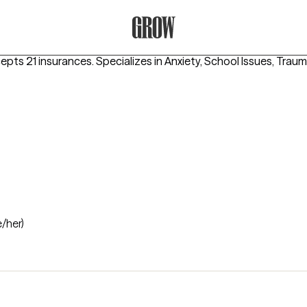
Grow Therapy Home
cepts 21 insurances.
Specializes in
Anxiety, School Issues, Tra
e/her)