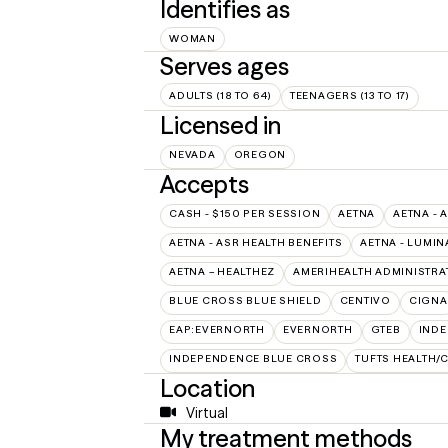
Identifies as
WOMAN
Serves ages
ADULTS (18 TO 64)
TEENAGERS (13 TO 17)
Licensed in
NEVADA
OREGON
Accepts
CASH - $150 PER SESSION
AETNA
AETNA - 
AETNA - ASR HEALTH BENEFITS
AETNA - LUMIN
AETNA – HEALTHEZ
AMERIHEALTH ADMINISTRA
BLUE CROSS BLUE SHIELD
CENTIVO
CIGNA
EAP:EVERNORTH
EVERNORTH
GTEB
INDE
INDEPENDENCE BLUE CROSS
TUFTS HEALTH/
Location
Virtual
My treatment methods