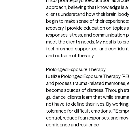
I incorporate psychoeducation as a co
approach, believing that knowledge is a 
clients understand how their brain, body
begin to make sense of their experience
recovery. I provide education on topics 
responses, stress, and communication pa
meet the client’s needs. My goal is to c
feel informed, supported, and confident 
and outside of therapy.
Prolonged Exposure Therapy
I utilize Prolonged Exposure Therapy (PE)
and process trauma-related memories, e
become sources of distress. Through s
guidance, clients learn that while traum
not have to define their lives. By worki
tolerance for difficult emotions, PE emp
control, reduce fear responses, and mov
confidence and resilience.