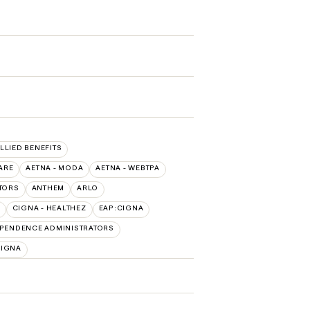
ALLIED BENEFITS
ARE
AETNA - MODA
AETNA - WEBTPA
TORS
ANTHEM
ARLO
CIGNA - HEALTHEZ
EAP:CIGNA
PENDENCE ADMINISTRATORS
CIGNA