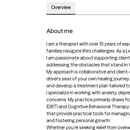
Overview
About me
I am a therapist with over 10 years of exp
families navigate life’s challenges. As a 
I am passionate about supporting clients
addressing the obstacles that stand in th
My approach is collaborative and client-
driver’s seat of your own healing journey. 
and develop a treatment plan tailored to
I specialize in working with anxiety, depr
concerns. My practice primarily draws fr
(DBT) and Cognitive Behavioral Therapy
that provide practical tools for managin
and fostering personal growth.

Whether you’re seeking relief from over