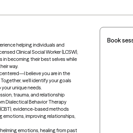
Book ses
erience helping individuals and 
Licensed Clinical Social Worker (LCSW), 
 in becoming their best selves while 
eir way.

centered—I believe you are in the 
Together, we’ll identify your goals 
 your unique needs.

ession, trauma, and relationship 
om Dialectical Behavior Therapy 
 (CBT), evidence-based methods 
g emotions, improving relationships, 
whelming emotions, healing from past 