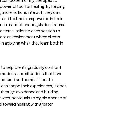
re component of my therapeutic
powerful tool for healing. By helping
, and emotions interact, they can
s and feel more empowered in their
such as emotional regulation, trauma
tterns, tailoring each session to
reate an environment where clients
in applying what they learn both in
 to help clients gradually confront
motions, and situations that have
tructured and compassionate
a can shape their experiences, it does
ng through avoidance and building
owers individuals to regain a sense of
e toward healing with greater