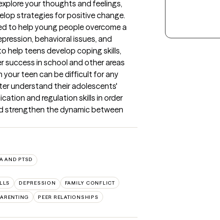
plore your thoughts and feelings, 
elop strategies for positive change. 
ed to help young people overcome a 
epression, behavioral issues, and 
 help teens develop coping skills, 
r success in school and other areas 
 your teen can be difficult for any 
tter understand their adolescents' 
ion and regulation skills in order 
nd strengthen the dynamic between 
A AND PTSD
LLS
DEPRESSION
FAMILY CONFLICT
PARENTING
PEER RELATIONSHIPS