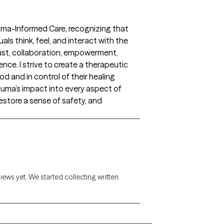
auma-Informed Care, recognizing that
ls think, feel, and interact with the
rust, collaboration, empowerment,
ence. I strive to create a therapeutic
d and in control of their healing
auma’s impact into every aspect of
 restore a sense of safety, and
views yet. We started collecting written