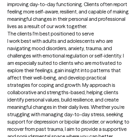
improving day-to-day functioning. Clients often report 
feeling more self-aware, resilient, and capable of making 
meaningful changes in their personal and professional 
lives as a result of our work together.
The clients I'm best positioned to serve
I work best with adults and adolescents who are 
navigating mood disorders, anxiety, trauma, and 
challenges with emotional regulation or self-identity. I 
am especially suited to clients who are motivated to 
explore their feelings, gain insight into patterns that 
affect their well-being, and develop practical 
strategies for coping and growth. My approach is 
collaborative and strengths-based, helping clients 
identify personal values, build resilience, and create 
meaningful changes in their daily lives. Whether you’re 
struggling with managing day-to-day stress, seeking 
support for depression or bipolar disorder, or working to 
recover from past trauma, I aim to provide a supportive 
and nonjudgmental space where you can better 