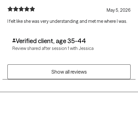
May 5, 2026
I felt like she was very understanding and met me where I was.
Verified client, age 35-44
Review shared after session 1 with Jessica
Show all reviews
Grow Therapy logo