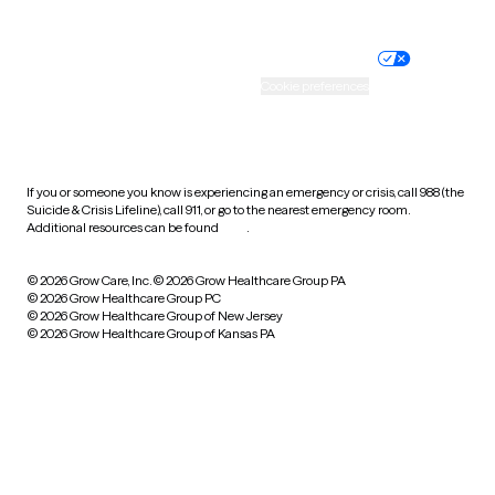
Website privacy policy
Terms of service
Nondiscrimination policy
Informed consent
Practice policy
Your privacy choices
Accessibility
Cookie preferences
HIPAA notice of privacy
practices
If you or someone you know is experiencing an emergency or crisis, call 988 (the
Suicide & Crisis Lifeline), call 911, or go to the nearest emergency room.
Additional resources can be found
here
.
© 2026 Grow Care, Inc.
© 2026 Grow Healthcare Group PA
© 2026 Grow Healthcare Group PC
© 2026 Grow Healthcare Group of New Jersey
© 2026 Grow Healthcare Group of Kansas PA