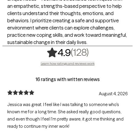
an empathetic, strengths-based perspective to help
clients understand their thoughts, emotions, and
behaviors. I prioritize creating a safe and supportive
environment where clients can explore challenges,
practice new coping skills, and work toward meaningful,
sustainable change in their daily lives.
,
128 rating
(128)
4.9
Learn how ratings and reviews work
16 ratings with written reviews
August 4, 2026
Jessica was great. I feel like I was talking to someone who's
known me for a long time. She asked really good questions,
and even though I feel I'm pretty aware, it got me thinking and
ready to continue my inner work!