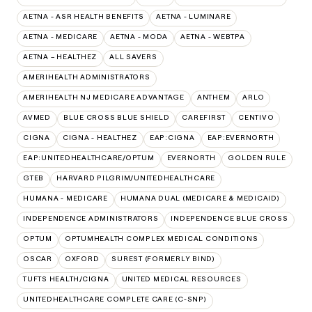
AETNA - ASR HEALTH BENEFITS
AETNA - LUMINARE
AETNA - MEDICARE
AETNA - MODA
AETNA - WEBTPA
AETNA – HEALTHEZ
ALL SAVERS
AMERIHEALTH ADMINISTRATORS
AMERIHEALTH NJ MEDICARE ADVANTAGE
ANTHEM
ARLO
AVMED
BLUE CROSS BLUE SHIELD
CAREFIRST
CENTIVO
CIGNA
CIGNA - HEALTHEZ
EAP:CIGNA
EAP:EVERNORTH
EAP:UNITEDHEALTHCARE/OPTUM
EVERNORTH
GOLDEN RULE
GTEB
HARVARD PILGRIM/UNITEDHEALTHCARE
HUMANA - MEDICARE
HUMANA DUAL (MEDICARE & MEDICAID)
INDEPENDENCE ADMINISTRATORS
INDEPENDENCE BLUE CROSS
OPTUM
OPTUMHEALTH COMPLEX MEDICAL CONDITIONS
OSCAR
OXFORD
SUREST (FORMERLY BIND)
TUFTS HEALTH/CIGNA
UNITED MEDICAL RESOURCES
UNITEDHEALTHCARE COMPLETE CARE (C-SNP)