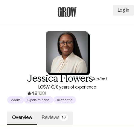
Log in
Grow Therapy Home
Jessica Flowers
(she/her)
LCSW-C, 8 years of experience
4.9
(128)
Warm
Open-minded
Authentic
Overview
Reviews
16