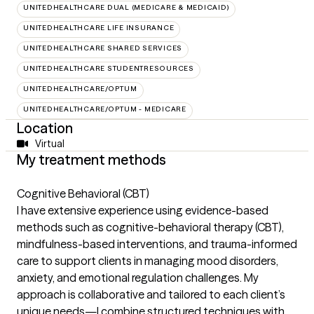
UNITEDHEALTHCARE DUAL (MEDICARE & MEDICAID)
UNITEDHEALTHCARE LIFE INSURANCE
UNITEDHEALTHCARE SHARED SERVICES
UNITEDHEALTHCARE STUDENTRESOURCES
UNITEDHEALTHCARE/OPTUM
UNITEDHEALTHCARE/OPTUM - MEDICARE
Location
Virtual
My treatment methods
Cognitive Behavioral (CBT)
I have extensive experience using evidence-based
methods such as cognitive-behavioral therapy (CBT),
mindfulness-based interventions, and trauma-informed
care to support clients in managing mood disorders,
anxiety, and emotional regulation challenges. My
approach is collaborative and tailored to each client’s
unique needs—I combine structured techniques with