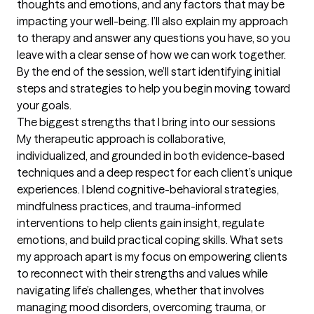
thoughts and emotions, and any factors that may be 
impacting your well-being. I’ll also explain my approach 
to therapy and answer any questions you have, so you 
leave with a clear sense of how we can work together. 
By the end of the session, we’ll start identifying initial 
steps and strategies to help you begin moving toward 
your goals.
The biggest strengths that I bring into our sessions
My therapeutic approach is collaborative, 
individualized, and grounded in both evidence-based 
techniques and a deep respect for each client’s unique 
experiences. I blend cognitive-behavioral strategies, 
mindfulness practices, and trauma-informed 
interventions to help clients gain insight, regulate 
emotions, and build practical coping skills. What sets 
my approach apart is my focus on empowering clients 
to reconnect with their strengths and values while 
navigating life’s challenges, whether that involves 
managing mood disorders, overcoming trauma, or 