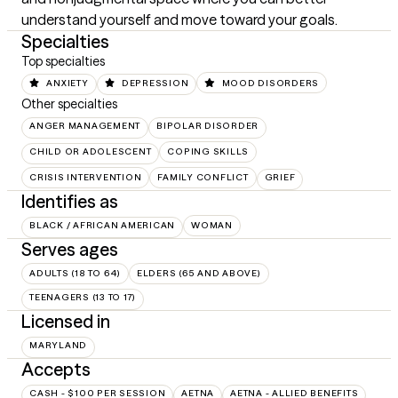
understand yourself and move toward your goals.
Specialties
Top specialties
ANXIETY
DEPRESSION
MOOD DISORDERS
Other specialties
ANGER MANAGEMENT
BIPOLAR DISORDER
CHILD OR ADOLESCENT
COPING SKILLS
CRISIS INTERVENTION
FAMILY CONFLICT
GRIEF
Identifies as
BLACK / AFRICAN AMERICAN
WOMAN
Serves ages
ADULTS (18 TO 64)
ELDERS (65 AND ABOVE)
TEENAGERS (13 TO 17)
Licensed in
MARYLAND
Accepts
CASH - $100 PER SESSION
AETNA
AETNA - ALLIED BENEFITS