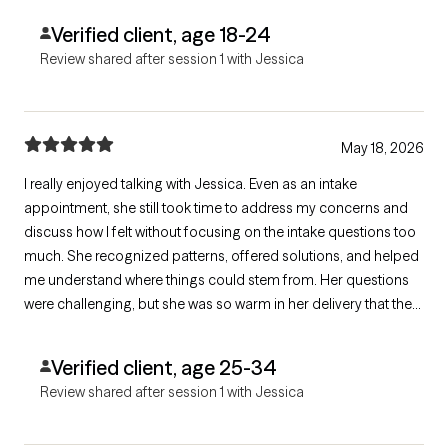
Verified client, age 18-24
Review shared after session 1 with Jessica
May 18, 2026
I really enjoyed talking with Jessica. Even as an intake
appointment, she still took time to address my concerns and
discuss how I felt without focusing on the intake questions too
much. She recognized patterns, offered solutions, and helped
me understand where things could stem from. Her questions
were challenging, but she was so warm in her delivery that they
didn't fully feel like that until after I answered them. I love her laid
back approach and appreciated the climate she created. 10/10
Verified client, age 25-34
Review shared after session 1 with Jessica