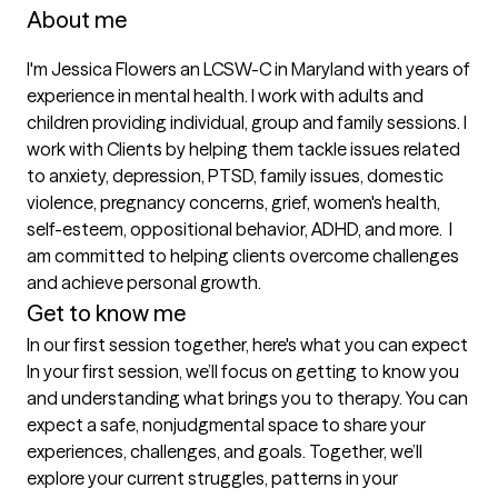
About me
I'm Jessica Flowers an LCSW-C in Maryland with years of 
experience in mental health. I work with adults and 
children providing individual, group and family sessions. I 
work with Clients by helping them tackle issues related 
to anxiety, depression, PTSD, family issues, domestic 
violence, pregnancy concerns, grief, women's health, 
self-esteem, oppositional behavior, ADHD, and more.  I 
am committed to helping clients overcome challenges 
and achieve personal growth.
Get to know me
In our first session together, here's what you can expect
In your first session, we’ll focus on getting to know you 
and understanding what brings you to therapy. You can 
expect a safe, nonjudgmental space to share your 
experiences, challenges, and goals. Together, we’ll 
explore your current struggles, patterns in your 