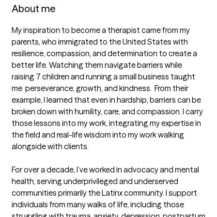
About me
My inspiration to become a therapist came from my 
parents, who immigrated to the United States with 
resilience, compassion, and determination to create a 
better life. Watching them navigate barriers while 
raising 7 children and running a small business taught 
me  perseverance, growth, and kindness.  From their 
example, I learned that even in hardship, barriers can be 
broken down with humility, care, and compassion. I carry 
those lessons into my work, integrating my expertise in 
the field and real-life wisdom into my work walking 
alongside with clients. 

For over a decade, I’ve worked in advocacy and mental 
health, serving underprivileged and underserved 
communities primarily the Latinx community. I support 
individuals from many walks of life, including those 
struggling with trauma, anxiety, depression, postpartum 