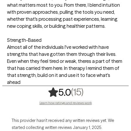
what matters most to you. From there, I blend intuition
with proven approaches, pulling the tools you need,
whether that's processing past experiences, learning
new coping skills, or building healthier patterns.
Strength-Based
Almost all of the individuals I've worked with have
strengths that have gotten them through their lives.
Even when they feel tired or weak, theres a part of them
that has carried them here. In therapy I remind them of
that strength, build on it and use it to face what's
ahead
,
15 ratings
(15)
5.0
Learn how ratings and reviews work
This provider hasn’t received any written reviews yet. We
started collecting written reviews January 1, 2025.