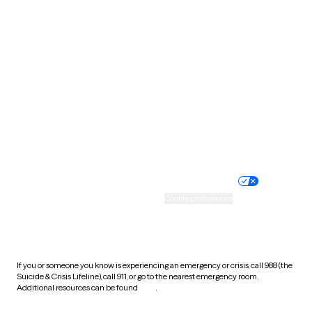
South Carolina
South Dakota
Tennessee
Texas
Utah
Vermont
Virginia
Washington
West Virginia
Wisconsin
Wyoming
Website privacy policy
Terms of service
Nondiscrimination policy
Informed consent
Practice policy
Your privacy choices
Accessibility
Cookie preferences
HIPAA notice of privacy
practices
If you or someone you know is experiencing an emergency or crisis, call 988 (the
Suicide & Crisis Lifeline), call 911, or go to the nearest emergency room.
Additional resources can be found
here
.