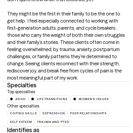
They might be the first in their family to be the one to 
get help.  I feel especially connected to working with 
first-generation adults, parents, and cycle breakers ; 
those who carry the weight of both their own struggles 
and their family’s stories. These clients often come in 
feeling overwhelmed, by trauma, anxiety, postpartum 
challenges, or family patterns they’re determined to 
change. Seeing clients reconnect with their strength, 
rediscover joy, and break free from cycles of pain is the 
most meaningful part of my work.
Specialties
Top specialties
ADHD
LIFE TRANSITIONS
WOMEN'S ISSUES
Other specialties
COPING SKILLS
DEPRESSION
PEER RELATIONSHIPS
SELF ESTEEM
TRAUMA AND PTSD
Identifies as