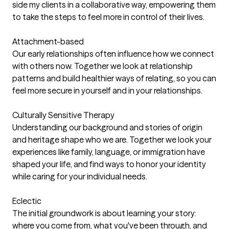
side my clients in a collaborative way, empowering them
to take the steps to feel more in control of their lives.
Attachment-based
Our early relationships often influence how we connect
with others now. Together we look at relationship
patterns and build healthier ways of relating, so you can
feel more secure in yourself and in your relationships.
Culturally Sensitive Therapy
Understanding our background and stories of origin
and heritage shape who we are. Together we look your
experiences like family, language, or immigration have
shaped your life, and find ways to honor your identity
while caring for your individual needs.
Eclectic
The initial groundwork is about learning your story:
where you come from, what you've been through, and