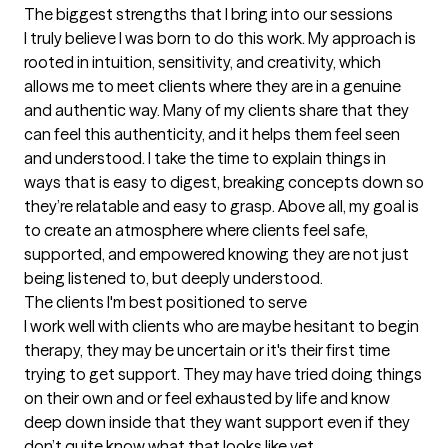
The biggest strengths that I bring into our sessions
I truly believe I was born to do this work. My approach is 
rooted in intuition, sensitivity, and creativity, which 
allows me to meet clients where they are in a genuine 
and authentic way. Many of my clients share that they 
can feel this authenticity, and it helps them feel seen 
and understood. I take the time to explain things in 
ways that is easy to digest, breaking concepts down so 
they’re relatable and easy to grasp. Above all, my goal is 
to create an atmosphere where clients feel safe, 
supported, and empowered knowing they are not just 
being listened to, but deeply understood.
The clients I'm best positioned to serve
I work well with clients who are maybe hesitant to begin 
therapy, they may be uncertain or it's their first time 
trying to get support. They may have tried doing things 
on their own and or feel exhausted by life and know 
deep down inside that they want support even if they 
don’t quite know what that looks like yet. 
