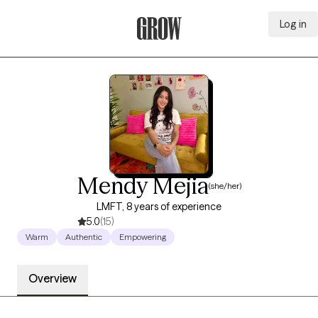
Log in
Grow Therapy Home
Mendy Mejia
(she/her)
LMFT, 8 years of experience
5.0
(15)
Warm
Authentic
Empowering
Overview