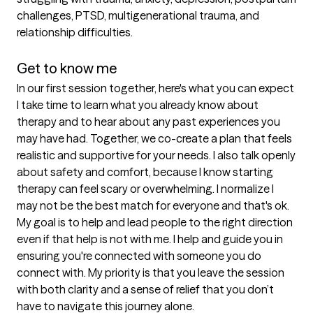
challenges, PTSD, multigenerational trauma, and 
relationship difficulties.

Get to know me
In our first session together, here's what you can expect
I take time to learn what you already know about 
therapy and to hear about any past experiences you 
may have had. Together, we co-create a plan that feels 
realistic and supportive for your needs. I also talk openly 
about safety and comfort, because I know starting 
therapy can feel scary or overwhelming. I normalize I 
may not be the best match for everyone and that's ok. 
My goal is to help and lead people to the right direction 
even if that help is not with me. I help and guide you in 
ensuring you're connected with someone you do 
connect with. My priority is that you leave the session 
with both clarity and a sense of relief that you don’t 
have to navigate this journey alone.