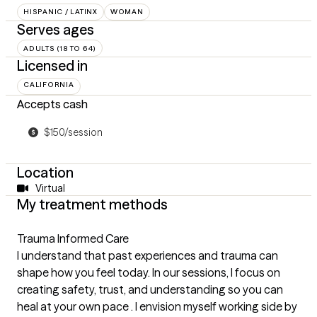
HISPANIC / LATINX
WOMAN
Serves ages
ADULTS (18 TO 64)
Licensed in
CALIFORNIA
Accepts cash
$150/session
Location
Virtual
My treatment methods
Trauma Informed Care
I understand that past experiences and trauma can
shape how you feel today. In our sessions, I focus on
creating safety, trust, and understanding so you can
heal at your own pace . I envision myself working side by